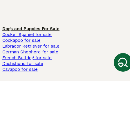
Dogs and Puppies For Sale
Cocker Spaniel for sale
Cockapoo for sale
Labrador Retriever for sale
German Shepherd for sale
French Bulldog for sale
Dachshund for sale
Cavapoo for sale
Cats and Kittens For Sale
Maine Coon for sale
British Shorthair for sale
Ragdoll for sale
Bengal for sale
Sphynx for sale
Persian for sale
Savannah for sale