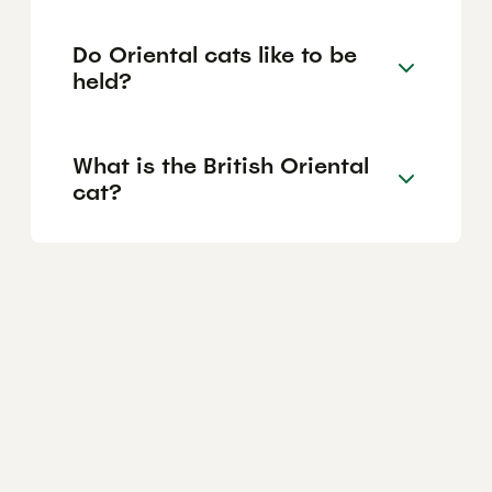
Do Oriental cats like to be
held?
What is the British Oriental
cat?