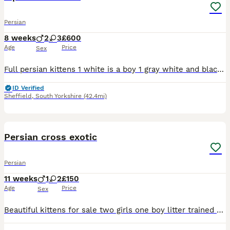
Persian
8 weeks
2
3
£600
Age
Price
Sex
Full persian kittens 1 white is a boy 1 gray white and black boy 3 gray white and black girls will be flead and wormed
ID Verified
Sheffield
,
South Yorkshire
(42.4mi)
10
Persian cross exotic
Persian
11 weeks
1
2
£150
Age
Price
Sex
Beautiful kittens for sale two girls one boy litter trained Beautiful tempements. Good homes only. Mom can be seen she is a chinchilla persian. They are litter trained 10 weeks old now looking for the