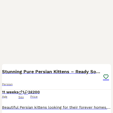
11
Stunning Pure Persian Kittens – Ready Soon
Persian
11 weeks
1
2
£200
Age
Price
Sex
Beautiful Persian kittens looking for their forever homes. These kittens have gorgeous fluffy coats, sweet personalities, and adorable doll faces with large expressive eyes. Raised in a loving home en