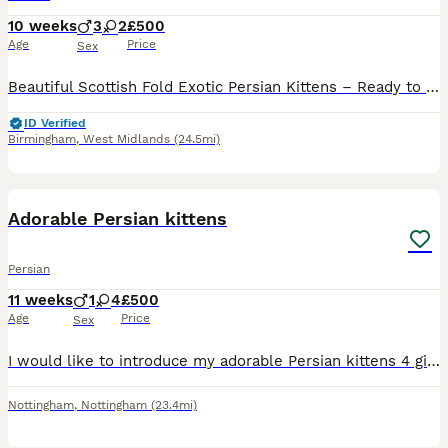
10 weeks
3
2
£500
Age
Price
Sex
Beautiful Scottish Fold Exotic Persian Kittens – Ready to Reserve We have a gorgeous litter of 4 Scottish Fold cross Exotic Persian kittens looking for their forever homes. ● 🩷 1 Girl ● 💙 3 Bo
ID Verified
Birmingham
,
West Midlands
(24.5mi)
10
Adorable Persian kittens
Persian
11 weeks
1
4
£500
Age
Price
Sex
I would like to introduce my adorable Persian kittens 4 girls one boy all we’ll hand raised and very tamed litter trained n used to animals n household noises n very playful both parents have great pe
Nottingham
,
Nottingham
(23.4mi)
14