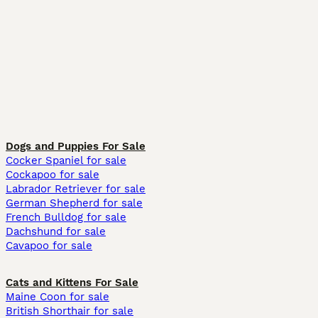
Dogs and Puppies For Sale
Cocker Spaniel for sale
Cockapoo for sale
Labrador Retriever for sale
German Shepherd for sale
French Bulldog for sale
Dachshund for sale
Cavapoo for sale
Cats and Kittens For Sale
Maine Coon for sale
British Shorthair for sale