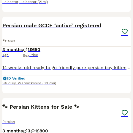
Leicester
,
Leicester
(21mi)
5
2
Persian male GCCF ‘active’ registered
Persian
3 months
1
£650
Age
Price
Sex
14 weeks old ready to go friendly pure persian boy kitten. Could be neutered would make great family pet or potential stud cat. Lots of character, very cute and cuddly. Used to dogs, children, busy ho
ID Verified
Studley
,
Warwickshire
(38.2mi)
15
5
🐾 Persian Kittens for Sale 🐾
Persian
3 months
3
1
£800