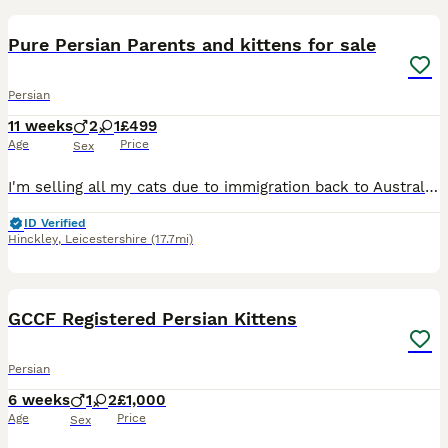
Pure Persian Parents and kittens for sale
Persian
11 weeks
2
1
£499
Age
Price
Sex
I'm selling all my cats due to immigration back to Australia to be with my family due to personal issues. They have all been microchipped, injected and health checked by the vets. Worm and flea treat
ID Verified
Hinckley
,
Leicestershire
(17.7mi)
20
GCCF Registered Persian Kittens
Persian
6 weeks
1
2
£1,000
Age
Price
Sex