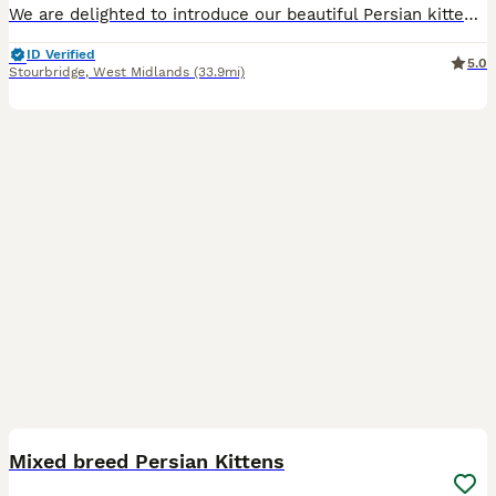
We are delighted to introduce our beautiful Persian kittens, Rose, Ruby and Rupert, who are looking for loving forever homes. Our kittens are raised in our busy family home with lots of love and atte
ID Verified
5.0
Stourbridge
,
West Midlands
(33.9mi)
16
Mixed breed Persian Kittens