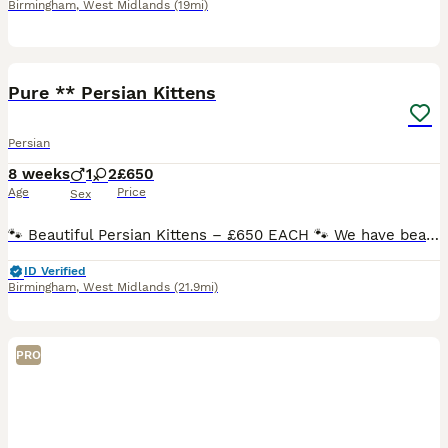
Birmingham
,
West Midlands
(19mi)
17
Pure ** Persian Kittens
Persian
8 weeks
1
2
£650
Age
Price
Sex
🐾 Beautiful Persian Kittens – £650 EACH 🐾 We have beautiful fluffy Persian kittens looking for their forever homes. * Ginger ( Male) - Rehomed. * Light Grey ( Female ) * Dark Grey ( Female )
ID Verified
Birmingham
,
West Midlands
(21.9mi)
PRO