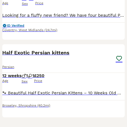
Age
Price
Sex
Looking for a fluffy new friend? We have four beautiful Persian kittens ready to find their forever homes! Breed: Purebred Persian Age: 10 weeks old Colours: Three cream/beige males and one beautiful
ID Verified
Coventry
,
West Midlands
(24.7mi)
3
Half Exotic Persian kittens
Persian
12 weeks
1
1
£250
Age
Price
Sex
🐾 Beautiful Half Exotic Persian Kittens – 10 Weeks Old 🐾 Our gorgeous half Exotic Persian kittens are now 10 weeks old and ready to find their forever homes. Raised in a loving family home with pl
Broseley
,
Shropshire
(40.2mi)