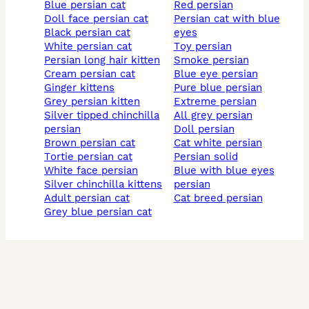
blue persian cat
red persian
doll face persian cat
persian cat with blue
black persian cat
eyes
white persian cat
toy persian
persian long hair kitten
smoke persian
cream persian cat
blue eye persian
ginger kittens
pure blue persian
grey persian kitten
extreme persian
silver tipped chinchilla
all grey persian
persian
doll persian
brown persian cat
cat white persian
tortie persian cat
persian solid
white face persian
blue with blue eyes
silver chinchilla kittens
persian
adult persian cat
cat breed persian
grey blue persian cat