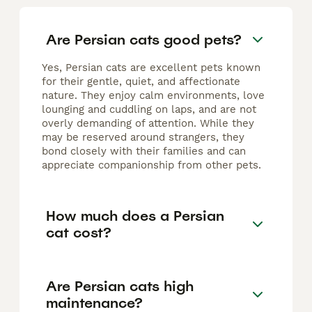
Are Persian cats good pets?
Yes, Persian cats are excellent pets known
for their gentle, quiet, and affectionate
nature. They enjoy calm environments, love
lounging and cuddling on laps, and are not
overly demanding of attention. While they
may be reserved around strangers, they
bond closely with their families and can
appreciate companionship from other pets.
How much does a Persian
cat cost?
Are Persian cats high
maintenance?