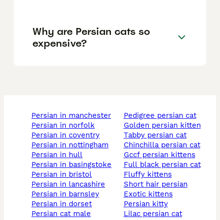
Why are Persian cats so
expensive?
persian in manchester
pedigree persian cat
persian in norfolk
golden persian kitten
persian in coventry
tabby persian cat
persian in nottingham
chinchilla persian cat
persian in hull
gccf persian kittens
persian in basingstoke
full black persian cat
persian in bristol
fluffy kittens
persian in lancashire
short hair persian
persian in barnsley
exotic kittens
persian in dorset
persian kitty
persian cat male
lilac persian cat