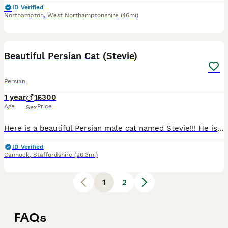
ID Verified
Northampton
,
West Northamptonshire
(46mi)
1
Beautiful Persian Cat (Stevie)
Persian
1 year
1
£300
Age
Price
Sex
Here is a beautiful Persian male cat named Stevie!!! He is 12 months old and he is also microchipped, fantastic with dogs or all sizes and good with children. Unfortunately we are moving to a much sm
ID Verified
Cannock
,
Staffordshire
(20.3mi)
1
2
FAQs