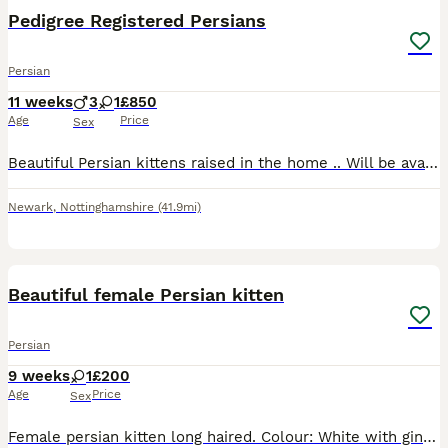
Pedigree Registered Persians
Persian
11 weeks
3
1
£850
Age
Price
Sex
Beautiful Persian kittens raised in the home .. Will be available from the 15th aug They will leave Felv/fiv negative pkd negative vet checked three times spayed and neutered. Microchipped as now re
Newark
,
Nottinghamshire
(41.9mi)
6
Beautiful female Persian kitten
Persian
9 weeks
1
£200
Age
Price
Sex
Female persian kitten long haired. Colour: White with ginger and brown spots. Very sweet likes to be cuddled and around people very playfull. Is litter trained. Open to offers