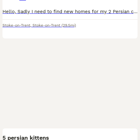
Hello, Sadly I need to find new homes for my 2 Persian cats, one 6 years old GCCF registered female mum and 4 years old male son. Mum has been in our family since she was a 12 weeks old kitten and he
Stoke-on-Trent
,
Stoke-on-Trent
(29.5mi)
10
5 persian kittens