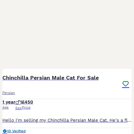
8
Chinchilla Persian Male Cat For Sale
Persian
1 year
1
£450
Age
Price
Sex
Hello I'm selling my Chinchilla Persian Male Cat. He's a fluffy and beautiful cat. He's very clean & litter trained. He's worms and fleas treated (subscription). He's a very well looked after cat. He
ID Verified