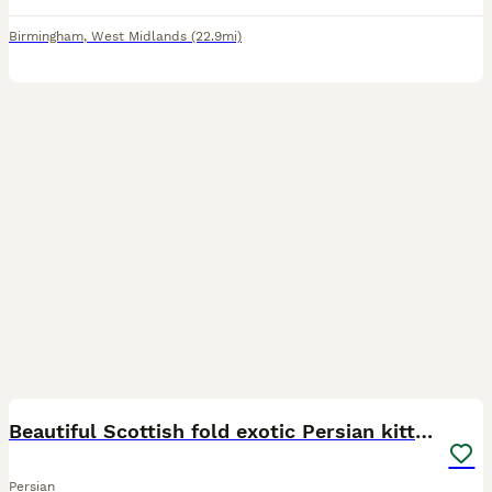
Birmingham
,
West Midlands
(22.9mi)
23
1
Beautiful Scottish fold exotic Persian kittens
Persian