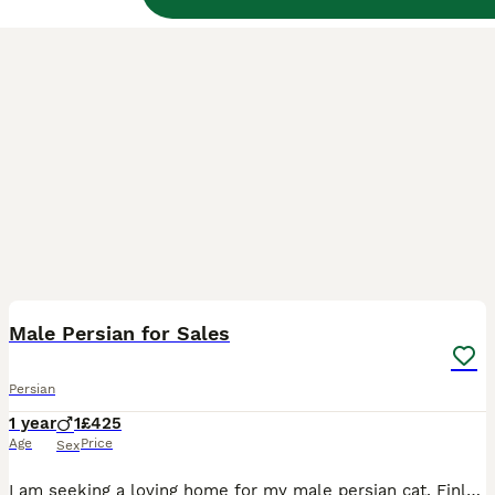
6
BOOST
Male Persian for Sales
Persian
1 year
1
£425
Age
Price
Sex
I am seeking a loving home for my male persian cat, Finley is a Black Smoke and a gentle boy. Finley is neutered. Registered on the GCCF. With vaccinations up to date. Microchipped. Due to down sizing my home I need to rehome Finley. The home I am seeking will have no young children and no other pets. Finley is an indoor cat and is litter trained. Finely likes a lot o