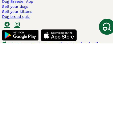
Dog Breeder App
Sell your dogs
Sell your kittens
Dog breed quiz
Pets4Homes
Hastnet
PuppyPlaats
MundoAnimalia
Annunci Animali
Lancaster Puppies
Pets4Homes.co.uk use cookies on this site to enhance your user
experience. Use of this website and other services constitutes
acceptance of the Pets4Homes
Terms of Conditions
and
Privacy and
Cookie Policy
. You can
Manage Preferences
at any time. Pet Media Ltd
trading as Pets4Homes is an Appointed Representative of Agria Pet
Insurance Ltd, who administer the insurance. Agria Pet Insurance is
authorised and regulated by the Financial Conduct Authority, Financial
Services Register Number 496160. Agria Pet Insurance Ltd is registered
and incorporated in England and Wales with registered number
04258783. Registered office: First Floor, Blue Leanie, Walton Street,
Aylesbury, Buckinghamshire, HP21 7QW. Agria insurance policies are
underwritten by Agria Försäkring who is authorised and regulated by the
Prudential Regulatory Authority and Financial Conduct Authority.