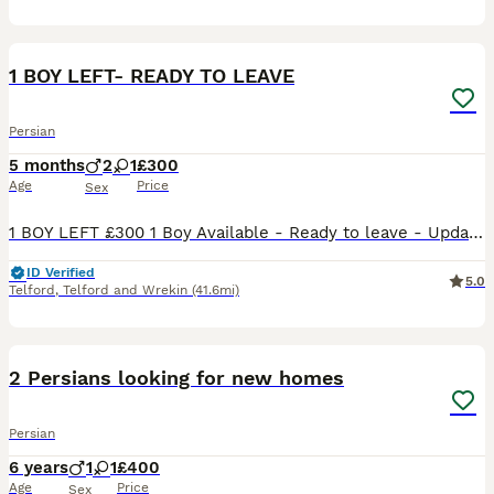
19
1 BOY LEFT- READY TO LEAVE
Persian
5 months
2
1
£300
Age
Price
Sex
1 BOY LEFT £300 1 Boy Available - Ready to leave - Updates Pictures First Few On Post Our queen Darcy has had a beautiful litters of 3 boys and 2 girls Darcy is a full registered chinchilla Per
ID Verified
5.0
Telford
,
Telford and Wrekin
(41.6mi)
4
1
2 Persians looking for new homes
Persian
6 years
1
1
£400
Age
Price
Sex