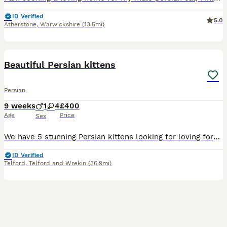
ID Verified
5.0
Atherstone
,
Warwickshire
(13.5mi)
28
5
BOOST
Beautiful Persian kittens
Persian
9 weeks
1
4
£400
Age
Price
Sex
We have 5 stunning Persian kittens looking for loving forever families. * 4 girls * 1 boy * Gorgeous grey coats, with some kittens having beautiful ginger flecks, making each one unique. * Raised in a loving family home with lots of daily human interaction, so they are friendly, affectionate, and well-socialised. * Used to household noises and dogs, making them confident
ID Verified
Telford
,
Telford and Wrekin
(36.9mi)