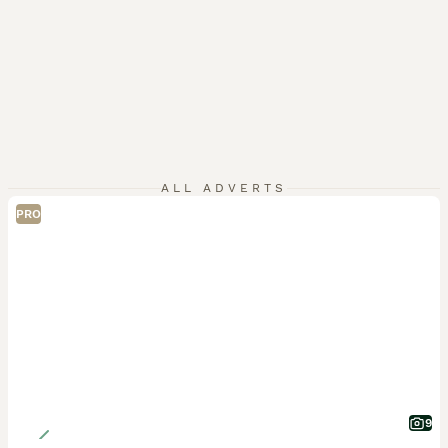
ALL ADVERTS
PRO
9