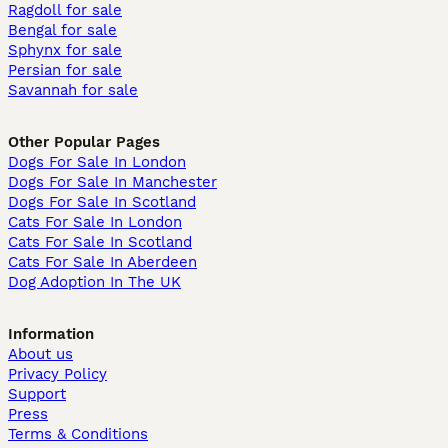
Ragdoll for sale
Bengal for sale
Sphynx for sale
Persian for sale
Savannah for sale
Other Popular Pages
Dogs For Sale In London
Dogs For Sale In Manchester
Dogs For Sale In Scotland
Cats For Sale In London
Cats For Sale In Scotland
Cats For Sale In Aberdeen
Dog Adoption In The UK
Information
About us
Privacy Policy
Support
Press
Terms & Conditions