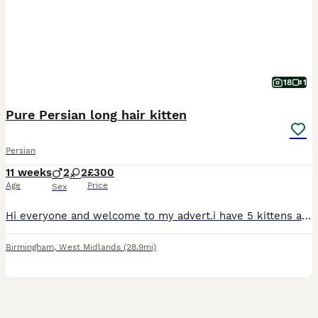
18
1
Pure Persian long hair kitten
Persian
11 weeks
2
2
£300
Age
Price
Sex
Hi everyone and welcome to my advert.i have 5 kittens available right now and they are healthy and friendly and been wormed and flead and had shower. All kitted growing with dog and them family so hav
Birmingham
,
West Midlands
(28.9mi)