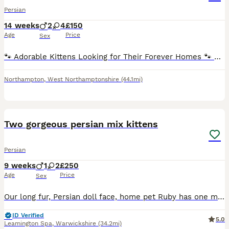
Persian
14 weeks
2
4
£150
Age
Price
Sex
🐾 Adorable Kittens Looking for Their Forever Homes 🐾 These gorgeous little fluffballs are now ready to find loving families! ❤️ ✨ About them: * Super friendly and affectionate * Very playful and
Northampton
,
West Northamptonshire
(44.1mi)
6
Two gorgeous persian mix kittens
Persian
9 weeks
1
2
£250
Age
Price
Sex
Our long fur, Persian doll face, home pet Ruby has one male and two female kittens in her litter. All kittens are simply adorable, fluffy and playful. Kittens are eating solids and are litter trained.
ID Verified
5.0
Leamington Spa
,
Warwickshire
(34.2mi)