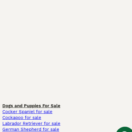
Dogs and Puppies For Sale
Cocker Spaniel for sale
Cockapoo for sale
Labrador Retriever for sale
German Shepherd for sale