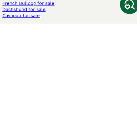
French Bulldog for sale
Dachshund for sale
Cavapoo for sale
Cats and Kittens For Sale
Maine Coon for sale
British Shorthair for sale
Ragdoll for sale
Bengal for sale
Sphynx for sale
Persian for sale
Savannah for sale
Other Popular Pages
Dogs For Sale In London
Dogs For Sale In Manchester
Dogs For Sale In Scotland
Cats For Sale In London
Cats For Sale In Scotland
Cats For Sale In Aberdeen
Dog Adoption In The UK