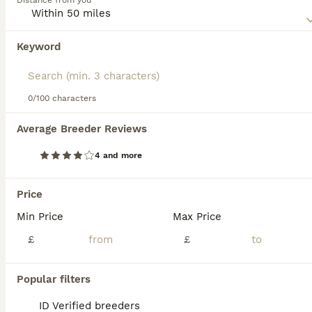
Distance from you
friendly nature. Their numbers are slowly increasing in the
UK, but anyone wishing to share a home with a Pixie Bob
will need to get on a waiting list as there are not many
Keyword
We found 0 Pixie Bob Kittens for sale in
well-bred kittens available each year.
Crawley, West Sussex.
Read our
Pixie Bob Buying Advice
page for information on
If you want to see future results for this exact search, 
this cat breed.
save your search and wait for perfect pets:
0/100 characters
Save Search
Average Breeder Reviews
4 and more
FAQs
Price
Min Price
Max Price
Do Pixiebob cats make good
pets?
£
£
Yes, Pixiebob cats are excellent pets due to
Popular filters
their affectionate, friendly, and social nature.
They form strong bonds with their families,
ID Verified breeders