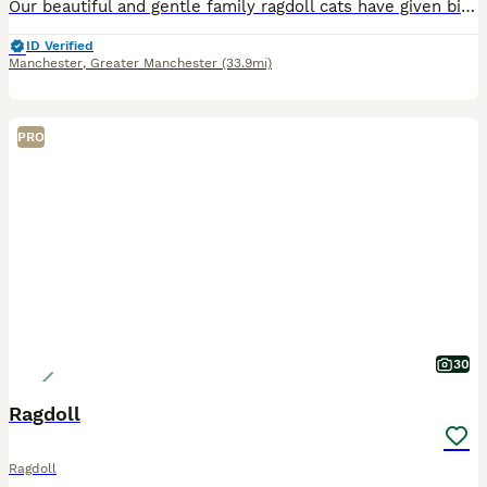
Our beautiful and gentle family ragdoll cats have given birth to a beautiful litter of two gorgeous kittens. One gorgeous boy is available. Mum is a seal point ragdoll and dad is a blue point ragdoll. Dad is GCCF registered as is Mum but we don’t have paperwork for Mum. Both are beautiful loved family pets. The little boy will be litter trained and fully weaned before le
ID Verified
Manchester
,
Greater Manchester
(33.9mi)
PRO
30
Ragdoll
Ragdoll