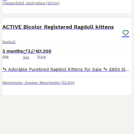
Chesterfield
,
Derbyshire
(29.7mi)
35
BOOST
ACTIVE Bicolor Registered Ragdoll kittens
Ragdoll
3 months
2
1
£1,200
Age
Price
Sex
🐾 Adorable Purebred Ragdoll Kittens for Sale 🐾 £850 blue point male. Seal mitted Older queen 2yrs old too Others are between 1200-2k Blues, seals, torties and creams SEAL BICOLOR GIRL. SEAL MITTED (possibly carry choc) - boys and girls can go active .. BLUE BI BOY. AVAILABLE ACTIVE (price is diff for active) We have seals and blue kittens available ready end of
Manchester
,
Greater Manchester
(33.4mi)