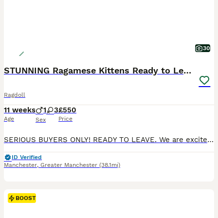
30
STUNNING Ragamese Kittens Ready to Leave
Ragdoll
11 weeks
1
3
£550
Age
Price
Sex
SERIOUS BUYERS ONLY! READY TO LEAVE. We are excited to introduce our adorable litter of 4 Ragdoll x Siamese kittens, born on the 21st of May and now ready for their new homes! These little beauties feature the iconic ragdoll markings, with stunning colour points on their ears, faces, paws, and tails. Available Kittens: Seal Split Face Tortie Girl (SOLD) Seal Tortie Mitte
ID Verified
Manchester
,
Greater Manchester
(38.1mi)
BOOST