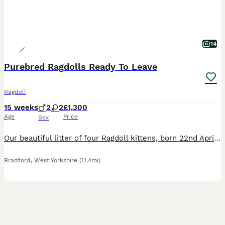
14
Purebred Ragdolls Ready To Leave
Ragdoll
15 weeks
2
2
£1,300
Age
Price
Sex
Our beautiful litter of four Ragdoll kittens, born 22nd April 2026, are now looking for their forever homes. Raised in our family home, they’ve been handled daily from birth and have grown into confi
Bradford
,
West Yorkshire
(11.4mi)