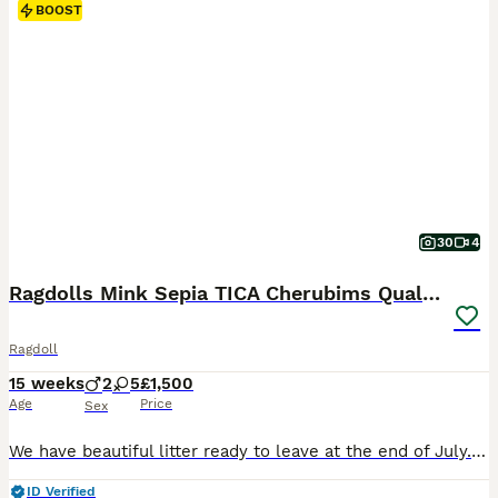
BOOST
30
4
Ragdolls Mink Sepia TICA Cherubims Quality
Ragdoll
15 weeks
2
5
£1,500
Age
Price
Sex
We have beautiful litter ready to leave at the end of July. 🩷Roo - seal tabby ragdoll 🩷Parsnip - female lilac ragdoll 🩷Bee - seal smoke mink cherubim ragdoll 🩷Rosetta - seal smoke ragdoll 🩷Silvermist - blue mitted ragdoll 💙Chicken Boy - chocolate tabby mink cherubim 💙Bobble - chocolate mink cherubim We are a registered breeder of Ragdolls and Cherubim ragdolls (
ID Verified