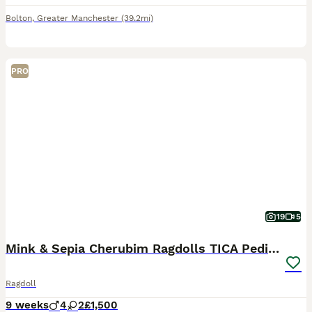
Bolton
,
Greater Manchester
(39.2mi)
PRO
19
5
Mink & Sepia Cherubim Ragdolls TICA Pedigree
Ragdoll
9 weeks
4
2
£1,500