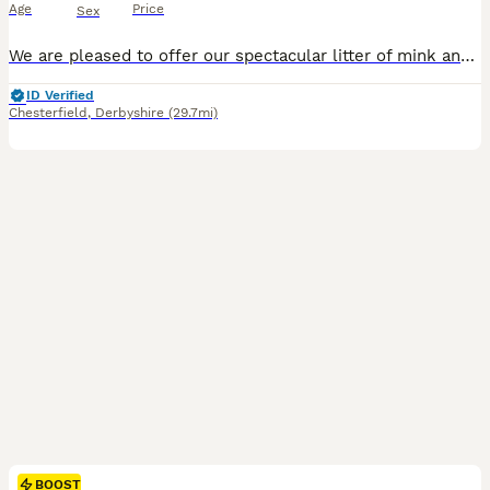
Age
Price
Sex
We are pleased to offer our spectacular litter of mink and sepia Cherubim Ragdolls to 5 star homes. Our Moon litter will leave around the 11th September at 14 weeks. We have: Clementine - seal sepia
ID Verified
Chesterfield
,
Derbyshire
(29.7mi)
BOOST