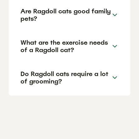
Are Ragdoll cats good family
pets?
What are the exercise needs
of a Ragdoll cat?
Do Ragdoll cats require a lot
of grooming?