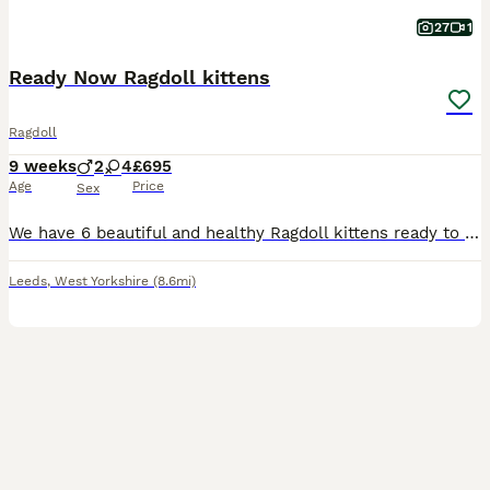
27
1
Ready Now Ragdoll kittens
Ragdoll
9 weeks
2
4
£695
Age
Price
Sex
We have 6 beautiful and healthy Ragdoll kittens ready to find loving families who will cherish them. Mum is a gorgeous Blue Point Ragdoll with a sweet and gentle nature. Dad is a TICA registered Seal Bi Colour Ragdoll with a wonderful temperament. Both parents are loving, calm and have the lovely personality traits Ragdolls are known for. We have 4 girls and 2 boys avail
Leeds
,
West Yorkshire
(8.6mi)