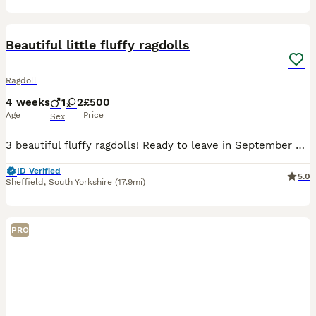
15
Beautiful little fluffy ragdolls
Ragdoll
4 weeks
1
2
£500
Age
Price
Sex
3 beautiful fluffy ragdolls! Ready to leave in September 2 girls and one boy looking for their forever homes! Collection from Sheffield or we can arrange to drop them off in their forever homes
ID Verified
5.0
Sheffield
,
South Yorkshire
(17.9mi)
PRO