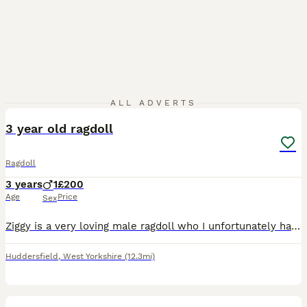
8
2
ALL ADVERTS
3 year old ragdoll
Ragdoll
3 years
1
£200
Age
Price
Sex
Ziggy is a very loving male ragdoll who I unfortunately have to rehome due to circumstances. Ziggy is very friendly with people and a very chatty cat.
Huddersfield
,
West Yorkshire
(12.3mi)
4