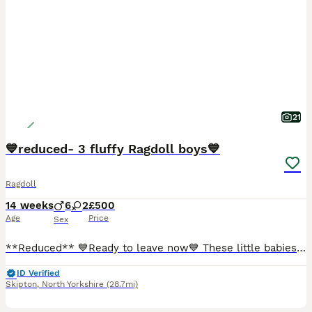
21
💙reduced- 3 fluffy Ragdoll boys💙
Ragdoll
14 weeks
6
2
£500
Age
Price
Sex
**Reduced** 💙Ready to leave now💙 These little babies are super fluffy, and desperately wanting their new homes with the loving families the deserve * My 2 beautiful pedigree blue point indoor girls gave birth to 8 perfect balls of fluff 🥰 🖤- blue point, MALE 🩵- seal point, MALE 🧡- mitted blue point, MALE 🤎- seal point, MALE Dad is our family pet and is a be
ID Verified
Skipton
,
North Yorkshire
(28.7mi)