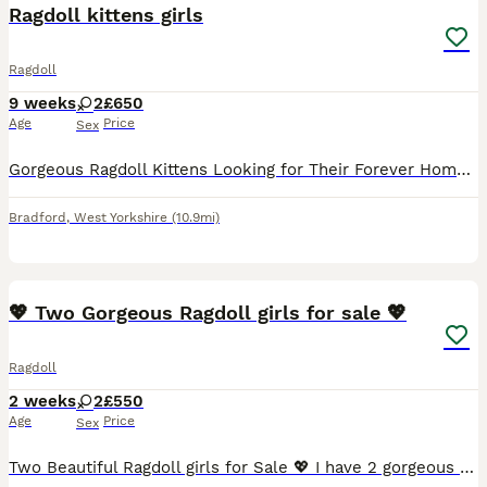
Ragdoll kittens girls
Ragdoll
9 weeks
2
£650
Age
Price
Sex
Gorgeous Ragdoll Kittens Looking for Their Forever Homes Two beautiful female Ragdoll kittens are now ready to find their loving forever families. I own both mum and dad, and they are nine weeks old.
Bradford
,
West Yorkshire
(10.9mi)
21
💖 Two Gorgeous Ragdoll girls for sale 💖
Ragdoll
2 weeks
2
£550
Age
Price
Sex
Two Beautiful Ragdoll girls for Sale 💖 I have 2 gorgeous girls left for sale from a litter of 5. They were born on the 19th of July 2026 and will be ready to leave around Saturday the 13th of Septem