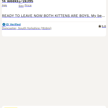
14 weeks
2
£395
Age
Price
Sex
READY TO LEAVE NOW BOTH KITTENS ARE BOYS. My beautiful pet has given birth to 2 gorgeous male kittens . Both parents are Blue point mitted Ragdolls they are both GCCF registered and they are both health tested , all relevant paperwork is available to see when viewing the kittens . The kittens have been wormed regularly with Panacur and are being weaned on to Purina foo
ID Verified
5.0
Doncaster
,
South Yorkshire
(18.6mi)