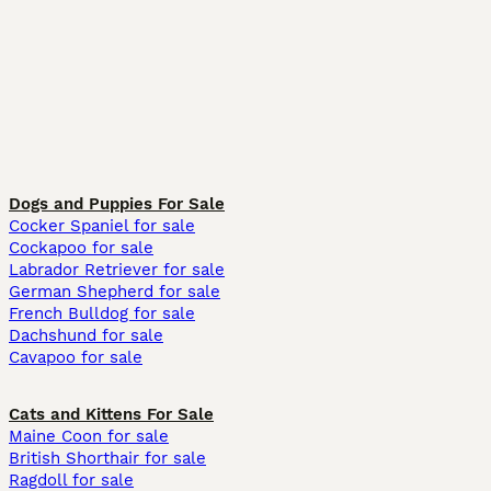
Dogs and Puppies For Sale
Cocker Spaniel for sale
Cockapoo for sale
Labrador Retriever for sale
German Shepherd for sale
French Bulldog for sale
Dachshund for sale
Cavapoo for sale
Cats and Kittens For Sale
Maine Coon for sale
British Shorthair for sale
Ragdoll for sale