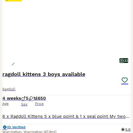
33
ragdoll kittens 3 boys available
Ragdoll
4 weeks
5
1
£650
Age
Price
Sex
6 x Ragdoll Kittens 5 x blue point & 1 x seal point My two beautiful family ragdolls have had a litter of 6 gorgeous blue point kittens. 1 x girl - sold 2 x boy - sold 3 x boys available The Kittens are being raised in a busy family home around young children and other animals , before leaving for there new homes all kittens will be used to the busy day to day life an
ID Verified
5.0
Warrington
,
Warrington
(47.9mi)