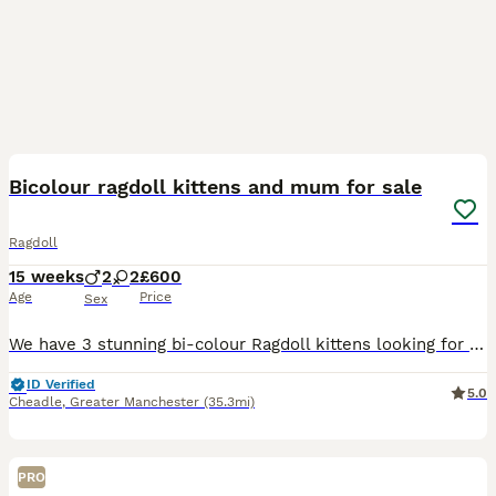
29
1
BOOST
Bicolour ragdoll kittens and mum for sale
Ragdoll
15 weeks
2
2
£600
Age
Price
Sex
We have 3 stunning bi-colour Ragdoll kittens looking for their forever homes, 2 male and 1 female, along with their beautiful and affectionate mum. Raised in a loving family environment, the kittens are well-socialised, friendly, playful, and used to everyday household noises and handling. Ragdolls are known for their gentle, laid-back nature and striking appearance, and t
ID Verified
5.0
Cheadle
,
Greater Manchester
(35.3mi)
PRO