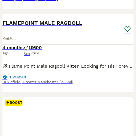
1
1
FLAMEPOINT MALE RAGDOLL
Ragdoll
4 months
1
£600
Age
Price
Sex
🐱 Flame Point Male Ragdoll Kitten Looking for His Forever Home 🏡❤️ This gorgeous Flame Point male Ragdoll is now looking for a loving family. 📅 Date of Birth: March 20, 2026 💙 Gender: Male 🎨 Co
ID Verified
Dukinfield
,
Greater Manchester
(27.5mi)
BOOST