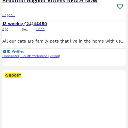
Beautiful Ragdoll Kittens READY NOW
Ragdoll
13 weeks
2
4
£450
Age
Price
Sex
All our cats are family pets that live in the home with us. The kittens are born and raised in the family home and familiar to normal family life and noises. Looking for their forever home we have available; 1 blue point male, 1 blue lynx point male, 1 blue lynx point female and 3 blue tortie point females. All the kittens are very playful and curious and love affection. A
ID Verified
Doncaster
,
South Yorkshire
(21.1mi)
BOOST