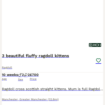
39
2
3 beautiful fluffy ragdoll kittens
Ragdoll
10 weeks
2
2
£700
Age
Price
Sex
Ragdoll cross scottish straight kittens. Mum is full Ragdoll and dad is half ragdoll and half scottish straight. I have one muschevious girl and two playfull boys. All are very playfull and social, u
Manchester
,
Greater Manchester
(32.8mi)