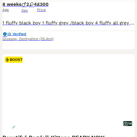
8 weeks
2
4
£300
Age
Price
Sex
1 fluffy black boy 1 fluffy grey /black boy 4 fluffy all grey All litter trained eating solids very playfull. Ready to find there forever homes from that 5th of August xx
ID Verified
Glossop
,
Derbyshire
(25.4mi)
BOOST
14