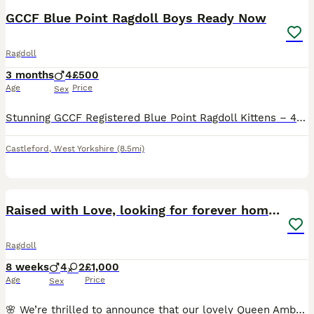
GCCF Blue Point Ragdoll Boys Ready Now
Ragdoll
3 months
4
£500
Age
Price
Sex
Stunning GCCF Registered Blue Point Ragdoll Kittens – 4 Beautiful Boys Ready Now We have four beautiful Blue Point Ragdoll boys who are now ready to find their forever homes. These stunning boys have been lovingly raised underfoot in our family home, so they are exceptionally well socialised, confident, affectionate, and used to everyday household sights and sounds. They
Castleford
,
West Yorkshire
(8.5mi)
36
4
BOOST
Raised with Love, looking for forever homes 🏠❤️
Ragdoll
8 weeks
4
2
£1,000
Age
Price
Sex
🌸 We’re thrilled to announce that our lovely Queen Amber recently given birth to a beautiful litter of 6 adorable kittens! 👑 Mum is a stunning seal bicolour Ragdoll, show quality, registered with GCCF. 💎 Dad is a handsome blue point, registered with the GCCF and TICA. Both parents come from excellent pedigree lines and are registered as active. They have the classic R