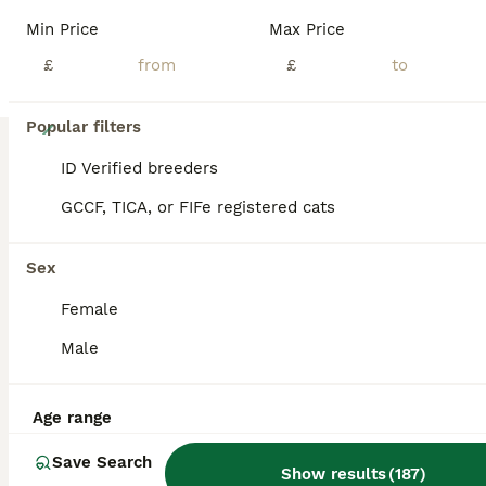
Min Price
Max Price
£
£
15
Popular filters
GCCF Registered Ragdoll Kittens
ID Verified breeders
GCCF, TICA, or FIFe registered cats
Ragdoll
14 weeks
2
2
£1,000
Sex
Age
Price
Sex
Female
READY TO LEAVE Only 1 boy available We have a beautiful litter of GCCF registered Ragdoll kittens looking for their forever homes. Parents Mum: Active Blue Mitted Ragdoll Dad: Active Seal Point Mitted Ragdoll with Imperial and Grand Champion bloodlines We have 2 kittens available Seal Bicolour Male Blue Point Male Blue Point Female RESERVED Blue Mitted Femal
Male
ID Verified
Sheffield
,
South Yorkshire
(20.7mi)
Age range
Save Search
Show results
(
187
)