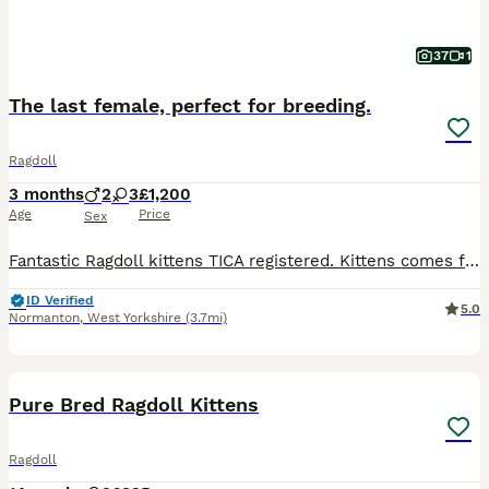
37
1
The last female, perfect for breeding.
Ragdoll
3 months
2
3
£1,200
Age
Price
Sex
Fantastic Ragdoll kittens TICA registered. Kittens comes from pure, certified bloodlines, and includes full oficial dokumentation. We are a small local breeder that is located in Normanton, Yorkshire, Kittens live at home with our family, grow up in care and love. We recommend coming to our home to see the kittens. We must warn you that you probably fall in love with one
ID Verified
5.0
Normanton
,
West Yorkshire
(3.7mi)
13
3
BOOST
Pure Bred Ragdoll Kittens
Ragdoll