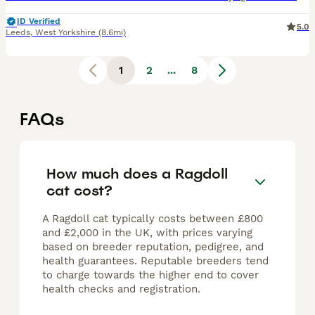
ID Verified
5.0
Leeds
,
West Yorkshire
(8.6mi)
1
2
...
8
FAQs
How much does a Ragdoll
cat cost?
A Ragdoll cat typically costs between £800
and £2,000 in the UK, with prices varying
based on breeder reputation, pedigree, and
health guarantees. Reputable breeders tend
to charge towards the higher end to cover
health checks and registration.