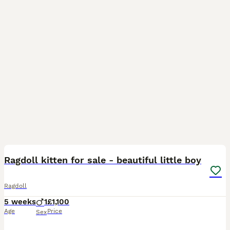
16
1
BOOST
Ragdoll kitten for sale - beautiful little boy
Ragdoll
5 weeks
1
£1,100
Age
Price
Sex