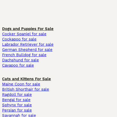
Dogs and Puppies For Sale
Cocker Spaniel for sale
Cockapoo for sale
Labrador Retriever for sale
German Shepherd for sale
French Bulldog for sale
Dachshund for sale
Cavapoo for sale
Cats and Kittens For Sale
Maine Coon for sale
British Shorthair for sale
Ragdoll for sale
Bengal for sale
Sphynx for sale
Persian for sale
Savannah for sale