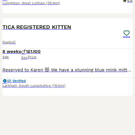
5.0
Livingston
,
West Lothian
(39.4mi)
20
2
BOOST
TICA REGISTERED KITTEN
Ragdoll
8 weeks
1
£1,100
Age
Price
Sex
Reserved to Karen 😻 We have a stunning blue mink mitted kitten, he is adorable, playful and has a lovely personality 😻 The parents are TICA registered, they are in very good health. They are our beloved family pets and can be seen with the kitten at home. They are healthy, well-socialized, and raised in a caring home environment. They are clear from HCM/PKD disease.
ID Verified
Larkhall
,
South Lanarkshire
(19.5mi)