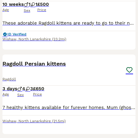
10 weeks
1
1
£500
Age
Price
Sex
These adorable Ragdoll kittens are ready to go to their new homes. They use the litter box independently, eat dry and wet food, and drink water. They are very sociable and love playing and being pette
ID Verified
Wishaw
,
North Lanarkshire
(23.2mi)
4
Ragdoll Persian kittens
Ragdoll
3 days
4
3
£650
Age
Price
Sex
7 healthy kittens available for furever homes. Mum (ghost) is an extremely loved grey ragdoll/persian and dad is a black ragdoll. I will update kittens sex and photos as they grow. All kittens will b
Wishaw
,
North Lanarkshire
(21.5mi)