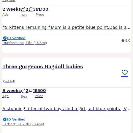
Ragdoll
2 weeks
2
3
£1,100
Age
Price
Sex
*2 kittens remaining *Mum is a petite blue point,Dad is a very large blue lynx,this is there 2nd litter together,kitties will be thrivingvery loving cats,laid back and sooo much fun,this is our prince
ID Verified
5.0
Dunfermline
,
Fife
(48.6mi)
8
1
Three gorgeous Ragdoll babies
Ragdoll
9 weeks
2
1
£500
Age
Price
Sex
A stunning litter of two boys and a girl , all blue points , Very confident and playful, reared with dogs and in a calm , animal centred home. Ready now for their commited forever homes
ID Verified
Larbert
,
Falkirk
(36.4mi)