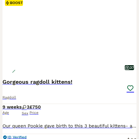
BOOST
37
Gorgeous ragdoll kittens!
Ragdoll
9 weeks
3
£750
Age
Price
Sex
Our queen Pookie gave birth to this 3 beautiful kittens- all girls. Both parents are our family pets and can be view at home. Mom is lynx and dad is seal mink. Two girls are lynx and one is seal mink. Kittens are very active, playful, great with children, dog and other cats. They are litter trained, scratch post trained, eat wet and dry food. When ready, they will
ID Verified