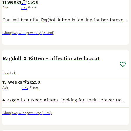
11 weeks
1
£650
Age
Price
Sex
Our last beautiful Ragdoll kitten is looking for her forever home. She’s the lightest of a litter of 3 with the sweetest, gentle nature and has been raised in our busy family home, where she’s had l
Glasgow
,
Glasgow City
(27.1mi)
9
Ragdoll X Kitten - affectionate lapcat
Ragdoll
15 weeks
2
£250
Age
Price
Sex
4 Ragdoll x Tuxedo Kittens Looking for Their Forever Homes 🐾 We have four beautiful Ragdoll x Tuxedo kittens available—3 boys and 1 girl. They've been raised in a loving home where they've been hand
Glasgow
,
Glasgow City
(15mi)
22