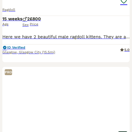
Ragdoll
15 weeks
2
£800
Age
Price
Sex
Here we have 2 beautiful male ragdoll kittens. They are absolutely stunning , healthy & playful Fully litter trained & eating wet & dry food Their dad is a purebred from an award winning bloodline
ID Verified
5.0
Glasgow
,
Glasgow City
(15.5mi)
PRO