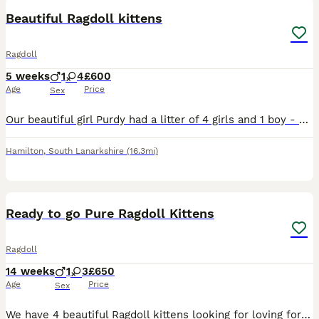
Beautiful Ragdoll kittens
Ragdoll
5 weeks
1
4
£600
Age
Price
Sex
Our beautiful girl Purdy had a litter of 4 girls and 1 boy - we have decided to keep a kitten to grow our family however we haven’t chosen yet. Mum & dad (Simba) are both mitted lynx ragdolls. All k
Hamilton
,
South Lanarkshire
(16.3mi)
8
Ready to go Pure Ragdoll Kittens
Ragdoll
14 weeks
1
3
£650
Age
Price
Sex
We have 4 beautiful Ragdoll kittens looking for loving forever homes. They are being raised in our family home and are well-socialised, friendly, and used to everyday household noises. Available: 🐾