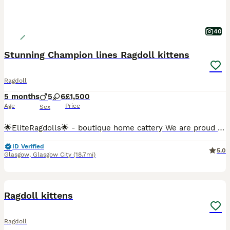
40
Stunning Champion lines Ragdoll kittens
Ragdoll
5 months
5
6
£1,500
Age
Price
Sex
🌟EliteRagdolls🌟 - boutique home cattery We are proud to present an exceptional litter of beautifully bred pedigree Ragdoll kittens from carefully selected European Champion bloodlines. Raised with
ID Verified
5.0
Glasgow
,
Glasgow City
(18.7mi)
6
Ragdoll kittens
Ragdoll