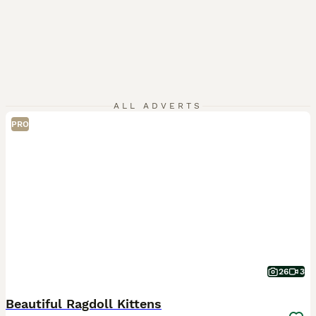
ALL ADVERTS
PRO
26
3
Beautiful Ragdoll Kittens