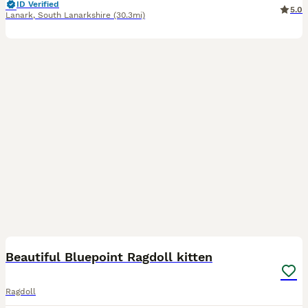
ID Verified
5.0
Lanark
,
South Lanarkshire
(30.3mi)
6
1
Beautiful Bluepoint Ragdoll kitten
Ragdoll