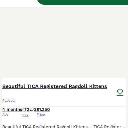
34
BOOST
Beautiful TICA Registered Ragdoll Kittens
Ragdoll
4 months
2
3
£1,250
Age
Price
Sex
Beautiful TICA Registered Ragdoll Kittens – TICA Registered – Ready to Reserve We have a beautiful litter of TICA registered Ragdoll kittens looking for their loving forever homes. Available: 💙 Seal Mitted Lynx Point Boys £1250 each (Pet / Non-Active)- Available 💙 Seal Mitted Lynx Point Boys £1250 each (Pet / Non-Active)- Available 💗 Seal Bicolour Lynx Point G