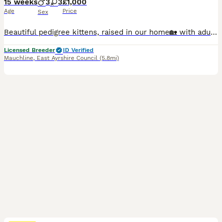
15 weeks
3
3
£1,000
Age
Price
Sex
Beautiful pedigree kittens, raised in our home🏡 with adults, children and all of our fur family 😻🐾 Used to household noise and daily routine of family life and well socialized. We are GCCF registered, local authority licensed, very experienced hobby breeders. Both mum and dad are here at home with us. Both parents are free (N/N) from the known Ragdoll HCM gene & PKD.
Licensed Breeder
ID Verified
Mauchline
,
East Ayrshire Council
(5.8mi)