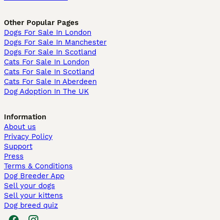
Other Popular Pages
Dogs For Sale In London
Dogs For Sale In Manchester
Dogs For Sale In Scotland
Cats For Sale In London
Cats For Sale In Scotland
Cats For Sale In Aberdeen
Dog Adoption In The UK
Information
About us
Privacy Policy
Support
Press
Terms & Conditions
Dog Breeder App
Sell your dogs
Sell your kittens
Dog breed quiz