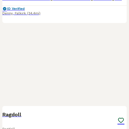
ID Verified
Denny
,
Falkirk
(34.4mi)
21
3
Ragdoll