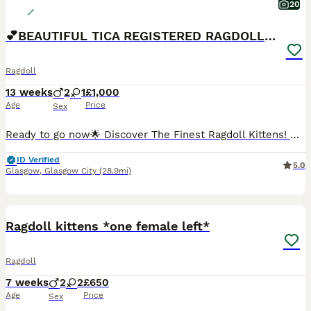
20
💕BEAUTIFUL TICA REGISTERED RAGDOLLS KITTENS 💕
Ragdoll
13 weeks
2
1
£1,000
Age
Price
Sex
Ready to go now🌟 Discover The Finest Ragdoll Kittens! 🌟 💞 Your purrfect companion awaits! Ready to find their forever home 💞 Experience the beauty of purebred ragdolls from a Champion lineage!
ID Verified
5.0
Glasgow
,
Glasgow City
(28.9mi)
34
2
BOOST
Ragdoll kittens *one female left*
Ragdoll
7 weeks
2
2
£650
Age
Price
Sex