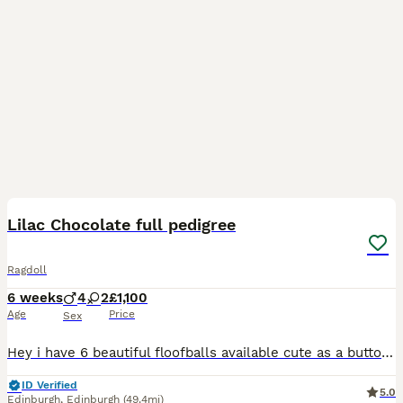
15
BOOST
Lilac Chocolate full pedigree
Ragdoll
6 weeks
4
2
£1,100
Age
Price
Sex
Hey i have 6 beautiful floofballs available cute as a button cherubim ragdoll in lilac chocolate & a blue so soft & fluffy adventurous loving charming babies kittens are booked into vets in the 25/08 for there first vaccine the second vaccine is paid for in advance and will be due from the 15/9 parents are Hcm/Pkd all clear wisdom health panals as were there parents
ID Verified
5.0
Edinburgh
,
Edinburgh
(49.4mi)