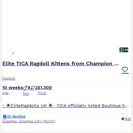
39
Elite TICA Ragdoll Kittens from Champion Lines
Ragdoll
10 weeks
8
2
£1,300
Age
Price
Sex
- 🌟EliteRagdolls UK 🌟- TICA officially listed Boutique home cattery- We are proud to present an exceptional litter of beautifully bred pedigree Ragdoll kittens from carefully selected European Champion bloodlines. With over 6 years of dedicated experience breeding exclusively Ragdolls, we have had the privilege of welcoming many happy families into the EliteRagdolls f
ID Verified
5.0
Glasgow
,
Glasgow City
(18.7mi)