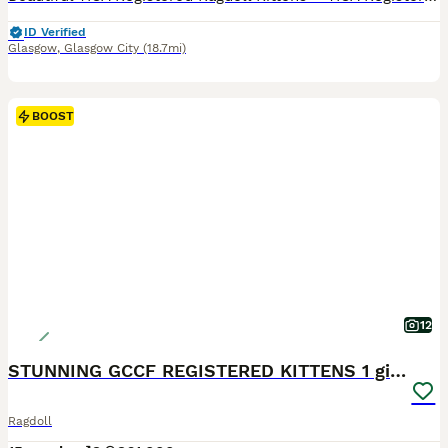
ID Verified
Glasgow
,
Glasgow City
(18.7mi)
BOOST
12
STUNNING GCCF REGISTERED KITTENS 1 girl available
Ragdoll