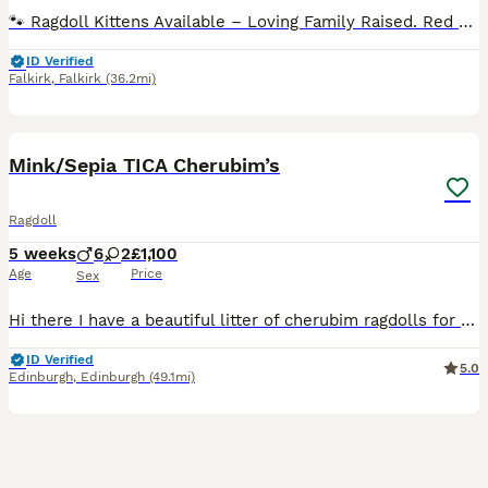
🐾 Ragdoll Kittens Available – Loving Family Raised. Red collar girl - reserved Green collar boy - reserved Pink collar girl - available Blue collar boy - reserved I will update this regularly. Viewings now taking place 🐾 We are delighted to announce a beautiful litter of Ragdoll kittens born on 12/06/2026. These stunning kittens will be ready to leave for their foreve
ID Verified
Falkirk
,
Falkirk
(36.2mi)
13
4
BOOST
Mink/Sepia TICA Cherubim’s
Ragdoll
5 weeks
6
2
£1,100
Age
Price
Sex
Hi there I have a beautiful litter of cherubim ragdolls for sale 🩷. Mum and dad are both available to see at home. Dad is a lilac mink boy & mum is a seal mink bicolour. Both parents are full TICA active registered and health tested. Kittens are being weaned into cooked chicken & science plan kitten food. They will be full litter trained by time of collection & used to
ID Verified
5.0
Edinburgh
,
Edinburgh
(49.1mi)