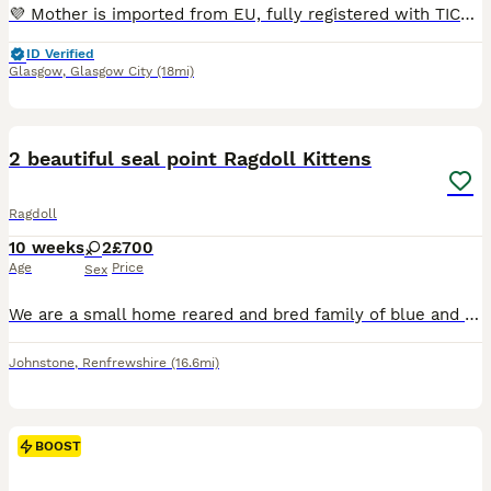
💜 Mother is imported from EU, fully registered with TICA and comes from champion bloodline. 💙Father is from EU line and also fully registered with TICA. 🐾 Both parents are in the house and can be viewed 📃 Both parents are pedigree Ragdolls and registered with TICA Kittens come: ✅ TICA Registered ✅ Vet Checked ✅ Vaccinated Up To Date ✅ Flea And Wormed Up To Date ✅ C
ID Verified
Glasgow
,
Glasgow City
(18mi)
17
BOOST
2 beautiful seal point Ragdoll Kittens
Ragdoll
10 weeks
2
£700
Age
Price
Sex
We are a small home reared and bred family of blue and seal point ragdoll cats located on the west of Scotland and we have owned ragdoll cats for almost 20 years. We currently have 2 female, seal point gorgeous kittens looking for their forever home. All kittens are flea treated, wormed litter trained & eating both wet & dry food. They will leave with a goodie bag w
Johnstone
,
Renfrewshire
(16.6mi)
BOOST