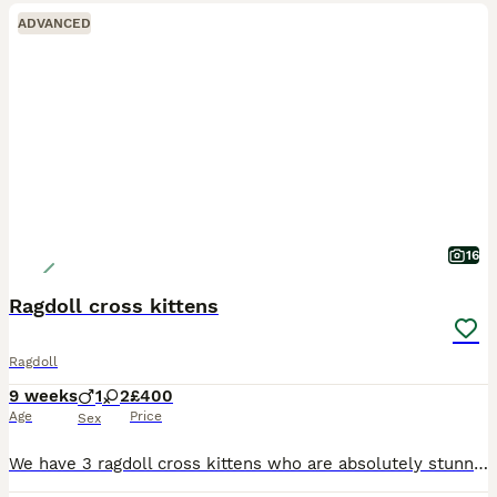
ADVANCED
16
Ragdoll cross kittens
Ragdoll
9 weeks
1
2
£400
Age
Price
Sex
We have 3 ragdoll cross kittens who are absolutely stunning brought uo with other cats very handled by ourself and 2 kids they have been litter trainedand are eating great