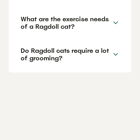
What are the exercise needs
of a Ragdoll cat?
Do Ragdoll cats require a lot
of grooming?