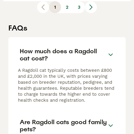
1
2
3
FAQs
How much does a Ragdoll
cat cost?
A Ragdoll cat typically costs between £800
and £2,000 in the UK, with prices varying
based on breeder reputation, pedigree, and
health guarantees. Reputable breeders tend
to charge towards the higher end to cover
health checks and registration.
Are Ragdoll cats good family
pets?