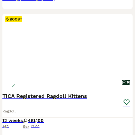
BOOST
16
TICA Registered Ragdoll Kittens
Ragdoll
12 weeks
4
£1,100
Age
Price
Sex