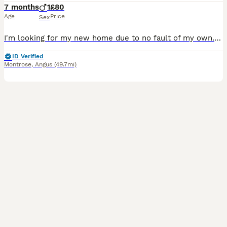
7 months
1
£80
Age
Price
Sex
I'm looking for my new home due to no fault of my own. My names Devon I'm a sweet and bold boy who likes to sleep, play, sunbathe and soak up all the attention I can get. I am nearly 7 months old and
ID Verified
Montrose
,
Angus
(49.7mi)