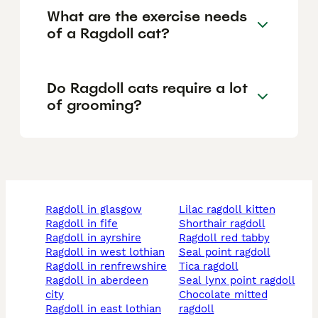
What are the exercise needs
of a Ragdoll cat?
Do Ragdoll cats require a lot
of grooming?
ragdoll in glasgow
lilac ragdoll kitten
ragdoll in fife
shorthair ragdoll
ragdoll in ayrshire
ragdoll red tabby
ragdoll in west lothian
seal point ragdoll
ragdoll in renfrewshire
tica ragdoll
ragdoll in aberdeen
seal lynx point ragdoll
city
chocolate mitted
ragdoll in east lothian
ragdoll