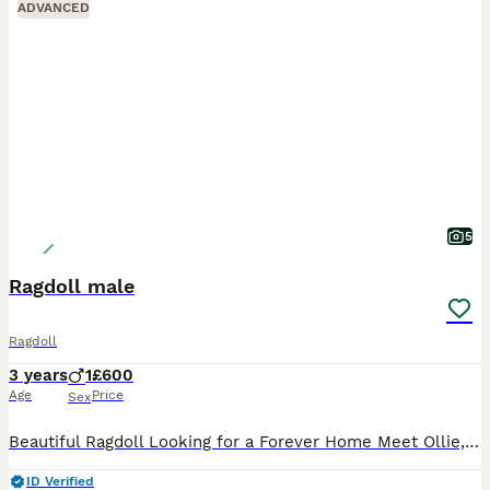
ADVANCED
5
Ragdoll male
Ragdoll
3 years
1
£600
Age
Price
Sex
Beautiful Ragdoll Looking for a Forever Home Meet Ollie, a handsome 3-year-old Ragdoll looking for his forever home. Due to health issues, I am sadly looking for a loving new home for Ollie where he
ID Verified