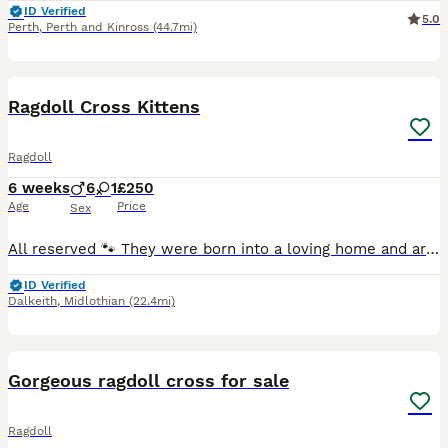
ID Verified
5.0
Perth
,
Perth and Kinross
(44.7mi)
32
1
Ragdoll Cross Kittens
Ragdoll
6 weeks
6
1
£250
Age
Price
Sex
All reserved 🐾 They were born into a loving home and are being raised with lots of care of mum. They will stay with mum until they are weaned and using the litter tray. All kittens will be up to
ID Verified
Dalkeith
,
Midlothian
(22.4mi)
6
Gorgeous ragdoll cross for sale
Ragdoll