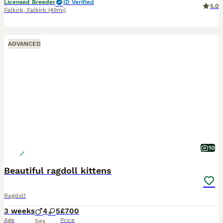
Licensed Breeder
ID Verified
5.0
Falkirk
,
Falkirk
(49mi)
ADVANCED
10
Beautiful ragdoll kittens
Ragdoll
3 weeks
4
5
£700
Age
Price
Sex