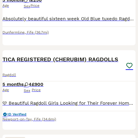
5 months
1
£250
Age
Price
Sex
Absolutely beautiful sixteen week Old Blue tuxedo Ragdoll Boy looking for his loving forever home. Ready now. He is litter trained and scratch post trained. He's been raised along side my dog and ot
Dunfermline
,
Fife
(36.7mi)
19
2
TICA REGISTERED (CHERUBIM) RAGDOLLS
Ragdoll
5 months
4
£900
Age
Price
Sex
🩷 Beautiful Ragdoll Girls Looking for Their Forever Homes 🩷 Cherypops Pedigree Cats is delighted to introduce the last two beautiful Ragdoll girls who are now looking for loving forever homes. 🐱 I
ID Verified
Newport-on-Tay
,
Fife
(34.6mi)