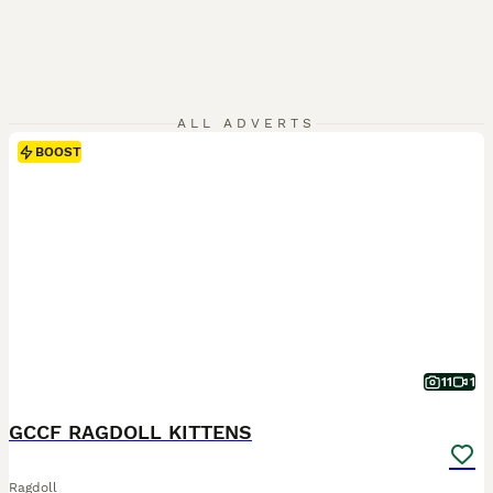
ALL ADVERTS
BOOST
11
1
GCCF RAGDOLL KITTENS
Ragdoll