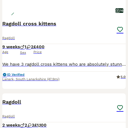
16
Ragdoll cross kittens
Ragdoll
9 weeks
1
2
£400
Age
Price
Sex
We have 3 ragdoll cross kittens who are absolutely stunning brought uo with other cats very handled by ourself and 2 kids they have been litter trainedand are eating great
ID Verified
5.0
Lanark
,
South Lanarkshire
(47.9mi)
21
3
Ragdoll
Ragdoll
2 weeks
2
3
£1,100