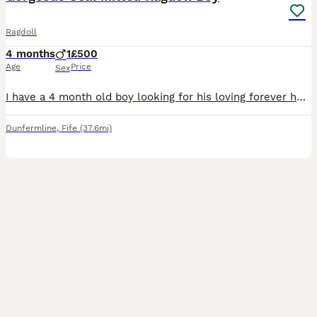
Ragdoll
4 months
1
£500
Age
Price
Sex
I have a 4 month old boy looking for his loving forever home. He's a confident playful and affectionate wee boy. He purrs as soon as he gets picked up. Loves cuddles and playtime. He has been raised
Dunfermline
,
Fife
(37.6mi)