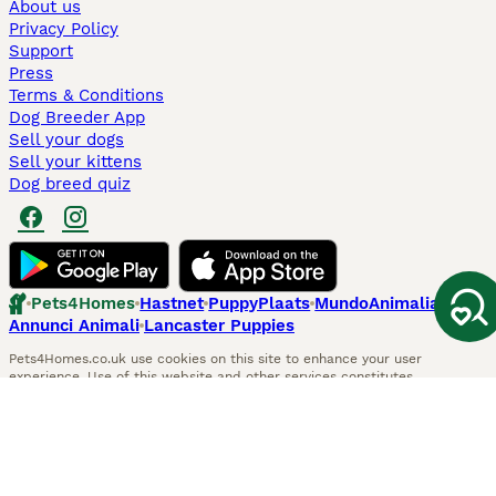
About us
Privacy Policy
Support
Press
Terms & Conditions
Dog Breeder App
Sell your dogs
Sell your kittens
Dog breed quiz
Pets4Homes
Hastnet
PuppyPlaats
MundoAnimalia
Annunci Animali
Lancaster Puppies
Pets4Homes.co.uk use cookies on this site to enhance your user
experience. Use of this website and other services constitutes
acceptance of the Pets4Homes
Terms of Conditions
and
Privacy and
Cookie Policy
. You can
Manage Preferences
at any time. Pet Media Ltd
trading as Pets4Homes is an Appointed Representative of Agria Pet
Insurance Ltd, who administer the insurance. Agria Pet Insurance is
authorised and regulated by the Financial Conduct Authority, Financial
Services Register Number 496160. Agria Pet Insurance Ltd is registered