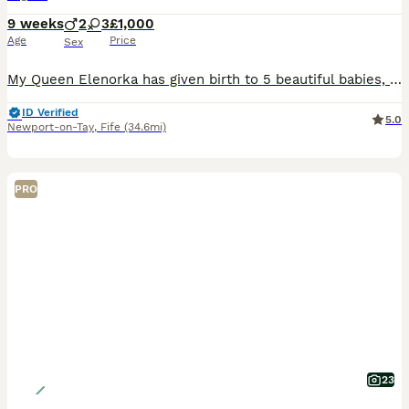
9 weeks
2
3
£1,000
Age
Price
Sex
My Queen Elenorka has given birth to 5 beautiful babies, 3 girls and 2 boys. 2 of the girls are blue like their champion dad and 1 girl is lilac like mum. The boys are one blue and one lilac. Their Dad is an Imperial Grand Champion and is a gorgeous large blue point. Mum is a beautiful lilac point. They all live inside a loving family home and are used to other cats, child
ID Verified
5.0
Newport-on-Tay
,
Fife
(34.6mi)
PRO
23