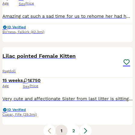
Age
Price
Sex
Amazing cat such a sad time for us to rehome her had her 3 amazing years but im getting affected with health issues now I have a new phone and lost all my pictures
ID Verified
Bo'ness
,
Falkirk
(42.3mi)
4
Lilac pointed Female Kitten
Ragdoll
15 weeks
1
£750
Age
Price
Sex
Very cute and affectionate Sister from last litter is sitting next to her in pics. She is not a pure breed but mother came from a breeder. Last one left from a litter of 4. Was keeping for my mum to
ID Verified
Cupar
,
Fife
(29.3mi)
1
2