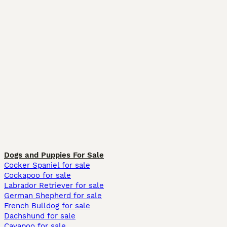
Dogs and Puppies For Sale
Cocker Spaniel for sale
Cockapoo for sale
Labrador Retriever for sale
German Shepherd for sale
French Bulldog for sale
Dachshund for sale
Cavapoo for sale