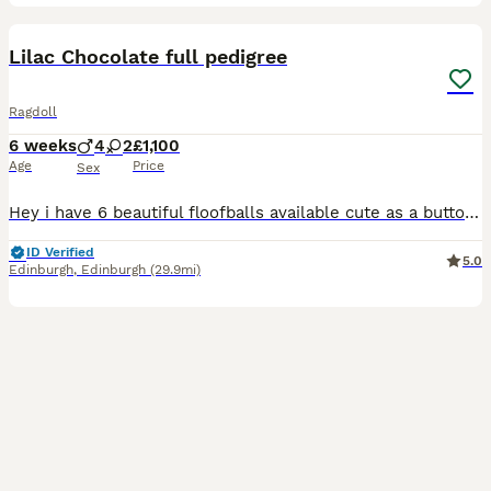
15
BOOST
Lilac Chocolate full pedigree
Ragdoll
6 weeks
4
2
£1,100
Age
Price
Sex
Hey i have 6 beautiful floofballs available cute as a button cherubim ragdoll in lilac chocolate & a blue so soft & fluffy adventurous loving charming babies kittens are booked into vets in the 25/08 for there first vaccine the second vaccine is paid for in advance and will be due from the 15/9 parents are Hcm/Pkd all clear wisdom health panals as were there parents
ID Verified
5.0
Edinburgh
,
Edinburgh
(29.9mi)