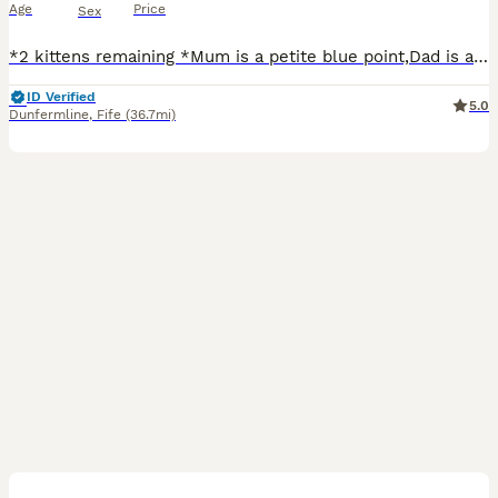
Age
Price
Sex
*2 kittens remaining *Mum is a petite blue point,Dad is a very large blue lynx,this is there 2nd litter together,kitties will be thrivingvery loving cats,laid back and sooo much fun,this is our prince
ID Verified
5.0
Dunfermline
,
Fife
(36.7mi)
9