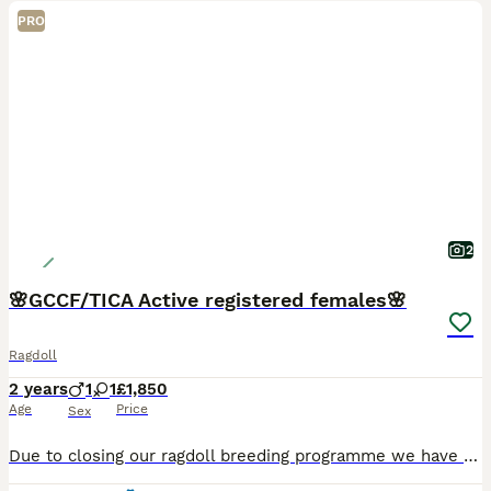
PRO
2
🌸GCCF/TICA Active registered females🌸
Ragdoll
2 years
1
1
£1,850
Age
Price
Sex
Due to closing our ragdoll breeding programme we have our final two homebred females available for sale. Pudding Blue lynx bicolour Homebred 2 year old Dual registered GCCF/TICA active Rosie Blue