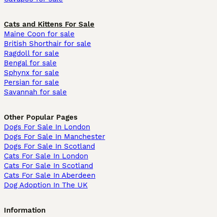
Cats and Kittens For Sale
Maine Coon for sale
British Shorthair for sale
Ragdoll for sale
Bengal for sale
Sphynx for sale
Persian for sale
Savannah for sale
Other Popular Pages
Dogs For Sale In London
Dogs For Sale In Manchester
Dogs For Sale In Scotland
Cats For Sale In London
Cats For Sale In Scotland
Cats For Sale In Aberdeen
Dog Adoption In The UK
Information