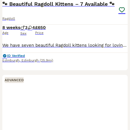
🐾 Beautiful Ragdoll Kittens – 7 Available 🐾
Ragdoll
8 weeks
3
4
£650
Age
Price
Sex
We have seven beautiful Ragdoll kittens looking for loving forever homes. They are healthy, playful, affectionate, and growing up in a caring home environment, where they are handled every day and are
ID Verified
Edinburgh
,
Edinburgh
(25.9mi)
ADVANCED