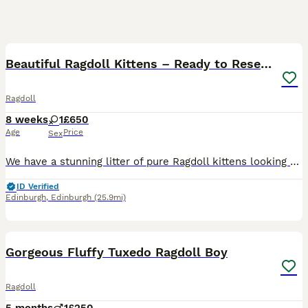
16
Beautiful Ragdoll Kittens – Ready to Reserve 🐾
Ragdoll
8 weeks
1
£650
Age
Price
Sex
We have a stunning litter of pure Ragdoll kittens looking for loving forever homes. ❤️ Healthy, playful and very affectionate. 🏡 Raised in a family home and well socialised. 🚽 Litter trained. 🍽️ Ea
ID Verified
Edinburgh
,
Edinburgh
(25.9mi)
11
Gorgeous Fluffy Tuxedo Ragdoll Boy
Ragdoll