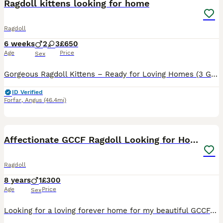
Ragdoll kittens looking for home
Ragdoll
6 weeks
2
3
£650
Age
Price
Sex
Gorgeous Ragdoll Kittens – Ready for Loving Homes (3 Girls & 2 Boys) We have a beautiful litter of Ragdoll kittens looking for their forever homes! We have 3 females and 2 males available. Ragdolls ar
ID Verified
Forfar
,
Angus
(46.4mi)
8
1
Affectionate GCCF Ragdoll Looking for Home
Ragdoll
8 years
1
£300
Age
Price
Sex
Looking for a loving forever home for my beautiful GCCF-registered lilac-point Ragdoll boy. He is an affectionate, confident and gentle cat who loves people and enjoys attention from everyone he meets