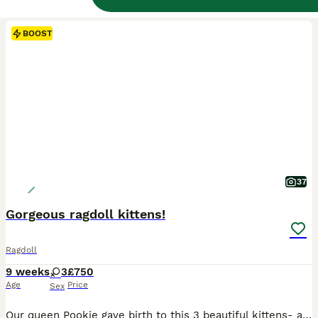
BOOST
37
Gorgeous ragdoll kittens!
Ragdoll
9 weeks
3
£750
Age
Price
Sex
Our queen Pookie gave birth to this 3 beautiful kittens- all girls. Both parents are our family pets and can be view at home. Mom is lynx and dad is seal mink. Two girls are lynx and one is seal mink. Kittens are very active, playful, great with children, dog and other cats. They are litter trained, scratch post trained, eat wet and dry food. When ready, they will