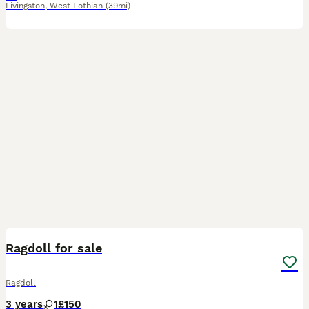
Livingston
,
West Lothian
(39mi)
1
Ragdoll for sale
Ragdoll
3 years
1
£150