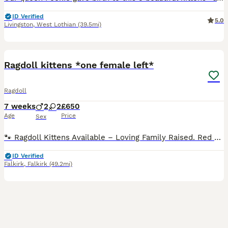
ID Verified
5.0
Livingston
,
West Lothian
(39.5mi)
34
2
BOOST
Ragdoll kittens *one female left*
Ragdoll
7 weeks
2
2
£650
Age
Price
Sex
🐾 Ragdoll Kittens Available – Loving Family Raised. Red collar girl - reserved Green collar boy - reserved Pink collar girl - available Blue collar boy - reserved I will update this regularly. Viewings now taking place 🐾 We are delighted to announce a beautiful litter of Ragdoll kittens born on 12/06/2026. These stunning kittens will be ready to leave for their foreve
ID Verified
Falkirk
,
Falkirk
(49.2mi)