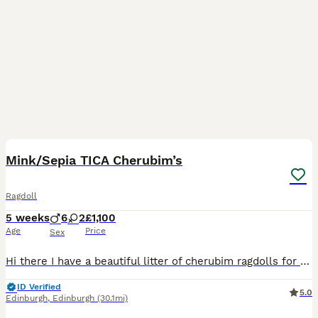
11
1
BOOST
Mink/Sepia TICA Cherubim’s
Ragdoll
5 weeks
6
2
£1,100
Age
Price
Sex
Hi there I have a beautiful litter of cherubim ragdolls for sale 🩷. Mum and dad are both available to see at home. Dad is a lilac mink boy & mum is a seal mink bicolour. Both parents are full TICA active registered and health tested. Kittens are being weaned into cooked chicken & science plan kitten food. They will be full litter trained by time of collection & used to
ID Verified
5.0
Edinburgh
,
Edinburgh
(30.1mi)