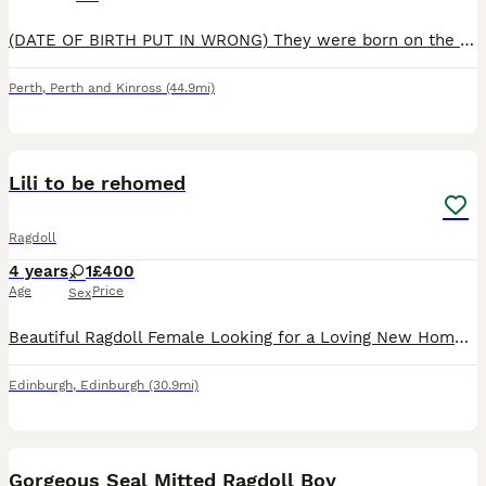
(DATE OF BIRTH PUT IN WRONG) They were born on the 16th of June (They will be ready to go home week starting 25th August) Beautiful Ragdoll Kittens – £700 We have 9 gorgeous Ragdoll kittens looking
Perth
,
Perth and Kinross
(44.9mi)
1
Lili to be rehomed
Ragdoll
4 years
1
£400
Age
Price
Sex
Beautiful Ragdoll Female Looking for a Loving New Home I'm looking for a caring, responsible home for my lovely female Ragdoll. She has a very calm, gentle, and relaxed personality. She's well-manne
Edinburgh
,
Edinburgh
(30.9mi)
11
Gorgeous Seal Mitted Ragdoll Boy