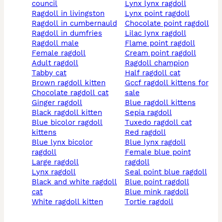
council
lynx lynx ragdoll
ragdoll in livingston
lynx point ragdoll
ragdoll in cumbernauld
chocolate point ragdoll
ragdoll in dumfries
lilac lynx ragdoll
ragdoll male
flame point ragdoll
female ragdoll
cream point ragdoll
adult ragdoll
ragdoll champion
tabby cat
half ragdoll cat
brown ragdoll kitten
gccf ragdoll kittens for
chocolate ragdoll cat
sale
ginger ragdoll
blue ragdoll kittens
black ragdoll kitten
sepia ragdoll
blue bicolor ragdoll
tuxedo ragdoll cat
kittens
red ragdoll
blue lynx bicolor
blue lynx ragdoll
ragdoll
female blue point
large ragdoll
ragdoll
lynx ragdoll
seal point blue ragdoll
black and white ragdoll
blue point ragdoll
cat
blue mink ragdoll
white ragdoll kitten
tortie ragdoll