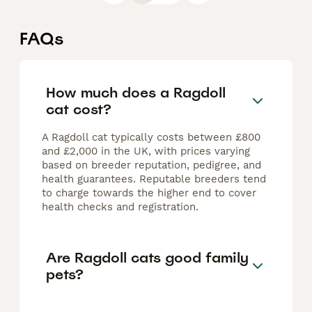
FAQs
How much does a Ragdoll
cat cost?
A Ragdoll cat typically costs between £800
and £2,000 in the UK, with prices varying
based on breeder reputation, pedigree, and
health guarantees. Reputable breeders tend
to charge towards the higher end to cover
health checks and registration.
Are Ragdoll cats good family
pets?