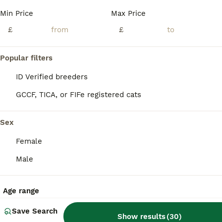
Age
Price
Sex
Min Price
Max Price
Fantastic Ragdoll kittens are for sale. There are three girls and one boy. The kittens were born on June 1, 2026. The little ones are very independent, they are already eating by themselves and using the litter box. They are fully ready to move to new homes. 🏘️ If you want a loyal friend, an eternal child who loves you, an attentive conversationalist, and listener, then y
£
£
Kirkcaldy
,
Fife
(27.4mi)
Popular filters
ID Verified breeders
GCCF, TICA, or FIFe registered cats
Sex
Female
Male
Age range
Save Search
Show results
(
30
)