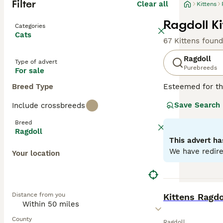
Filter
Clear all
Kittens
Ragdoll Ki
Categories
Cats
67 Kittens found
Ragdoll
Type of advert
Purebreeds
For sale
Breed Type
Esteemed for the
beauty. Hailing 
Save Search
Include crossbreeds
breed displays fo
long, soft, semi
Breed
because of their
Ragdoll
for families, in
This advert ha
companionship an
We have redire
Your location
Read our
Ragdol
BOOST
Distance from you
Kittens Ragdo
County
Ragdoll