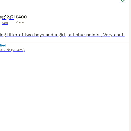
s
2
1
£400
Price
Sex
A stunning litter of two boys and a girl , all blue points , Very confident and playful, reared with dogs and in a calm , animal centred home. Ready now for their commited forever homes
fied
Falkirk
(20.4mi)