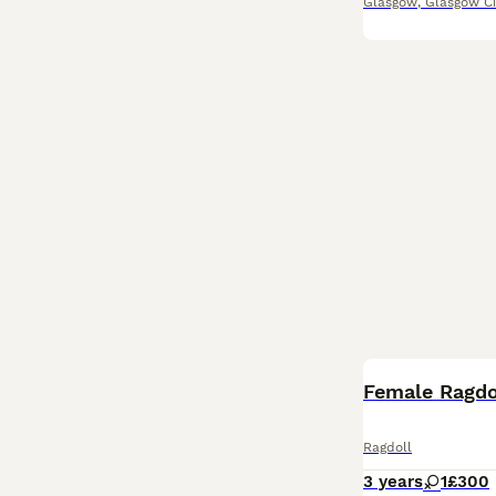
Glasgow
,
Glasgow Ci
Female Ragdo
Ragdoll
3 years
1
£300