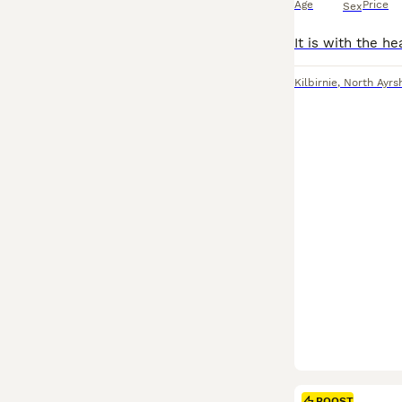
Age
Price
Sex
Kilbirnie
,
North Ayrs
BOOST