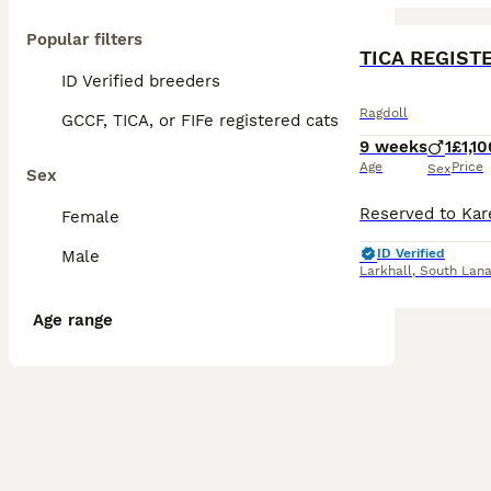
Popular filters
BOOST
TICA REGIST
ID Verified breeders
Ragdoll
GCCF, TICA, or FIFe registered cats
9 weeks
1
£1,10
Age
Price
Sex
Sex
Female
ID Verified
Male
Larkhall
,
South Lana
Age range