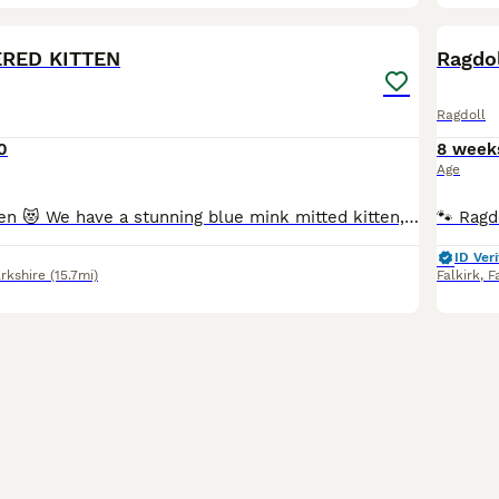
20
2
BOO
ERED KITTEN
Ragdol
Ragdoll
0
8 week
Age
Reserved to Karen 😻 We have a stunning blue mink mitted kitten, he is adorable, playful and has a lovely personality 😻 The parents are TICA registered, they are in very good health. They are our beloved family pets and can be seen with the kitten at home. They are healthy, well-socialized, and raised in a caring home environment. They are clear from HCM/PKD disease.
ID Veri
rkshire
(15.7mi)
Falkirk
,
F