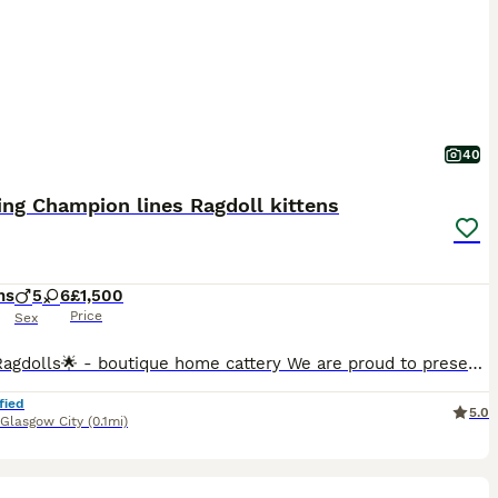
40
ng Champion lines Ragdoll kittens
hs
5
6
£1,500
Price
Sex
🌟EliteRagdolls🌟 - boutique home cattery We are proud to present an exceptional litter of beautifully bred pedigree Ragdoll kittens from carefully selected European Champion bloodlines. Raised within our boutique home cattery with devotion, experience, and uncompromising standards, our kittens embody the finest qualities of the Ragdoll breed — combining outstanding beau
fied
5.0
Glasgow City
(0.1mi)
7