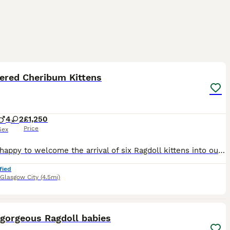
5
1
ST
tered Cheribum Kittens
4
2
£1,250
Price
Sex
We are happy to welcome the arrival of six Ragdoll kittens into our family. Both the parents of this litter were carefully chosen to complement the physical structures and personalities of the Ragdoll breed. The father of this litter is the sweetest boy you will ever meet. His love for human attention mixed with his high confidence makes him the first to greet visitin
fied
Glasgow City
(4.5mi)
8
1
ST
 gorgeous Ragdoll babies