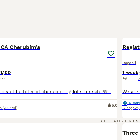
11
1
BOO
ICA Cherubim’s
Regis
Ragdoll
1,100
1 week
rice
Age
Hi there I have a beautiful litter of cherubim ragdolls for sale 🩷. Mum and dad are both available to see at home. Dad is a lilac mink boy & mum is a seal mink bicolour. Both parents are full TICA active registered and health tested. Kittens are being weaned into cooked chicken & science plan kitten food. They will be full litter trained by time of collection & used to
ID Veri
5.0
h
(38.4mi)
Glasgow
,
ALL ADVERTS
BOO
Three