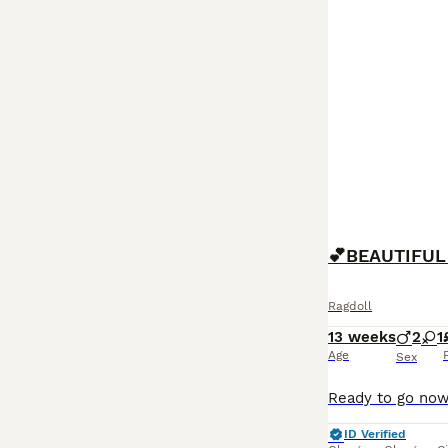
Ragdoll
13 weeks
2
1
Age
Sex
ID Verified