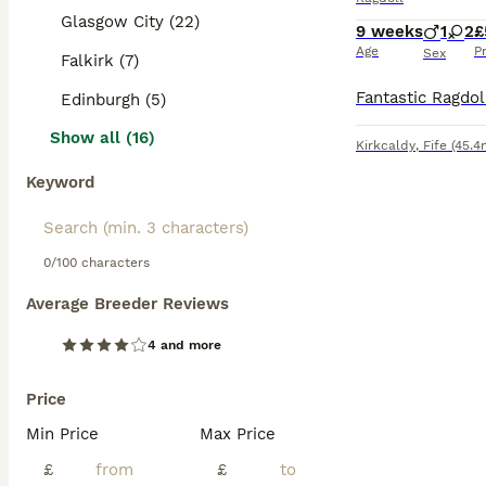
Glasgow City (22)
9 weeks
1
2
£
Age
P
Sex
Falkirk (7)
Edinburgh (5)
Show all (16)
Kirkcaldy
,
Fife
(45.4
Keyword
0/100 characters
Average Breeder Reviews
4 and more
Price
Min Price
Max Price
£
£