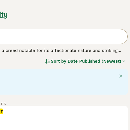
ity
a breed notable for its affectionate nature and striking
lar build, often compared to the size of small dogs. This
Sort by
Date Published (Newest)
ix colors: seal, blue, chocolate, lilac, red, and cream. Their
 cuddly companions. Ragdolls are often called 'dog-like' cats
 their patience and calm demeanor, Ragdolls are ideal pets
of this breed should acknowledge their need for
amily interaction for their wellbeing.
RTS
ST