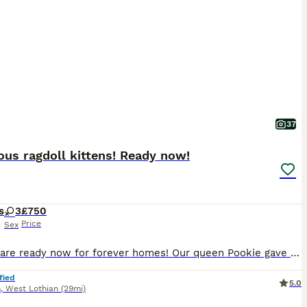
37
us ragdoll kittens! Ready now!
s
3
£750
Price
Sex
Kittens are ready now for forever homes! Our queen Pookie gave birth to this 3 beautiful kittens- all girls. Both parents are our family pets and can be view at home. Mom is lynx and dad is seal mink. Two girls are lynx and one is seal mink. Kittens are very active, playful, great with children, dog and other cats. They are litter trained, scratch post trained, ea
fied
5.0
n
,
West Lothian
(29mi)