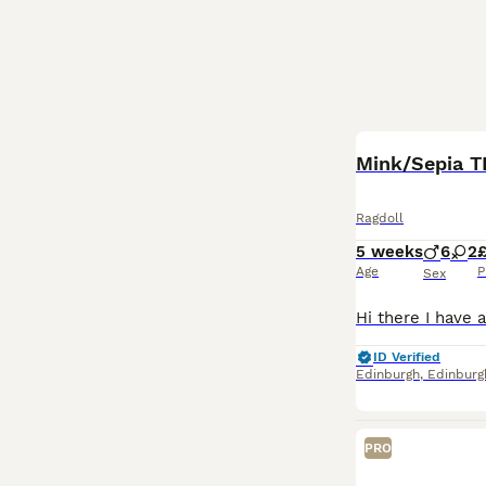
BOOST
Mink/Sepia T
Ragdoll
5 weeks
6
2
£
Age
P
Sex
ID Verified
Edinburgh
,
Edinburg
PRO