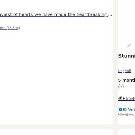
It is with the heaviest of hearts we have made the heartbreaking decision to rehome our gorgeous girl whos 4yrs in October. She has become very unhappy as she doesn't get on with our other cats & has
hire
(18.3mi)
Stunni
Ragdoll
5 mont
Age
ID Veri
Glasgow
,