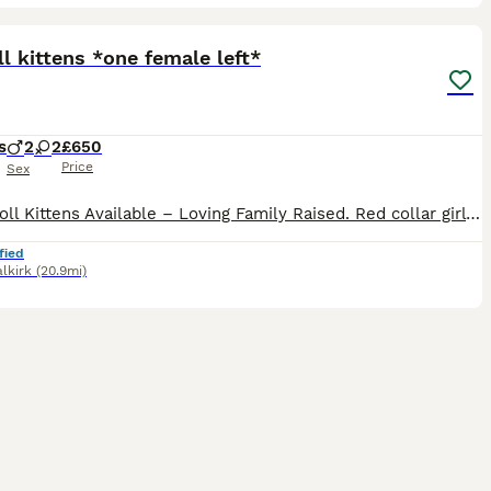
34
2
ST
l kittens *one female left*
s
2
2
£650
Price
Sex
🐾 Ragdoll Kittens Available – Loving Family Raised. Red collar girl - reserved Green collar boy - reserved Pink collar girl - available Blue collar boy - reserved I will update this regularly. Ready to leave 🐾 We are delighted to announce a beautiful litter of Ragdoll kittens born on 12/06/2026. These stunning kittens will be ready to leave for their forever homes at 8
fied
alkirk
(20.9mi)