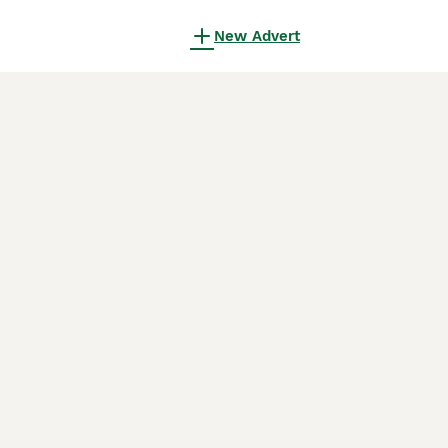
New Advert