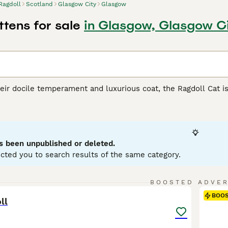
Ragdoll
Scotland
Glasgow City
Glasgow
ttens for sale
in Glasgow, Glasgow C
ir docile temperament and luxurious coat, the Ragdoll Cat is 
from California, Ragdolls are recognized for their large, muscu
ur main patterns - bicolor, mitted, colorpoint, and van - and s
-longhair coat enhances their charm, making them irresistibly
 friendliness towards humans and ease of training. Known for
cluding those with other pets and children. Potential owners 
s been unpublished or deleted.
d grooming. As indoor cats, Ragdolls require the warmth of f
cted you to search results of the same category.
l Buying Advice
page for information on this cat breed.
7
BOOSTED ADVE
BOO
ll