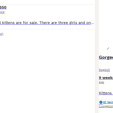
550
rice
Fantastic Ragdoll kittens are for sale. There are three girls and one boy. The kittens were born on June 1, 2026. The little ones are very independent, they are already eating by themselves and using the litter box. They are fully ready to move to new homes. 🏘️ If you want a loyal friend, an eternal child who loves you, an attentive conversationalist, and listener, then y
mi)
Gorgeo
Ragdoll
9 week
Age
ID Veri
Livingsto