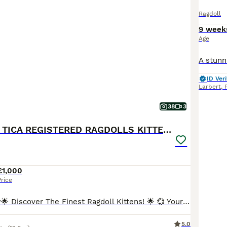
Ragdoll
9 week
Age
ID Veri
Larbert
,
38
3
💕BEAUTIFUL TICA REGISTERED RAGDOLLS KITTENS 💕
£1,000
Price
Ready to go now🌟 Discover The Finest Ragdoll Kittens! 🌟 💞 Your purrfect companion awaits! Ready to find their forever home 💞 Experience the beauty of purebred ragdolls from a Champion lineage!
5.0