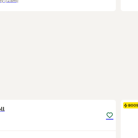
ty
(12.6mi)
4
BOO
ll