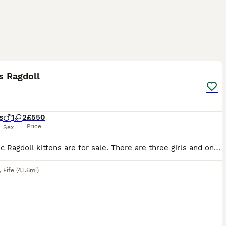
7
ST
s Ragdoll
s
1
2
£550
Price
Sex
Fantastic Ragdoll kittens are for sale. There are three girls and one boy. The kittens were born on June 1, 2026. The little ones are very independent, they are already eating by themselves and using the litter box. They are fully ready to move to new homes. 🏘️ If you want a loyal friend, an eternal child who loves you, an attentive conversationalist, and listener, then y
,
Fife
(43.6mi)