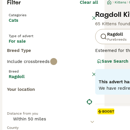
Filter
Clear all
Kittens
Ragdoll Ki
Categories
Cats
65 Kittens foun
Ragdoll
Type of advert
Purebreeds
For sale
Breed Type
Esteemed for the
beauty. Hailing 
Save Search
Include crossbreeds
breed displays fo
long, soft, semi
Breed
because of their
Ragdoll
for families, in
This advert ha
companionship an
We have redire
Your location
Read our
Ragdol
BOOST
Distance from you
County