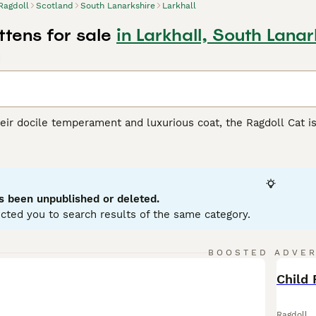
Ragdoll
Scotland
South Lanarkshire
Larkhall
ttens for sale
in Larkhall, South Lanar
d
ir docile temperament and luxurious coat, the Ragdoll Cat is 
from California, Ragdolls are recognized for their large, muscu
ur main patterns - bicolor, mitted, colorpoint, and van - and s
-longhair coat enhances their charm, making them irresistibly
 friendliness towards humans and ease of training. Known for
cluding those with other pets and children. Potential owners 
s been unpublished or deleted.
d grooming. As indoor cats, Ragdolls require the warmth of f
cted you to search results of the same category.
l Buying Advice
page for information on this cat breed.
BOOSTED ADVE
BOO
Child 
Ragdoll