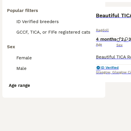
Popular filters
BOOST
Beautiful TIC
ID Verified breeders
Ragdoll
GCCF, TICA, or FIFe registered cats
4 months
2
3
Age
Sex
Sex
Female
ID Verified
Male
Glasgow
,
Glasgow Ci
Age range