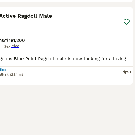
5
ST
Active Ragdoll Male
hs
1
£1,200
Price
Sex
Our gorgeous Blue Point Ragdoll male is now looking for a loving forever home. At 6 months old, he has developed into a confident, playful boy with the wonderful temperament that Ragdolls are famous for. He has been lovingly raised in our family home and is well socialised, enjoying lots of attention and interaction. About him: * GCCF Active Registered * Blue Point Rag
fied
5.0
alkirk
(22.1mi)