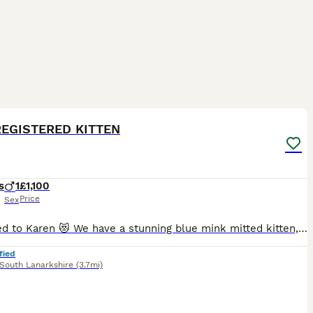
20
2
ST
REGISTERED KITTEN
s
1
£1,100
Price
Sex
Reserved to Karen 😻 We have a stunning blue mink mitted kitten, he is adorable, playful and has a lovely personality 😻 The parents are TICA registered, they are in very good health. They are our beloved family pets and can be seen with the kitten at home. They are healthy, well-socialized, and raised in a caring home environment. They are clear from HCM/PKD disease.
fied
South Lanarkshire
(3.7mi)