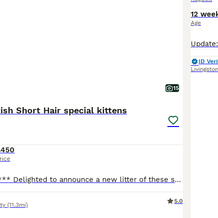
12 wee
Age
ID Veri
Livingsto
15
tish Short Hair special kittens
£450
rice
*** 2 boys left *** Delighted to announce a new litter of these special kittens. What makes them special kittens is that Mum, who a full Ragdoll, is an emotional support animal to our nonverbal autistic son. Daddy is a handsome British Short Haired. Raised in a loving and vibrant home with children, makes them well socialised and accustomed to different environments. The
5.0
ty
(11.3mi)