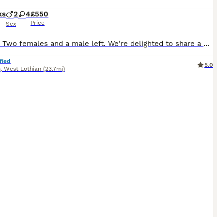
ks
2
4
£550
Price
Sex
Update: Two females and a male left. We're delighted to share a gorgeous litter of kittens from our Boncuk, a wise and gentle purebred Ragdoll. She is our family cat and their kittens are just as special. Dad is our Fluffy, a beautifully friendly Ragdoll who loves nothing more than curling up and chatting with you as you hug him. It is hard to believe but he responds to my
fied
5.0
n
,
West Lothian
(23.7mi)