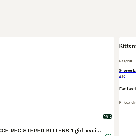
BOO
Kitten
Ragdoll
9 week
Age
Kirkcaldy
12
STUNNING GCCF REGISTERED KITTENS 1 girl available