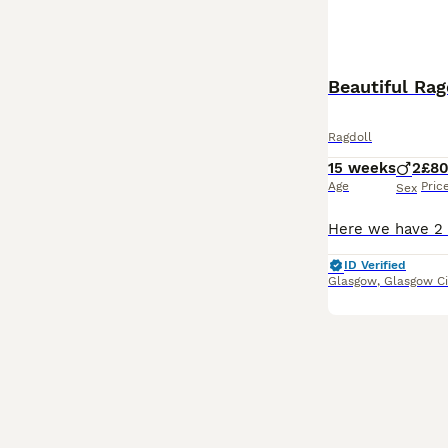
Beautiful Rag
Ragdoll
15 weeks
2
£8
Age
Pric
Sex
ID Verified
Glasgow
,
Glasgow Ci