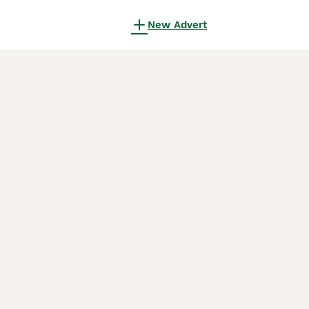
New Advert