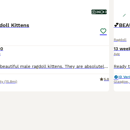
26
3
doll Kittens
Ragdoll
00
13 wee
e
Age
Here we have 2 beautiful male ragdoll kittens. They are absolutely stunning , healthy & playful Fully litter trained & eating wet & dry food Their dad is a purebred from an award winning bloodline
ID Veri
5.0
ty
(15.8mi)
Glasgow
,