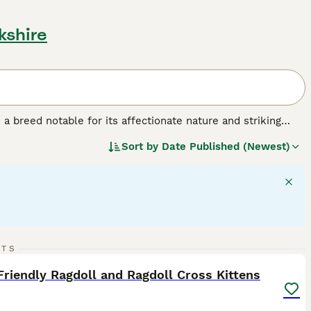
kshire
a breed notable for its affectionate nature and striking
lar build, often compared to the size of small dogs. This
Sort by
Date Published (Newest)
ix colors: seal, blue, chocolate, lilac, red, and cream. Their
 cuddly companions. Ragdolls are often called 'dog-like' cats
 their patience and calm demeanor, Ragdolls are ideal pets
of this breed should acknowledge their need for
amily interaction for their wellbeing.
27
3
RTS
ST
Friendly Ragdoll and Ragdoll Cross Kittens