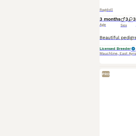
Ragdoll
3 months
3
3
Age
Sex
Licensed Breeder
Mauchline
,
East Ayrs
PRO