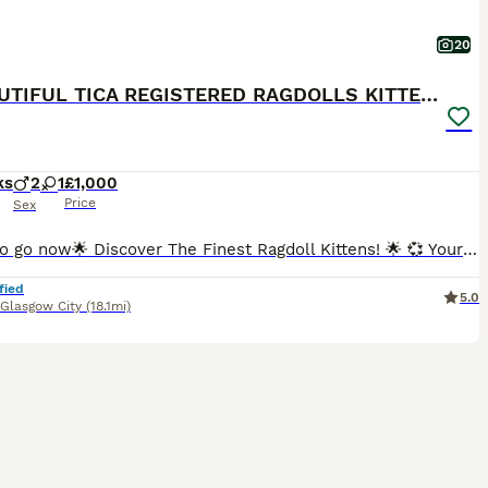
20
💕BEAUTIFUL TICA REGISTERED RAGDOLLS KITTENS 💕
ks
2
1
£1,000
Price
Sex
Ready to go now🌟 Discover The Finest Ragdoll Kittens! 🌟 💞 Your purrfect companion awaits! Ready to find their forever home 💞 Experience the beauty of purebred ragdolls from a Champion lineage!
fied
5.0
Glasgow City
(18.1mi)