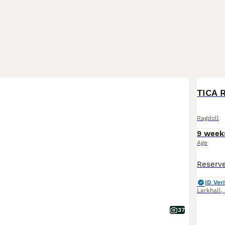
BOO
TICA 
Ragdoll
9 week
Age
ID Veri
Larkhall
,
37