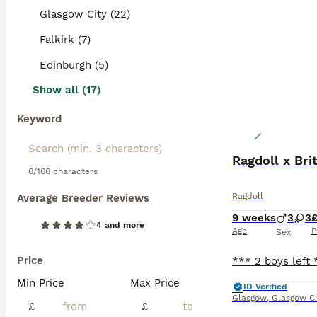
Glasgow City (22)
Falkirk (7)
Edinburgh (5)
Show all (17)
Keyword
Ragdoll x Bri
0/100 characters
Ragdoll
Average Breeder Reviews
9 weeks
3
3
4 and more
Age
P
Sex
Price
Min Price
Max Price
ID Verified
Glasgow
,
Glasgow Ci
£
£