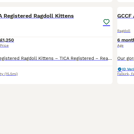
34
BOO
A Registered Ragdoll Kittens
GCCF 
Ragdoll
£1,250
6 mont
Price
Age
Beautiful TICA Registered Ragdoll Kittens – TICA Registered – Ready to Reserve We have a beautiful litter of TICA registered Ragdoll kittens looking for their loving forever homes. Available: 💙 Seal Mitted Lynx Point Boys £1250 each (Pet / Non-Active)-RESERVED 💙 Seal Mitted Lynx Point Boys £1250 each (Pet / Non-Active)-RESERVED 💗 Seal Bicolour Lynx Point Girl
ID Veri
ty
(15.5mi)
Falkirk
,
F