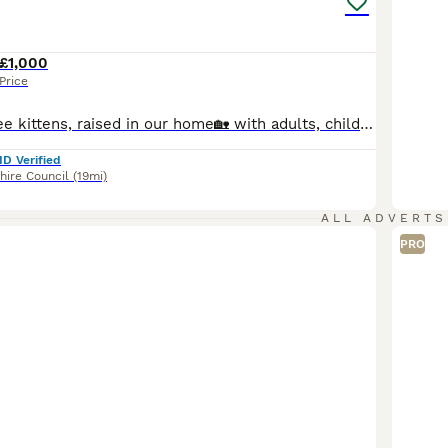
£1,000
Price
Beautiful pedigree kittens, raised in our home🏡 with adults, children and all of our fur family 😻🐾 Used to household noise and daily routine of family life and well socialized. We are GCCF registered, local authority licensed, very experienced hobby breeders. Both mum and dad are here at home with us. Both parents are free (N/N) from the known Ragdoll HCM gene & PKD.
ID Verified
hire Council
(19mi)
ALL ADVERTS
PRO