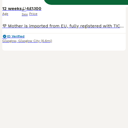
12 weeks
4
£1,100
Age
Price
Sex
💜 Mother is imported from EU, fully registered with TICA and comes from champion bloodline. 💙Father is from EU line and also fully registered with TICA. 🐾 Both parents are in the house and can be viewed 📃 Both parents are pedigree Ragdolls and registered with TICA Kittens come: ✅ TICA Registered ✅ Vet Checked ✅ Vaccinated Up To Date ✅ Flea And Wormed Up To Date ✅ C
ID Verified
Glasgow
,
Glasgow City
(6.6mi)