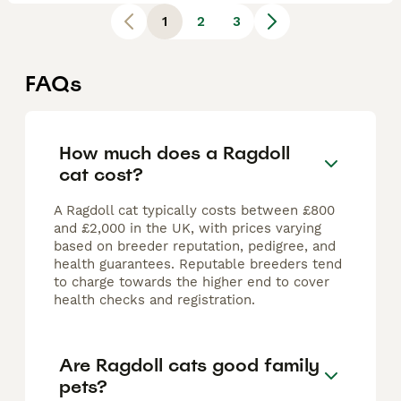
1
2
3
FAQs
How much does a Ragdoll
cat cost?
A Ragdoll cat typically costs between £800
and £2,000 in the UK, with prices varying
based on breeder reputation, pedigree, and
health guarantees. Reputable breeders tend
to charge towards the higher end to cover
health checks and registration.
Are Ragdoll cats good family
pets?