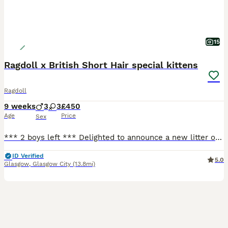
15
Ragdoll x British Short Hair special kittens
Ragdoll
9 weeks
3
3
£450
Age
Price
Sex
*** 2 boys left *** Delighted to announce a new litter of these special kittens. What makes them special kittens is that Mum, who a full Ragdoll, is an emotional support animal to our nonverbal autistic son. Daddy is a handsome British Short Haired. Raised in a loving and vibrant home with children, makes them well socialised and accustomed to different environments. The
ID Verified
5.0
Glasgow
,
Glasgow City
(13.8mi)