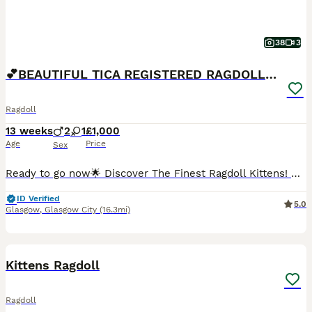
38
3
💕BEAUTIFUL TICA REGISTERED RAGDOLLS KITTENS 💕
Ragdoll
13 weeks
2
1
£1,000
Age
Price
Sex
Ready to go now🌟 Discover The Finest Ragdoll Kittens! 🌟 💞 Your purrfect companion awaits! Ready to find their forever home 💞 Experience the beauty of purebred ragdolls from a Champion lineage!
ID Verified
5.0
Glasgow
,
Glasgow City
(16.3mi)
7
BOOST
Kittens Ragdoll
Ragdoll