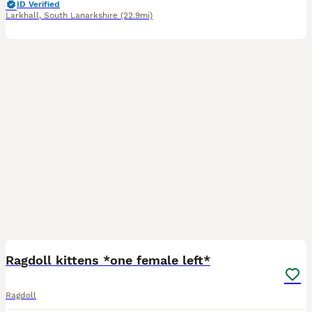
ID Verified
Larkhall
,
South Lanarkshire
(22.9mi)
34
2
BOOST
Ragdoll kittens *one female left*
Ragdoll