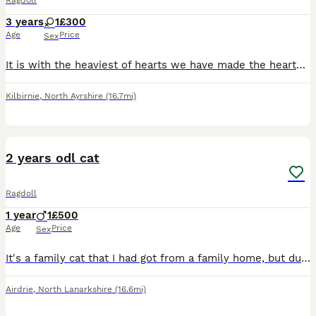
Ragdoll
3 years
1
£300
Age
Price
Sex
It is with the heaviest of hearts we have made the heartbreaking decision to rehome our gorgeous girl whos 4yrs in October. She has become very unhappy as she doesn't get on with our other cats & has
Kilbirnie
,
North Ayrshire
(16.7mi)
7
2 years odl cat
Ragdoll
1 year
1
£500
Age
Price
Sex
It's a family cat that I had got from a family home, but due personal circumstances I'm having to sell him after couple weeks of ownership
Airdrie
,
North Lanarkshire
(16.6mi)