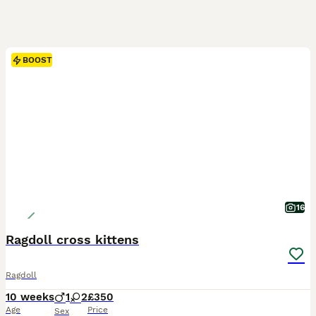
BOOST
16
Ragdoll cross kittens
Ragdoll
10 weeks
1
2
£350
Age
Price
Sex