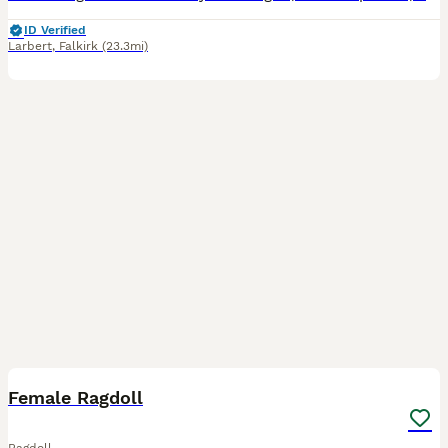
ID Verified
Larbert
,
Falkirk
(23.3mi)
4
Female Ragdoll