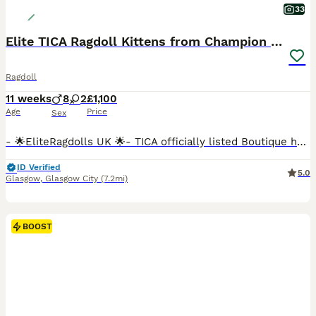
33
Elite TICA Ragdoll Kittens from Champion Lines
Ragdoll
11 weeks
8
2
£1,100
Age
Price
Sex
- 🌟EliteRagdolls UK 🌟- TICA officially listed Boutique home cattery- We are proud to present an exceptional litter of beautifully bred pedigree Ragdoll kittens from carefully selected European Champion bloodlines. With over 6 years of dedicated experience breeding exclusively Ragdolls, we have had the privilege of welcoming many happy families into the EliteRagdolls f
ID Verified
5.0
Glasgow
,
Glasgow City
(7.2mi)
BOOST