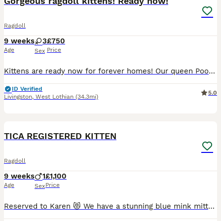
Gorgeous ragdoll kittens! Ready now!
Ragdoll
9 weeks
3
£750
Age
Price
Sex
Kittens are ready now for forever homes! Our queen Pookie gave birth to this 3 beautiful kittens- all girls. Both parents are our family pets and can be view at home. Mom is lynx and dad is seal mink. Two girls are lynx and one is seal mink. Kittens are very active, playful, great with children, dog and other cats. They are litter trained, scratch post trained, ea
ID Verified
5.0
Livingston
,
West Lothian
(34.3mi)
20
2
BOOST
TICA REGISTERED KITTEN
Ragdoll
9 weeks
1
£1,100
Age
Price
Sex
Reserved to Karen 😻 We have a stunning blue mink mitted kitten, he is adorable, playful and has a lovely personality 😻 The parents are TICA registered, they are in very good health. They are our beloved family pets and can be seen with the kitten at home. They are healthy, well-socialized, and raised in a caring home environment. They are clear from HCM/PKD disease.