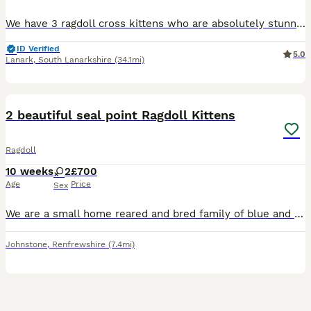
We have 3 ragdoll cross kittens who are absolutely stunning brought uo with other cats very handled by ourself and 2 kids they have been litter trainedand are eating great
ID Verified
5.0
Lanark
,
South Lanarkshire
(34.1mi)
17
BOOST
2 beautiful seal point Ragdoll Kittens
Ragdoll
10 weeks
2
£700
Age
Price
Sex
We are a small home reared and bred family of blue and seal point ragdoll cats located on the west of Scotland and we have owned ragdoll cats for almost 20 years. We currently have 2 female, seal point gorgeous kittens looking for their forever home. All kittens are flea treated, wormed litter trained & eating both wet & dry food. They will leave with a goodie bag w
Johnstone
,
Renfrewshire
(7.4mi)