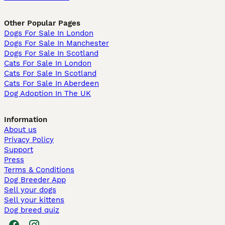
Other Popular Pages
Dogs For Sale In London
Dogs For Sale In Manchester
Dogs For Sale In Scotland
Cats For Sale In London
Cats For Sale In Scotland
Cats For Sale In Aberdeen
Dog Adoption In The UK
Information
About us
Privacy Policy
Support
Press
Terms & Conditions
Dog Breeder App
Sell your dogs
Sell your kittens
Dog breed quiz