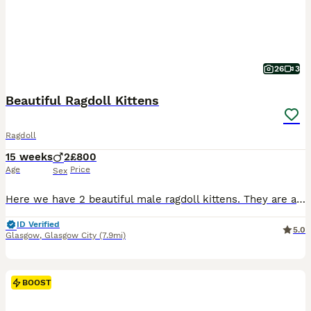
26
3
Beautiful Ragdoll Kittens
Ragdoll
15 weeks
2
£800
Age
Price
Sex
Here we have 2 beautiful male ragdoll kittens. They are absolutely stunning , healthy & playful Fully litter trained & eating wet & dry food Their dad is a purebred from an award winning bloodline
ID Verified
5.0
Glasgow
,
Glasgow City
(7.9mi)
BOOST