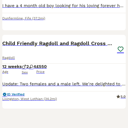
I have a 4 month old boy looking for his loving forever home. He's a confident playful and affectionate wee boy. He purrs as soon as he gets picked up. Loves cuddles and playtime. He has been raised
Dunfermline
,
Fife
(37.2mi)
29
3
BOOST
Child Friendly Ragdoll and Ragdoll Cross Kittens
Ragdoll
12 weeks
2
4
£550
Age
Price
Sex
Update: Two females and a male left. We're delighted to share a gorgeous litter of kittens from our Boncuk, a wise and gentle purebred Ragdoll. She is our family cat and their kittens are just as special. Dad is our Fluffy, a beautifully friendly Ragdoll who loves nothing more than curling up and chatting with you as you hug him. It is hard to believe but he responds to my
ID Verified
5.0
Livingston
,
West Lothian
(34.2mi)