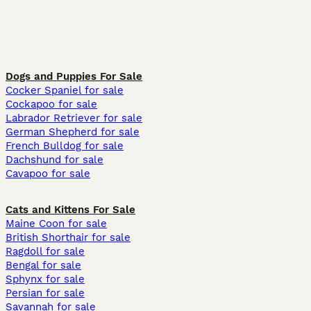
Dogs and Puppies For Sale
Cocker Spaniel for sale
Cockapoo for sale
Labrador Retriever for sale
German Shepherd for sale
French Bulldog for sale
Dachshund for sale
Cavapoo for sale
Cats and Kittens For Sale
Maine Coon for sale
British Shorthair for sale
Ragdoll for sale
Bengal for sale
Sphynx for sale
Persian for sale
Savannah for sale