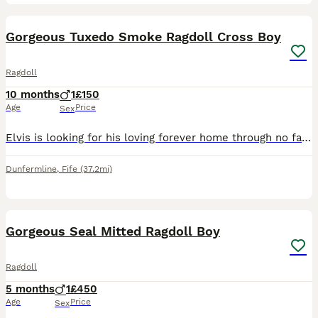
11
1
Gorgeous Tuxedo Smoke Ragdoll Cross Boy
Ragdoll
10 months
1
£150
Age
Price
Sex
Elvis is looking for his loving forever home through no fault of his own. Rehoming due to personal reasons. He is an affectionate lad and loves lots of fussing. He's very playful and vocal. Likes to
Dunfermline
,
Fife
(37.2mi)
11
Gorgeous Seal Mitted Ragdoll Boy
Ragdoll
5 months
1
£450
Age
Price
Sex