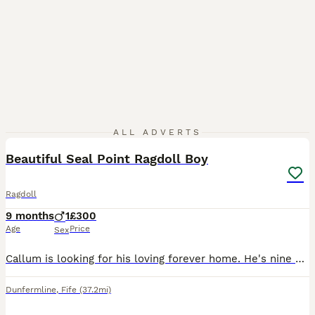
11
1
ALL ADVERTS
Beautiful Seal Point Ragdoll Boy
Ragdoll
9 months
1
£300
Age
Price
Sex
Callum is looking for his loving forever home. He's nine months old and still has plenty growing to do. He's got a lovely nature. Rehoming due to personal reasons. He's a good eater and isn't fussy. H
Dunfermline
,
Fife
(37.2mi)