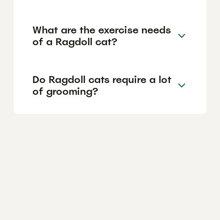
What are the exercise needs
of a Ragdoll cat?
Do Ragdoll cats require a lot
of grooming?