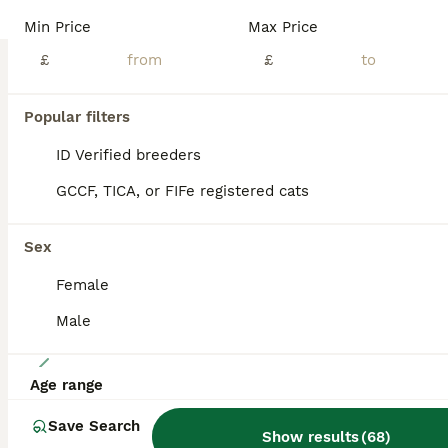
🌟EliteRagdolls🌟 - boutique home cattery We are proud to present an exceptional litter of beautifully bred pedigree Ragdoll kittens from carefully selected European Champion bloodlines. Raised within our boutique home cattery with devotion, experience, and uncompromising standards, our kittens embody the finest qualities of the Ragdoll breed — combining outstanding beau
Min Price
Max Price
ID Verified
£
£
5.0
Glasgow
,
Glasgow City
(7.2mi)
Popular filters
BOOST
ID Verified breeders
GCCF, TICA, or FIFe registered cats
Sex
Female
Male
16
Age range
TICA Registered Ragdoll Kittens
Save Search
Show results
(
68
)
Ragdoll