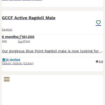
5
BOOST
GCCF Active Ragdoll Male
Ragdoll
6 months
1
£1,200
Age
Price
Sex
Our gorgeous Blue Point Ragdoll male is now looking for a loving forever home. At 6 months old, he has developed into a confident, playful boy with the wonderful temperament that Ragdolls are famous for. He has been lovingly raised in our family home and is well socialised, enjoying lots of attention and interaction. About him: * GCCF Active Registered * Blue Point Rag
ID Verified
5.0
Falkirk
,
Falkirk
(23.4mi)
PRO