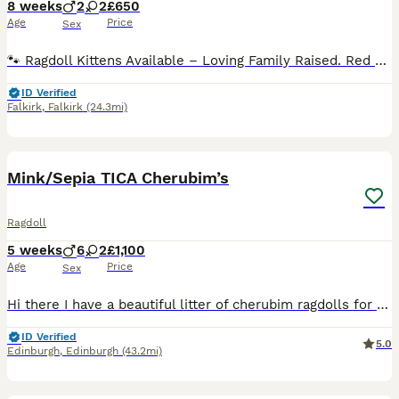
8 weeks
2
2
£650
Age
Price
Sex
🐾 Ragdoll Kittens Available – Loving Family Raised. Red collar girl - reserved Green collar boy - reserved Pink collar girl - available Blue collar boy - reserved I will update this regularly. Ready to leave 🐾 We are delighted to announce a beautiful litter of Ragdoll kittens born on 12/06/2026. These stunning kittens will be ready to leave for their forever homes at 8
ID Verified
Falkirk
,
Falkirk
(24.3mi)
11
1
BOOST
Mink/Sepia TICA Cherubim’s
Ragdoll
5 weeks
6
2
£1,100
Age
Price
Sex
Hi there I have a beautiful litter of cherubim ragdolls for sale 🩷. Mum and dad are both available to see at home. Dad is a lilac mink boy & mum is a seal mink bicolour. Both parents are full TICA active registered and health tested. Kittens are being weaned into cooked chicken & science plan kitten food. They will be full litter trained by time of collection & used to
ID Verified
5.0
Edinburgh
,
Edinburgh
(43.2mi)
5
1