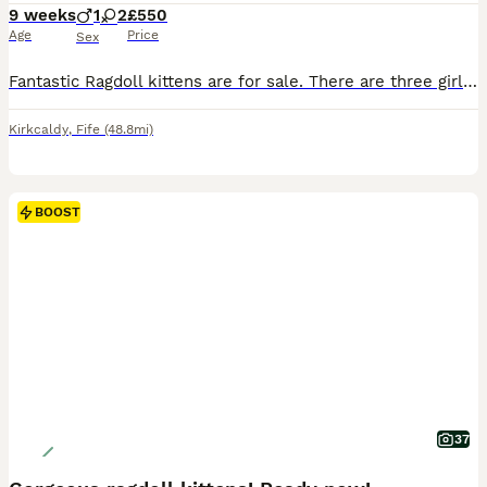
9 weeks
1
2
£550
Age
Price
Sex
Fantastic Ragdoll kittens are for sale. There are three girls and one boy. The kittens were born on June 1, 2026. The little ones are very independent, they are already eating by themselves and using the litter box. They are fully ready to move to new homes. 🏘️ If you want a loyal friend, an eternal child who loves you, an attentive conversationalist, and listener, then y
Kirkcaldy
,
Fife
(48.8mi)
BOOST
37