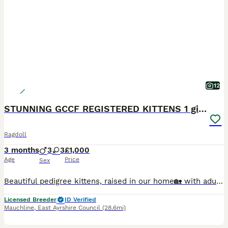
12
STUNNING GCCF REGISTERED KITTENS 1 girl available
Ragdoll
3 months
3
3
£1,000
Age
Price
Sex
Beautiful pedigree kittens, raised in our home🏡 with adults, children and all of our fur family 😻🐾 Used to household noise and daily routine of family life and well socialized. We are GCCF registered, local authority licensed, very experienced hobby breeders. Both mum and dad are here at home with us. Both parents are free (N/N) from the known Ragdoll HCM gene & PKD.
Licensed Breeder
ID Verified
Mauchline
,
East Ayrshire Council
(28.6mi)