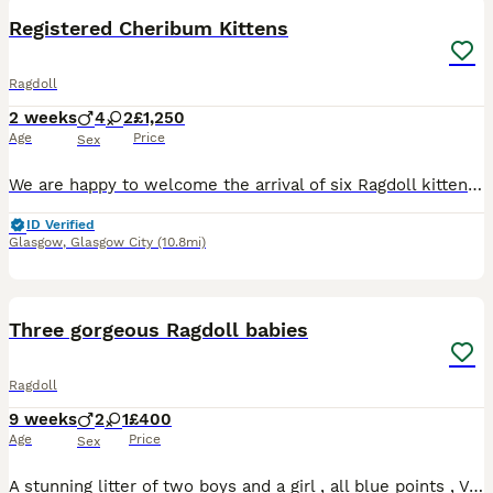
BOOST
Registered Cheribum Kittens
Ragdoll
2 weeks
4
2
£1,250
Age
Price
Sex
We are happy to welcome the arrival of six Ragdoll kittens into our family. Both the parents of this litter were carefully chosen to complement the physical structures and personalities of the Ragdoll breed. The father of this litter is the sweetest boy you will ever meet. His love for human attention mixed with his high confidence makes him the first to greet visitin
ID Verified
Glasgow
,
Glasgow City
(10.8mi)
8
1
BOOST
Three gorgeous Ragdoll babies
Ragdoll
9 weeks
2
1
£400
Age
Price
Sex
A stunning litter of two boys and a girl , all blue points , Very confident and playful, reared with dogs and in a calm , animal centred home. Ready now for their commited forever homes