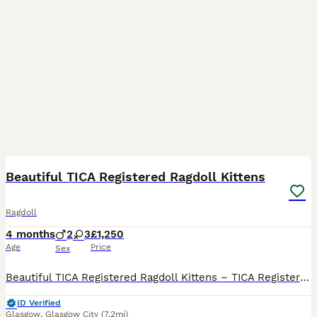
34
BOOST
Beautiful TICA Registered Ragdoll Kittens
Ragdoll
4 months
2
3
£1,250
Age
Price
Sex
Beautiful TICA Registered Ragdoll Kittens – TICA Registered – Ready to Reserve We have a beautiful litter of TICA registered Ragdoll kittens looking for their loving forever homes. Available: 💙 Seal Mitted Lynx Point Boys £1250 each (Pet / Non-Active)-RESERVED 💙 Seal Mitted Lynx Point Boys £1250 each (Pet / Non-Active)-RESERVED 💗 Seal Bicolour Lynx Point Girl
ID Verified
Glasgow
,
Glasgow City
(7.2mi)