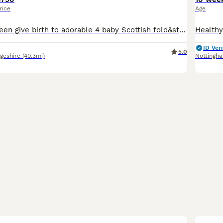
rice
Age
Our beautiful queen give birth to adorable 4 baby Scottish fold&straight kittens. They growing in loving family home, raising up with love and a lot off cuddles! Kittens are friendly with other house
ID Veri
5.0
geshire
(40.3mi)
Nottingh
40
3