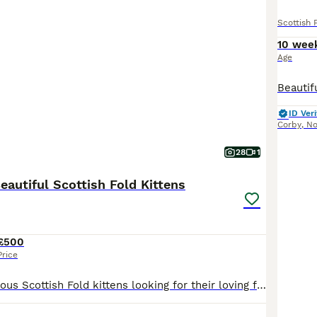
Scottish 
10 wee
Age
ID Veri
Corby
,
No
28
1
Beautiful Scottish Fold Kittens
£500
Price
We have 4 gorgeous Scottish Fold kittens looking for their loving forever homes: 🐾 3 Scottish Fold girls 🐾 1 Scottish Fold boy Our kittens are raised in our family home with plenty of love, care, and daily socialisation. They are playful, affectionate, confident, and well accustomed to everyday household noises, making them wonderful family companions. They come from