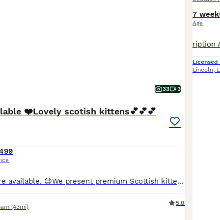
7 week
Age
Licensed
Lincoln
,
L
33
3
lable ❤️Lovely scotish kittens💕💕💕
499
rice
😉😉Discounts are available. 😉We present premium Scottish kittens from outstanding parents. Mom is a white Scottish straight, and dad is a magnificent fold champion. The kittens are healthy, litter-trained, fully vaccinated by the time of moving, treated for fleas and worms, and eating independently. We provide full support during the first months, all the information you
5.0
ham
(43mi)