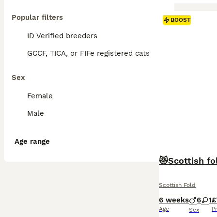
Popular filters
BOOST
ID Verified breeders
GCCF, TICA, or FIFe registered cats
Sex
Female
Male
Age range
😻Scottish fo
Scottish Fold
6 weeks
6
1
£
Age
P
Sex