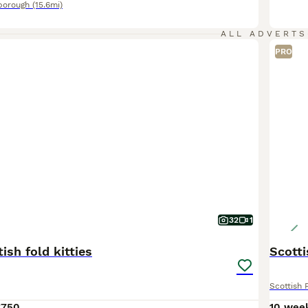
borough
(15.6mi)
ALL ADVERTS
PRO
32
1
ish fold kitties
Scotti
Scottish 
£750
10 wee