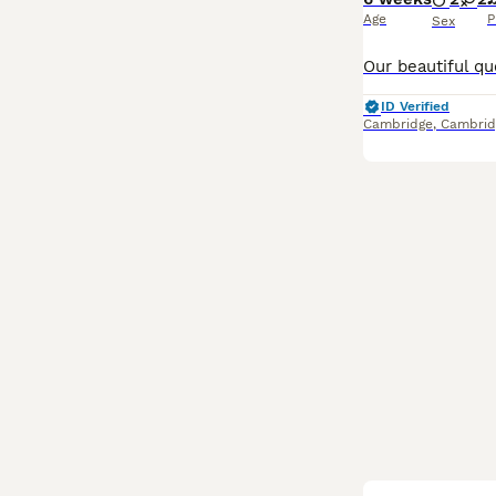
Age
P
Sex
ID Verified
Cambridge
,
Cambrid