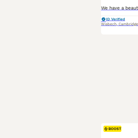
ID Verified
Wisbech
,
Cambridge
BOOST