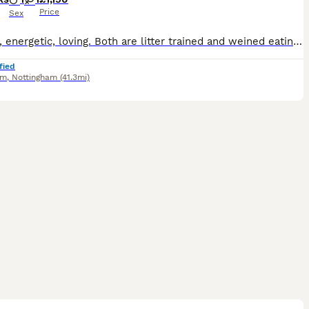
Price
Sex
Healthy, energetic, loving. Both are litter trained and weined eating wet food and dry. 9 weeks old
fied
am
,
Nottingham
(41.3mi)
20
2