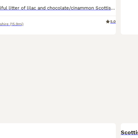
We have a beautiful litter of lilac and chocolate/cinammon Scottish fold/ Scottish straight kittens looking for their forever lovely homes. Mum and dad are both viewable as are both are pets🥰🥰 kittens will be bought up around children, socialised well, they will be treated for worms and fleas. Both patents are very lovely, both love to be fussed and cuddled. Please messa
5.0
shire
(15.9mi)
BOO
Scotti