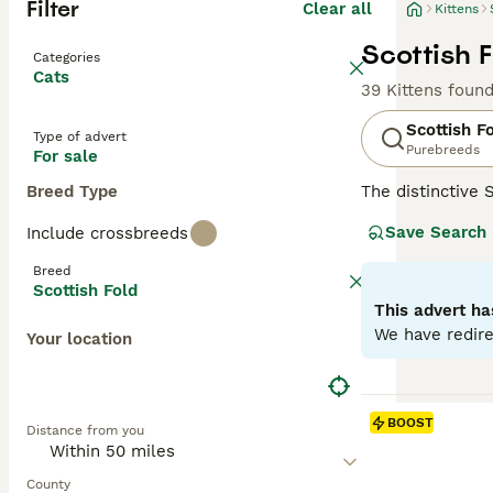
Filter
Clear all
Kittens
Scottish F
Categories
Cats
39 Kittens foun
Scottish F
Type of advert
Purebreeds
For sale
Breed Type
The distinctive 
mutation, their 
Save Search
Include crossbreeds
including solid, 
like' face and c
Breed
with families, c
Scottish Fold
antics. Regular 
This advert ha
We have redire
Your location
Read our
Scotti
BOOST
Distance from you
County