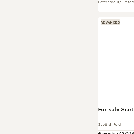
Peterborough
,
Peter
ADVANCED
For sale Scott
Scottish Fold
6 weeks
2
2