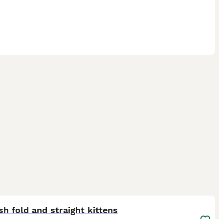
27
1
ST
sh fold and straight kittens