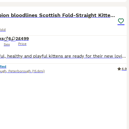
20
3
ST
Champion bloodlines Scottish Fold-Straight Kittens
Fold
ks
6
2
£499
Price
Sex
Delightful, healthy and playful kittens are ready for their new loving homes. They are eating dry Purina food and wet Wiskas Kittens food. Litter box and scratching post trained. Can deliver your favourite kitten to your door if that’s any help. They are pure breed but will be sold not registered with TICA. Mum is pure Scottish Fold and can be seen with her babies. Dad is
fied
4.9
ough
,
Peterborough
(15.6mi)