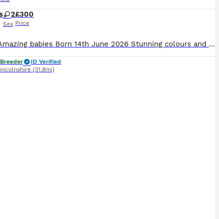
s
2
£300
Price
Sex
ription Amazing babies Born 14th June 2026 Stunning colours and markings 1 blue girl ears down 1 silver tabby colour girl ears up Mum is a Scottish fold hair dad is a British short hair I have put photos Very loving kittens handled every day they are eating and drinking good . Good homes wanted £300 each Ready to leave the 16th July
 Breeder
ID Verified
incolnshire
(31.8mi)