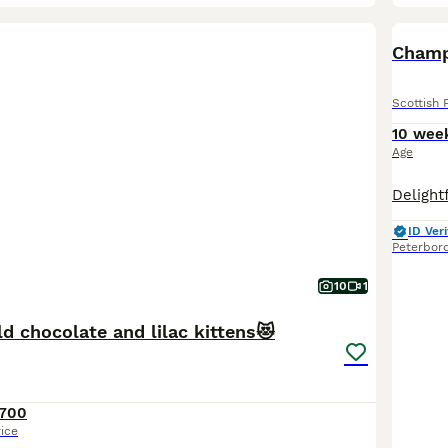
BOO
Scottish 
10 wee
Age
ID Veri
Peterbor
10
1
ld chocolate and lilac kittens😻
700
rice