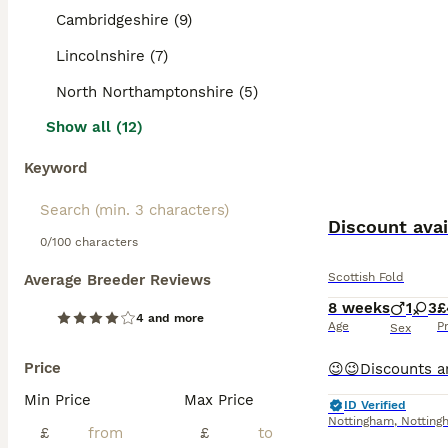
Cambridgeshire (9)
Lincolnshire (7)
North Northamptonshire (5)
Show all (12)
Keyword
Discount avai
0/100 characters
Scottish Fold
Average Breeder Reviews
8 weeks
1
3
£
4 and more
Age
P
Sex
Price
Min Price
Max Price
ID Verified
Nottingham
,
Notting
£
£