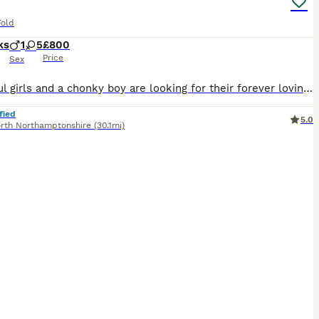
Fold
ks
1
5
£800
Price
Sex
Beautiful girls and a chonky boy are looking for their forever loving homes . By the day of collection they will be microchipped, flea and worm treated, litter trained and eating solid food . Mother is our super lovely Lily, lilac Scottish fold and dad is blue colourpoint British shorthair registered active friend’s handsome boy. Kittens are raised with a friendly dog and
fied
5.0
rth Northamptonshire
(30.1mi)