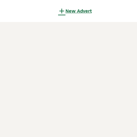
New Advert