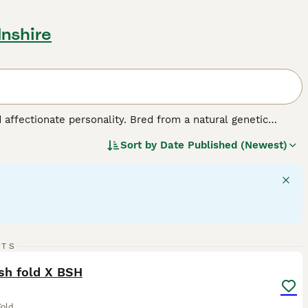
lnshire
d affectionate personality. Bred from a natural genetic
edium-sized breed comes in various colors and coats,
Sort by
Date Published (Newest)
ed for their charm, Scottish Folds exhibit a strikingly 'owl-
make for great companions. They are also sociable and good
 require mental stimulation, displaying a fondness for playful
lth and signature plush coat.
10
RTS
ST
sh fold X BSH
Fold