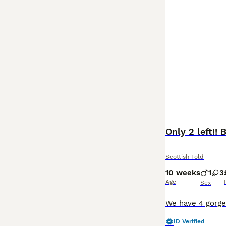
Only 2 left!! 
Scottish Fold
10 weeks
1
3
Age
Sex
ID Verified