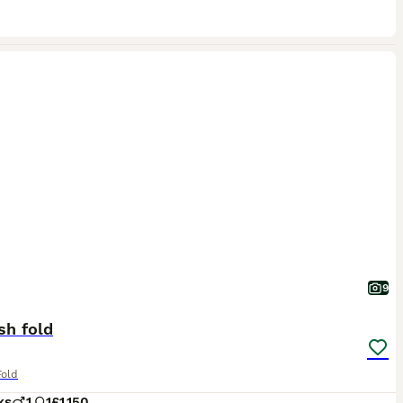
9
sh fold
Fold
ks
1
1
£1,150