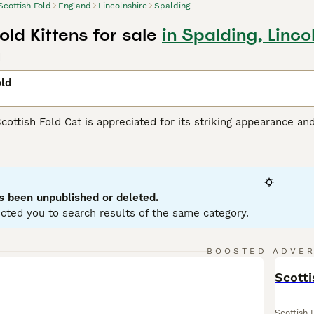
Scottish Fold
England
Lincolnshire
Spalding
old Kittens for sale
in Spalding, Linco
d
old
Scottish Fold Cat is appreciated for its striking appearance an
unique folded ears set them apart from other felines. This m
tabby, calico, and bi-color, with either short or long hair. Priz
urious nature. Known to be intelligent and responsive, they 
hildren, or other pets. Scottish Folds are generally active and
grooming and a balanced diet are part of maintaining their hea
s been unpublished or deleted.
cted you to search results of the same category.
sh Fold Buying Advice
page for information on this cat breed.
BOOSTED ADVE
BOO
Scotti
Scottish 