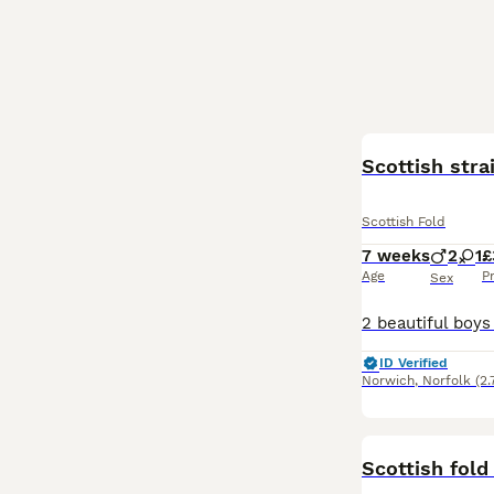
Scottish stra
Scottish Fold
7 weeks
2
1
£
Age
P
Sex
ID Verified
Norwich
,
Norfolk
(2.
Scottish fold