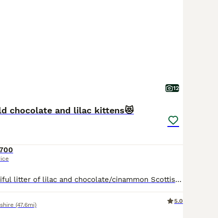
12
ld chocolate and lilac kittens😻
700
rice
We have a beautiful litter of lilac and chocolate/cinammon Scottish fold/ Scottish straight kittens looking for their forever lovely homes. Mum and dad are both viewable as are both are pets🥰🥰 kittens will be bought up around children, socialised well, they will be treated for worms and fleas. Both patents are very lovely, both love to be fussed and cuddled. Please messa
5.0
shire
(47.6mi)