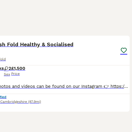
8
2
sh Fold Healthy & Socialised
Fold
ks
2
£1,500
Price
Sex
More photos and videos can be found on our Instagram 👉 https://www.instagram.com/zarafoldcattery/ 🐾 Beautiful Scottish Fold Girls Looking for Their Forever Homes 🐾 Raised with love, surrounded by
fied
,
Cambridgeshire
(47.9mi)