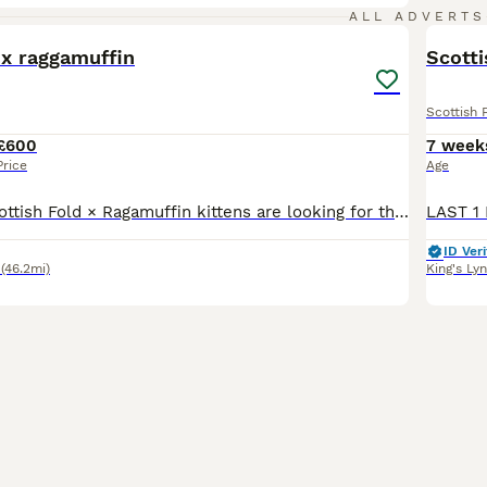
18
ALL ADVERTS
 x raggamuffin
Scotti
Scottish 
£600
7 week
Price
Age
Our beautiful Scottish Fold × Ragamuffin kittens are looking for their forever families. Our fur babies are 8 weeks old, unfortunately I made a mistake on their DOB and can’t change it now. They were
ID Veri
(46.2mi)
King's Ly