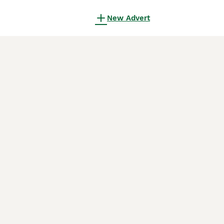
New Advert