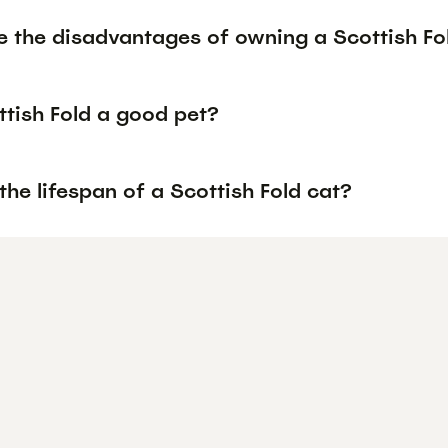
e the disadvantages of owning a Scottish Fo
ttish Fold a good pet?
the lifespan of a Scottish Fold cat?