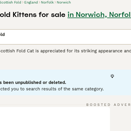
Scottish Fold
England
Norfolk
Norwich
old Kittens for sale
in Norwich, Norfol
old
Scottish Fold Cat is appreciated for its striking appearance an
unique folded ears set them apart from other felines. This m
tabby, calico, and bi-color, with either short or long hair. Priz
urious nature. Known to be intelligent and responsive, they 
hildren, or other pets. Scottish Folds are generally active and
grooming and a balanced diet are part of maintaining their hea
s been unpublished or deleted.
cted you to search results of the same category.
sh Fold Buying Advice
page for information on this cat breed.
BOOSTED ADVE