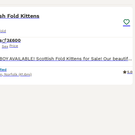
20
sh Fold Kittens
Fold
s
3
£600
Price
Sex
LAST 1 BOY AVAILABLE! Scottish Fold Kittens for Sale! Our beautiful Scottish Fold kittens are looking for their forever homes! Healthy, playful, and well-socialized Raised in a loving family environm
fied
5.0
nn
,
Norfolk
(41.6mi)