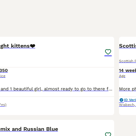
11
ight kittens❤️
Scotti
Scottish 
350
14 wee
rice
Age
2 beautiful boys and 1 beautiful girl, almost ready to go to there forever homes ❤️ Growing up around other cats, a dog and children, they are super playful and cuddly, already exploring wet food and
ID Veri
7mi)
Wisbech
7
2
 mix and Russian Blue