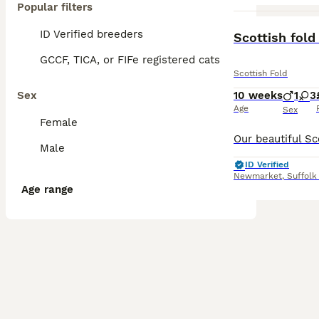
Popular filters
ID Verified breeders
Scottish fold
GCCF, TICA, or FIFe registered cats
Scottish Fold
Sex
10 weeks
1
3
Age
Sex
Female
Male
ID Verified
Newmarket
,
Suffolk
Age range