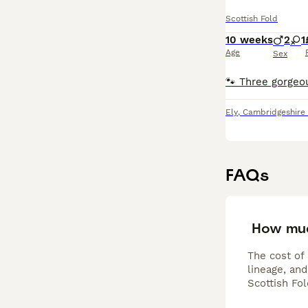
Scottish Fold
10 weeks
2
1
Age
Sex
Ely
,
Cambridgeshire
FAQs
How muc
The cost of 
lineage, and
Scottish Fo