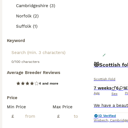
Cambridgeshire (3)
Norfolk (2)
Suffolk (1)
Keyword
0/100 characters
😻Scottish fo
Average Breeder Reviews
Scottish Fold
4 and more
7 weeks
6
1
£
Age
P
Sex
Price
Min Price
Max Price
£
£
ID Verified
Wisbech
,
Cambridge