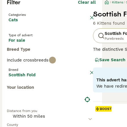
Filter
Clear all
Kittens
Scottish F
Categories
Cats
6 Kittens found
Scottish F
Type of advert
Purebreeds
For sale
Breed Type
The distinctive 
mutation, their 
Save Search
Include crossbreeds
including solid, 
like' face and c
Breed
with families, c
Scottish Fold
antics. Regular 
This advert ha
We have redire
Your location
Read our
Scotti
BOOST
Distance from you
County