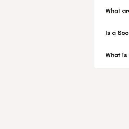
What ar
Is a Sco
What is 