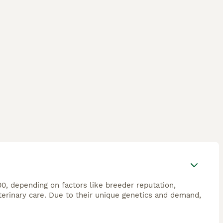
00, depending on factors like breeder reputation,
veterinary care. Due to their unique genetics and demand,