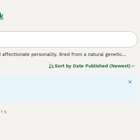
k
d affectionate personality. Bred from a natural genetic
edium-sized breed comes in various colors and coats,
Sort by
Date Published (Newest)
ed for their charm, Scottish Folds exhibit a strikingly 'owl-
make for great companions. They are also sociable and good
 require mental stimulation, displaying a fondness for playful
lth and signature plush coat.
RTS