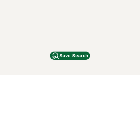
Save Search
Other Popular Pages
Dogs For Sale In London
Dogs For Sale In Manchester
Dogs For Sale In Scotland
Cats For Sale In London
Cats For Sale In Scotland
Cats For Sale In Aberdeen
Dog Adoption In The UK