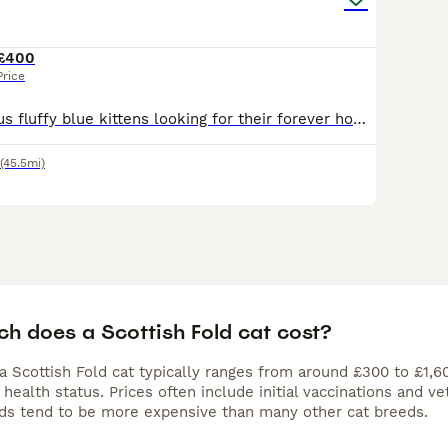
£400
Price
🐾 Three gorgeous fluffy blue kittens looking for their forever homes 🐾 I’ve got 2 girls and 1 boy looking for families of their own. They’ve been brought up in our home with children, dogs and other
(45.5mi)
h does a Scottish Fold cat cost?
a Scottish Fold cat typically ranges from around £300 to £1,6
 health status. Prices often include initial vaccinations and 
lds tend to be more expensive than many other cat breeds.