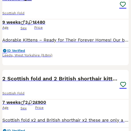
Scottish Fold
9 weeks
3
1
£480
Age
Price
Sex
Adorable Kittens – Ready for Their Forever Homes! Our beautiful kittens are playful, affectionate, and full of personality. They have been raised in a loving family home, making them well-socialized
ID Verified
Leeds
,
West Yorkshire
(9.8mi)
3
1
2 Scottish fold and 2 British shorthair kittens
Scottish Fold
7 weeks
2
2
£900
Age
Price
Sex
Scottish fold x2 and British shorthair x2 these are only a quarter Scottish fold as the dad is only half Scottish fold
ID Verified