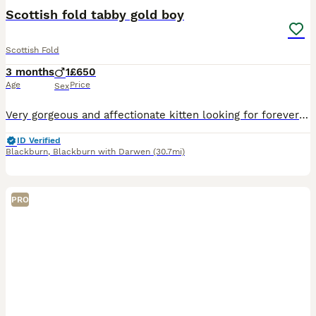
Scottish fold tabby gold boy
Scottish Fold
3 months
1
£650
Age
Price
Sex
Very gorgeous and affectionate kitten looking for forever home. Will come with kitten welcome pack including samples of food and treats, toys, blanket and supplement . Fully vaccinated, vaccination b
ID Verified
Blackburn
,
Blackburn with Darwen
(30.7mi)
PRO