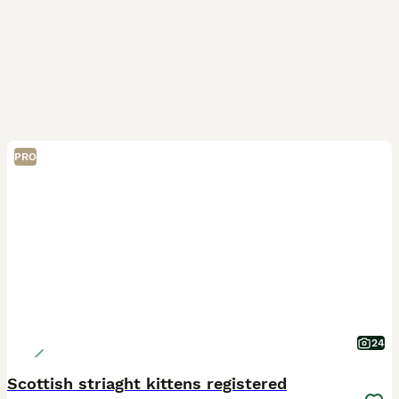
PRO
24
Scottish striaght kittens registered