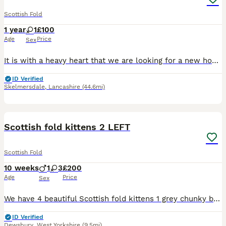
Scottish Fold
1 year
1
£100
Age
Price
Sex
It is with a heavy heart that we are looking for a new home for our beautiful Scottish Fold girl, Daisy. She is 1.9 years old, spayed, microchipped, fully vaccinated, healthy, and very well looked af
ID Verified
Skelmersdale
,
Lancashire
(44.6mi)
28
1
Scottish fold kittens 2 LEFT
Scottish Fold
10 weeks
1
3
£200
Age
Price
Sex
We have 4 beautiful Scottish fold kittens 1 grey chunky boy £250 SOLD 1 grey tabby girl £250 SOLD 2 black/brown girl £250 (distinctive markings in the sunlight, one has bits of grey on legs and white
ID Verified
Dewsbury
,
West Yorkshire
(9.5mi)