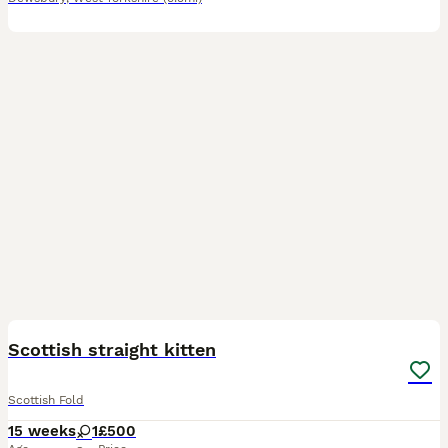
3
Scottish straight kitten
Scottish Fold
15 weeks
1
£500