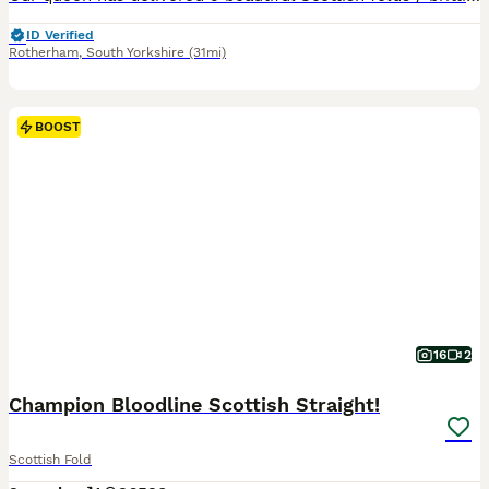
ID Verified
Rotherham
,
South Yorkshire
(31mi)
BOOST
16
2
Champion Bloodline Scottish Straight!
Scottish Fold