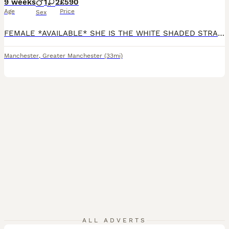
9 weeks
1
2
£590
Age
Price
Sex
FEMALE *AVAILABLE* SHE IS THE WHITE SHADED STRAIGHT *please read Ad in full* Ready to collect for their furrever homes - no deposit required We are pleased to introduce our litter for 2026 from our Queen: Mum is a Scottish Straight TICA ACTIVE registered Queen. Both of her parents were imports and she comes from champion bloodlines with an award winning mother 🥇 Sh
Manchester
,
Greater Manchester
(33mi)
8
ALL ADVERTS