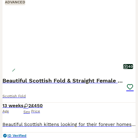
ADVANCED
40
Beautiful Scottish Fold & Straight Female Kittens
Scottish Fold
13 weeks
2
£450
Age
Price
Sex
Beautiful Scottish kittens looking for their forever homes 🐾❤️ * 2 girls available * Born on 09/05/2026 * One Scottish Fold female * One Scottish Straight female * Raised in a loving home environmen
ID Verified