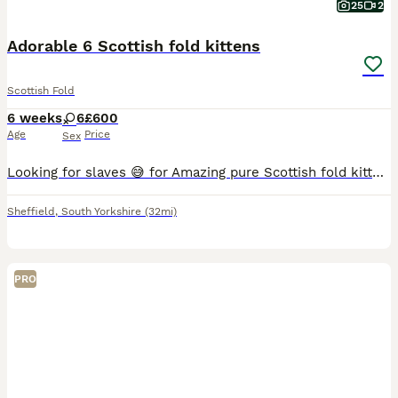
25
2
Adorable 6 Scottish fold kittens
Scottish Fold
6 weeks
6
£600
Age
Price
Sex
Looking for slaves 😅 for Amazing pure Scottish fold kittens 🥰💝 We are happy to announce we have adorable 6 kittens. All kittens are healthy, playfull and handled on daily basis and given a lot
Sheffield
,
South Yorkshire
(32mi)
PRO