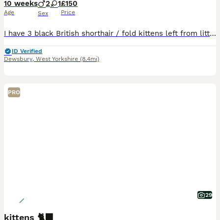
10 weeks
2
1
£150
Age
Price
Sex
I have 3 black British shorthair / fold kittens left from litter of 6. Currently just over 9 wks,ready to go and fully litter trained.
ID Verified
Dewsbury
,
West Yorkshire
(8.4mi)
PRO
29
kittens 🐈‍⬛