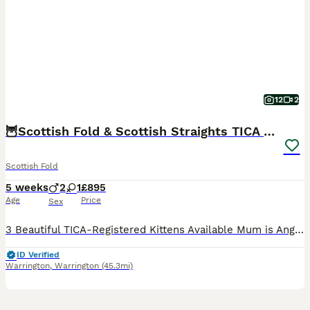
12
2
🦉Scottish Fold & Scottish Straights TICA REG🦉
Scottish Fold
5 weeks
2
1
£895
Age
Price
Sex
3 Beautiful TICA-Registered Kittens Available Mum is Angel , our stunning Cream Scottish fold Longhair. She has the sweetest, most affectionate nature and has been a wonderfully loving and attentive
ID Verified
Warrington
,
Warrington
(45.3mi)