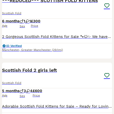
***REDUCED*** SCOTTISH FOLD KITTENS
Scottish Fold
6 months
1
1
£300
Age
Price
Sex
2 Gorgeous Scottish Fold Kittens for Sale 🐾🐱✨ We have two absolutely gorgeous Scottish Fold kittens looking for their loving forever homes 🏡💖. Raised in a warm family environment, they are playfu
ID Verified
Manchester
,
Greater Manchester
(29.1mi)
39
Scottish Fold 2 girls left
Scottish Fold
5 months
3
4
£600
Age
Price
Sex
Adorable Scottish Fold Kittens for Sale – Ready for Loving Homes! We are delighted to offer 7 beautiful Scottish Fold kittens looking for their forever families – 3 boys and 4 girls. These charming