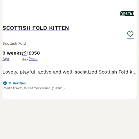
6
1
SCOTTISH FOLD KITTEN
Scottish Fold
9 weeks
1
£950
Age
Price
Sex
Lovely, playful, active and well-socialized Scottish Fold kitten for sale. Litter trained and eating solid food very well. He absolutely love to be cuddled and to spend time in human arms.
ID Verified
Pontefract
,
West Yorkshire
(19.1mi)