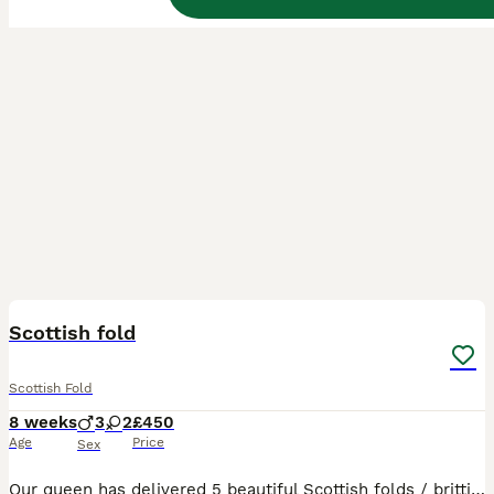
16
BOOST
Scottish fold
Scottish Fold
8 weeks
3
2
£450
Age
Price
Sex
Our queen has delivered 5 beautiful Scottish folds / brittish shorthair. Fluffy cream boy sold!! Cream straight sold!! Cream fold sold!! 2 are still looking for there forever home. 🔥🔥 ready to leave on wednesday August 5th. ⏬️⏬️⏬️⏬️⏬️⏬️ Flea and worm up to date Litter trained Eating wet/dry food Mum & dad present Our kittens are indoor cats only. Will require a lot