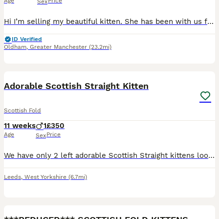
Age
Price
Sex
Hi I’m selling my beautiful kitten. She has been with us for around 5 weeks. We bought her as I really fell in love with her but my older cat is not accepting her therefore I made the hard decision of
ID Verified
Oldham
,
Greater Manchester
(23.2mi)
4
Adorable Scottish Straight Kitten
Scottish Fold
11 weeks
1
£350
Age
Price
Sex
We have only 2 left adorable Scottish Straight kittens looking for loving forever homes. • Breed: Scottish Straight • Age: 10 weeks old • Number available: 1 kittens • Healthy, playful, and well-soci
Leeds
,
West Yorkshire
(6.7mi)
6
2