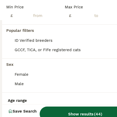
Note * various prices listed below* We have a stunning mixed litter of Scottish kittens, home reared in a busy household used to noise, dogs and children. Wormed flea treated and weaned on bot wet and dry food. Litter trained and super playful. 3 classic straight eared tabby girls £300 1 silver/black tabby folded girl £500 1 grey tabby straight eared boy £400 2 silver/bl
Min Price
Max Price
ID Verified
£
£
Mansfield
,
Nottinghamshire
(47.1mi)
25
1
Popular filters
BOOST
Beautiful kittens🌹🤭
ID Verified breeders
GCCF, TICA, or FIFe registered cats
Scottish Fold
8 weeks
3
1
£650
Sex
Age
Price
Sex
Female
Adorable Scottish Fold Kittens Ready for Their Forever Homes 🐾 Looking for the perfect fluffy companion? Our beautiful Scottish Fold kittens are ready to steal your heart! With their gorgeous blue eyes, soft fluffy coats, and sweet personalities, they have a look that’s often compared to Ragdolls. ✨ Available: * 🩵 3 Boys * 🩷 1 Girl These little bundles of fluff have
Male
Bradford
,
West Yorkshire
(0.5mi)
Age range
Save Search
Show results
(
44
)