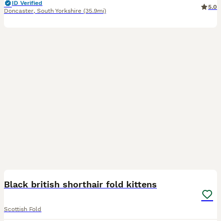
ID Verified
5.0
Doncaster
,
South Yorkshire
(35.9mi)
10
4
Black british shorthair fold kittens
Scottish Fold