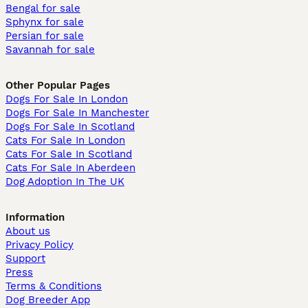
Bengal for sale
Sphynx for sale
Persian for sale
Savannah for sale
Other Popular Pages
Dogs For Sale In London
Dogs For Sale In Manchester
Dogs For Sale In Scotland
Cats For Sale In London
Cats For Sale In Scotland
Cats For Sale In Aberdeen
Dog Adoption In The UK
Information
About us
Privacy Policy
Support
Press
Terms & Conditions
Dog Breeder App