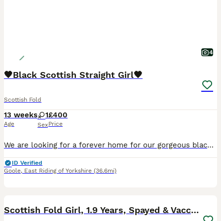
4
🖤Black Scottish Straight Girl🖤
Scottish Fold
13 weeks
1
£400
Age
Price
Sex
We are looking for a forever home for our gorgeous black female kitten, born on 8th May 2026. She is a sweet, playful, and affectionate little girl with a lovely personality. She is confident, curiou
ID Verified
Goole
,
East Riding of Yorkshire
(36.6mi)
10
Scottish Fold Girl, 1.9 Years, Spayed & Vaccinated