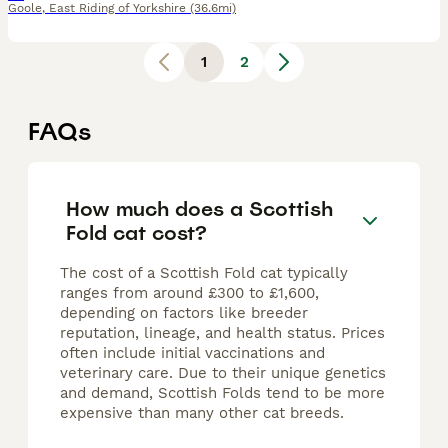
Goole
,
East Riding of Yorkshire
(36.6mi)
1
2
FAQs
How much does a Scottish
Fold cat cost?
The cost of a Scottish Fold cat typically
ranges from around £300 to £1,600,
depending on factors like breeder
reputation, lineage, and health status. Prices
often include initial vaccinations and
veterinary care. Due to their unique genetics
and demand, Scottish Folds tend to be more
expensive than many other cat breeds.