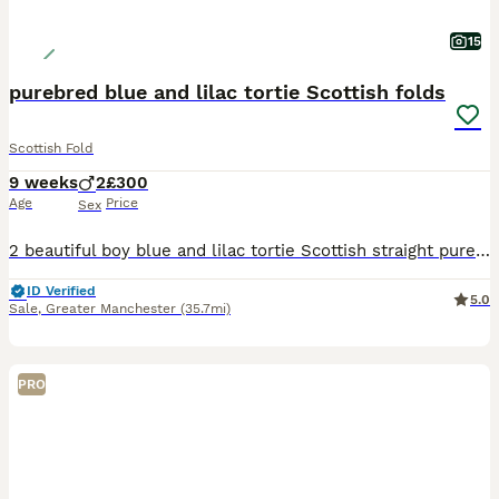
15
purebred blue and lilac tortie Scottish folds
Scottish Fold
9 weeks
2
£300
Age
Price
Sex
2 beautiful boy blue and lilac tortie Scottish straight purebred. 8 weeks old and ready to go. lovely temperament from the mother has really followed into these gorgeous boys. cuddly,friendly kittens.
ID Verified
5.0
Sale
,
Greater Manchester
(35.7mi)
PRO