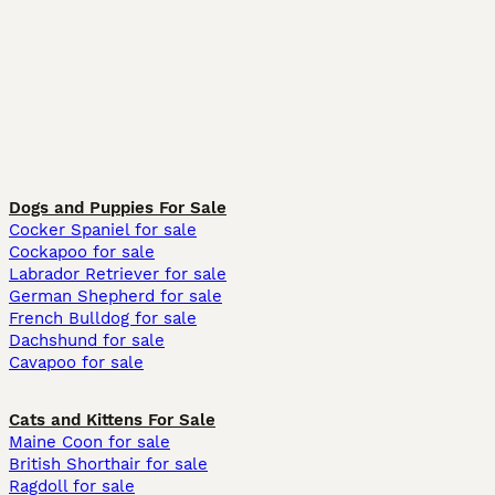
Dogs and Puppies For Sale
Cocker Spaniel for sale
Cockapoo for sale
Labrador Retriever for sale
German Shepherd for sale
French Bulldog for sale
Dachshund for sale
Cavapoo for sale
Cats and Kittens For Sale
Maine Coon for sale
British Shorthair for sale
Ragdoll for sale