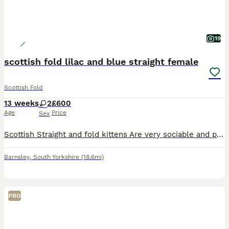
19
scottish fold lilac and blue straight female
Scottish Fold
13 weeks
2
£600
Age
Price
Sex
Scottish Straight and fold kittens Are very sociable and playful kittens , will have had deworming and flea treatment Litter trained , eating both wet and dry food.
Barnsley
,
South Yorkshire
(18.6mi)
PRO