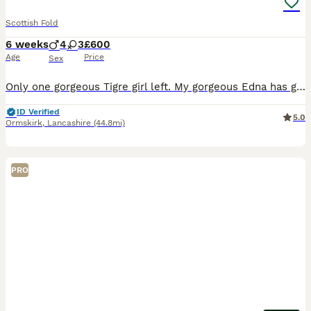
Scottish Fold
6 weeks
4
3
£600
Age
Price
Sex
Only one gorgeous Tigre girl left. My gorgeous Edna has given birth to 7 beautiful kittens. 1 x blue 2 x blue white striped 2x black smoke striped 2 x brown black spotted tabby All kittens
ID Verified
5.0
Ormskirk
,
Lancashire
(44.8mi)
PRO