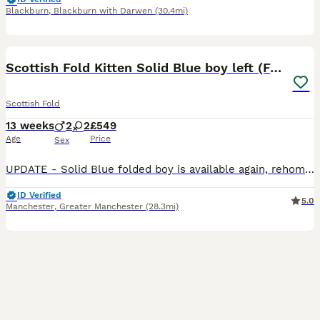
Blackburn
,
Blackburn with Darwen
(30.4mi)
14
2
Scottish Fold Kitten Solid Blue boy left (Folded)
Scottish Fold
13 weeks
2
2
£549
Age
Price
Sex
UPDATE - Solid Blue folded boy is available again, rehoming failed - please check out the videos. Thanks We’ve been breeding Scottish Folds for around 15 years, and this litter is genuinely exception
ID Verified
5.0
Manchester
,
Greater Manchester
(28.3mi)