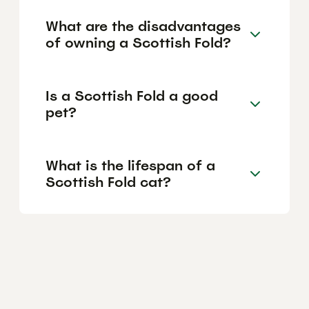
What are the disadvantages
of owning a Scottish Fold?
Is a Scottish Fold a good
pet?
What is the lifespan of a
Scottish Fold cat?