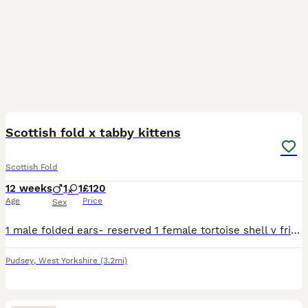
10
Scottish fold x tabby kittens
Scottish Fold
12 weeks
1
1
£120
Age
Price
Sex
1 male folded ears- reserved 1 female tortoise shell v friendly, litter trained, responsive and playful. eat both dry and wet food
Pudsey
,
West Yorkshire
(3.2mi)