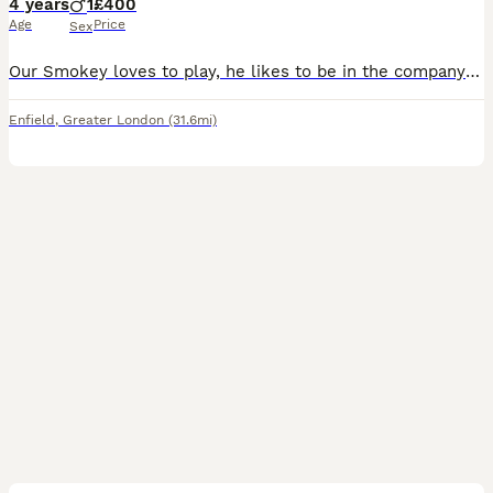
4 years
1
£400
Age
Price
Sex
Our Smokey loves to play, he likes to be in the company of others and is a very affectionate cat. We have to sell him because we travel a lot so as sad as it is to see him go, I would rather he be gi
Enfield
,
Greater London
(31.6mi)
3