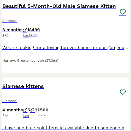
Beautiful 5-Month-Old Male Siamese Kitten
Siamese
6 months
1
£499
Age
Price
Sex
We are looking for a loving forever home for our gorgeous 5-month-old male Siamese kitten. He has a beautiful cream coat with stunning grey points and bright blue eyes. He is incredibly affectionate,
Harrow
,
Greater London
(27.3mi)
13
Siamese kittens
Siamese
4 months
5
2
£500
Age
Price
Sex
I have one blue point female available due to someone dropping out the kittens is £550.We have a litter of Siamese babies (seal points and Choclate points ) Mum is new style ,dad is new style Choclat