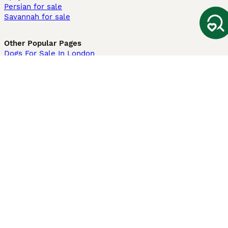
Persian for sale
Savannah for sale
Other Popular Pages
Dogs For Sale In London
Dogs For Sale In Manchester
Dogs For Sale In Scotland
Cats For Sale In London
Cats For Sale In Scotland
Cats For Sale In Aberdeen
Dog Adoption In The UK
Information
About us
Privacy Policy
Support
Press
Terms & Conditions
Dog Breeder App
Sell your dogs
Sell your kittens