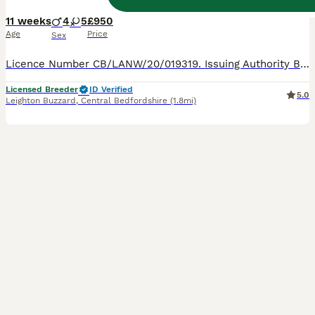
11 weeks
4
5
£950
Age
Price
Sex
Licence Number CB/LANW/20/019319. Issuing Authority Bedfordshire County Council. ALL RESERVED PLEASE ENQUIRE ABOUT A YOUNGER LITTER. Stunning Siamese Kittens These Stunning kittens will be GCCF R
Licensed Breeder
ID Verified
5.0
Leighton Buzzard
,
Central Bedfordshire
(1.8mi)