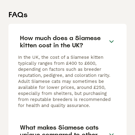
FAQs
How much does a Siamese
kitten cost in the UK?
In the UK, the cost of a Siamese kitten
typically ranges from £400 to £600,
depending on factors such as breeder
reputation, pedigree, and coloration rarity.
Adult Siamese cats may sometimes be
available for lower prices, around £250,
especially from shelters, but purchasing
from reputable breeders is recommended
for health and quality assurance.
What makes Siamese cats
unique compared to other