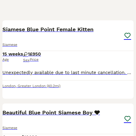
1
Siamese Blue Point Female Kitten
Siamese
15 weeks
1
£950
Age
Price
Sex
Unexpectedly available due to last minute cancellation. Bedroom reared so very loving and cuddly. GCCF registered, fully vaccinated, micro-chipped, wormed and insured. My details can be found on: The
London
,
Greater London
(40.2mi)
1
Beautiful Blue Point Siamese Boy 🩶
Siamese