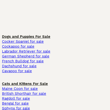
Dogs and Puppies For Sale
Cocker Spaniel for sale
Cockapoo for sale
Labrador Retriever for sale
German Shepherd for sale
French Bulldog for sale
Dachshund for sale
Cavapoo for sale
Cats and Kittens For Sale
Maine Coon for sale
British Shorthair for sale
Ragdoll for sale
Bengal for sale
Sphynx for sale