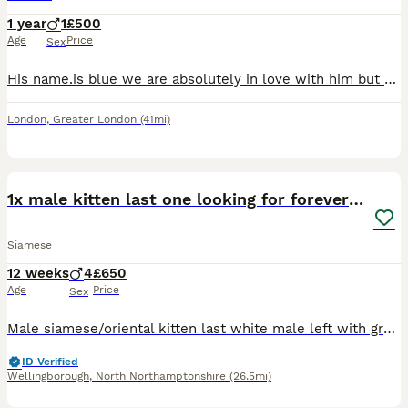
1 year
1
£500
Age
Price
Sex
His name.is blue we are absolutely in love with him but unfortunately my daughter is allergic and we cant seem to find any remedy that will allow us to keep him he is 2 in august loving friendly good
London
,
Greater London
(41mi)
10
1x male kitten last one looking for forever home.
Siamese
12 weeks
4
£650
Age
Price
Sex
Male siamese/oriental kitten last white male left with grey markings blue eyes. £650 ...150 deposit. Both parents are my indoor pets, the kittens are currently transitioning from mums milk to kitten
ID Verified
Wellingborough
,
North Northamptonshire
(26.5mi)