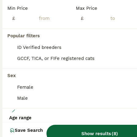
The price can be discussed. We are delighted to offer six beautiful pedigree Siamese kittens, born on 24th March 2026, from carefully selected lines with an exceptionally low inbreeding coefficient (COI) of just 0.59%. Available: 1 Seal Point boy 1 Chocolate Point girl Our kittens are being raised in a loving family environment and are developing into confident, affec
Min Price
Max Price
ID Verified
£
£
5.0
London
,
Greater London
(36.5mi)
Popular filters
ALL ADVERTS
PRO
ID Verified breeders
GCCF, TICA, or FIFe registered cats
Sex
Female
Male
33
Age range
GCCF Registered Traditional Siamese Kittens.
Save Search
Show results
(
8
)
Siamese