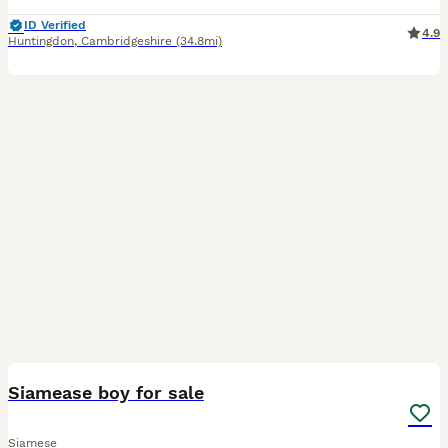
ID Verified
4.9
Huntingdon
,
Cambridgeshire
(34.8mi)
1
Siamease boy for sale
Siamese