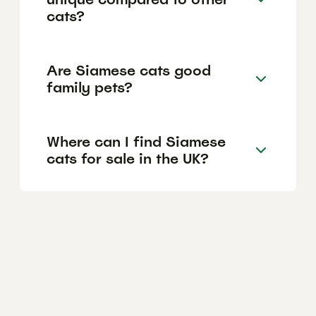
cats?
Are Siamese cats good
family pets?
Where can I find Siamese
cats for sale in the UK?