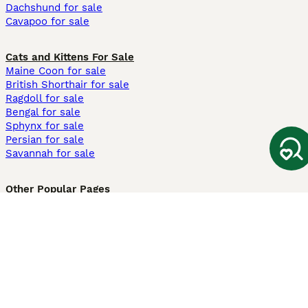
Dachshund for sale
Cavapoo for sale
Cats and Kittens For Sale
Maine Coon for sale
British Shorthair for sale
Ragdoll for sale
Bengal for sale
Sphynx for sale
Persian for sale
Savannah for sale
Other Popular Pages
Dogs For Sale In London
Dogs For Sale In Manchester
Dogs For Sale In Scotland
Cats For Sale In London
Cats For Sale In Scotland
Cats For Sale In Aberdeen
Dog Adoption In The UK