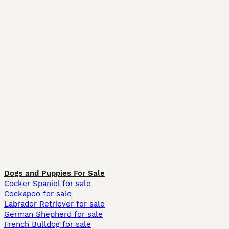
Dogs and Puppies For Sale
Cocker Spaniel for sale
Cockapoo for sale
Labrador Retriever for sale
German Shepherd for sale
French Bulldog for sale