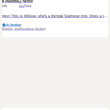
6 months
1
£100
Age
Price
Sex
Hey! This is Willow, she’s a Bengal Siamese mix. Shes a lovely cat with a loving temperament. She does currently live around cats and dogs, so she’s well socialised. She can be timid first meeting
ID Verified
Rugeley
,
Staffordshire
(43.6mi)
13