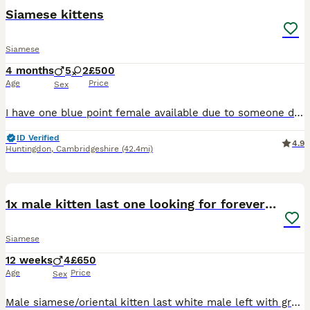
Siamese kittens
Siamese
4 months
5
2
£500
Age
Price
Sex
I have one blue point female available due to someone dropping out the kittens is £550.We have a litter of Siamese babies (seal points and Choclate points ) Mum is new style ,dad is new style Choclat
ID Verified
4.9
Huntingdon
,
Cambridgeshire
(42.4mi)
10
1x male kitten last one looking for forever home.
Siamese
12 weeks
4
£650
Age
Price
Sex
Male siamese/oriental kitten last white male left with grey markings blue eyes. £650 ...150 deposit. Both parents are my indoor pets, the kittens are currently transitioning from mums milk to kitten