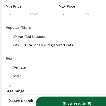
We have had 5 gorgeous Siamese Kittens 😸 mummy has done amazing! Siamese kittens are very smart. Intelligent and so loving 😸 they are all fully litter trained and ready go to there new home now. Mummy is seal point Daddy is lilac point Mum and dad will be seen on visit! Please feel give me a message or a call 😊 ( only 1 female left )
Min Price
Max Price
ID Verified
£
£
Matlock
,
Derbyshire
(37.3mi)
Popular filters
ALL ADVERTS
ADVANCED
ID Verified breeders
GCCF, TICA, or FIFe registered cats
Sex
Female
Male
5
Age range
One Seal Tabby Boy looking for his new home
Save Search
Show results
(
6
)
Siamese