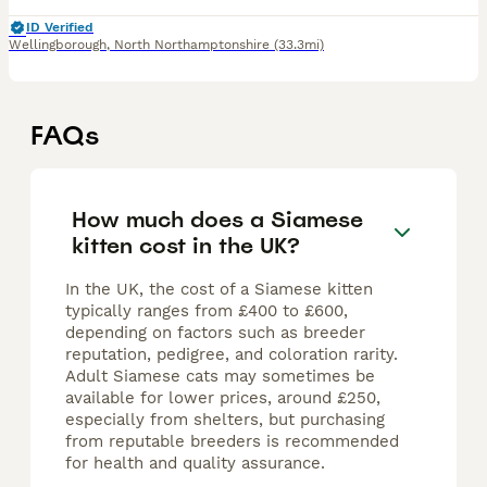
ID Verified
Wellingborough
,
North Northamptonshire
(33.3mi)
FAQs
How much does a Siamese
kitten cost in the UK?
In the UK, the cost of a Siamese kitten
typically ranges from £400 to £600,
depending on factors such as breeder
reputation, pedigree, and coloration rarity.
Adult Siamese cats may sometimes be
available for lower prices, around £250,
especially from shelters, but purchasing
from reputable breeders is recommended
for health and quality assurance.