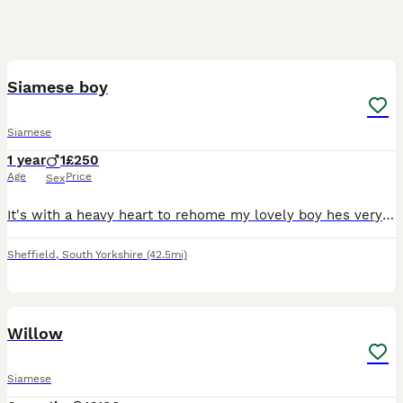
5
Siamese boy
Siamese
1 year
1
£250
Age
Price
Sex
It's with a heavy heart to rehome my lovely boy hes very loving very vocal very mischievous. Circumstances change. He must go to the right home and I won't be letting him go to just anyone and he need
Sheffield
,
South Yorkshire
(42.5mi)
13
Willow
Siamese