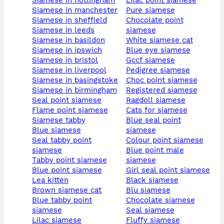
siamese in nottingham
lilac point siamese
siamese in manchester
pure siamese
siamese in sheffield
chocolate point
siamese in leeds
siamese
siamese in basildon
white siamese cat
siamese in ipswich
blue eye siamese
siamese in bristol
gccf siamese
siamese in liverpool
pedigree siamese
siamese in basingstoke
choc point siamese
siamese in birmingham
registered siamese
seal point siamese
ragdoll siamese
flame point siamese
cats for siamese
siamese tabby
blue seal point
blue siamese
siamese
seal tabby point
colour point siamese
siamese
blue point male
tabby point siamese
siamese
blue point siamese
girl seal point siamese
lea kitten
black siamese
brown siamese cat
blu siamese
blue tabby point
chocolate siamese
siamese
seal siamese
lilac siamese
fluffy siamese