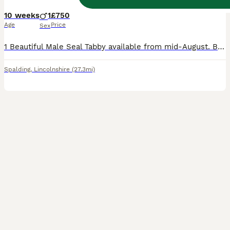
10 weeks
1
£750
Age
Price
Sex
1 Beautiful Male Seal Tabby available from mid-August. Born 25th May 2026 All his siblings have now found new homes. Both Mum and Dad can be seen. He will be fully vaccinated, vet checked, micro-chipp
Spalding
,
Lincolnshire
(27.3mi)