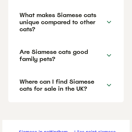
What makes Siamese cats
unique compared to other
cats?
Are Siamese cats good
family pets?
Where can I find Siamese
cats for sale in the UK?