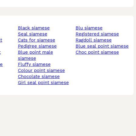
black siamese
blu siamese
seal siamese
registered siamese
t
cats for siamese
ragdoll siamese
pedigree siamese
blue seal point siamese
t
blue point male
choc point siamese
siamese
se
fluffy siamese
colour point siamese
chocolate siamese
girl seal point siamese