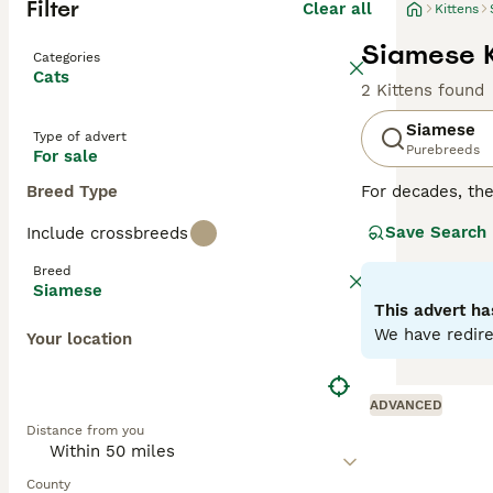
Filter
Clear all
Kittens
Siamese K
Categories
Cats
2 Kittens found
Siamese
Type of advert
Purebreeds
For sale
Breed Type
For decades, th
cats are not onl
Save Search
Include crossbreeds
of time at home.
with their owne
Breed
particularly like
Siamese
This advert ha
Read our
Siames
We have redire
Your location
ADVANCED
Distance from you
County