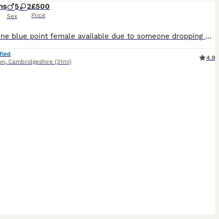
hs
5
2
£500
Price
Sex
I have one blue point female available due to someone dropping out the kittens is £550.We have a litter of Siamese babies (seal points and Choclate points ) Mum is new style ,dad is new style Choclat
fied
4.9
on
,
Cambridgeshire
(31mi)