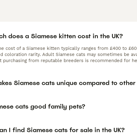
h does a Siamese kitten cost in the UK?
the cost of a Siamese kitten typically ranges from £400 to £6
nd coloration rarity. Adult Siamese cats may sometimes be ava
ut purchasing from reputable breeders is recommended for hea
kes Siamese cats unique compared to other
mese cats good family pets?
n I find Siamese cats for sale in the UK?