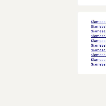
siamese
siamese
siamese
siamese
siamese
siamese
siamese
siamese
siamese
siamese