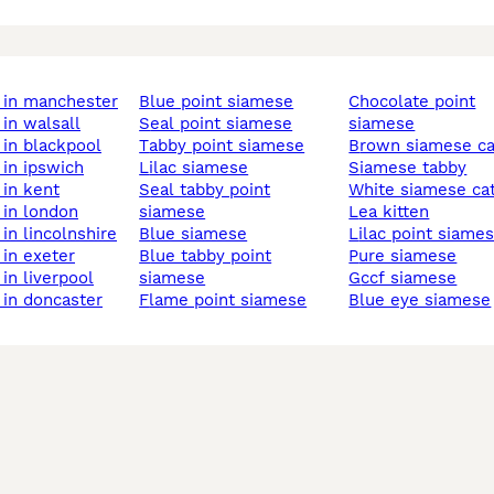
 in manchester
blue point siamese
chocolate point
 in walsall
seal point siamese
siamese
 in blackpool
tabby point siamese
brown siamese ca
 in ipswich
lilac siamese
siamese tabby
 in kent
seal tabby point
white siamese ca
 in london
siamese
lea kitten
 in lincolnshire
blue siamese
lilac point siame
 in exeter
blue tabby point
pure siamese
 in liverpool
siamese
gccf siamese
 in doncaster
flame point siamese
blue eye siamese