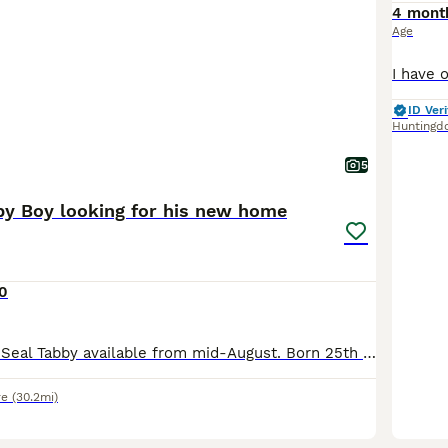
4 mont
Age
ID Veri
Huntingd
5
by Boy looking for his new home
0
1 Beautiful Male Seal Tabby available from mid-August. Born 25th May 2026 All his siblings have now found new homes. Both Mum and Dad can be seen. He will be fully vaccinated, vet checked, micro-chipp
re
(30.2mi)