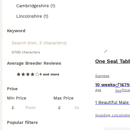
Cambridgeshire (1)
Lincolnshire (1)
Keyword
0/100 characters
One Seal Tab
Average Breeder Reviews
4 and more
Siamese
10 weeks
1
£75
Price
Age
Price
Sex
Min Price
Max Price
£
£
Spalding
,
Lincolnshi
Popular filters