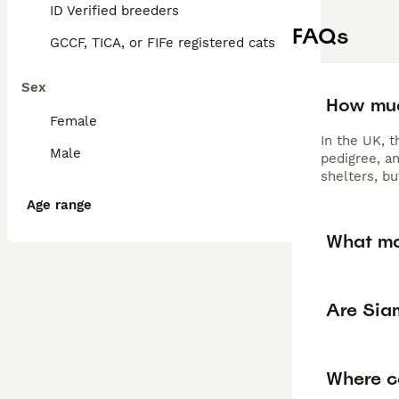
ID Verified breeders
FAQs
GCCF, TICA, or FIFe registered cats
Sex
How muc
Female
In the UK, 
Male
pedigree, a
shelters, b
Age range
What ma
Are Sia
Where ca