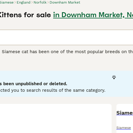
Siamese
England
Norfolk
Downham Market
ittens for sale
in Downham Market, N
e Siamese cat has been one of the most popular breeds on th
y extremely attractive, but boast of being wonderful compani
 The Siamese cat is known for being one of the most talkativ
rs whenever they can. They are athletic, lithe, medium-size
 being left alone for long periods of time.
s been unpublished or deleted.
e Buying Advice
page for information on this cat breed.
cted you to search results of the same category.
Siame
Siamese