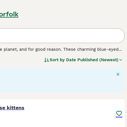
orfolk
e planet, and for good reason. These charming blue-eyed
ons and family pets, especially for people who spend a lot
Sort by
Date Published (Newest)
e cats around, and they enjoy having long conversations
d cats that are comfortable in human company and don"t
13
se kittens