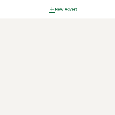
New Advert