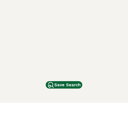
Save Search
Other Popular Pages
Dogs For Sale In London
Dogs For Sale In Manchester
Dogs For Sale In Scotland