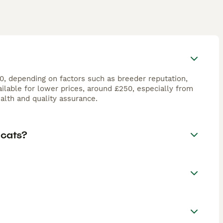
00, depending on factors such as breeder reputation,
ilable for lower prices, around £250, especially from
lth and quality assurance.
 cats?