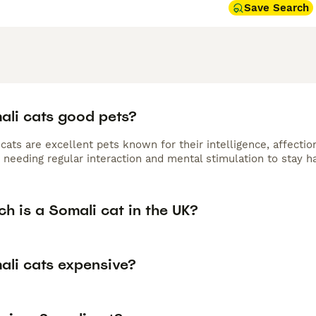
Save Search
ali cats good pets?
cats are excellent pets known for their intelligence, affectio
 needing regular interaction and mental stimulation to stay h
h is a Somali cat in the UK?
ali cats expensive?