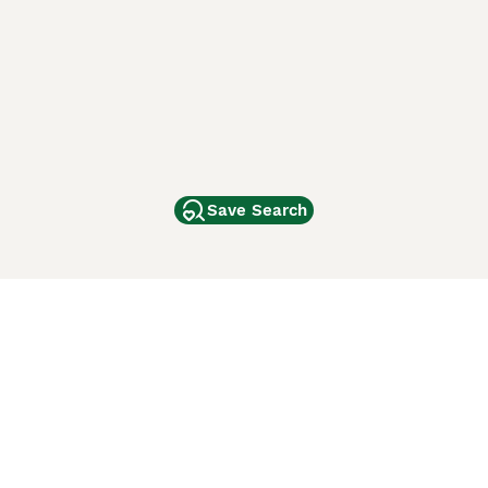
Save Search
Other Popular Pages
Dogs For Sale In London
Dogs For Sale In Manchester
Dogs For Sale In Scotland
Cats For Sale In London
Cats For Sale In Scotland
Cats For Sale In Aberdeen
Dog Adoption In The UK