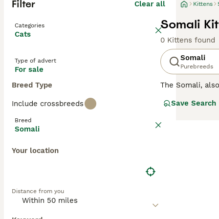
Filter
Clear all
Kittens
Somali Kit
Categories
Cats
0 Kittens found
Somali
Type of advert
Purebreeds
For sale
Breed Type
The Somali, al
are medium-sized
Save Search
Include crossbreeds
beautiful. They 
which makes livi
Breed
need to register
Somali
Read our
Somali
Your location
Distance from you