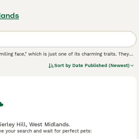
dlands
miling face," which is just one of its charming traits. They
e known for being both highly intelligent and incredibly
Sort by
Date Published (Newest)
 The Somali is also known for having a real zest for life,
ever, those looking to share a home with a Somali will
 find.
ierley Hill, West Midlands.
ave your search and wait for perfect pets: