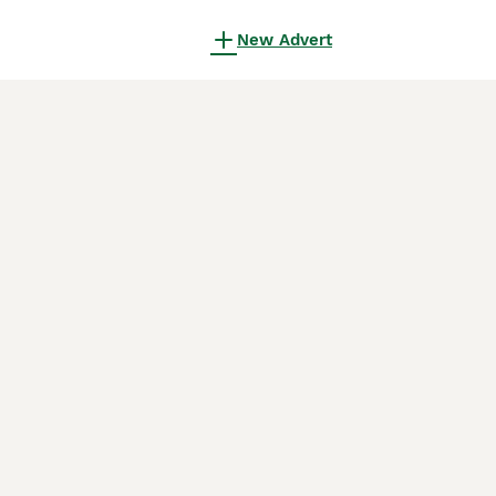
New Advert