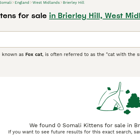
Somali
England
West Midlands
Brierley Hill
tens for sale
in Brierley Hill, West Mi
so known as
Fox cat
, is often referred to as the "cat with the s
 cats that pride themselves on being of an alien type, and ar
thrive around people and form strong bonds with their owners.
ng with one of these fierce-looking cats very enjoyable. How
 their interest with breeders, as well-bred kittens are hard to
 Buying Advice
page for information on this cat breed.
We found 0 Somali Kittens for sale in Br
If you want to see future results for this exact search, s