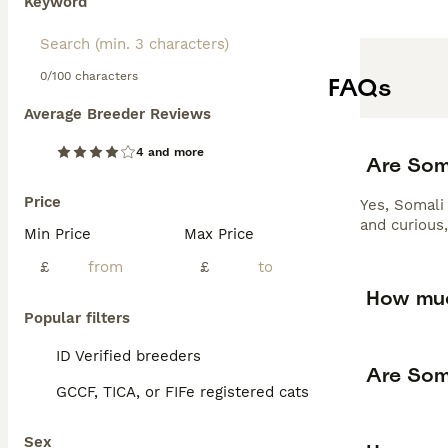
Keyword
0/100 characters
FAQs
Average Breeder Reviews
4 and more
Are Som
Price
Yes, Somali 
and curious,
Min Price
Max Price
£
£
How muc
Popular filters
ID Verified breeders
Are Som
GCCF, TICA, or FIFe registered cats
Sex