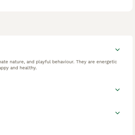
nate nature, and playful behaviour. They are energetic
appy and healthy.