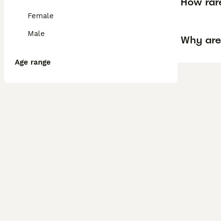
How rare
Female
Male
Why are
Age range