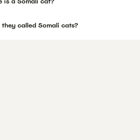
 is a Somali cat?
 they called Somali cats?