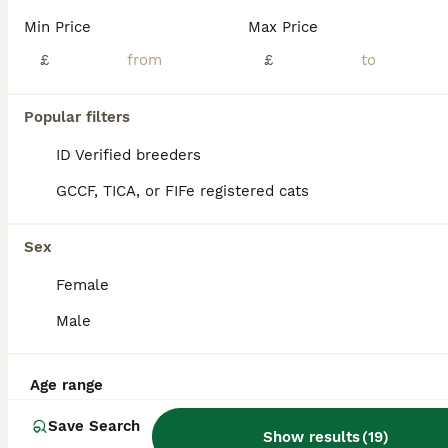
Our beautiful Sphynx kittens are now looking for their forever homes! ✨ Our kittens are raised with lots of love and care, and we put a great focus on making sure they are confident, well-socialised and ready for their new homes. They are fully litter trained and quickly learn to come running at the sound of their food being prepared – it’s one of the sweetest things to
Min Price
Max Price
ID Verified
£
£
5.0
London
,
Greater London
(31mi)
38
3
Popular filters
BOOST
Beautiful Kittens 2 Boys & 1 Girl Available 💎
ID Verified breeders
GCCF, TICA, or FIFe registered cats
Sphynx
3 months
2
1
£1,250
Sex
Age
Price
Sex
Female
Our beautiful Sphynx babies, born on 10th April 2026, are now looking for loving and responsible forever homes. ❤️ We currently have two boys and one girl available. They have been raised inside our loving family home with children, a dog and other cats. From birth, they have been surrounded by everyday household life, cuddles, attention and regular handling. They are conf
Male
ID Verified
5.0
Peterborough
,
Peterborough
(42.5mi)
Age range
Save Search
Show results
(
19
)