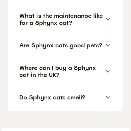
What is the maintenance like
for a Sphynx cat?
Are Sphynx cats good pets?
Where can I buy a Sphynx
cat in the UK?
Do Sphynx cats smell?