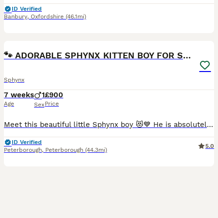
ID Verified
Banbury
,
Oxfordshire
(46.1mi)
12
🐾 ADORABLE SPHYNX KITTEN BOY FOR SALE 🐾
Sphynx
7 weeks
1
£900
Age
Price
Sex
Meet this beautiful little Sphynx boy 😻💙 He is absolutely adorable, playful, loving, and full of personality! With his big ears, gorgeous eyes, and unique wrinkly skin, he is sure to steal your hea
ID Verified
5.0
Peterborough
,
Peterborough
(44.3mi)