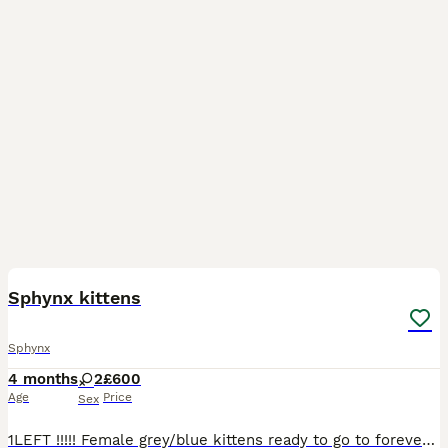
16
Sphynx kittens
Sphynx
4 months
2
£600
Age
Price
Sex
1LEFT !!!!! Female grey/blue kittens ready to go to forever homes. On viewings you can meet both mum, dad , and the rest of the cat family . Both very well socialised with other adult cats and la