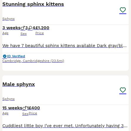
Stunning sphinx kittens
Sphynx
3 weeks
3
4
£1,200
Age
Price
Sex
We have 7 beautiful sphinx kittens available Dark gray/black sphinx boy Blue elf sphinx girl Blue elf sphinx girl Seal point Girl Black fluffy elf sphinx girl Cream velvet sphinx boy Seal point White
ID Verified
Cambridge
,
Cambridgeshire
(23.5mi)
7
Male sphynx
Sphynx
15 weeks
1
£400
Age
Price
Sex
Cuddliest little boy I’ve ever met. Unfortunately having 3 is just too much for having in a small flat. We have called him George. We’d be incredibly sad to see him go but our two resident cats are st