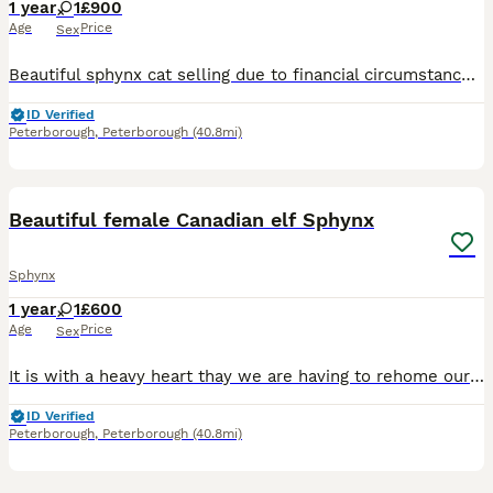
1 year
1
£900
Age
Price
Sex
Beautiful sphynx cat selling due to financial circumstances On wet and dry food Needs bathing once a week Ears cleaning and eyes cleaning Want her to go to a good home preferably pet only and not used
ID Verified
Peterborough
,
Peterborough
(40.8mi)
6
1
Beautiful female Canadian elf Sphynx
Sphynx
1 year
1
£600
Age
Price
Sex
It is with a heavy heart thay we are having to rehome our girl "Pixie" she is a beautiful 1 year old female Canadian elf eared Sphynx. She has had both of her kitten vaccines with her previous owners.
ID Verified
Peterborough
,
Peterborough
(40.8mi)