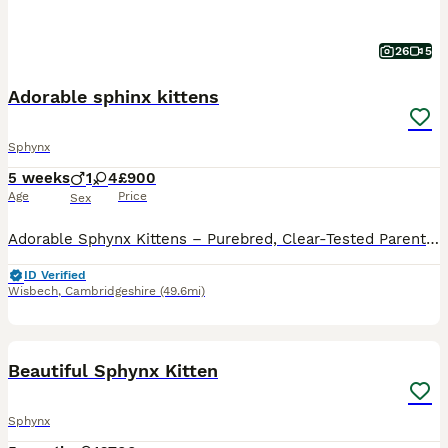
26
5
Adorable sphinx kittens
Sphynx
5 weeks
1
4
£900
Age
Price
Sex
Adorable Sphynx Kittens – Purebred, Clear-Tested Parents We have a beautiful litter of 5 adorable Sphynx kittens available. 1 boy (black) and 4 lovely girls. 2 with elf ears and 2 without. Some of the
ID Verified
Wisbech
,
Cambridgeshire
(49.6mi)
2
1
Beautiful Sphynx Kitten
Sphynx