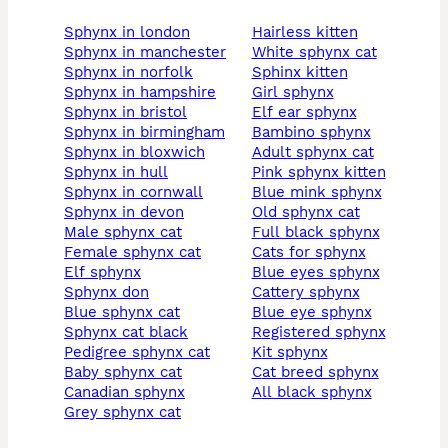
sphynx in london
hairless kitten
sphynx in manchester
white sphynx cat
sphynx in norfolk
sphinx kitten
sphynx in hampshire
girl sphynx
sphynx in bristol
elf ear sphynx
sphynx in birmingham
bambino sphynx
sphynx in bloxwich
adult sphynx cat
sphynx in hull
pink sphynx kitten
sphynx in cornwall
blue mink sphynx
sphynx in devon
old sphynx cat
male sphynx cat
full black sphynx
female sphynx cat
cats for sphynx
elf sphynx
blue eyes sphynx
sphynx don
cattery sphynx
blue sphynx cat
blue eye sphynx
sphynx cat black
registered sphynx
pedigree sphynx cat
kit sphynx
baby sphynx cat
cat breed sphynx
canadian sphynx
all black sphynx
grey sphynx cat