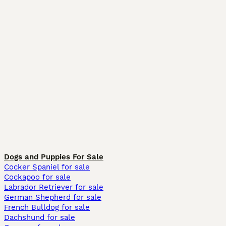
Dogs and Puppies For Sale
Cocker Spaniel for sale
Cockapoo for sale
Labrador Retriever for sale
German Shepherd for sale
French Bulldog for sale
Dachshund for sale