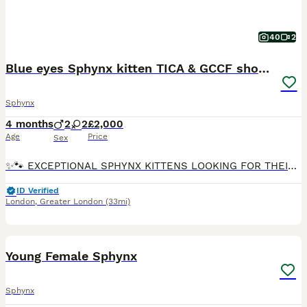
40
2
Blue eyes Sphynx kitten TICA & GCCF show cats
Sphynx
4 months
2
2
£2,000
Age
Price
Sex
✨🐾 EXCEPTIONAL SPHYNX KITTENS LOOKING FOR THEIR FOREVER HOMES 🐾✨ Some kittens simply steal your heart from the very first moment… ❤️ We are delighted to introduce our beautiful Sphynx kittens — af
ID Verified
London
,
Greater London
(33mi)
10
Young Female Sphynx
Sphynx