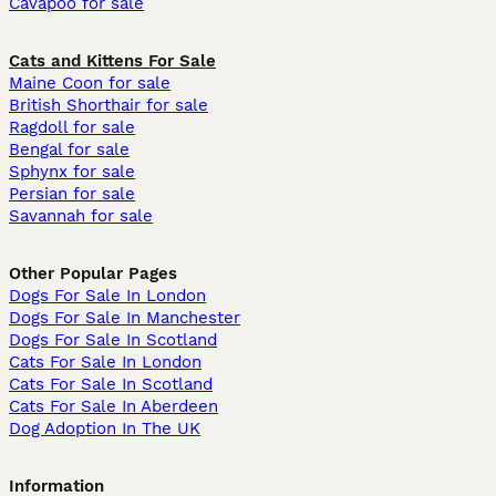
Cavapoo for sale
Cats and Kittens For Sale
Maine Coon for sale
British Shorthair for sale
Ragdoll for sale
Bengal for sale
Sphynx for sale
Persian for sale
Savannah for sale
Other Popular Pages
Dogs For Sale In London
Dogs For Sale In Manchester
Dogs For Sale In Scotland
Cats For Sale In London
Cats For Sale In Scotland
Cats For Sale In Aberdeen
Dog Adoption In The UK
Information