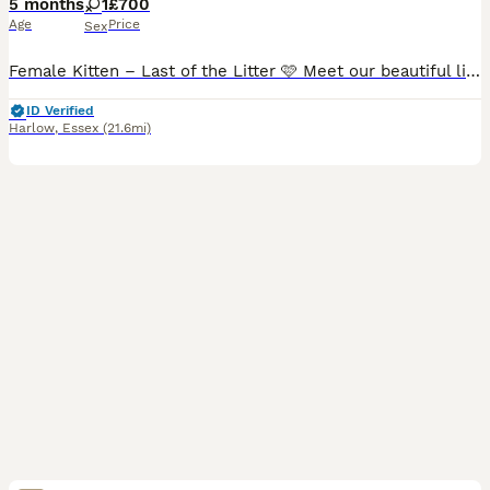
5 months
1
£700
Age
Price
Sex
Female Kitten – Last of the Litter 🩷 Meet our beautiful little girl, the last kitten from the litter, who is ready for her forever home. Born on 14th February, she's truly a little love bug! She has
ID Verified
Harlow
,
Essex
(21.6mi)