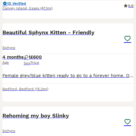
ID Verified
5.0
Canvey Island
,
Essex
(47.1mi)
5
Beautiful Sphynx Kitten - Friendly
Sphynx
4 months
1
£600
Age
Price
Sex
Female grey/blue kitten ready to go to a forever home. On viewings you can meet both mum, dad, and the rest of the cat family Both very well socialised with other adult cats and large dogs. The kitt
Bedford
,
Bedford
(15.2mi)
6
Rehoming my boy Slinky
Sphynx