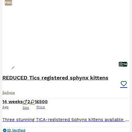
PRO
14
REDUCED Tics registered sphynx kittens
Sphynx
14 weeks
2
1
£500
Age
Price
Sex
Three stunning TICA-registered Sphynx kittens available 2 boys and 1 girl. They have been lovingly raised in our family home with both mum and dad, who are our much-loved family pets. Mum is a blue m
ID Verified