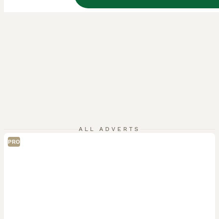
ALL ADVERTS
PRO