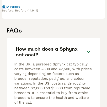
ID Verified
Bedford
,
Bedford
(14.9mi)
FAQs
How much does a Sphynx
cat cost?
In the UK, a purebred Sphynx cat typically
costs between £800 and £2,500, with prices
varying depending on factors such as
breeder reputation, pedigree, and colour
variations. In the US, costs range roughly
between $2,000 and $5,000 from reputable
breeders. It is essential to buy from ethical
breeders to ensure the health and welfare
of the cat.