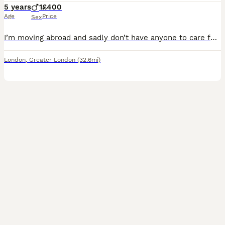
5 years
1
£400
Age
Price
Sex
I’m moving abroad and sadly don’t have anyone to care for my sweet boy so I’m looking for a caring person who would love to give him a great home. He’s a very sweet, loving and playful sphynx, always
London
,
Greater London
(32.6mi)
34
1