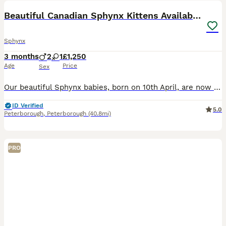
Beautiful Canadian Sphynx Kittens Available 💎
Sphynx
3 months
2
1
£1,250
Age
Price
Sex
Our beautiful Sphynx babies, born on 10th April, are now looking for loving forever homes ❤️ 2 boys and 1 girl available. These kittens are being raised inside our family home with children and a dog,
ID Verified
5.0
Peterborough
,
Peterborough
(40.8mi)
PRO