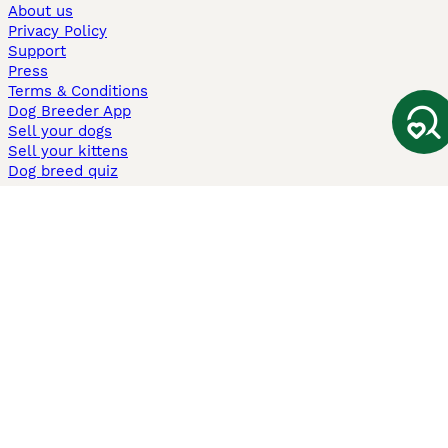
About us
Privacy Policy
Support
Press
Terms & Conditions
Dog Breeder App
Sell your dogs
Sell your kittens
Dog breed quiz
Pets4Homes
Hastnet
PuppyPlaats
MundoAnimalia
Annunci Animali
Lancaster Puppies
Pets4Homes.co.uk use cookies on this site to enhance your user
experience. Use of this website and other services constitutes
acceptance of the Pets4Homes
Terms of Conditions
and
Privacy and
Cookie Policy
. You can
Manage Preferences
at any time. Pet Media Ltd
trading as Pets4Homes is an Appointed Representative of Agria Pet
Insurance Ltd, who administer the insurance. Agria Pet Insurance is
authorised and regulated by the Financial Conduct Authority, Financial
Services Register Number 496160. Agria Pet Insurance Ltd is registered