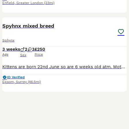
Enfield
,
Greater London
(23mi)
28
1
Spyhnx mixed breed
Sphynx
3 weeks
2
3
£250
Age
Price
Sex
Kittens are born 22nd June so are 6 weeks old atm. Mother is spyhnx Father is short hair ginger Five beautiful kittens ready for their forever homes. All girls and black and white kitten is a
ID Verified
Epsom
,
Surrey
(46.5mi)