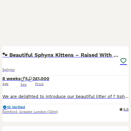
25
1
🐾 Beautiful Sphynx Kittens – Raised With Love 🐾
Sphynx
8 weeks
5
2
£1,000
Age
Price
Sex
We are delighted to introduce our beautiful litter of 7 Sphynx kittens, born on 11th June 2026 — 5 boys and 2 girls. ❤️ Our kittens are growing up in our busy family home, surrounded by love, attenti
ID Verified
5.0
Romford
,
Greater London
(33mi)
9
4