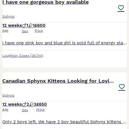
I have one gorgeous boy available
Sphynx
12 weeks
1
1
£600
Age
Price
Sex
I have one pink boy and blue girl is sold full of energy play full good with kids and over cats eat well on dry or wet food any viewing are welcome bassed in east london
Loughton
,
Essex
(26.7mi)
28
2
Canadian Sphynx Kittens Looking for Loving Homes
Sphynx
12 weeks
2
3
£650
Age
Price
Sex
Only 2 boys left. We have 2 boy beautiful Sphynx kittens looking for loving homes. All are very tame and loving. They will all be litter trained before going to their new homes. 2 x pink boys View