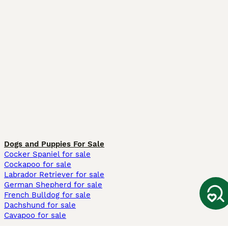
Dogs and Puppies For Sale
Cocker Spaniel for sale
Cockapoo for sale
Labrador Retriever for sale
German Shepherd for sale
French Bulldog for sale
Dachshund for sale
Cavapoo for sale