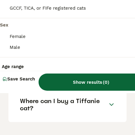
difficulty in finding a true Tiffanie. Australian
Tiffanies specifically may cost around £480
GCCF, TICA, or FIFe registered cats
for a desexed pet up to £800 for a breeding
adult.
Sex
Female
What is the lifespan of a
Tiffanie cat?
Male
Age range
Are Tiffanie cats good
family pets?
Save Search
Show results
(
0
)
Where can I buy a Tiffanie
cat?