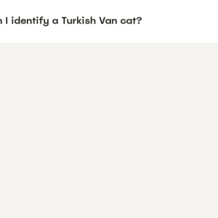
I identify a Turkish Van cat?