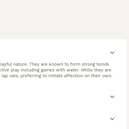
 playful nature. They are known to form strong bonds
active play including games with water. While they are
lap cats, preferring to initiate affection on their own.