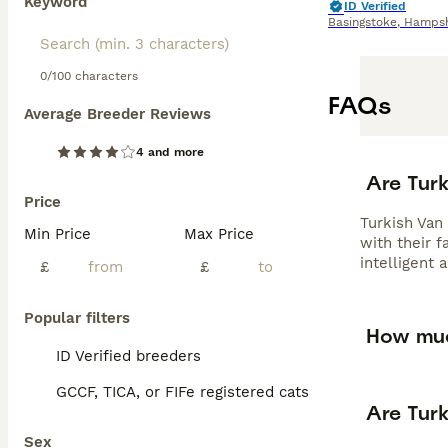
Keyword
ID Verified
Basingstoke
,
Hampsh
0/100 characters
FAQs
Average Breeder Reviews
4 and more
Are Tur
Price
Turkish Van
Min Price
Max Price
with their f
intelligent 
£
£
Popular filters
How muc
ID Verified breeders
GCCF, TICA, or FIFe registered cats
Are Tur
Sex