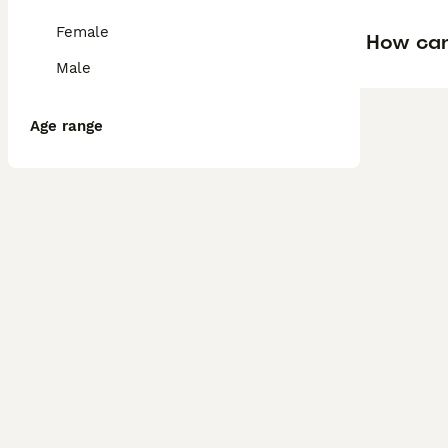
Female
How can 
Male
Age range