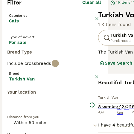
Filter
Clear all
Kittens
Turkish Va
Categories
Cats
1 Kittens found
Turkish Va
Type of advert
Purebreeds
For sale
Breed Type
The Turkish Van 
"Turks" by their
Save Search
Include crossbreeds
and play in the 
mainly pure whit
Breed
They are still r
Turkish Van
less than fifty 
Beautiful Tur
of which are tw
Your location
Turkish Van
Read our
Turkis
8 weeks
2
2
Age
P
Sex
Distance from you