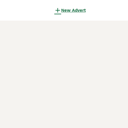
New Advert