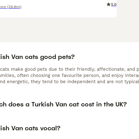
5.0
ire
(28.8mi)
kish Van cats good pets?
 cats make good pets due to their friendly, affectionate, and
amilies, often choosing one favourite person, and enjoy inter
and energetic, they tend to be independent and are not typical 
h does a Turkish Van cat cost in the UK?
kish Van cats vocal?