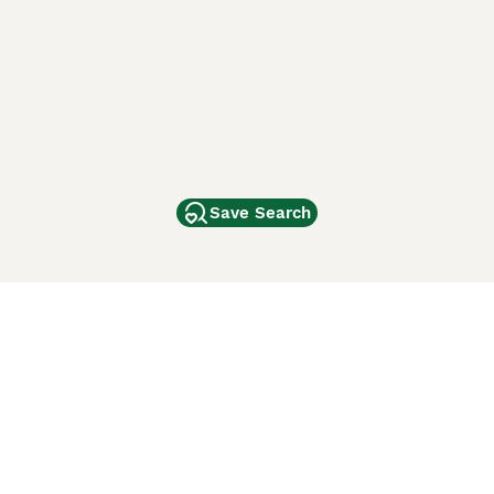
Save Search
Other Popular Pages
Dogs For Sale In London
Dogs For Sale In Manchester
Dogs For Sale In Scotland
Cats For Sale In London
Cats For Sale In Scotland
Cats For Sale In Aberdeen
Dog Adoption In The UK