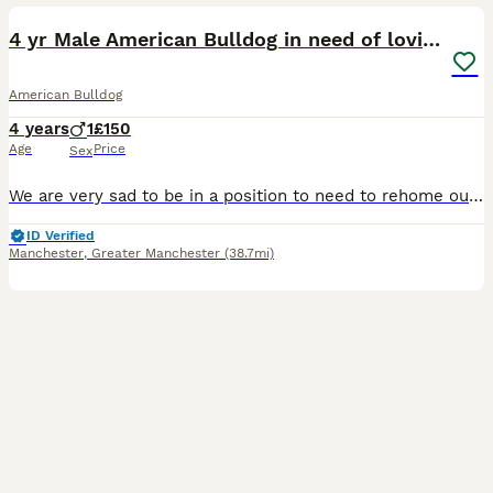
4 yr Male American Bulldog in need of loving home
American Bulldog
4 years
1
£150
Age
Price
Sex
We are very sad to be in a position to need to rehome our American Bulldog, Pablo. He originally came from rescue 2 years ago and has been a joy. He is very chill, good with everyone including kids in
ID Verified
Manchester
,
Greater Manchester
(38.7mi)