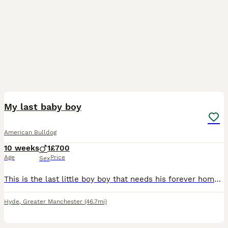
17
1
My last baby boy
American Bulldog
10 weeks
1
£700
Age
Price
Sex
This is the last little boy boy that needs his forever home he has been microchipped and has had his 1st injections he has 4weeks of insurance and the new owners can have his 2nd injections done as it
Hyde
,
Greater Manchester
(46.7mi)
12