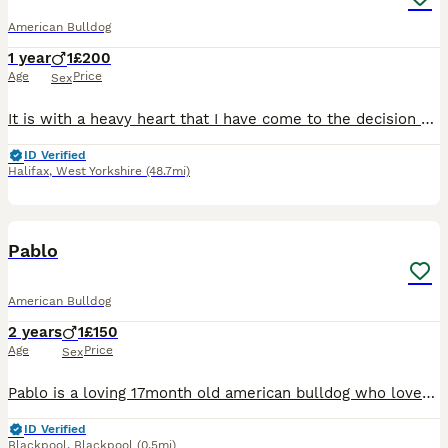
American Bulldog
1 year
1
£200
Age
Price
Sex
It is with a heavy heart that I have come to the decision of rehoming my 12 month old puppy Monty due to my partner working away more often than when we first got him, we’ve had him since he was 7 wee
ID Verified
Halifax
,
West Yorkshire
(48.7mi)
2
1
Pablo
American Bulldog
2 years
1
£150
Age
Price
Sex
Pablo is a loving 17month old american bulldog who loves snuggles on the couch or going to the park, hes house trained and a joy to walk, he cant be rehomed with small children or cats, hes fine with
ID Verified
Blackpool
,
Blackpool
(0.5mi)