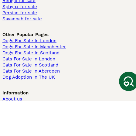
Bengal for sale
Sphynx for sale
Persian for sale
Savannah for sale
Other Popular Pages
Dogs For Sale In London
Dogs For Sale In Manchester
Dogs For Sale In Scotland
Cats For Sale In London
Cats For Sale In Scotland
Cats For Sale In Aberdeen
Dog Adoption In The UK
Information
About us
Privacy Policy
Support
Press
Terms & Conditions
Dog Breeder App
Sell your dogs