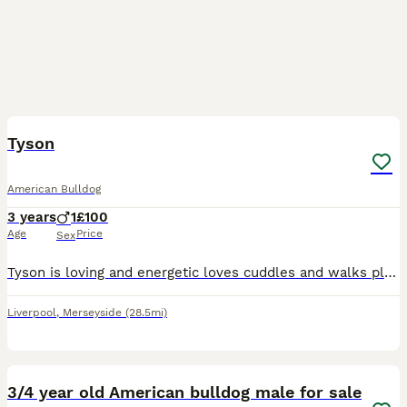
1
3
Tyson
American Bulldog
3 years
1
£100
Age
Price
Sex
Tyson is loving and energetic loves cuddles and walks plus food. All upto date with needs and vet appointments. Looking for a new home due to having no time to walk him and keep him active
Liverpool
,
Merseyside
(28.5mi)
3
3/4 year old American bulldog male for sale