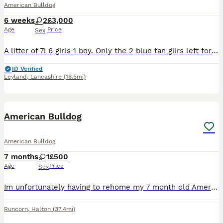
American Bulldog
6 weeks
2
£3,000
Age
Price
Sex
A litter of 7! 6 girls 1 boy. Only the 2 blue tan gilrs left for there forever homes, more then welcome to come few them comes with puppy slips
ID Verified
Leyland
,
Lancashire
(16.5mi)
7
American Bulldog
American Bulldog
7 months
1
£500
Age
Price
Sex
Im unfortunately having to rehome my 7 month old American bulldog , shes very friendly and loving . Shes house trained , she gets on with other dogs . Does need a bit of training on the lead as she do
Runcorn
,
Halton
(37.4mi)