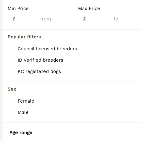
pups are ready to leave from 7th August, mum is 35kg, while dad is just over 40kg they are both large, white family pets, pups are already fully weaned and are using a litter tray. i'll post more pict
Min Price
Max Price
ID Verified
Saint Helens
£
,
Merseyside
(30.1mi)
£
11
Popular filters
AMERICAN BULLDOG PUPIES
Council licensed breeders
American Bulldog
ID Verified breeders
8 weeks
5
5
£800
KC registered dogs
Age
Price
Sex
my girl had a litter of ten pups all healthy and chunky the there eight weeks and house trained each pup has there own funny personality they are coming from aloving home have been around kids and are
Sex
ID Verified
Female
Bootle
,
Merseyside
(26.2mi)
Male
Age range