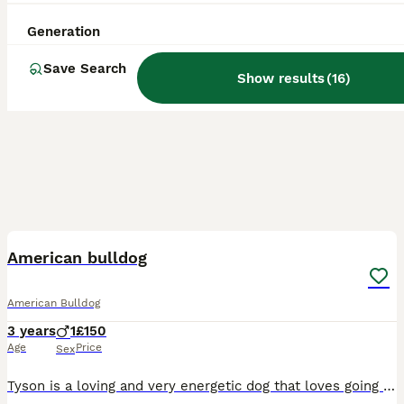
Generation
Save Search
Show results
(
16
)
1
2
American bulldog
American Bulldog
3 years
1
£150
Age
Price
Sex
Tyson is a loving and very energetic dog that loves going on walks, cuddles, playing with his toys and meeting new people