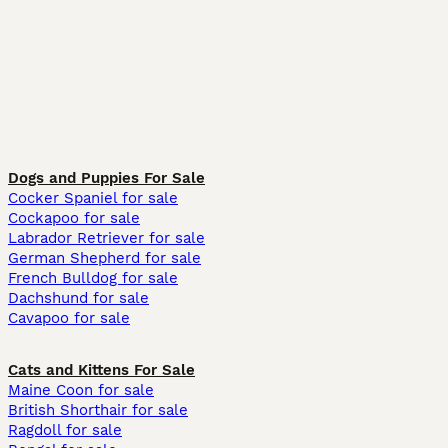
Dogs and Puppies For Sale
Cocker Spaniel for sale
Cockapoo for sale
Labrador Retriever for sale
German Shepherd for sale
French Bulldog for sale
Dachshund for sale
Cavapoo for sale
Cats and Kittens For Sale
Maine Coon for sale
British Shorthair for sale
Ragdoll for sale