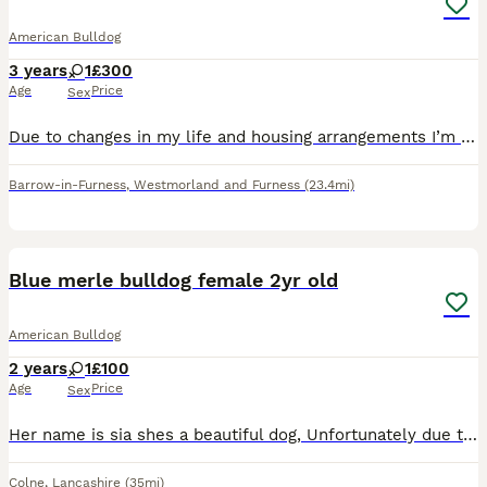
American Bulldog
3 years
1
£300
Age
Price
Sex
Due to changes in my life and housing arrangements I’m unfortunately having to sell/rehome my beloved dog bandit. Please message me for more information if interested.
Barrow-in-Furness
,
Westmorland and Furness
(23.4mi)
6
Blue merle bulldog female 2yr old
American Bulldog
2 years
1
£100
Age
Price
Sex
Her name is sia shes a beautiful dog, Unfortunately due to family dynamics and changes she needs to be rehomed, Shes grown up around children, loves attention, has a mega bum wiggle and is a big soft
Colne
,
Lancashire
(35mi)