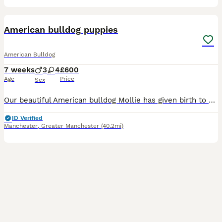
36
5
American bulldog puppies
American Bulldog
7 weeks
3
4
£600
Age
Price
Sex
Our beautiful American bulldog Mollie has given birth to a litter of 7 beautiful puppies 3 boys and 4 girls, puppies will be ready to leave on the 14th of august they will be brought up in a busy home
ID Verified
Manchester
,
Greater Manchester
(40.2mi)