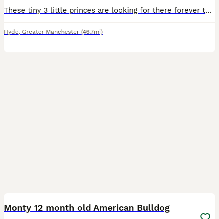
These tiny 3 little princes are looking for there forever these are beautiful these are my bitches 1st litter she's a small American bulldog but there daddy is a big American bulldog they can both be
Hyde
,
Greater Manchester
(46.7mi)
6
1
Monty 12 month old American Bulldog