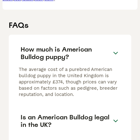
FAQs
How much is American
Bulldog puppy?
The average cost of a purebred American
bulldog puppy in the United Kingdom is
approximately £374, though prices can vary
based on factors such as pedigree, breeder
reputation, and location.
Is an American Bulldog legal
in the UK?