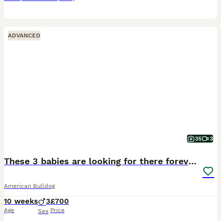
ADVANCED
35
3
These 3 babies are looking for there forever home
American Bulldog
10 weeks
3
£700
Age
Price
Sex