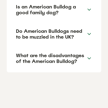
Is an American Bulldog a
good family dog?
Do American Bulldogs need
to be muzzled in the UK?
What are the disadvantages
of the American Bulldog?