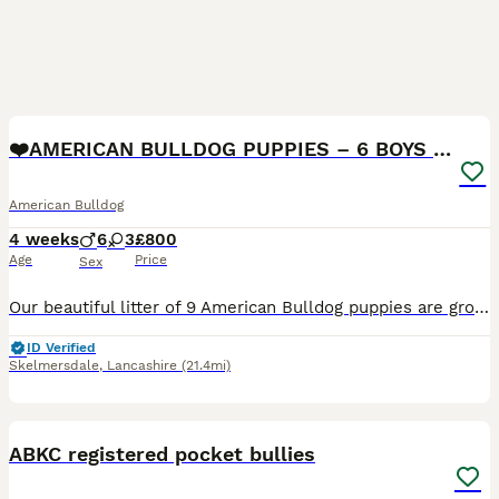
17
❤️AMERICAN BULLDOG PUPPIES – 6 BOYS & 3 GIRLS ❤️🐾
American Bulldog
4 weeks
6
3
£800
Age
Price
Sex
Our beautiful litter of 9 American Bulldog puppies are growing fast and getting ready to find their forever homes! 🥰 🐶 6 boys 3 girls 🏡 Raised in our loving family home ❤️ Handled daily from bir
ID Verified
Skelmersdale
,
Lancashire
(21.4mi)
10
2
ABKC registered pocket bullies