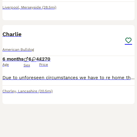
Liverpool
,
Merseyside
(28.5mi)
3
Charlie
American Bulldog
6 months
6
4
£270
Age
Price
Sex
Due to unforeseen circumstances we have to re home this beautiful boy as we are moving away due to family circumstances... he's the most beautiful loving boy ever fab with kids and other dogs loves wa
Chorley
,
Lancashire
(20.5mi)