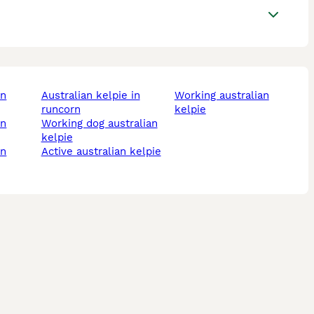
australian kelpie in
working australian
runcorn
kelpie
working dog australian
kelpie
active australian kelpie