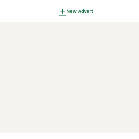
New Advert