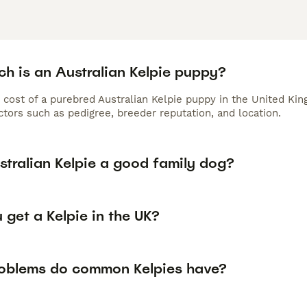
h is an Australian Kelpie puppy?
 cost of a purebred Australian Kelpie puppy in the United Ki
tors such as pedigree, breeder reputation, and location.
stralian Kelpie a good family dog?
get a Kelpie in the UK?
oblems do common Kelpies have?