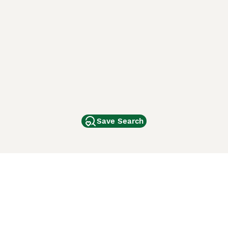
Save Search
Other Popular Pages
Dogs For Sale In London
Dogs For Sale In Manchester
Dogs For Sale In Scotland
Cats For Sale In London
Cats For Sale In Scotland
Cats For Sale In Aberdeen