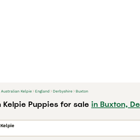
Australian Kelpie
England
Derbyshire
Buxton
 Kelpie Puppies for sale
in Buxton, D
 Kelpie