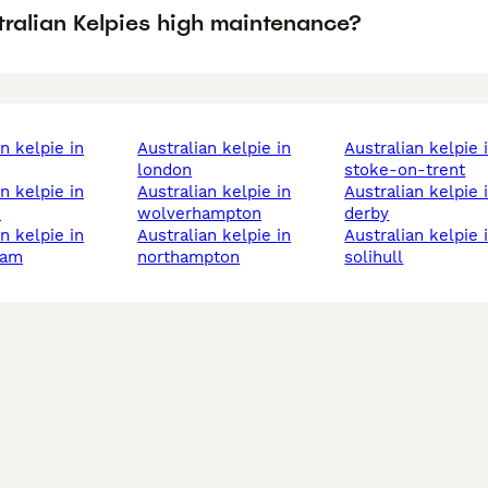
tralian Kelpies high maintenance?
australian kelpie in
australian kelpie in
london
stoke-on-trent
australian kelpie in
australian kelpie in
h
wolverhampton
derby
australian kelpie in
australian kelpie in
ham
northampton
solihull