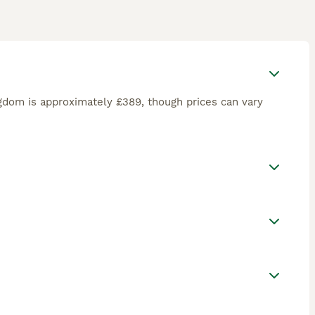
ngdom is approximately £389, though prices can vary