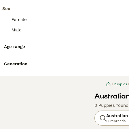
Sex
Female
Male
Age range
Generation
Puppies
Australian
0 Puppies found
Australian
Purebreeds