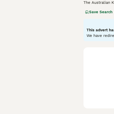
The Australian 
working dogs an
Save Search
and can learn ma
Read our
Austra
This advert ha
We have redire