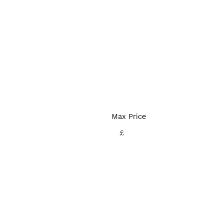
Max Price
£