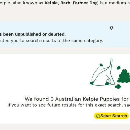
Kelpie, also known as
Kelpie
,
Barb
,
Farmer Dog
, is a medium-s
d also need to be kept busy in a home environment to avoid b
ny things that they love to do.
lian Kelpie Buying Advice
page for information on this dog bre
s been unpublished or deleted.
cted you to search results of the same category.
We found 0 Australian Kelpie Puppies for 
If you want to see future results for this exact search, s
Save Search