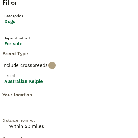
Filter
Categories
Dogs
Type of advert
For sale
Breed Type
Include crossbreeds
Breed
Australian Kelpie
Your location
Distance from you