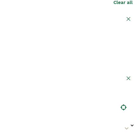
Clear all