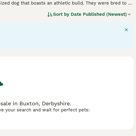
ized dog that boasts an athletic build. They were bred to be
oredom. Kelpies are also known to be highly intelligent
Sort by
Date Published (Newest)
ed.
sale in Buxton, Derbyshire.
ave your search and wait for perfect pets: