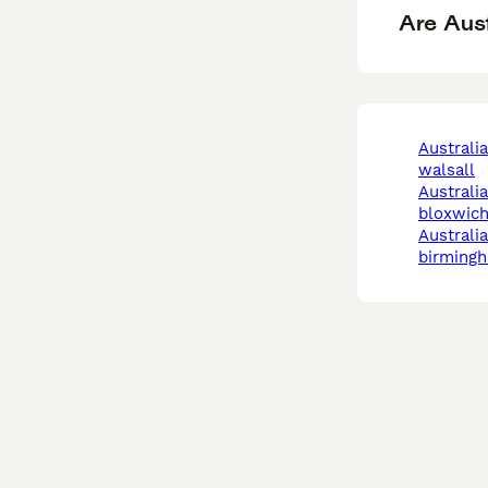
Are Aus
australian kelpie in
walsall
australian kelpie in
bloxwic
australian kelpie in
birming