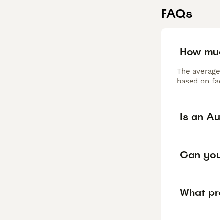
FAQs
How muc
The average
based on fac
Is an Au
Can you 
What pr