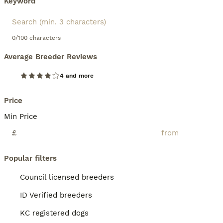
Keyword
0/100 characters
Average Breeder Reviews
4 and more
Price
Min Price
£
Popular filters
Council licensed breeders
ID Verified breeders
KC registered dogs