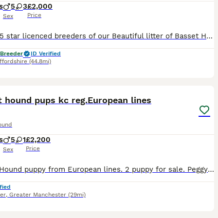
s
5
3
£2,000
Price
Sex
We are 5 star licenced breeders of our Beautiful litter of Basset Hounds and take our role very seriously making sure we meet all the licence criteria. both parents are here to meet and both parents h
 Breeder
ID Verified
ffordshire
(44.8mi)
21
t hound pups kc reg.European lines
ound
s
5
1
£2,200
Price
Sex
Basset Hound puppy from European lines. 2 puppy for sale. Peggy(tricolor) puppy 1 boy,red/white.(is the bearer of the mahogony colour,1 girl mahagony colour Both mums and dad can be seen,Peggy from P
fied
er
,
Greater Manchester
(29mi)