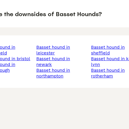
e the downsides of Basset Hounds?
basset hound in
basset hound in
ield
leicester
sheffield
hound in bristol
basset hound in
basset hound in king's
newark
lynn
rough
basset hound in
basset hound in
northampton
rotherham