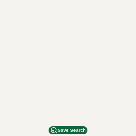
Save Search