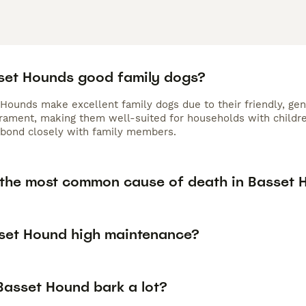
set Hounds good family dogs?
 Hounds make excellent family dogs due to their friendly, gen
ament, making them well-suited for households with children 
bond closely with family members.
 the most common cause of death in Basset 
sset Hound high maintenance?
Basset Hound bark a lot?