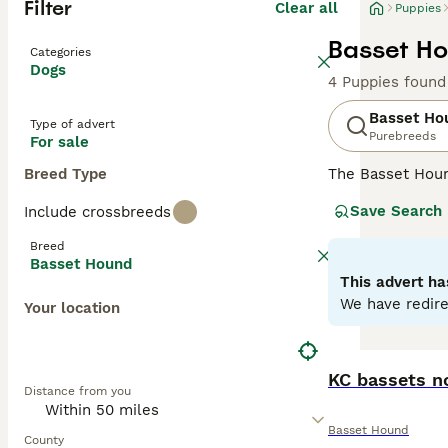
Filter
Clear all
Puppies
Basset Ho
Categories
Dogs
4 Puppies found
Basset Ho
Type of advert
Purebreeds
For sale
Breed Type
The Basset Hou
the UK and in ot
Save Search
Include crossbreeds
as he is out on 
Breed
Read our
Basset
Basset Hound
This advert ha
We have redire
Your location
KC bassets n
Distance from you
Basset Hound
County