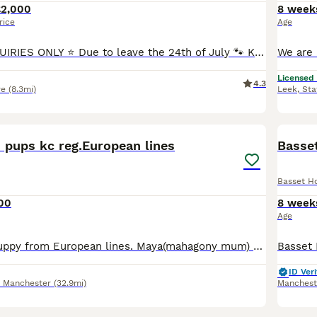
£2,000
8 week
rice
Age
⭐ SERIOUS ENQUIRIES ONLY ⭐ Due to leave the 24th of July 🐾 KC Registered Basset Hound Puppies Available 🐾 We are delighted to announce the arrival of our beautiful litter from Lolly, our stunnin
Licensed
4.3
re
(8.3mi)
Leek
,
Sta
14
 pups kc reg.European lines
Basse
Basset H
00
8 week
Age
Basset Hound puppy from European lines. Maya(mahagony mum) puppy 1 very big strong boy, the biggest of the litter lemon/white Mum and dad can be seen. Mum Maya from Slovakia,dad from Czech republic. A
ID Veri
r Manchester
(32.9mi)
Manchest