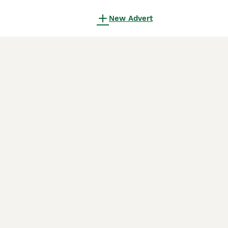
New Advert