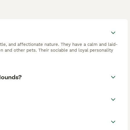
tle, and affectionate nature. They have a calm and laid-
and other pets. Their sociable and loyal personality
Hounds?