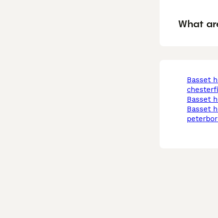
What ar
basset hound in
chesterf
basset 
basset hound in
peterbo