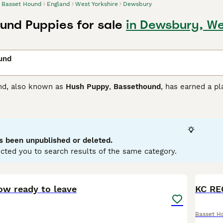
Basset Hound
England
West Yorkshire
Dewsbury
und Puppies for sale
in Dewsbury, We
und
nd, also known as
Hush Puppy
,
Bassethound
, has earned a p
her parts of the world, thanks to its exceptional looks and a
the moors and can chase prey with relative ease, albeit at his
 Hound Buying Advice
page for information on this dog breed.
s been unpublished or deleted.
cted you to search results of the same category.
25
ow ready to leave
KC RE
Basset H