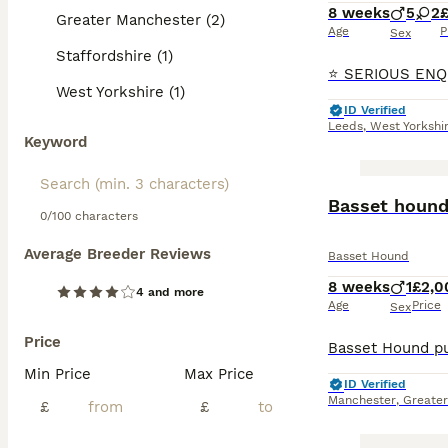
8 weeks
5
2
Greater Manchester (2)
Age
P
Sex
Staffordshire (1)
West Yorkshire (1)
ID Verified
Leeds
,
West Yorkshi
Keyword
Basset hound
0/100 characters
Average Breeder Reviews
Basset Hound
8 weeks
1
£2,0
4 and more
Age
Price
Sex
Price
Min Price
Max Price
ID Verified
Manchester
,
Greate
£
£