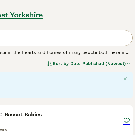
st Yorkshire
lace in the hearts and homes of many people both here in
miable nature. The Basset is as comfortable by the fireside
Sort by
Date Published (Newest)
 own insistent pace over long distances.
11
1
G Basset Babies
ound