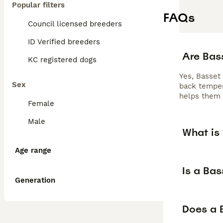
Popular filters
FAQs
Council licensed breeders
ID Verified breeders
Are Bas
KC registered dogs
Yes, Basset
Sex
back temper
helps them 
Female
Male
What is
Age range
Is a Ba
Generation
Does a 