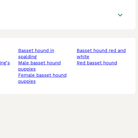
basset hound in
basset hound red and
spalding
white
male basset hound
red basset hound
puppies
female basset hound
puppies