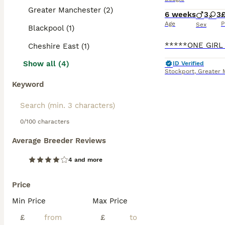
Greater Manchester (2)
6 weeks
3
3
£
Age
P
Sex
Blackpool (1)
Cheshire East (1)
Show all (4)
ID Verified
Stockport
,
Greater 
Keyword
0/100 characters
Average Breeder Reviews
4 and more
Price
Min Price
Max Price
£
£