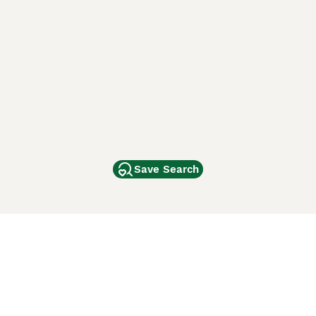
Save Search
Other Popular Pages
Dogs For Sale In London
Dogs For Sale In Manchester
Dogs For Sale In Scotland
Cats For Sale In London
Cats For Sale In Scotland
Cats For Sale In Aberdeen