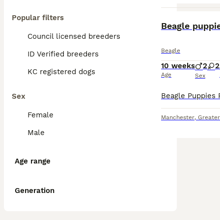
Popular filters
Beagle puppi
Council licensed breeders
Beagle
ID Verified breeders
10 weeks
2
2
KC registered dogs
Age
Sex
Sex
Female
Manchester
,
Greate
Male
Age range
Generation