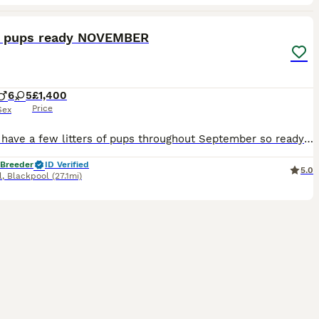
18
3
g pups ready NOVEMBER
6
5
£1,400
Price
Sex
we will have a few litters of pups throughout September so ready November.. I’m sure they will be boys and girls they will be Casey registered at the first vaccination. They come with a **************
 Breeder
ID Verified
5.0
l
,
Blackpool
(27.1mi)