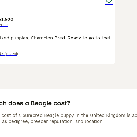
£1,500
Price
Beautiful well raised puppies, Champion Bred. Ready to go to their new homes. Excellent temperments and attitudes.
de
(16.3mi)
h does a Beagle cost?
 cost of a purebred Beagle puppy in the United Kingdom is ap
 as pedigree, breeder reputation, and location.