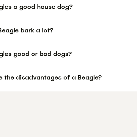
gles a good house dog?
Beagle bark a lot?
gles good or bad dogs?
e the disadvantages of a Beagle?