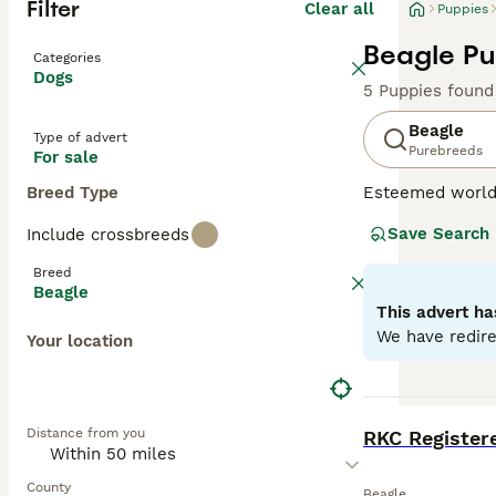
Filter
Clear all
Puppies
Beagle Pu
Categories
Dogs
5 Puppies found
Beagle
Type of advert
Purebreeds
For sale
Breed Type
Esteemed worldw
sized hound bree
Save Search
Include crossbreeds
scent hound for 
This breed capti
Breed
Beagles fit perf
Beagle
benefit from reg
This advert ha
We have redire
Your location
Read our
Beagle
BOOST
Distance from you
County
Beagle