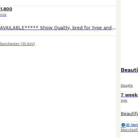
1,800
rice
*****ONE GIRL AVAILABLE***** Show Quailty, bred for type and temperament from Health Tested Parents, raised in the home on a raw food diet. Our puppies will have the best start in life being raised using the Puppy Culture method, covering 7 key things: Communication Emotional Stability Habituation Enrichment Health Skills Love Puppies will leave home with the following
Manchester
(35.5mi)
Beauti
Beagle
7 week
Age
ID Veri
Macclesf