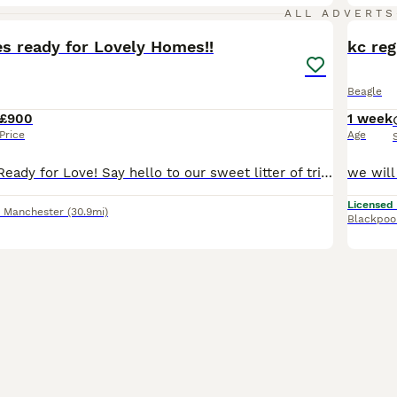
10
ALL ADVERTS
es ready for Lovely Homes!!
kc re
Beagle
£900
1 week
Price
Age
Beagle Puppies Ready for Love! ​Say hello to our sweet litter of tri-colored Beagle pups! We have 2 happy girls and 2 bouncy boys available, and you can meet their lovely parents too. ​Each pup has un
Licensed
r Manchester
(30.9mi)
Blackpoo