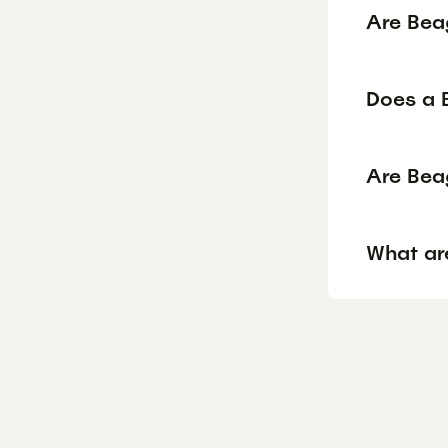
Are Bea
Does a 
Are Bea
What ar