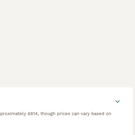
proximately £614, though prices can vary based on