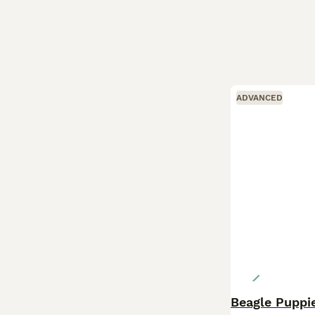
ADVANCED
Beagle Puppi