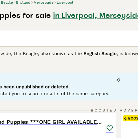
Beagle
England
Merseyside
Liverpool
ppies for sale
in Liverpool, Merseysid
ide, the Beagle, also known as the
English Beagle
, is know
d, originally from England, is recognized by its compact, muscu
tracking game. Beagles wear a short, dense coat that comes in
vates with its expressive, dark-eyed gaze and is as smart as it
ectly into homes with children and other pets.Given their hunt
ular physical stimulation. Their sensitivity and eagerness to 
s been unpublished or deleted.
cted you to search results of the same category.
 Buying Advice
page for information on this dog breed.
10
BOOSTED ADVE
BOO
RKC Registered Puppies ***ONE GIRL AVAILABLE***