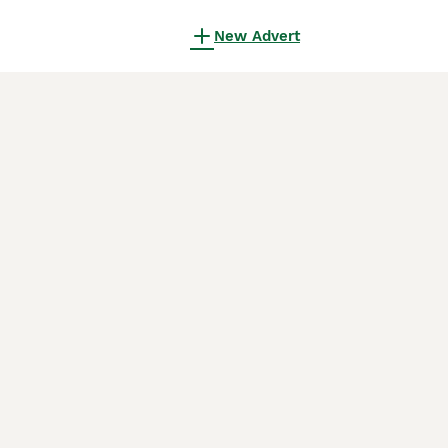
New Advert