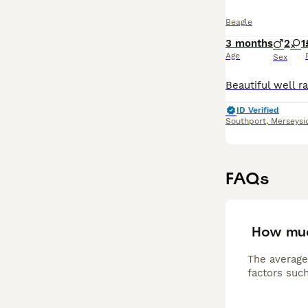
Beagle
3 months
2
1
Age
Sex
ID Verified
Southport
,
Merseysi
FAQs
How muc
The average
factors such