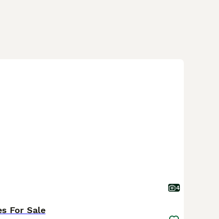
4
es For Sale