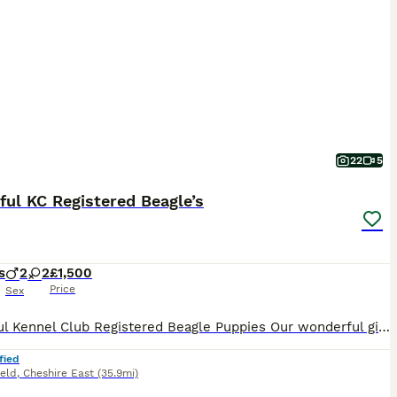
22
5
ful KC Registered Beagle’s
s
2
2
£1,500
Price
Sex
Beautiful Kennel Club Registered Beagle Puppies Our wonderful girl has welcomed an outstanding litter of Kennel Club Registered Beagle puppies. As a first-time mum, she has exceeded all expectations, delivering her puppies naturally at home and caring for them with incredible confidence, devotion and instinct. We are immensely proud of the wonderful mother she has become
fied
ield
,
Cheshire East
(35.9mi)