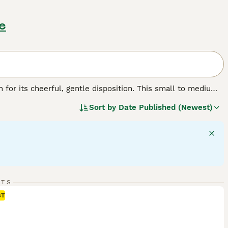
e
n for its cheerful, gentle disposition. This small to medium-
lar body, making it perfect for its traditional role as a
Sort by
Date Published (Newest)
 three standard colors: tricolor, red and white, and lemon.
 is sociable. With their friendly, outgoing demeanor,
ing history, Beagles crave activity and interaction and
learn make them quite trainable.
RTS
ST