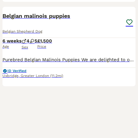
7
Belgian malinois puppies
Belgian Shepherd Dog
6 weeks
4
5
£1,500
Age
Price
Sex
Purebred Belgian Malinois Puppies We are delighted to offer our beautiful litter of 9 purebred Belgian Malinois puppies, born on 22 June. These puppies are being lovingly raised in our family home a
ID Verified
Uxbridge
,
Greater London
(11.2mi)