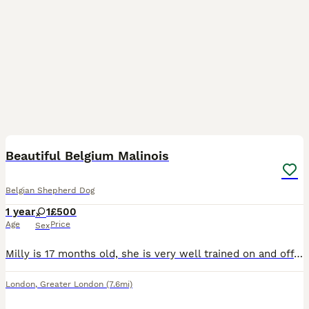
12
Beautiful Belgium Malinois
Belgian Shepherd Dog
1 year
1
£500
Age
Price
Sex
Milly is 17 months old, she is very well trained on and off the lead, has great recall and is a full of beans she has no health issues and is registered with Medivets fully vaccinated, last wormed on
London
,
Greater London
(7.6mi)