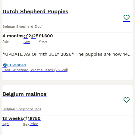
Dutch Shepherd Puppies
Belgian Shepherd Dog
4 months
2
5
£1,600
Age
Price
Sex
*UPDATE AS OF 11th JULY 2026* The puppies are now 14 weeks old, and I have updated the photographs to show the final three girls available: Rain – red collar Reeva – checked beige collar Sakari – b
ID Verified
East Grinstead
,
West Sussex
(28.6mi)
5
Belgium malinos
Belgian Shepherd Dog
13 weeks
1
£750
Age
Price
Sex