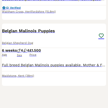
ID Verified
Waltham Cross
,
Hertfordshire
(15.8mi)
15
3
Belgian Malinois Puppies
Belgian Shepherd Dog
6 weeks
4
4
£1,500
Age
Price
Sex
Full breed Belgian Malinois puppies available. Mother & Father are both my dogs. Mother has had only one little previously, and this will be her last. Together they produced some phenomenal puppies,
Maidstone
,
Kent
(38mi)