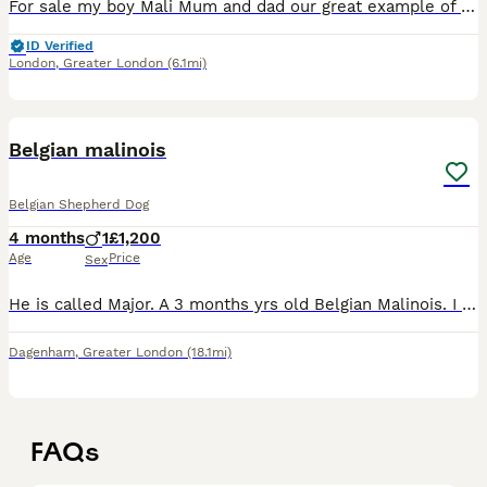
For sale my boy Mali Mum and dad our great example of the breed and I'm sure this little one will be the same Mum and dad are both protection dogs He has all his jabs and can travel aboard The reason
ID Verified
London
,
Greater London
(6.1mi)
1
Belgian malinois
Belgian Shepherd Dog
4 months
1
£1,200
Age
Price
Sex
He is called Major. A 3 months yrs old Belgian Malinois. I need to sell him due to personal reasons.
Dagenham
,
Greater London
(18.1mi)
FAQs