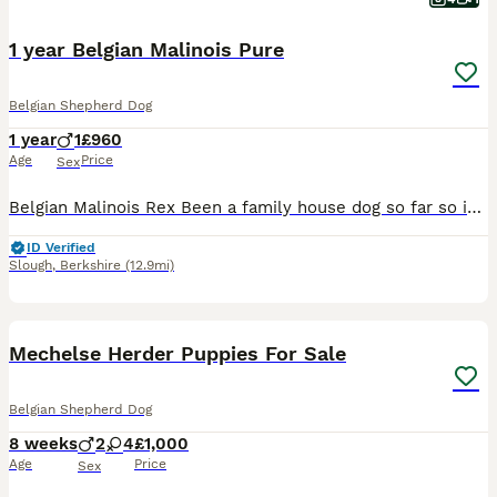
1 year Belgian Malinois Pure
Belgian Shepherd Dog
1 year
1
£960
Age
Price
Sex
Belgian Malinois Rex Been a family house dog so far so is kinda well mannered. Obviously he is a Malinois and is what it is. Very capable dog and comes from very good line of dogs brn registry (idont
ID Verified
Slough
,
Berkshire
(12.9mi)
22
Mechelse Herder Puppies For Sale
Belgian Shepherd Dog
8 weeks
2
4
£1,000
Age
Price
Sex