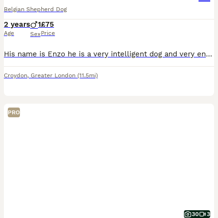
Belgian Shepherd Dog
2 years
1
£75
Age
Price
Sex
His name is Enzo he is a very intelligent dog and very energetic unfortunately we have to come a stage where we are unable to take care of him anymore due to some personal issues. He is a very loyal d
Croydon
,
Greater London
(11.5mi)
PRO
30
3