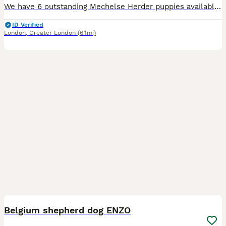
We have 6 outstanding Mechelse Herder puppies available from strong, proven working bloodlines. Puppy Details: • 5 Females • 1 Male • Born: 8th June 2026 • Ready to leave at 8 weeks of age Both pare
ID Verified
London
,
Greater London
(6.1mi)
3
1
Belgium shepherd dog ENZO