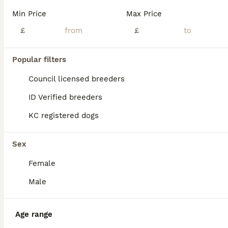
Age
Price
Sex
Min Price
Max Price
Beautiful Dutch Shepherd puppies looking for their forever homes. These healthy, playful, and intelligent puppies have wonderful temperaments and are well-socialised, making them ideal family companio
£
£
London
,
Greater London
(8.7mi)
Popular filters
Council licensed breeders
ID Verified breeders
KC registered dogs
Sex
Female
Male
Age range