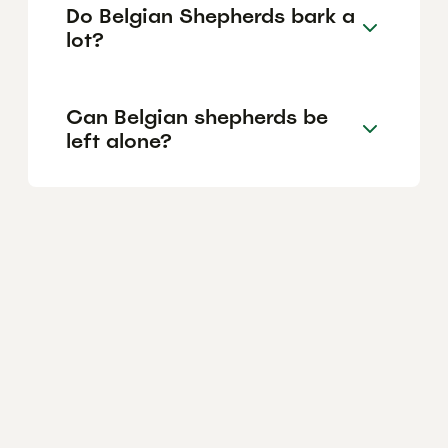
Do Belgian Shepherds bark a
lot?
Can Belgian shepherds be
left alone?