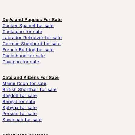
Dogs and Puppies For Sale
Cocker Spaniel for sale
Cockapoo for sale
Labrador Retriever for sale
German Shepherd for sale
French Bulldog for sale
Dachshund for sale
Cavapoo for sale
Cats and Kittens For Sale
Maine Coon for sale
British Shorthair for sale
Ragdoll for sale
Bengal for sale
Sphynx for sale
Persian for sale
Savannah for sale