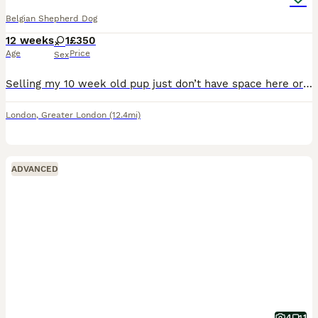
Belgian Shepherd Dog
12 weeks
1
£350
Age
Price
Sex
Selling my 10 week old pup just don’t have space here or time as we are in a flat she needs a home with garden great with kids and other dogs
London
,
Greater London
(12.4mi)
ADVANCED
4
1