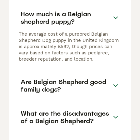
How much is a Belgian
shepherd puppy?
The average cost of a purebred Belgian
Shepherd Dog puppy in the United Kingdom
is approximately £592, though prices can
vary based on factors such as pedigree,
breeder reputation, and location.
Are Belgian Shepherd good
family dogs?
What are the disadvantages
of a Belgian Shepherd?