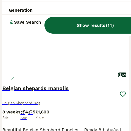
Generation
PRO
Save Search
Show results
(
14
)
21
Belgian shepards manolis
Belgian Shepherd Dog
8 weeks
4
5
£1,800
Age
Price
Sex
Beautiful Belgian Shepherd Puppies – Ready 8th August 2026 🐾 We have beautiful Belgian Shepherd puppies looking for their loving forever homes. The puppies were born on 13th June 2026 and will be 8