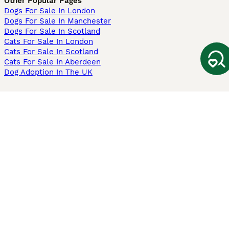
Other Popular Pages
Dogs For Sale In London
Dogs For Sale In Manchester
Dogs For Sale In Scotland
Cats For Sale In London
Cats For Sale In Scotland
Cats For Sale In Aberdeen
Dog Adoption In The UK
Information
About us
Privacy Policy
Support
Press
Terms & Conditions
Dog Breeder App
Sell your dogs
Sell your kittens
Dog breed quiz