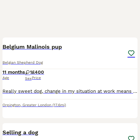
1
3
Belgium Malinois pup
Belgian Shepherd Dog
11 months
1
£400
Age
Price
Sex
Really sweet dog, change in my situation at work means I can’t look after her which is heartbreaking. Main thing I’m after is getting her a proper home where she and her new owner can be happy. If
Orpington
,
Greater London
(17.6mi)
13
Selling a dog