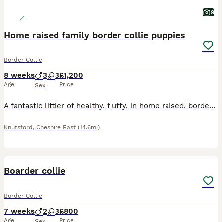
9
Home raised family border collie puppies
Border Collie
8 weeks
3
3
£1,200
Age
Price
Sex
A fantastic littler of healthy, fluffy, in home raised, border collie puppies. Due to a waiting list pre mateing we only have three puppies available Vinnie, Max and fizzy. They are vet checked and w
Knutsford
,
Cheshire East
(14.6mi)
7
Boarder collie
Border Collie
7 weeks
2
3
£800
Age
Price
Sex