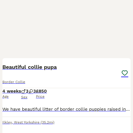
8
Beautiful collie pupa
Border Collie
4 weeks
3
3
£850
Age
Price
Sex
We have beautiful litter of border collie puppies raised in family home with children cats and other dogs. Wormed flead vet checked and microchipped deposit secures ur puppy loving homes only
Ilkley
,
West Yorkshire
(35.2mi)