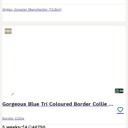
Wigan
,
Greater Manchester
(13.6mi)
PRO
36
Gorgeous Blue Tri Coloured Border Collie Pups
Border Collie
5 weeks
4
4
£750