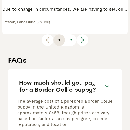
Due to change in circumstances, we are having to sell our puppy. She’s a lovely dog, full of character. She’s house and crate trained. Open to sensible offers. Could possibly deliver. Fully vaccinated
Preston
,
Lancashire
(28.9mi)
1
2
FAQs
How much should you pay
for a Border Collie puppy?
The average cost of a purebred Border Collie
puppy in the United Kingdom is
approximately £458, though prices can vary
based on factors such as pedigree, breeder
reputation, and location.