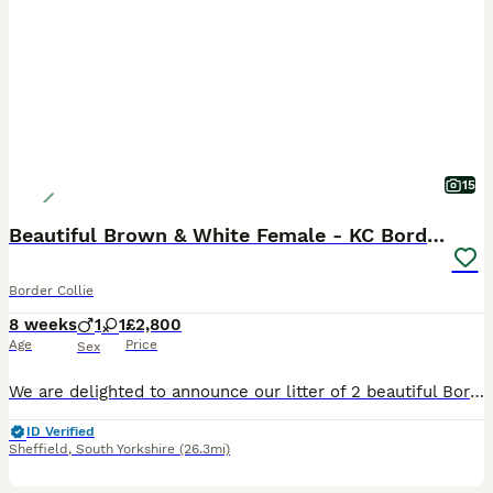
15
Beautiful Brown & White Female - KC Border Collie
Border Collie
8 weeks
1
1
£2,800
Age
Price
Sex
We are delighted to announce our litter of 2 beautiful Border Collie puppies born on 10/06/2026. 1 Girl and 1 Boy available for reservation. The puppies will be ready to go to their forever homes in
ID Verified
Sheffield
,
South Yorkshire
(26.3mi)
11