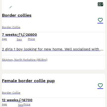
7
Border collies
Border Collie
7 weeks
1
2
£600
Age
Price
Sex
2 girls 1 boy looking for new home. Well socialised with kids and other dogs. Gorgeous dogs make excellent pets for active homes. Father is a working dog mother is just a pet. These pups will need hom
Skipton
,
North Yorkshire
(48.8mi)
6
Female border collie pup
Border Collie
12 weeks
1
£700
Age
Price
Sex