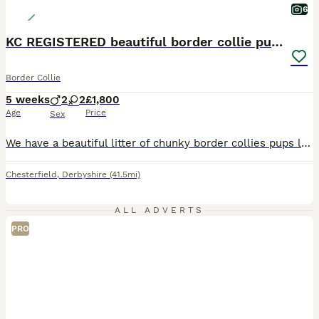
6
KC REGISTERED beautiful border collie pups
Border Collie
5 weeks
2
2
£1,800
Age
Price
Sex
We have a beautiful litter of chunky border collies pups looking for there new homes. All puppies are super confident and playful. They are reared in our family home around other dogs and small children. We have boys and girls available 1- chocolate boy 2 - red , one girl one boy 1- fever coat girl Mum to the pups is our lovely Jan. Jan is a family dog from a worki
Chesterfield
,
Derbyshire
(41.5mi)
ALL ADVERTS
PRO