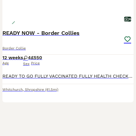
6
READY NOW - Border Collies
Border Collie
12 weeks
4
£550
Age
Price
Sex
READY TO GO FULLY VACCINATED FULLY HEALTH CHECKED MICROCHIPPED Puppy 3 sold. Beautiful Border Collie puppies, well socialised and reared on a busy working farm. Both parents are from working lines
Whitchurch
,
Shropshire
(41.5mi)