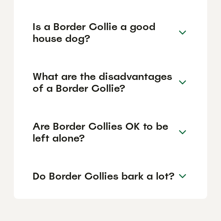
Is a Border Collie a good
house dog?
What are the disadvantages
of a Border Collie?
Are Border Collies OK to be
left alone?
Do Border Collies bark a lot?