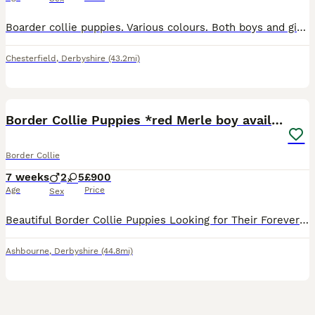
Boarder collie puppies. Various colours. Both boys and girls. Happy healthy puppies. Can be seen with mum.
Chesterfield
,
Derbyshire
(43.2mi)
31
Border Collie Puppies *red Merle boy available*
Border Collie
7 weeks
2
5
£900
Age
Price
Sex
Beautiful Border Collie Puppies Looking for Their Forever Homes We are delighted to offer our stunning litter of 7 Border Collie puppies. These beautiful pups have been lovingly raised in our family
Ashbourne
,
Derbyshire
(44.8mi)