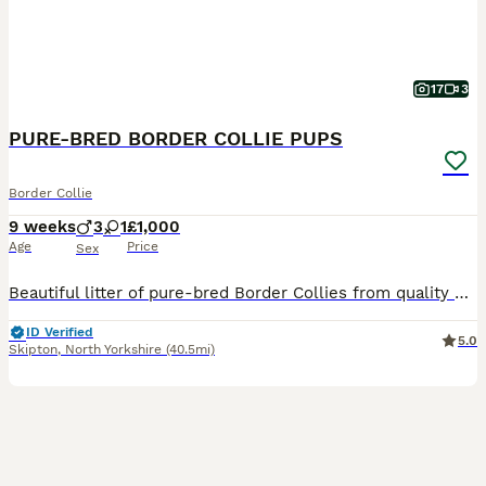
17
3
PURE-BRED BORDER COLLIE PUPS
Border Collie
9 weeks
3
1
£1,000
Age
Price
Sex
Beautiful litter of pure-bred Border Collies from quality working lines. Dam & Sire are ISDS-registered working sheepdogs. Both are lovely-natured, great with children and other dogs. The Dam (B
ID Verified
5.0
Skipton
,
North Yorkshire
(40.5mi)