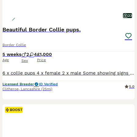
23
Beautiful Border Collie pups.
Border Collie
5 weeks
2
4
£1,000
Age
Price
Sex
6 x collie pups 4 x female 2 x male Some showing signs of tan point. Medium - long coated Mum us super friendly and very loving Dad also has fantastic personality and takes everything in his stride. Pups are being raised in a busy family home with lots of children and teenagers around. They are used to a busy lively environment. They are handled daily by adults
Licensed Breeder
ID Verified
5.0
Clitheroe
,
Lancashire
(25mi)
BOOST