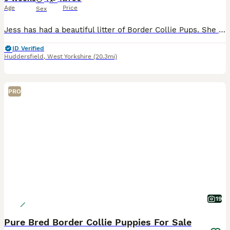
Age
Price
Sex
Jess has had a beautiful litter of Border Collie Pups. She is a black tri coloured mum and dad is a handsome blue boy. Lovely and unique blue and black colours in the puppies. Pups will come with co
ID Verified
Huddersfield
,
West Yorkshire
(20.3mi)
PRO
19
Pure Bred Border Collie Puppies For Sale