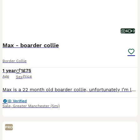
6
2
Max - boarder collie
Border Collie
1 year
1
£75
Age
Price
Sex
Max is a 22 month old boarder collie, unfortunately I’m looking to rehome him to a good home, preferably someone who has had collies or looking for a collie. He is a loving dog with plenty of personal
ID Verified
Sale
,
Greater Manchester
(5mi)
PRO