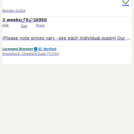
Border Collie
3 weeks
6
2
£950
Age
Price
Sex
(Please note prices vary -see each individual puppy) Our Border Collies are pure bred with a lot of years put into making sure you get a healthy puppy with an impeccable blood line. This particular d
Licensed Breeder
ID Verified
Knutsford
,
Cheshire East
(11.7mi)