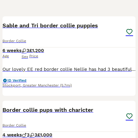
11
1
Sable and Tri border collie puppies
Border Collie
6 weeks
3
£1,200
Age
Price
Sex
Our lovely EE red border collie Nellie has had 3 beautiful baby girls all have semi long coats. We have 2 sable and white and 1 Tri. There father is a lilac Tri and is KC registered but mum is not KC
ID Verified
Stockport
,
Greater Manchester
(5.7mi)
4
Border collie pups with charicter
Border Collie
4 weeks
3
3
£1,000