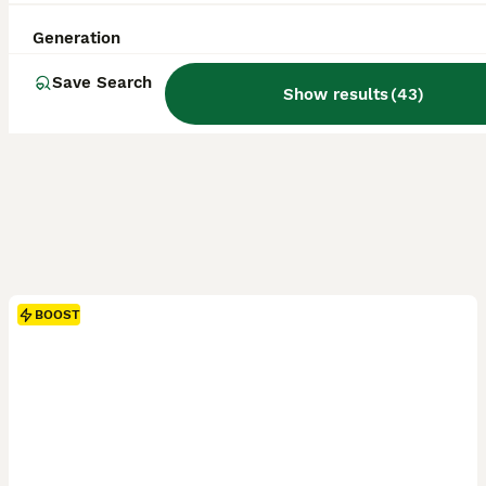
Generation
Save Search
Show results
(
43
)
BOOST