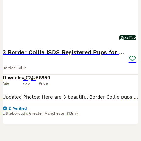
37
2
3 Border Collie ISDS Registered Pups for Sale
Border Collie
11 weeks
2
5
£850
Age
Price
Sex
Updated Photos: Here are 3 beautiful Border Collie pups for sale. Born to a short-haired black and white female and a long-haired red and white dog, this litter has both red, black and tri-coloured pups. 1x Red & White Females 2x Black & White & Tan Females The mother, as pictured, is a keen ISDS registered working dog and well behaved having lived around livestock and
ID Verified
Littleborough
,
Greater Manchester
(13mi)