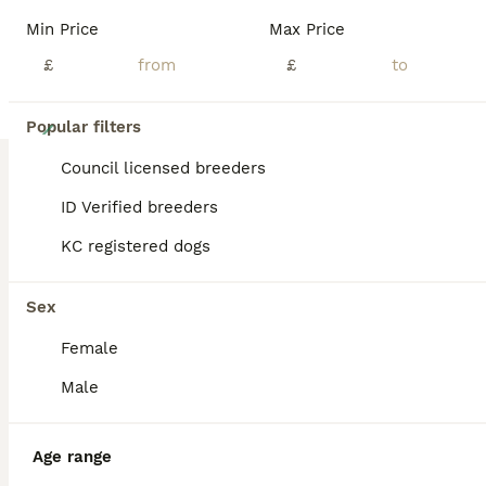
Min Price
Max Price
£
£
8
Popular filters
1 stunning traditional long coated boy
Council licensed breeders
ID Verified breeders
Border Collie
KC registered dogs
4 weeks
1
£1,500
Age
Price
Sex
Sex
I have 1 stunning, traditionally marked, long coated, black and white boy available for the perfect home Both parents are KC Registered but unfortunately mum tied with dad on day 1 of her season, I blood tested her to ensure that she was definitely early enough into the season the litter wouldn’t take which it appeared it was, she was then scanned to ensure it hadn’t happ
Female
Licensed Breeder
ID Verified
5.0
Doncaster
,
South Yorkshire
(47.7mi)
Male
Age range