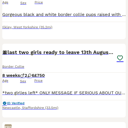
Age
Price
Sex
Gorgeous black and white border collie pups raised with kids cats and livestock dad working cattle dog mum pet Vet checked microchipped and worm.and flea treated 250 deposit to secure your pup good h
Ilkley
,
West Yorkshire
(35.2mi)
24
1
🎀last two girls ready to leave 13th August🐾
Border Collie
8 weeks
2
6
£750
Age
Price
Sex
*two girlies left* ONLY MESSAGE IF SERIOUS ABOUT OUR GIRLS We are excited to announce the safe arrival of our first litter from our girl Frances and boy Reggie following a healthy pregnancy and smoo
ID Verified
Newcastle
,
Staffordshire
(33.5mi)
PRO