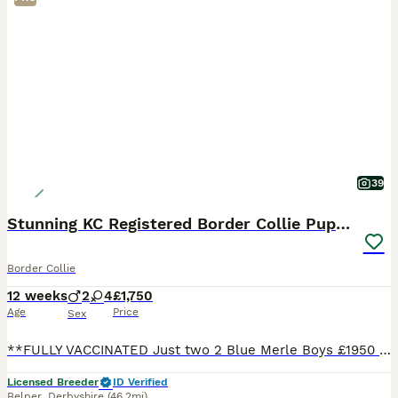
39
Stunning KC Registered Border Collie Puppies
Border Collie
12 weeks
2
4
£1,750
Age
Price
Sex
**FULLY VACCINATED Just two 2 Blue Merle Boys £1950 , 2 Black and white boys £1750 available ready now **** Here at Rockerdar we are proud to announce the availability of our gorgeous Suzi x Storm
Licensed Breeder
ID Verified
Belper
,
Derbyshire
(46.2mi)