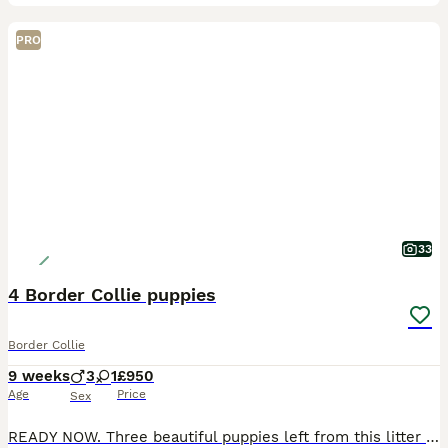
PRO
33
4 Border Collie puppies
Border Collie
9 weeks
3
1
£950
Age
Price
Sex
READY NOW. Three beautiful puppies left from this litter looking for their forever homes. One Black and White male, one Blue and White male and one Blue and white female. I own Mum, Dad and still hav