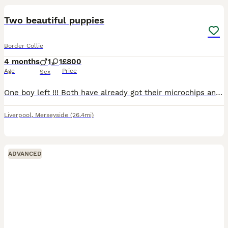
Two beautiful puppies
Border Collie
4 months
1
1
£800
Age
Price
Sex
One boy left !!! Both have already got their microchips and vaccinations, already been wormed and flea treated. boy has both blue eyes, short-haired, soft fur, playful, very active pup.. girl has b
Liverpool
,
Merseyside
(26.4mi)
ADVANCED