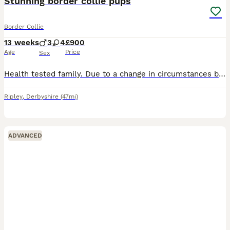
Stunning border collie pups
Border Collie
13 weeks
3
4
£900
Age
Price
Sex
Health tested family. Due to a change in circumstances by customer who reserved puppy we have available again a stunning blue Tri Merle boy ,as well as the black & white boy * NOTE MERLE IS £1,500* F
Ripley
,
Derbyshire
(47mi)
ADVANCED