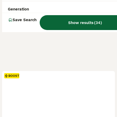
Generation
Save Search
Show results
(
34
)
BOOST