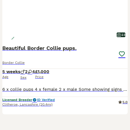
23
Beautiful Border Collie pups.
Border Collie
5 weeks
2
4
£1,000
Age
Price
Sex
6 x collie pups 4 x female 2 x male Some showing signs of tan point. Medium - long coated Mum us super friendly and very loving Dad also has fantastic personality and takes everything in his stride. Pups are being raised in a busy family home with lots of children and teenagers around. They are used to a busy lively environment. They are handled daily by adults
Licensed Breeder
ID Verified
5.0
Clitheroe
,
Lancashire
(20.4mi)