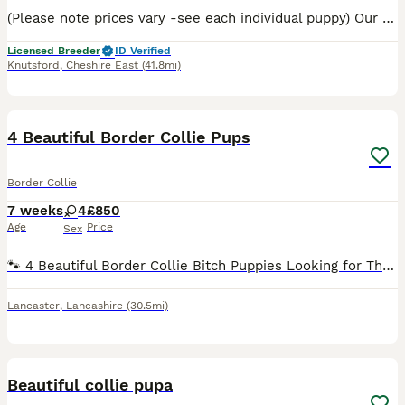
(Please note prices vary -see each individual puppy) Our Border Collies are pure bred with a lot of years put into making sure you get a healthy puppy with an impeccable blood line. This particular d
Licensed Breeder
ID Verified
Knutsford
,
Cheshire East
(41.8mi)
14
2
4 Beautiful Border Collie Pups
Border Collie
7 weeks
4
£850
Age
Price
Sex
🐾 4 Beautiful Border Collie Bitch Puppies Looking for Their Forever Homes 🐾 We have 4 gorgeous female Border Collie puppies looking for loving forever homes. ❤️ These lovely pups are from working p
Lancaster
,
Lancashire
(30.5mi)
8
Beautiful collie pupa