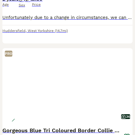
Age
Price
Sex
Unfortunately due to a change in circumstances, we can no longer give this wonderful boy what he needs. He has become reactive when in close contact with other dogs due to an aggressive and reactive
Huddersfield
,
West Yorkshire
(14.7mi)
PRO
36
Gorgeous Blue Tri Coloured Border Collie Pups