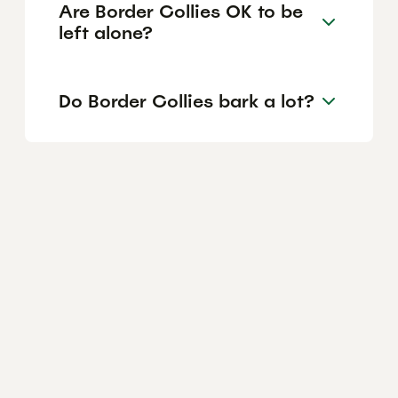
Are Border Collies OK to be
left alone?
Do Border Collies bark a lot?