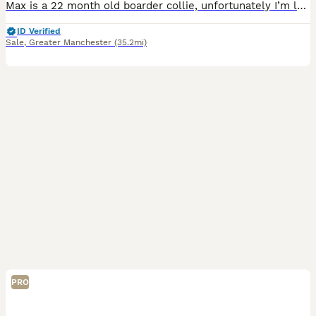
Max is a 22 month old boarder collie, unfortunately I’m looking to rehome him to a good home, preferably someone who has had collies or looking for a collie. He is a loving dog with plenty of personal
ID Verified
Sale
,
Greater Manchester
(35.2mi)
PRO