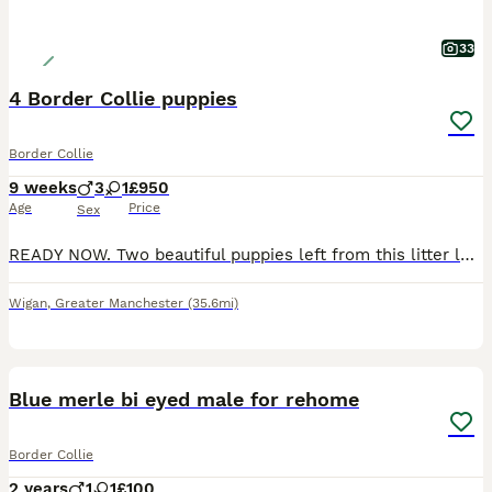
33
4 Border Collie puppies
Border Collie
9 weeks
3
1
£950
Age
Price
Sex
READY NOW. Two beautiful puppies left from this litter looking for their forever homes. One Black and White male, one Blue and White male. I own Mum, Dad and still have Grandma. We've owned 3 previou
Wigan
,
Greater Manchester
(35.6mi)
10
Blue merle bi eyed male for rehome
Border Collie
2 years
1
1
£100