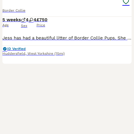
Border Collie
5 weeks
4
4
£750
Age
Price
Sex
Jess has had a beautiful litter of Border Collie Pups. She is a black tri coloured mum and dad is a handsome blue boy. Lovely and unique blue and black colours in the puppies. Pups will come with co
ID Verified
Huddersfield
,
West Yorkshire
(15mi)