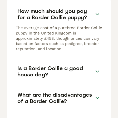
How much should you pay
for a Border Collie puppy?
The average cost of a purebred Border Collie
puppy in the United Kingdom is
approximately £458, though prices can vary
based on factors such as pedigree, breeder
reputation, and location.
Is a Border Collie a good
house dog?
What are the disadvantages
of a Border Collie?