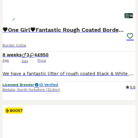
16
💗One Girl💗Fantastic Rough Coated Border Collies
Border Collie
8 weeks
3
4
£950
Age
Price
Sex
We have a fantastic litter of rough coated Black & White puppies. They are all fun loving, energetic and inquisitive puppies. Mum is our fantastic Black & White working girl. She has the most fantastic temperament, always happy, always full of fun and a pleasure to own, she is very well trained and is a wonderful mum. Dad is our loving Tri coloured boy Boris. He is extre
Licensed Breeder
ID Verified
5.0
Bedale
,
North Yorkshire
(32.6mi)
BOOST