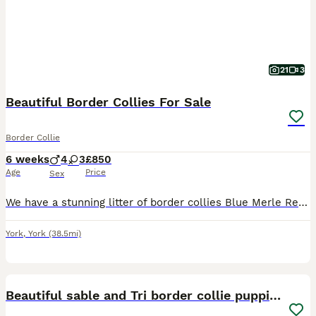
21
3
Beautiful Border Collies For Sale
Border Collie
6 weeks
4
3
£850
Age
Price
Sex
We have a stunning litter of border collies Blue Merle Red Merle Black and white All puppies will be well socialised Regularly wormed Microchipped Puppies will make ideal working dog pet or dog a
York
,
York
(38.5mi)
11
1
Beautiful sable and Tri border collie puppies