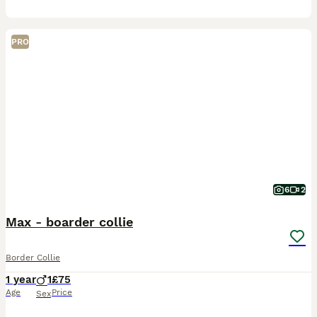
PRO
6
2
Max - boarder collie
Border Collie
1 year
1
£75
Age
Price
Sex