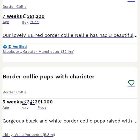
Border Collie
7 weeks
3
£1,200
Age
Price
Sex
Our lovely EE red border collie Nellie has had 3 beautiful baby girls all have semi long coats. We have 2 sable and white and 1 Tri. There father is a lilac Tri and is KC registered but mum is not KC
ID Verified
Stockport
,
Greater Manchester
(32.1mi)
4
Border collie pups with charicter
Border Collie
5 weeks
3
3
£1,000
Age
Price
Sex
Gorgeous black and white border collie pups raised with kids cats and livestock dad working cattle dog mum pet Vet checked microchipped and worm.and flea treated 250 deposit to secure your pup good h
Ilkley
,
West Yorkshire
(5.3mi)