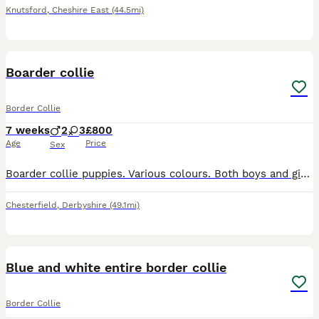
Knutsford
,
Cheshire East
(44.5mi)
7
Boarder collie
Border Collie
7 weeks
2
3
£800
Age
Price
Sex
Boarder collie puppies. Various colours. Both boys and girls. Happy healthy puppies. Can be seen with mum.
Chesterfield
,
Derbyshire
(49.1mi)
1
1
Blue and white entire border collie
Border Collie