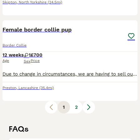
Skipton
,
North Yorkshire
(24.5mi)
6
Female border collie pup
Border Collie
12 weeks
1
£700
Age
Price
Sex
Due to change in circumstances, we are having to sell our puppy. She’s a lovely dog, full of character. She’s house and crate trained. Open to sensible offers. Could possibly deliver. Fully vaccinated
Preston
,
Lancashire
(35.4mi)
1
2
FAQs