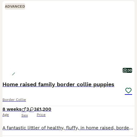
ADVANCED
30
Home raised family border collie puppies
Border Collie
8 weeks
3
3
£1,200
Age
Price
Sex
A fantastic littler of healthy, fluffy, in home raised, border collie puppies. Due to a waiting list pre mateing we only have three puppies available Vinnie, Max and fizzy. They are vet checked and w