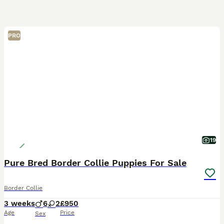
PRO
19
Pure Bred Border Collie Puppies For Sale
Border Collie
3 weeks
6
2
£950
Age
Price
Sex