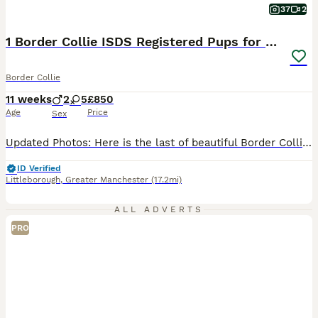
37
2
1 Border Collie ISDS Registered Pups for Sale
Border Collie
11 weeks
2
5
£850
Age
Price
Sex
Updated Photos: Here is the last of beautiful Border Collie pups for sale. Born to a short-haired black and white female and a long-haired red and white dog, this litter has both red, black and tri-coloured pups. 1x Red & White Female The mother, as pictured, is a keen ISDS registered working dog and well behaved having lived around livestock and a busy family life, boas
ID Verified
Littleborough
,
Greater Manchester
(17.2mi)
ALL ADVERTS
PRO