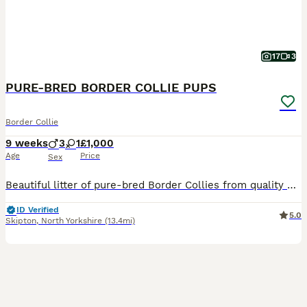
17
3
PURE-BRED BORDER COLLIE PUPS
Border Collie
9 weeks
3
1
£1,000
Age
Price
Sex
Beautiful litter of pure-bred Border Collies from quality working lines. Dam & Sire are ISDS-registered working sheepdogs. Both are lovely-natured, great with children and other dogs. The Dam (B
ID Verified
5.0
Skipton
,
North Yorkshire
(13.4mi)