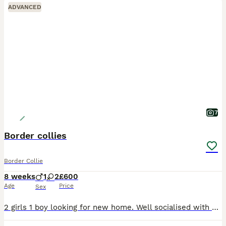
ADVANCED
7
Border collies
Border Collie
8 weeks
1
2
£600
Age
Price
Sex
2 girls 1 boy looking for new home. Well socialised with kids and other dogs. Gorgeous dogs make excellent pets for active homes. Father is a working dog mother is just a pet. These pups will need hom