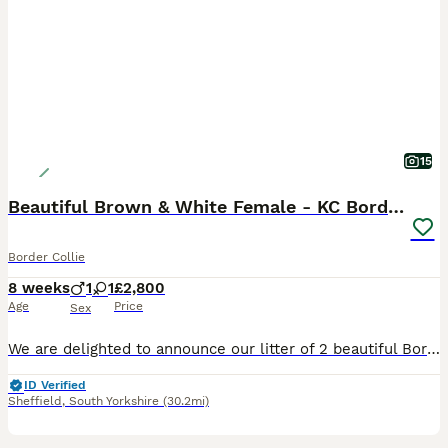
15
Beautiful Brown & White Female - KC Border Collie
Border Collie
8 weeks
1
1
£2,800
Age
Price
Sex
We are delighted to announce our litter of 2 beautiful Border Collie puppies born on 10/06/2026. 1 Girl and 1 Boy available for reservation. The puppies will be ready to go to their forever homes in
ID Verified
Sheffield
,
South Yorkshire
(30.2mi)