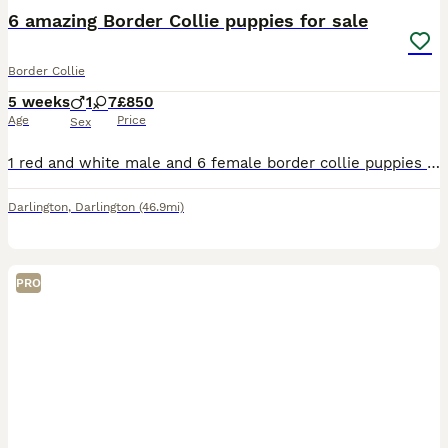
6 amazing Border Collie puppies for sale
Border Collie
5 weeks
1
7
£850
Age
Price
Sex
1 red and white male and 6 female border collie puppies for sale. X2 red and white bitches x2 black and white bitches and one blue Merle bitch. 2 puppies already have homes. Both parents from loving
Darlington
,
Darlington
(46.9mi)
PRO