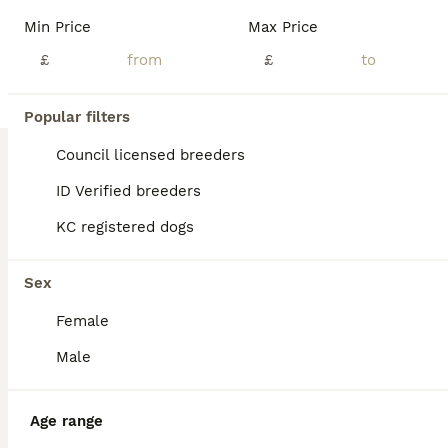
We have a beautiful litter of chunky border collies pups looking for there new homes. All puppies are super confident and playful. They are reared in our family home around other dogs and small children. We have boys and girls available 1- chocolate boy 2 - red , one girl one boy 1- fever coat girl Mum to the pups is our lovely Jan. Jan is a family dog from a worki
Min Price
Max Price
£
£
Chesterfield
,
Derbyshire
(49.2mi)
1
Popular filters
BOOST
Stunning blue & white / black & white pups
Council licensed breeders
ID Verified breeders
Border Collie
KC registered dogs
2 weeks
2
2
£1,200
Age
Price
Sex
Sex
Blue & white £1500 Black & white £1200 Both parents are ISDS registered so are genetically health tested clear. Also full eye tests done on both parents. Also hearing tests. Dad is a long coated black & white collie and mum is a long coated blue & white so the pups will be long coated. The pups can be registered if required. The puppies ware born in my house where the
Female
Licensed Breeder
ID Verified
Keighley
,
West Yorkshire
(2.5mi)
Male
Age range