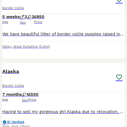
Border Collie
5 weeks
3
3
£850
Age
Price
Sex
We have beautiful litter of border collie puppies raised in family home with children cats and other dogs. Wormed flead vet checked and microchipped deposit secures ur puppy loving homes only
Ilkley
,
West Yorkshire
(5.3mi)
2
1
Alaska
Border Collie
7 months
1
£550
Age
Price
Sex
Having to sell my gorgeous girl Alaska due to relocation. Alaska is from a working farm. She is a very loving girl. Enjoys playing, walkies. She’s good with kids too. She’s a loving dog very friendly.
ID Verified
York
,
York
(35mi)