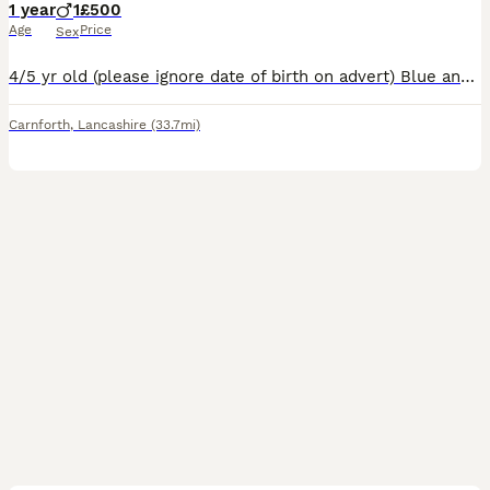
1 year
1
£500
Age
Price
Sex
4/5 yr old (please ignore date of birth on advert) Blue and white entire border collie looking for active pet home. Isn't cut out to be a sheepdog and we are wanting him to be somewhere where he can g
Carnforth
,
Lancashire
(33.7mi)