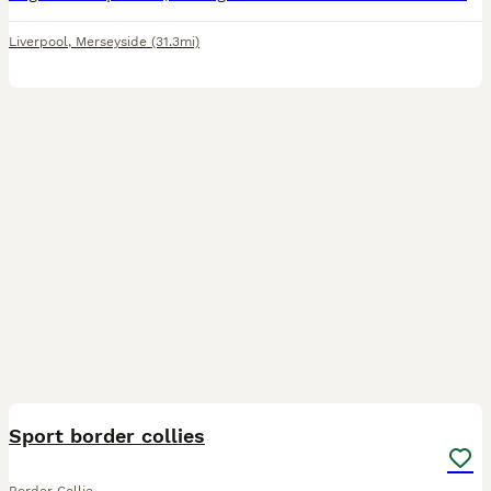
Liverpool
,
Merseyside
(31.3mi)
14
Sport border collies