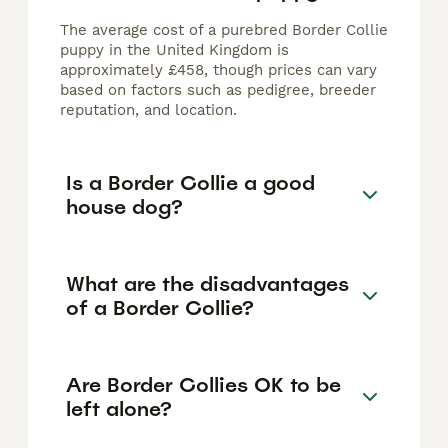
The average cost of a purebred Border Collie
puppy in the United Kingdom is
approximately £458, though prices can vary
based on factors such as pedigree, breeder
reputation, and location.
Is a Border Collie a good
house dog?
What are the disadvantages
of a Border Collie?
Are Border Collies OK to be
left alone?