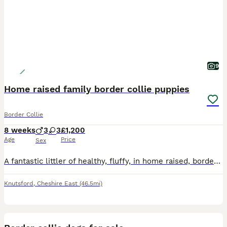
9
Home raised family border collie puppies
Border Collie
8 weeks
3
3
£1,200
Age
Price
Sex
A fantastic littler of healthy, fluffy, in home raised, border collie puppies. Due to a waiting list pre mateing we only have three puppies available Vinnie, Max and fizzy. They are vet checked and w
Knutsford
,
Cheshire East
(46.5mi)
8