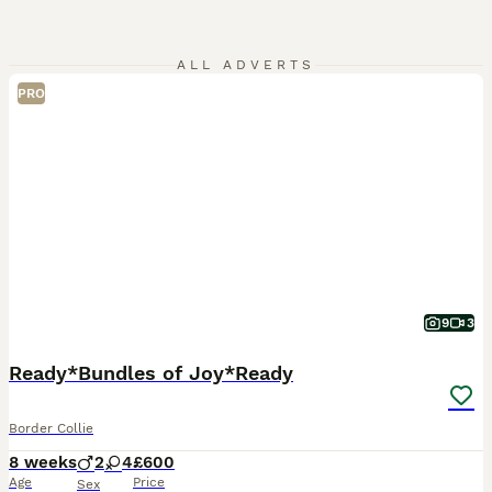
ALL ADVERTS
PRO
9
3
Ready*Bundles of Joy*Ready
Border Collie
8 weeks
2
4
£600
Age
Price
Sex