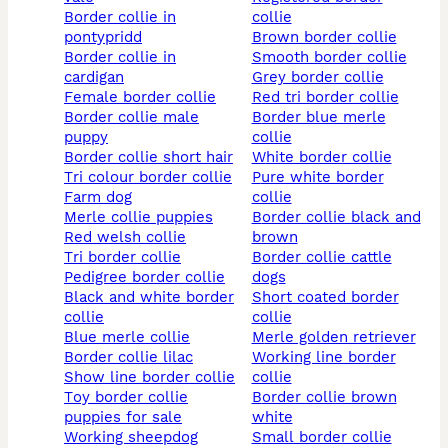
border collie in
collie
pontypridd
brown border collie
border collie in
smooth border collie
cardigan
grey border collie
female border collie
red tri border collie
border collie male
border blue merle
puppy
collie
border collie short hair
white border collie
tri colour border collie
pure white border
farm dog
collie
merle collie puppies
border collie black and
red welsh collie
brown
tri border collie
border collie cattle
pedigree border collie
dogs
black and white border
short coated border
collie
collie
blue merle collie
merle golden retriever
border collie lilac
working line border
show line border collie
collie
toy border collie
border collie brown
puppies for sale
white
working sheepdog
small border collie