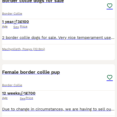
Border collie dogs for sale
Border Collie
1 year
3
£100
Age
Price
Sex
2 border collie dogs for sale. Very nice temperament used to children. Likes playing around and made a fuss of. Microchipped and vaccinated. Only selling because of have not quite been good enough to
Machynlleth
,
Powys
(32.9mi)
6
Female border collie pup
Border Collie
12 weeks
1
£700
Age
Price
Sex
Due to change in circumstances, we are having to sell our puppy. She’s a lovely dog, full of character. She’s house and crate trained. Open to sensible offers. Could possibly deliver. Fully vaccinated