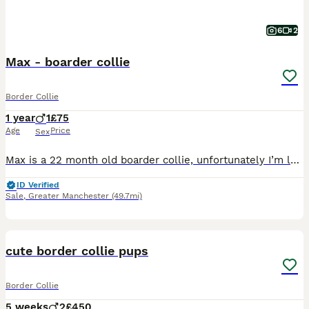
6
2
Max - boarder collie
Border Collie
1 year
1
£75
Age
Price
Sex
Max is a 22 month old boarder collie, unfortunately I’m looking to rehome him to a good home, preferably someone who has had collies or looking for a collie. He is a loving dog with plenty of personal
ID Verified
Sale
,
Greater Manchester
(49.7mi)
19
cute border collie pups
Border Collie
5 weeks
2
£450