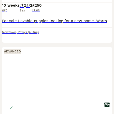
10 weeks
2
2
£250
Age
Price
Sex
For sale Lovable puppies looking for a new home. Wormed and micro chipped. Child friendly. 2 girls and 2 boys Message for more info
Newtown
,
Powys
(40.1mi)
ADVANCED
6