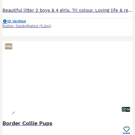
Beautiful litter 2 boys & 4 girls. Tri colour. Loving life & ready for their next adventure. Each with individual character.
ID Verified
Ruthin
,
Denbighshire
(5.2mi)
PRO
16
Border Collie Pups