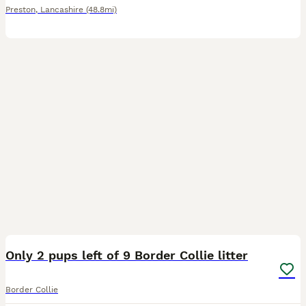
Preston
,
Lancashire
(48.8mi)
10
3
Only 2 pups left of 9 Border Collie litter
Border Collie