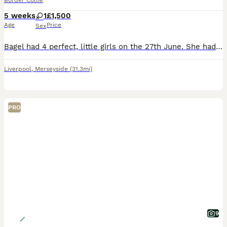
Border Collie
5 weeks
1
£1,500
Age
Price
Sex
Bagel had 4 perfect, little girls on the 27th June. She had 3 black and whites and one tri. They are currently being raised using the Puppy Culture programme where they received early neurological s
Liverpool
,
Merseyside
(31.3mi)
PRO
9