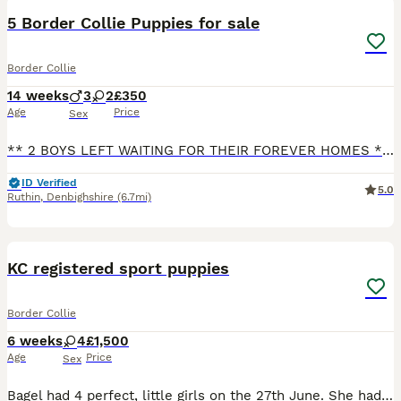
5 Border Collie Puppies for sale
Border Collie
14 weeks
3
2
£350
Age
Price
Sex
** 2 BOYS LEFT WAITING FOR THEIR FOREVER HOMES ** We have 5 gorgeous puppies looking for their forever 5* homes. 3 boys and 2 girls. Both parents are working dogs on our farm with lovely temperaments.
ID Verified
5.0
Ruthin
,
Denbighshire
(6.7mi)
21
KC registered sport puppies
Border Collie
6 weeks
4
£1,500
Age
Price
Sex
Bagel had 4 perfect, little girls on the 27th June. She had 3 black and whites and one tri. They are currently being raised using the Puppy Culture programme where they received early neurological s