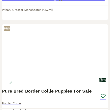
Wigan
,
Greater Manchester
(43.2mi)
PRO
19
Pure Bred Border Collie Puppies For Sale
Border Collie