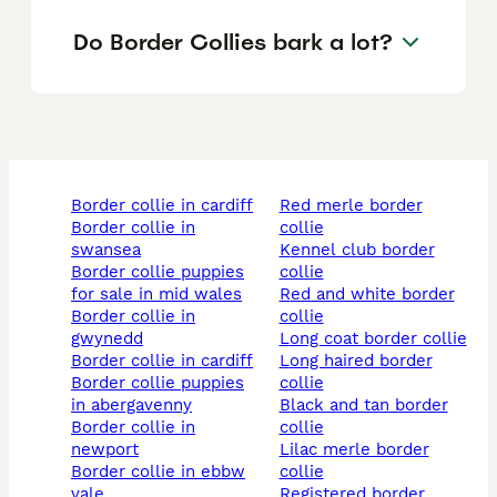
Do Border Collies bark a lot?
border collie in cardiff
red merle border
border collie in
collie
swansea
kennel club border
border collie puppies
collie
for sale in mid wales
red and white border
border collie in
collie
gwynedd
long coat border collie
border collie in cardiff
long haired border
border collie puppies
collie
in abergavenny
black and tan border
border collie in
collie
newport
lilac merle border
border collie in ebbw
collie
vale
registered border