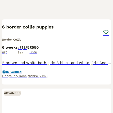
8
6 border collie puppies
Border Collie
6 weeks
1
5
£550
Age
Price
Sex
2 brown and white both girls 3 black and white girls And 1 black and white boy Both parents are working sheepdogs and can both be seen Puppies are sociable and used to dogs and children Will mak
ID Verified
Llangollen
,
Denbighshire
(21mi)
ADVANCED