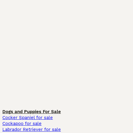
Dogs and Puppies For Sale
Cocker Spaniel for sale
Cockapoo for sale
Labrador Retriever for sale