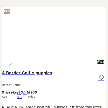
PRO
33
4 Border Collie puppies
Border Collie
9 weeks
3
1
£950
Age
Price
Sex
READY NOW. Three beautiful puppies left from this litter looking for their forever homes. One Black and White male, one Blue and White male and one Blue and white female. I own Mum, Dad and still hav