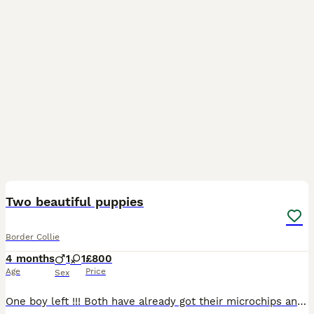
11
Two beautiful puppies
Border Collie
4 months
1
1
£800
Age
Price
Sex
One boy left !!! Both have already got their microchips and vaccinations, already been wormed and flea treated. boy has both blue eyes, short-haired, soft fur, playful, very active pup.. girl has b