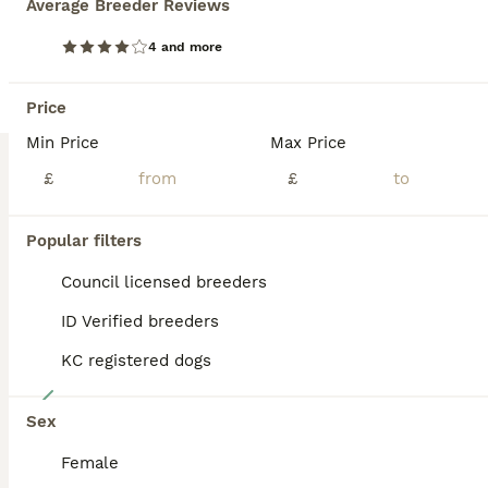
Average Breeder Reviews
7 beautiful border collie pups 1 black and white male £500 1 black and white females £500 2 blue Merle females £900 The pups have socialised well with young children under the age of 5. They have been bred on a farm in mid wales and will make good working dogs or pets. They have been vet checked, health checked, microchipped and are wormed up to date. Viewings welco
4 and more
ID Verified
Newtown
,
Powys
(40.6mi)
Price
Min Price
Max Price
BOOST
£
£
Popular filters
Council licensed breeders
ID Verified breeders
KC registered dogs
27
Sex
READY NOW 🌟
Female
Border Collie