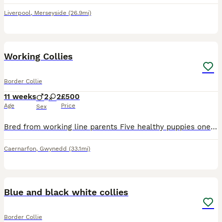
Liverpool
,
Merseyside
(26.9mi)
11
1
Working Collies
Border Collie
11 weeks
2
2
£500
Age
Price
Sex
Bred from working line parents Five healthy puppies one already spoken for Can be seen with mum and have photos of dad Ready to go to new homes now
Caernarfon
,
Gwynedd
(33.1mi)
5
1
Blue and black white collies
Border Collie