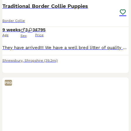
Traditional Border Collie Puppies
Border Collie
9 weeks
3
3
£795
Age
Price
Sex
They have arrived!!! We have a well bred litter of quality border collie puppies. All puppies are very nicely marked with lovely colours including Merles, Tri colour and traditional Black & White.
Shrewsbury
,
Shropshire
(39.2mi)
PRO