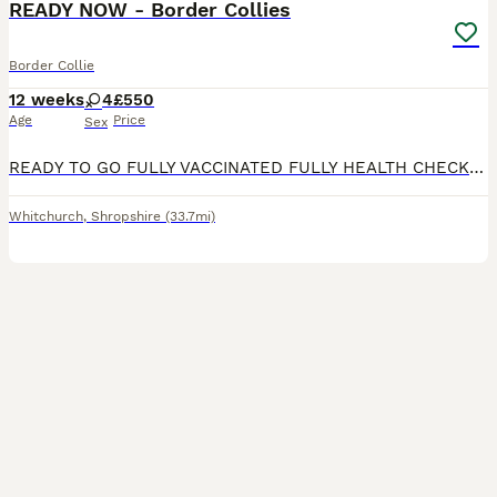
READY NOW - Border Collies
Border Collie
12 weeks
4
£550
Age
Price
Sex
READY TO GO FULLY VACCINATED FULLY HEALTH CHECKED MICROCHIPPED Puppy 3 sold. Beautiful Border Collie puppies, well socialised and reared on a busy working farm. Both parents are from working lines
Whitchurch
,
Shropshire
(33.7mi)