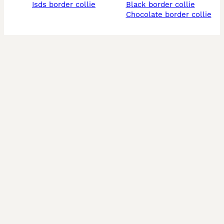
isds border collie
black border collie
chocolate border collie