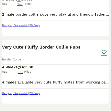
Age
Price
Sex
2 male border collie pups very playful and friendly father waa a good working dog with sheep and cattle but now he’s old and retired (cant hear) mother is in training
Bangor
,
Gwynedd
(29.3mi)
39
Very Cute Fluffy Border Collie Pups
Border Collie
4 weeks
4
£500
Age
Price
Sex
4 males available very cute fluffy males from working parents with sheep and cattle mother is very good with sheep and cattle father is the white dog, he’s old now and retired (cant hear very well) w
Bangor
,
Gwynedd
(29.3mi)