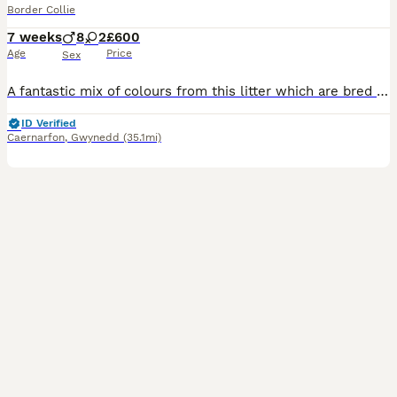
Border Collie
7 weeks
8
2
£600
Age
Price
Sex
A fantastic mix of colours from this litter which are bred from our working dogs. Please see Fb page for in depth information of what we do and train our dogs for. These will make fantastic pets, agil
ID Verified
Caernarfon
,
Gwynedd
(35.1mi)