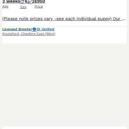
3 weeks
6
2
£950
Age
Price
Sex
(Please note prices vary -see each individual puppy) Our Border Collies are pure bred with a lot of years put into making sure you get a healthy puppy with an impeccable blood line. This particular d
Licensed Breeder
ID Verified
Knutsford
,
Cheshire East
(46mi)
36
5