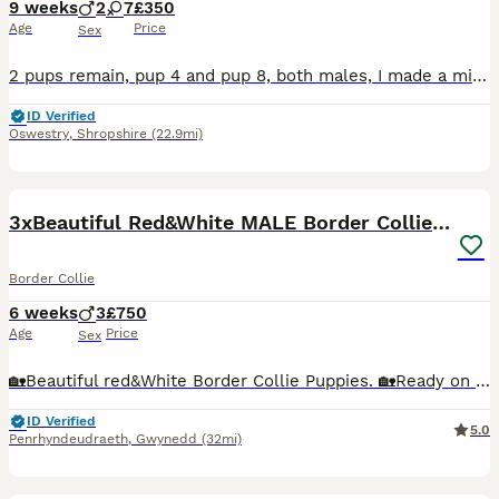
9 weeks
2
7
£350
Age
Price
Sex
2 pups remain, pup 4 and pup 8, both males, I made a mistake when initially creating the advert, saying that pup 8 was a female and I’m not able change it, sorry. 9 pups born to working farm dogs on
ID Verified
Oswestry
,
Shropshire
(22.9mi)
10
3xBeautiful Red&White MALE Border Collie Puppies.
Border Collie
6 weeks
3
£750
Age
Price
Sex
🏡Beautiful red&White Border Collie Puppies. 🏡Ready on 15th of Aug🏡 We have 3 Boys puppies looking for their forever loving homes as working dog, pet or agility 😁 Father and mother tested clear
ID Verified
5.0
Penrhyndeudraeth
,
Gwynedd
(32mi)
12