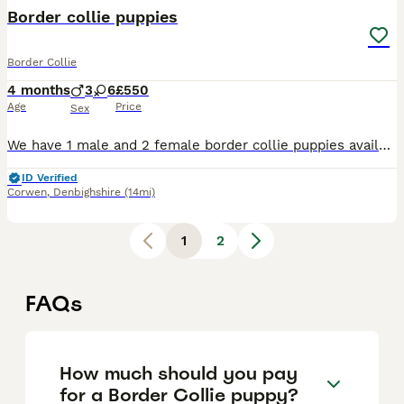
Border collie puppies
Border Collie
4 months
3
6
£550
Age
Price
Sex
We have 1 male and 2 female border collie puppies available from a litter of 9. They are a mix of black and white and tri colour, all with beautiful markings. They have been microchipped, had their f
ID Verified
Corwen
,
Denbighshire
(14mi)
1
2
FAQs
How much should you pay
for a Border Collie puppy?