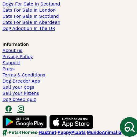
Dogs For Sale In Scotland
Cats For Sale In London
Cats For Sale In Scotland
Cats For Sale In Aberdeen
Dog Adoption In The UK
Information
About us
Privacy Policy
Support
Press
Terms & Conditions
Dog Breeder App
Sell your dogs
Sell your kittens
Dog breed quiz
Pets4Homes
Hastnet
PuppyPlaats
MundoAnimalia