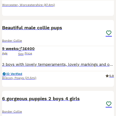
Worcester
,
Worcestershire
(47.4mi)
6
1
Beautiful male collie pups
Border Collie
9 weeks
3
£400
Age
Price
Sex
3 boys with lovely temperaments, lovely markings and one has a very striking blue eye. Socialised with children and healthy. Strong confident pups looking for a 5* loving home. Both parents are workin
ID Verified
5.0
Brecon
,
Powys
(21.5mi)
7
3
6 gorgeous puppies 2 boys 4 girls
Border Collie