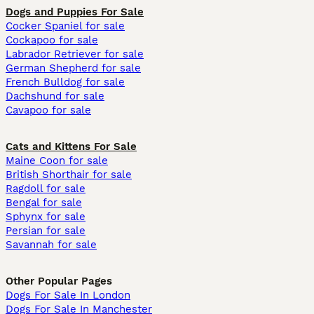
Dogs and Puppies For Sale
Cocker Spaniel for sale
Cockapoo for sale
Labrador Retriever for sale
German Shepherd for sale
French Bulldog for sale
Dachshund for sale
Cavapoo for sale
Cats and Kittens For Sale
Maine Coon for sale
British Shorthair for sale
Ragdoll for sale
Bengal for sale
Sphynx for sale
Persian for sale
Savannah for sale
Other Popular Pages
Dogs For Sale In London
Dogs For Sale In Manchester