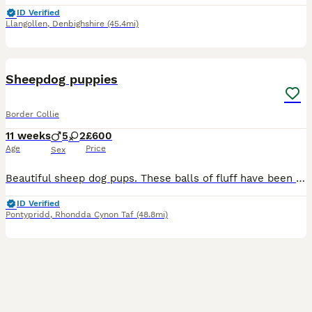
ID Verified
Llangollen
,
Denbighshire
(45.4mi)
16
Sheepdog puppies
Border Collie
11 weeks
5
2
£600
Age
Price
Sex
Beautiful sheep dog pups. These balls of fluff have been raised on a small holding. Their use to a variety of animals and young children. Both parents have outstanding temperaments. All pups are micro
ID Verified
Pontypridd
,
Rhondda Cynon Taf
(48.8mi)