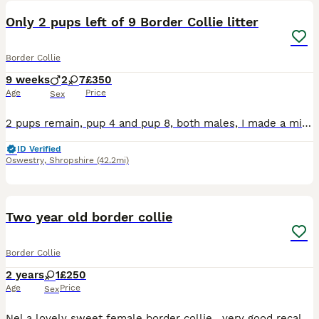
Only 2 pups left of 9 Border Collie litter
Border Collie
9 weeks
2
7
£350
Age
Price
Sex
2 pups remain, pup 4 and pup 8, both males, I made a mistake when initially creating the advert, saying that pup 8 was a female and I’m not able change it, sorry. 9 pups born to working farm dogs on
ID Verified
Oswestry
,
Shropshire
(42.2mi)
2
Two year old border collie
Border Collie
2 years
1
£250
Age
Price
Sex
Nel a lovely sweet female border collie , very good recall , excellent with children , will make a lovely pet, only selling not interested in sheep , call ************ for info