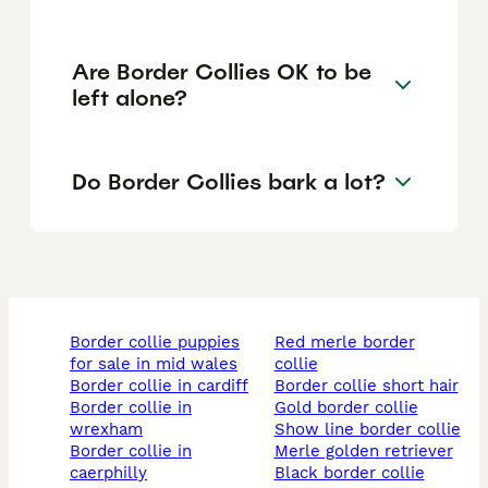
Are Border Collies OK to be
left alone?
Do Border Collies bark a lot?
border collie puppies
red merle border
for sale in mid wales
collie
border collie in cardiff
border collie short hair
border collie in
gold border collie
wrexham
show line border collie
border collie in
merle golden retriever
caerphilly
black border collie