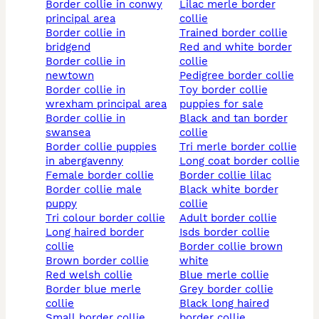
border collie in conwy
lilac merle border
principal area
collie
border collie in
trained border collie
bridgend
red and white border
border collie in
collie
newtown
pedigree border collie
border collie in
toy border collie
wrexham principal area
puppies for sale
border collie in
black and tan border
swansea
collie
border collie puppies
tri merle border collie
in abergavenny
long coat border collie
female border collie
border collie lilac
border collie male
black white border
puppy
collie
tri colour border collie
adult border collie
long haired border
isds border collie
collie
border collie brown
brown border collie
white
red welsh collie
blue merle collie
border blue merle
grey border collie
collie
black long haired
small border collie
border collie