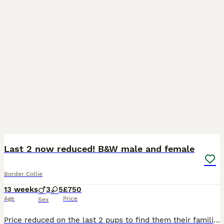
17
Last 2 now reduced! B&W male and female
Border Collie
13 weeks
3
5
£750
Age
Price
Sex
Price reduced on the last 2 pups to find them their families, Now microchipped and ready to leave. We have been blessed with an amazing mixed colour litter of border collie pups from two of our own d