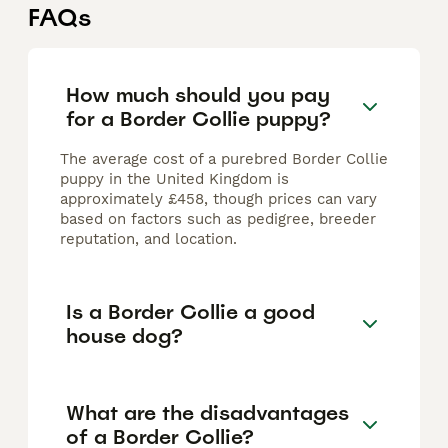
FAQs
How much should you pay
for a Border Collie puppy?
The average cost of a purebred Border Collie
puppy in the United Kingdom is
approximately £458, though prices can vary
based on factors such as pedigree, breeder
reputation, and location.
Is a Border Collie a good
house dog?
What are the disadvantages
of a Border Collie?