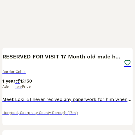
7
RESERVED FOR VISIT 17 Month old male border collie
Border Collie
1 year
1
£150
Age
Price
Sex
Meet Loki ☆I never recived any paperwork for him when i bought him as a puppy so no KC or Pedigree documents☆ He's been chipped, had his first load of injections but hasnt had his next lot yet i have
Hengoed
,
Caerphilly County Borough
(47mi)
5
1