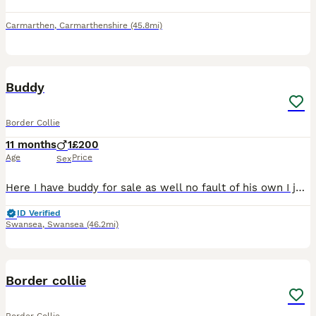
Carmarthen
,
Carmarthenshire
(45.8mi)
3
Buddy
Border Collie
11 months
1
£200
Age
Price
Sex
Here I have buddy for sale as well no fault of his own I just don't have the time to take him out for a walk now as I'm in and out of hospital so no longer can keep up with the walking
ID Verified
Swansea
,
Swansea
(46.2mi)
3
1
Border collie