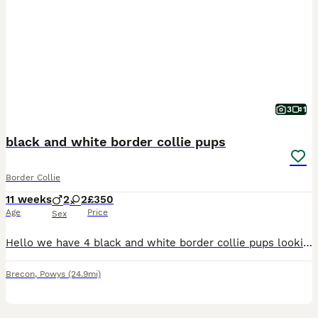
3
1
black and white border collie pups
Border Collie
11 weeks
2
2
£350
Age
Price
Sex
Hello we have 4 black and white border collie pups looking for their forever homes. Mum and dad are both able to be viewed and are very friendly. All of the pups will be vet checked, microchipped and
Brecon
,
Powys
(24.9mi)