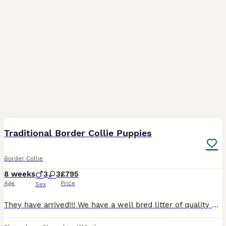
36
5
Traditional Border Collie Puppies
Border Collie
8 weeks
3
3
£795
Age
Price
Sex
They have arrived!!! We have a well bred litter of quality border collie puppies. All puppies are very nicely marked with lovely colours including Merles, Tri colour and traditional Black & White.