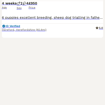
4 weeks
2
4
£950
Age
Price
Sex
6 puppies excellent breeding, sheep dog trialling in fathers lineage. Lovely natured parents, farm bred
ID Verified
5.0
Hereford
,
Herefordshire
(40.4mi)
10
3