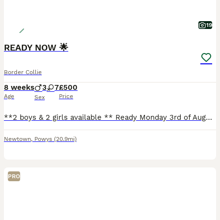
19
READY NOW 🌟
Border Collie
8 weeks
3
7
£500
Age
Price
Sex
**2 boys & 2 girls available ** Ready Monday 3rd of August. We have a gorgeous mixed litter of collies available. Mother is my Welsh border collie, and father is my blue merle border collie. They both
Newtown
,
Powys
(20.9mi)
PRO