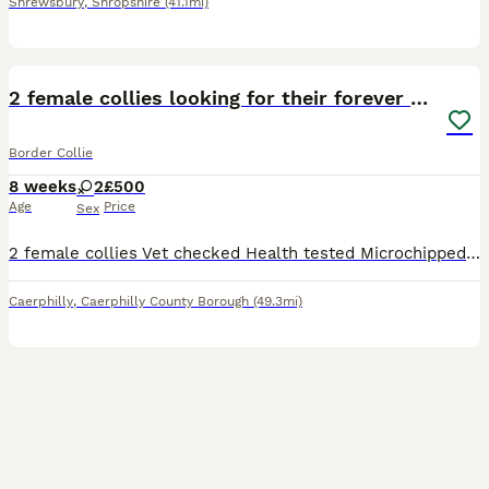
Shrewsbury
,
Shropshire
(41.1mi)
3
3
2 female collies looking for their forever home
Border Collie
8 weeks
2
£500
Age
Price
Sex
2 female collies Vet checked Health tested Microchipped Available to pick up on Wednesday 5th August
Caerphilly
,
Caerphilly County Borough
(49.3mi)