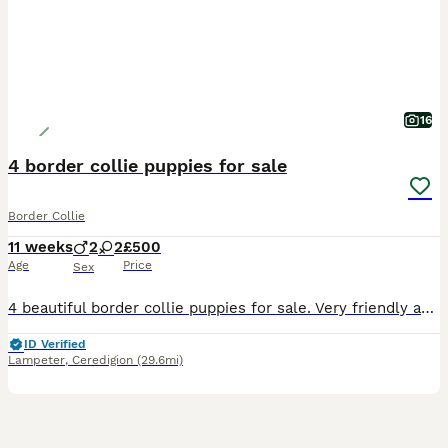
16
4 border collie puppies for sale
Border Collie
11 weeks
2
2
£500
Age
Price
Sex
4 beautiful border collie puppies for sale. Very friendly and playfull and they love playing with our 7 year old. They have been vaccinated and vet checked and micro chipped and they are ready to lea
ID Verified
Lampeter
,
Ceredigion
(29.6mi)