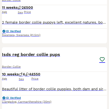
Border Collie
11 weeks
2
£500
Age
Price
Sex
2 female border collie puppys left, excellent natures. both dam and sire are fully health tested and are dna clear. Pups are wormed and flea treated and have received vaccination Ready to leave now
ID Verified
Swansea
,
Swansea
(41.5mi)
6
Isds reg border collie pups
Border Collie
10 weeks
4
4
£550
Age
Price
Sex
Beautiful litter of border collie puppies, both dam and sire are fully health tested. Excellent natures and can be registered ************
ID Verified
Llangadog
,
Carmarthenshire
(30mi)