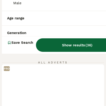
Male
Age range
Generation
Save Search
Show results
(
36
)
ALL ADVERTS
PRO