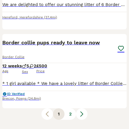
We are delighted to offer our stunning litter of 6 Border Collie puppies. These beautiful pups have been lovingly raised in our family home and are well socialised, making them the perfect addition to
Hereford
,
Herefordshire
(37.4mi)
37
Border collie pups ready to leave now
Border Collie
12 weeks
5
2
£500
Age
Price
Sex
* 1 girl available * We have a lovely litter of Border Collie puppies looking for their forever homes. These pups are healthy, playful, intelligent, and well-socialised. Ready to leave from the 3rd
ID Verified
Brecon
,
Powys
(24.8mi)
1
2