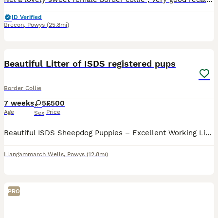
ID Verified
Brecon
,
Powys
(25.8mi)
21
Beautiful Litter of ISDS registered pups
Border Collie
7 weeks
5
£500
Age
Price
Sex
Beautiful ISDS Sheepdog Puppies – Excellent Working Lines We have a lovely litter of quality Sheepdog puppies looking for 5-star homes. 5 bitches available. Both mum and dad are ISDS registered and
Llangammarch Wells
,
Powys
(12.8mi)
PRO