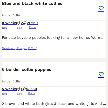
Blue and black white collies
Border Collie
9 weeks
2
2
£250
Age
Price
Sex
For sale Lovable puppies looking for a new home. Wormed and micro chipped. Child friendly. 2 girls and 2 boys Message for more info
Newtown
,
Powys
(21.2mi)
8
6 border collie puppies
Border Collie
5 weeks
1
5
£550
Age
Price
Sex
2 brown and white both girls 3 black and white girls And 1 black and white boy Both parents are working sheepdogs and can both be seen Puppies are sociable and used to dogs and children Will mak