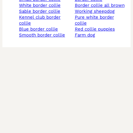
white border collie
border collie all brown
sable border collie
working sheepdog
kennel club border
pure white border
collie
collie
blue border collie
red collie puppies
smooth border collie
farm dog