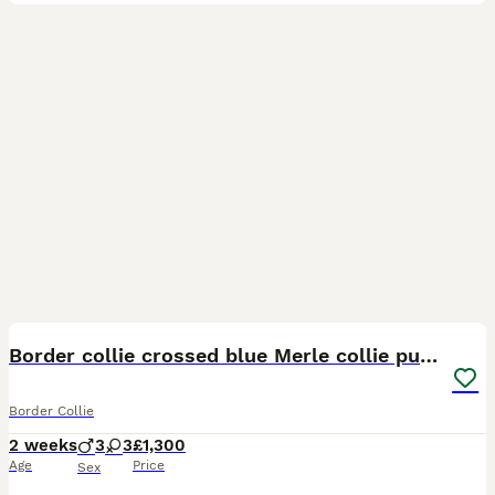
23
1
Border collie crossed blue Merle collie puppies
Border Collie
2 weeks
3
3
£1,300
Age
Price
Sex