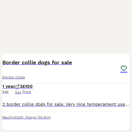
8
Border collie dogs for sale
Border Collie
1 year
3
£100
Age
Price
Sex
2 border collie dogs for sale. Very nice temperament used to children. Likes playing around and made a fuss of. Microchipped and vaccinated. Only selling because of have not quite been good enough to
Machynlleth
,
Powys
(30.4mi)