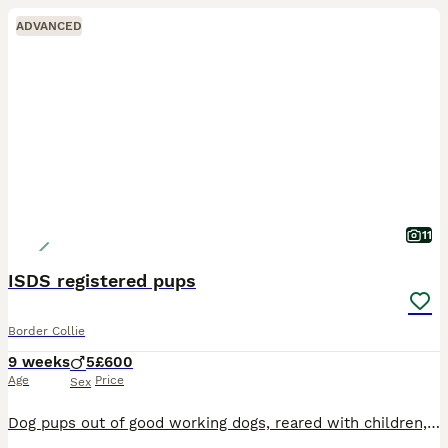
ADVANCED
11
ISDS registered pups
Border Collie
9 weeks
5
£600
Age
Price
Sex
Dog pups out of good working dogs, reared with children, ready now, had first jab and vet checked microchipped both parents are open trial winners