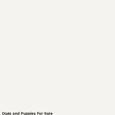
Dogs and Puppies For Sale