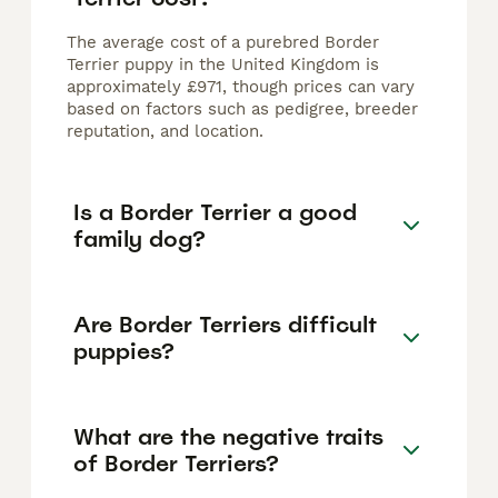
The average cost of a purebred Border
Terrier puppy in the United Kingdom is
approximately £971, though prices can vary
based on factors such as pedigree, breeder
reputation, and location.
Is a Border Terrier a good
family dog?
Are Border Terriers difficult
puppies?
What are the negative traits
of Border Terriers?