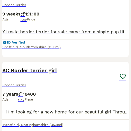
Border Terrier
9 weeks
1
£1,100
Age
Price
Sex
X1 male border terrier for sale came from a single pup litter will have a full vet health check wormed and microchipped Mum and dad can both be seen on viewing finding the right home for him is the
ID Verified
Sheffield
,
South Yorkshire
(19.3mi)
4
KC Border terrier girl
Border Terrier
7 years
1
£400
Age
Price
Sex
Hi I'm looking for a new home for our beautiful girl Through no fault of her own She will need to go where there's no other dogs as she don't get on with other dogs So it's a no no if there is anothe
Mansfield
,
Nottinghamshire
(35.9mi)