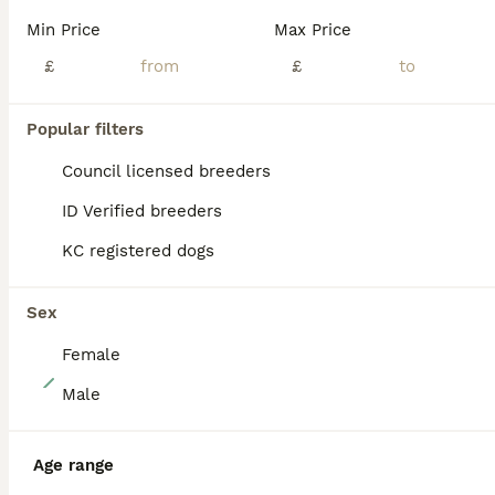
Our lovely home bred border terrier Maisie has given us an amazing litter of 7 beautiful pups . Maisie has the most wonderful loving temperament , she adores children and is fantastic with our other
Min Price
Max Price
ID Verified
Warrington
£
,
Warrington
(48.1mi)
£
Popular filters
PRO
Council licensed breeders
ID Verified breeders
KC registered dogs
Sex
Female
14
Male
Border terrier puppies
Age range
Border Terrier