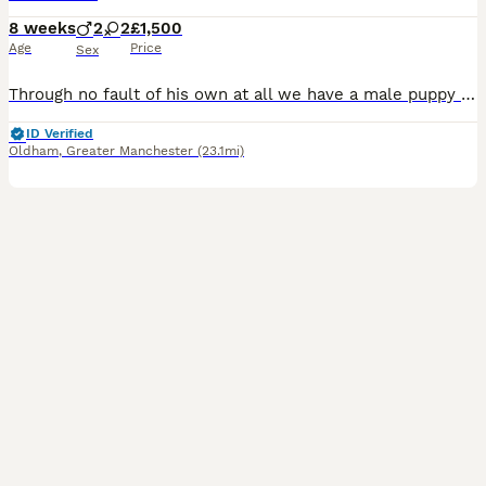
8 weeks
2
2
£1,500
Age
Price
Sex
Through no fault of his own at all we have a male puppy become available again he will be ready to leave on 8th Aug first to come and see him will buy him he’s gorgeous !. Kc Reg ( papers in hand), ve
ID Verified
Oldham
,
Greater Manchester
(23.1mi)
40
4