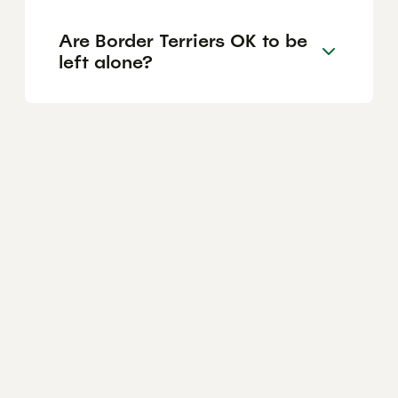
Are Border Terriers OK to be
left alone?