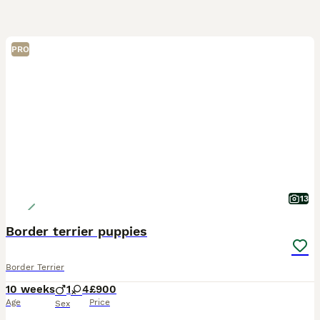
PRO
13
Border terrier puppies
Border Terrier
10 weeks
1
4
£900
Age
Price
Sex