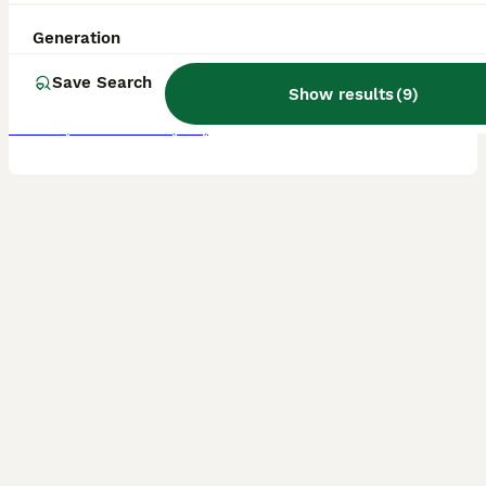
8 weeks
4
1
£995
Age
Price
Generation
Sex
Here I have a litter of border terrier puppies mum is our family pet Nel she is very confident and friendly with children and other dogs these puppies have been raised in and around the family home w
Save Search
Show results
(
9
)
Bradford
,
West Yorkshire
(14mi)