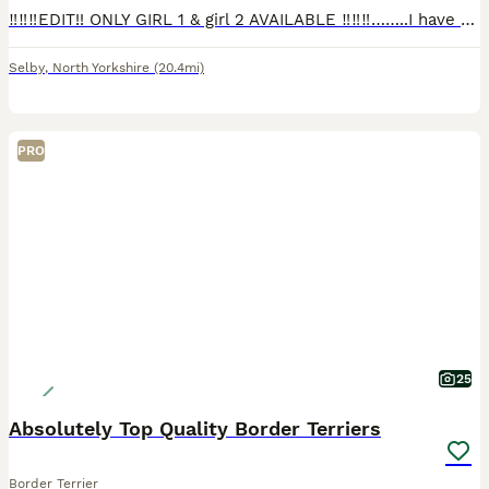
‼️‼️‼️EDIT!! ONLY GIRL 1 & girl 2 AVAILABLE ‼️‼️‼️……..I have a beautiful littler of border terrier puppies they are 8 weeks old and ready to leave mum looking for their forever homes 1 boy 4 girls. Mu
Selby
,
North Yorkshire
(20.4mi)
PRO
25
Absolutely Top Quality Border Terriers
Border Terrier