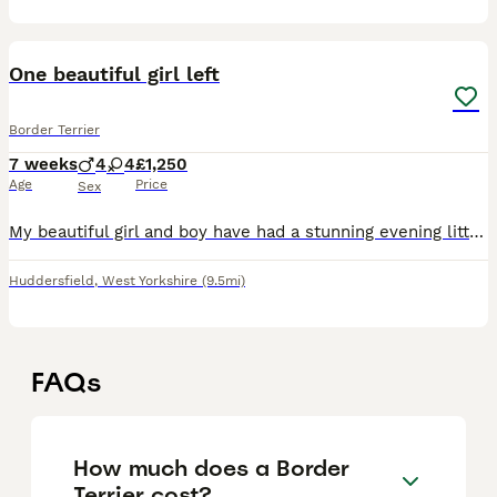
3
One beautiful girl left
Border Terrier
7 weeks
4
4
£1,250
Age
Price
Sex
My beautiful girl and boy have had a stunning evening litter of 8 healthy babies. Perfect example of the breed. Mum & dad are both KC registered. The puppies will be raised in our country cottage fa
Huddersfield
,
West Yorkshire
(9.5mi)
FAQs
How much does a Border
Terrier cost?