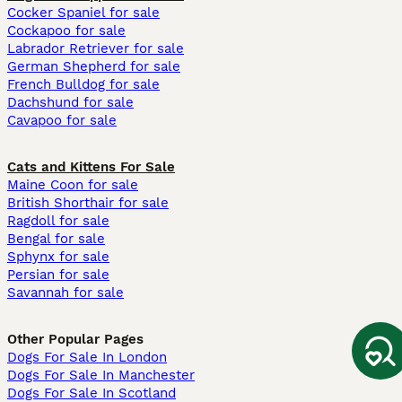
Cocker Spaniel for sale
Cockapoo for sale
Labrador Retriever for sale
German Shepherd for sale
French Bulldog for sale
Dachshund for sale
Cavapoo for sale
Cats and Kittens For Sale
Maine Coon for sale
British Shorthair for sale
Ragdoll for sale
Bengal for sale
Sphynx for sale
Persian for sale
Savannah for sale
Other Popular Pages
Dogs For Sale In London
Dogs For Sale In Manchester
Dogs For Sale In Scotland