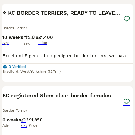
⭐️ KC BORDER TERRIERS, READY TO LEAVE NOW
Border Terrier
10 weeks
2
6
£1,400
Age
Price
Sex
Excellent 5 generation pedigree border terriers, we have 4 beautiful puppies left to find there new homes, 3 girls and 1 boy, they have been brought up in our family home and handled daily, they’re ve
ID Verified
Bradford
,
West Yorkshire
(12.7mi)
1
KC registered Slem clear border females
Border Terrier
6 weeks
3
£1,850
Age
Price
Sex