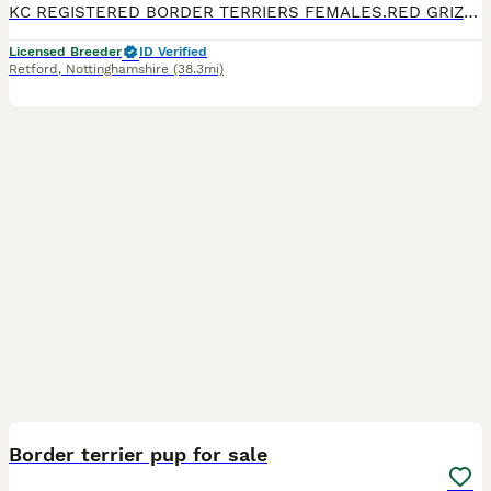
KC REGISTERED BORDER TERRIERS FEMALES.RED GRIZZLE, FROM HEALTH TESTED PARENTS..WILL HAVE VETERINARY HEALTH CERTIFICATE ,WORMED UP TO DATE, MICROCHIPPED, AND KC REGISTERED,SCENT BLANKET AND FOOD. PLEAS
Licensed Breeder
ID Verified
Retford
,
Nottinghamshire
(38.3mi)
6
Border terrier pup for sale