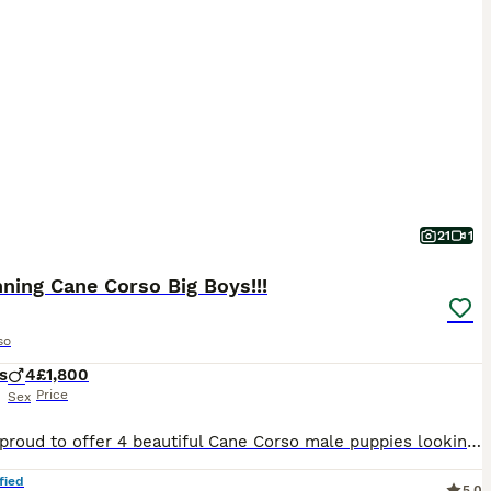
21
1
ning Cane Corso Big Boys!!!
so
s
4
£1,800
Price
Sex
We are proud to offer 4 beautiful Cane Corso male puppies looking for their forever homes. They are healthy , strong, and in excellent condition, growing exactly as they should. These boys are well ca
fied
5.0