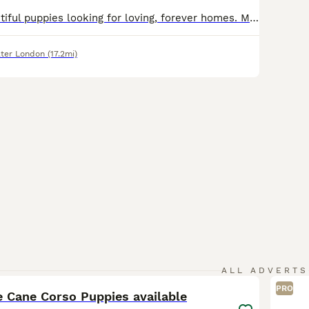
We have 10 beautiful puppies looking for loving, forever homes. Mother: Pure Cane Corso – 55kg Father: Boerboel mix – 85kg Mother is Kc registered. These puppies come from large, strong, loyal parents with excellent temperaments. Mum has been raw-fed since she was 12 weeks old and is a healthy, well-cared-for family dog. The puppies are being raised in our family home, wh
ter London
(17.2mi)
22
ALL ADVERTS
PRO
e Cane Corso Puppies available