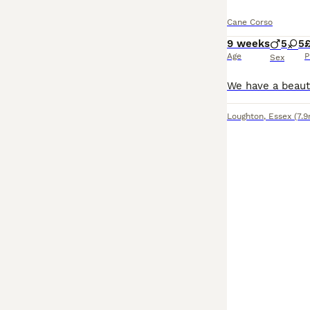
Cane Corso
9 weeks
5
5
Age
P
Sex
Loughton
,
Essex
(7.9