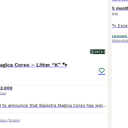
5 mont
Age
Licensed
Aldersho
35
2
agica Corso – Litter “K” 🐾
£2,000
rice
We are delighted to announce that Balestra Magica Corso has welcomed 12 beautiful, healthy puppies into the world! ❤️ Our little ones are growing wonderfully and are now available for reservation. They are being raised with love, care, and dedication, giving them the best possible start in life. If you have any questions or would like more information, please feel free t
ndon
(15.4mi)