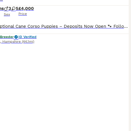
hs
3
5
£4,000
Price
Sex
🐾 Exceptional Cane Corso Puppies – Deposits Now Open 🐾 Following the success of our last fully reserved blue litter, reservations are now open for our early September Cane Corso puppies.. This pairing combines outstanding temperament, exceptional structure, and some of the finest European bloodlines, featuring many European and World Champions throughout the pedigree.
 Breeder
ID Verified
t
,
Hampshire
(44.1mi)