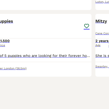
Luton
,
Lu
17
1
uppies
Mitzy
Cane Cor
1,500
2 years
rice
Age
We have a litter of 5 puppies who are looking for their forever home 3 girls and 2 boys are looking for someone who can love them, the puppies will come with vaccinations, flea and worm treatment, and
Swanley
,
er London
(26.5mi)