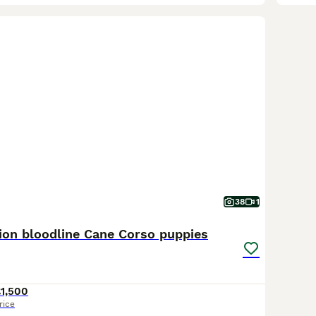
38
1
on bloodline Cane Corso puppies
1,500
rice