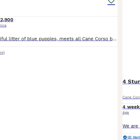
£2,900
rice
We have a beautiful litter of blue puppies, meets all Cane Corso breed standards, born on 1st June. Our puppies come from excellent champion bloodlines from Serbia, Ukraine and Poland. They have stro
mi)
4 Stun
Cane Cor
4 week
Age
ID Veri