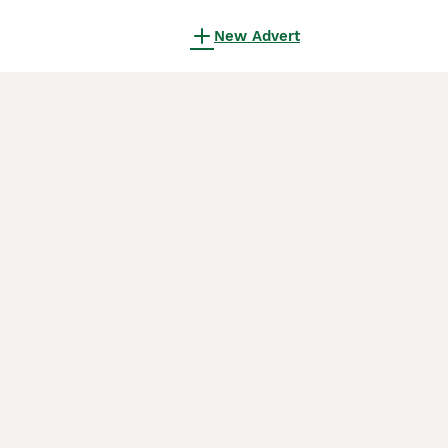
New Advert