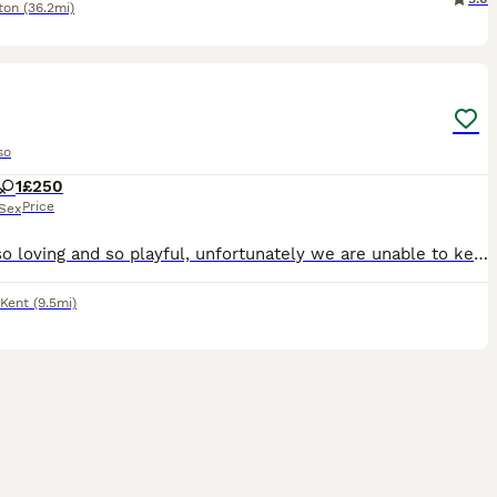
ton
(36.2mi)
4
so
1
£250
Price
Sex
She is so loving and so playful, unfortunately we are unable to keep her as we aren’t home enough and our other dog is starting to get old and she is to much for him as she is so playful
Kent
(9.5mi)