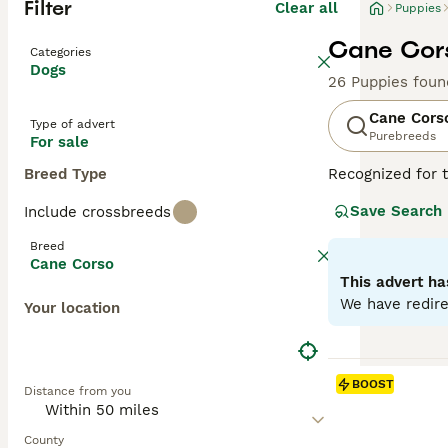
Filter
Clear all
Puppies
Cane Cors
Categories
Dogs
26 Puppies foun
Cane Cors
Type of advert
Purebreeds
For sale
Breed Type
Recognized for t
appreciated globa
Save Search
Include crossbreeds
powerful, muscul
dogs known for t
Breed
environments. De
Cane Corso
Training and soc
This advert ha
physical well-be
We have redire
Your location
Read our
Cane C
BOOST
Distance from you
County