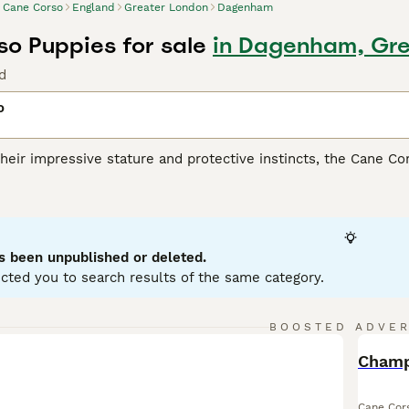
Cane Corso
England
Greater London
Dagenham
o Puppies for sale
in Dagenham, Gre
d
o
heir impressive stature and protective instincts, the Cane Co
lly for its versatile skills as a guardian, companion, and athl
ar build, presenting in coat shades such as black, fawn, red, 
heir remarkable loyalty and strong protective nature, making 
spite their intimidating appearance, they are affectionate wit
ialization from a young age are fundamental for this breed, an
s been unpublished or deleted.
ing.
cted you to search results of the same category.
orso Buying Advice
page for information on this dog breed.
BOOSTED ADVE
BOO
Cane Cor