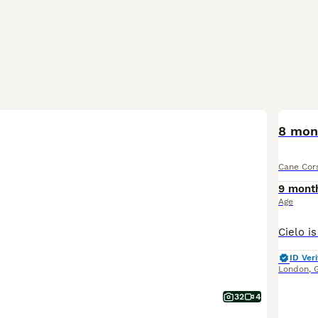
8 mon
Cane Cor
9 mont
Age
ID Veri
London
,
32
4