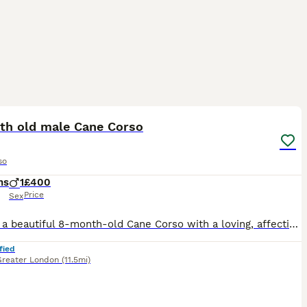
4
1
th old male Cane Corso
so
hs
1
£400
Price
Sex
Cielo is a beautiful 8-month-old Cane Corso with a loving, affectionate nature who is looking for a permanent, committed family. Through no fault of his own, Cielo has recently been returned to me af
fied
Greater London
(11.5mi)