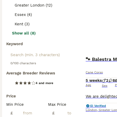
Greater London (12)
Essex (4)
Kent (3)
Show all (8)
Keyword
🐾 Balestra M
0/100 characters
Cane Corso
Average Breeder Reviews
5 weeks
2
8
4 and more
Age
P
Sex
Price
Min Price
Max Price
ID Verified
London
,
Greater Lo
£
£