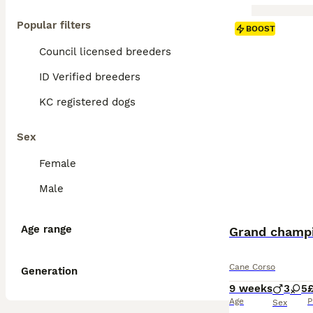
Popular filters
BOOST
Council licensed breeders
ID Verified breeders
KC registered dogs
Sex
Female
Male
Age range
Grand champi
Cane Corso
Generation
9 weeks
3
5
£
Age
P
Sex