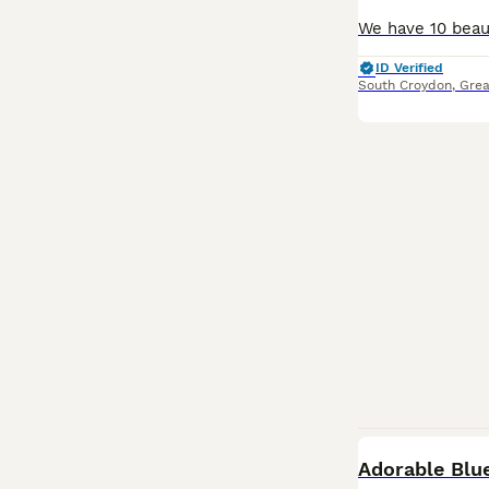
ID Verified
South Croydon
,
Grea
Adorable Blu