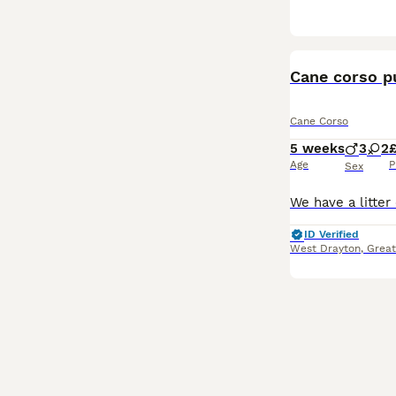
Cane corso p
Cane Corso
5 weeks
3
2
£
Age
P
Sex
ID Verified
West Drayton
,
Great