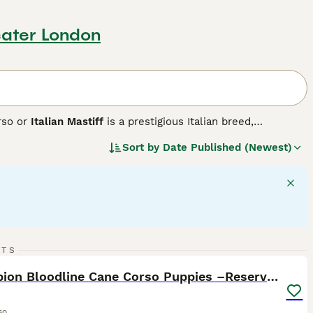
ater London
rso or
Italian Mastiff
is a prestigious Italian breed,
ete. Historically used in warfare, this robust breed exhibits a
Sort by
Date Published (Newest)
grey, and brindle. Cane Corsos are intelligent, assertive
them fitting for active households and highly-interactive
h their families, showing a gentle side towards children.
d stringent exercise is vital to maintain their mental and
8
1
RTS
ST
Champion Bloodline Cane Corso Puppies –Reserve Now
so