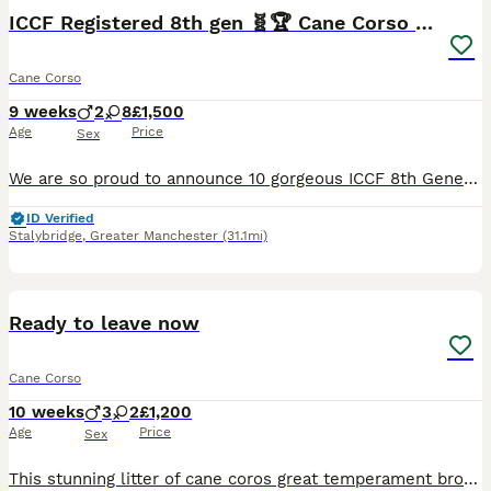
ICCF Registered 8th gen 🧬🏆 Cane Corso pups.
Cane Corso
9 weeks
2
8
£1,500
Age
Price
Sex
We are so proud to announce 10 gorgeous ICCF 8th Generation pedigree Puppies from our Girl Nova molossus.🙌❤️ THIS LITTER HAS SOME OF THE BEST EUROPEAN WORKING CANE CORSO BLOODLINES GOING BACK MORE THAN 8 GENERATIONS WITH MULTIPLE GRAND CHAMPIONS ALONG THE LINES. 🧬🩸💯 Dam is Nova 🌌MOLOSSUS a beautiful blue and white girl with real structure and working drive 💪🌟
ID Verified
Stalybridge
,
Greater Manchester
(31.1mi)
10
BOOST
Ready to leave now
Cane Corso
10 weeks
3
2
£1,200
Age
Price
Sex
This stunning litter of cane coros great temperament brought up with children and cats dad is our own stud zeus mom is a blue very soft and great temperament puppies will come chipped vaccinated flea wormed 5 weeks free insurance puppy pack also available we have dark brindke females available 3 black males available gonna be a stunning dogs video calls available to see t