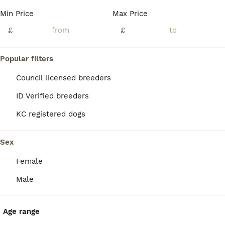
Age
Price
Sex
Min Price
Max Price
🐾 3 WEEK OLD CANE CORSO PUPPIES – VIEWINGS AVAILABLE 🐾 BEAUTIFUL LITTER OF 9 PUPPIES BORN ON 11.7.26 -READY TO LEAVE ON 5.9.26 **some boys are labelled under female I’m unable to change this in app for some reason but they are MALES not FEMALES** Our beautiful family-owned Cane Corso has just had her beautiful litter of cane corso puppies. We are now allowing vie
£
£
ID Verified
Sheffield
,
South Yorkshire
(39.9mi)
Popular filters
Council licensed breeders
ID Verified breeders
KC registered dogs
Sex
Female
Male
Age range