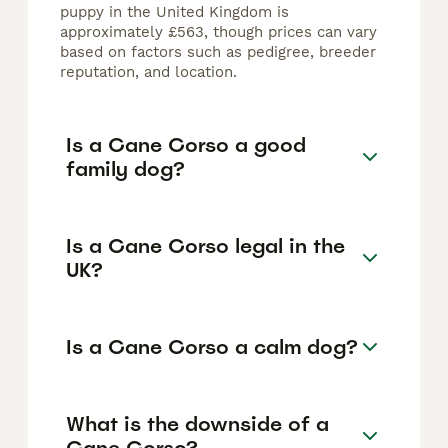
puppy in the United Kingdom is
approximately £563, though prices can vary
based on factors such as pedigree, breeder
reputation, and location.
Is a Cane Corso a good
family dog?
Is a Cane Corso legal in the
UK?
Is a Cane Corso a calm dog?
What is the downside of a
Cane Corso?