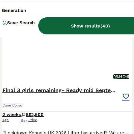
Generation
BOOST
Save Search
Show results
(
40
)
26
5
Final 3 girls remaining- Ready mid September
Cane Corso
2 weeks
6
£2,500
Age
Price
Sex
‼️Lockdown Kennels UK 2026 Litter has arrived‼️ We are very proud to announce the highly anticipated arrival of the 2026 litter of 10 beautiful healthy puppies- from health tested (Hips, Elbows, cardio, DSRA) European export parents. Due to the number of females in the litter, we have some females open for reservation to the right homes. ABOUT US: 🐾Founded in 2018,