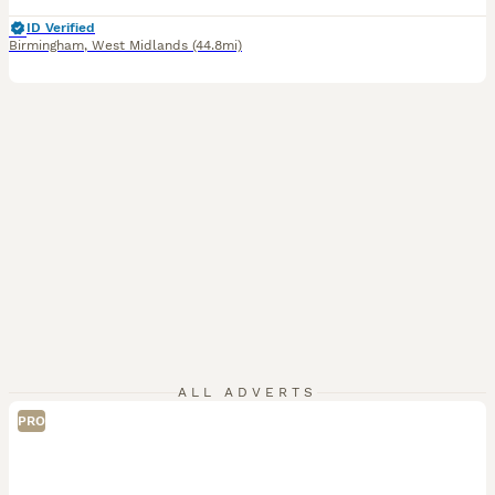
ID Verified
Birmingham
,
West Midlands
(44.8mi)
ALL ADVERTS
PRO