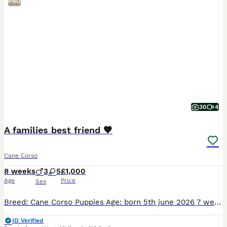
PRO
30
4
A families best friend 🧡
Cane Corso
8 weeks
3
5
£1,000
Age
Price
Sex
Breed: Cane Corso Puppies Age: born 5th june 2026 7 weeks Gender: 3 boys, 5 girls Colour: Solid black, solid blue, and stunning merle/mottled patterns About these beautiful puppies We have a wond
ID Verified