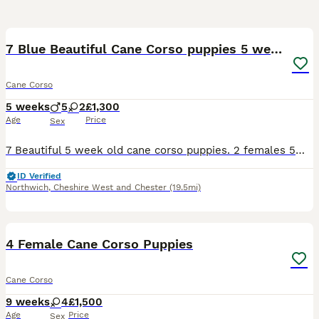
31
7 Blue Beautiful Cane Corso puppies 5 weeks old
Cane Corso
5 weeks
5
2
£1,300
Age
Price
Sex
7 Beautiful 5 week old cane corso puppies. 2 females 5males All blue Can be seen with the mum.Cerberus bloodline ( stranjano & supremeline) come from one of the best. Been fed on the mum from birth,
ID Verified
Northwich
,
Cheshire West and Chester
(19.5mi)
20
1
4 Female Cane Corso Puppies
Cane Corso
9 weeks
4
£1,500
Age
Price
Sex