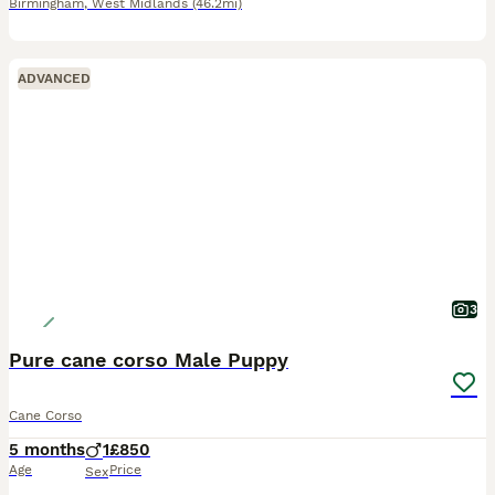
Birmingham
,
West Midlands
(46.2mi)
ADVANCED
3
Pure cane corso Male Puppy
Cane Corso
5 months
1
£850
Age
Price
Sex