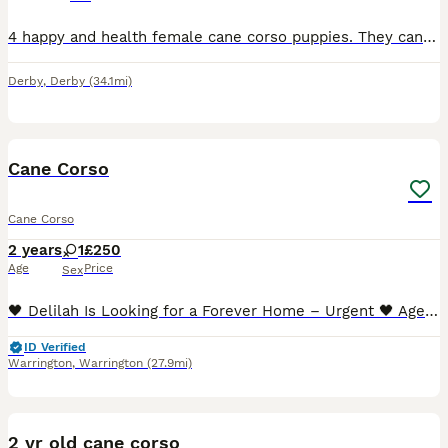
4 happy and health female cane corso puppies. They can be seen with mum as she is our family pet. We would like them to go to good homes so we would like you to visit at least once before collection h
Derby
,
Derby
(34.1mi)
4
1
Cane Corso
Cane Corso
2 years
1
£250
Age
Price
Sex
🖤 Delilah Is Looking for a Forever Home – Urgent 🖤 Age: 2 years Location: Warrington, UK Delilah is a beautiful young female Cane Corso (FCI / IKC registered) who is urgently looking for a respons
ID Verified
Warrington
,
Warrington
(27.9mi)
3
2 yr old cane corso