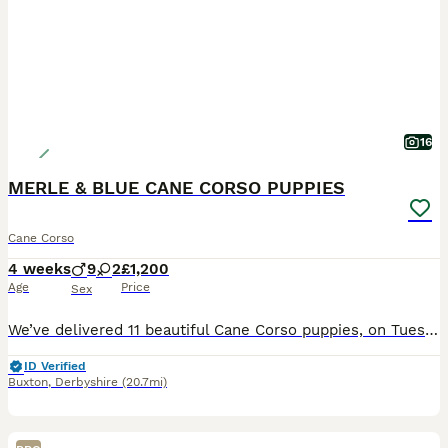
16
MERLE & BLUE CANE CORSO PUPPIES
Cane Corso
4 weeks
9
2
£1,200
Age
Price
Sex
We’ve delivered 11 beautiful Cane Corso puppies, on Tuesday 7.7.26. 7 Merle & 4 Blue. Mum is from champion bloodlines, bought from Cohort Kennels in Telford, 2022, a family pet from puppy. Dad is f
ID Verified
Buxton
,
Derbyshire
(20.7mi)