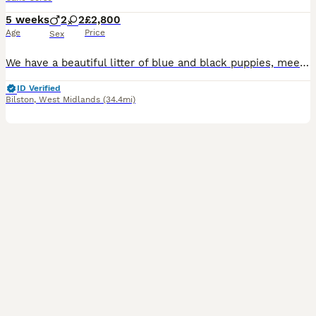
5 weeks
2
2
£2,800
Age
Price
Sex
We have a beautiful litter of blue and black puppies, meets all Cane Corso breed standards, born on 28th June. Our puppies come from excellent champion bloodline. They have strong bone structure, exce
ID Verified
Bilston
,
West Midlands
(34.4mi)
22
3