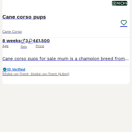
10
5
Cane corso pups
Cane Corso
8 weeks
3
4
£1,500
Age
Price
Sex
Cane corso pups for sale mum is a champion breed from stardog kennels and father is a huge purr breed cane corso from carberus kennels. If you would like to see there family tree you can on TikTok. I
ID Verified
Stoke-on-Trent
,
Stoke-on-Trent
(4.6mi)