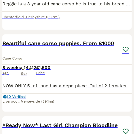
Reggie is a 3 year old cane corso he is true to his breed and will need an experienced owner who will put time in to gain his trust, he has lived with another female cane corso and a male micro bully
Chesterfield
,
Derbyshire
(39.7mi)
40
5
Beautiful cane corso puppies. From £1000
Cane Corso
8 weeks
4
2
£1,500
Age
Price
Sex
NOW ONLY 5 left one has a depo place. Out of 2 females. (One blue one blue-silver brindle ). 4 males. Blue silver shine tone. All blue. Blue-silver brindle patterned. Chunky paws. All different pri
ID Verified
Liverpool
,
Merseyside
(39.1mi)
17
4
*Ready Now* Last Girl Champion Bloodline