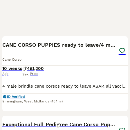
8
1
CANE CORSO PUPPIES ready to leave/4 males
Cane Corso
10 weeks
4
£1,200
Age
Price
Sex
4 male brindle cane corsos ready to leave ASAP, all vaccinated and health checked by vet etc, Can come to view and meet mother, Bothh health cane corso parents
ID Verified
Birmingham
,
West Midlands
(43.1mi)
29
Exceptional Full Pedigree Cane Corso Puppies