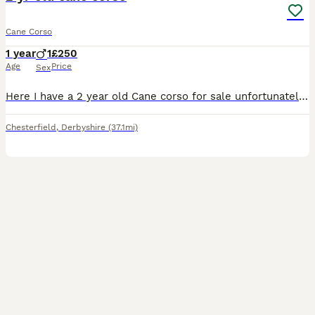
Cane Corso
1 year
1
£250
Age
Price
Sex
Here I have a 2 year old Cane corso for sale unfortunately can’t keep due to not getting along with my other dog, message me for any further details
Chesterfield
,
Derbyshire
(37.1mi)