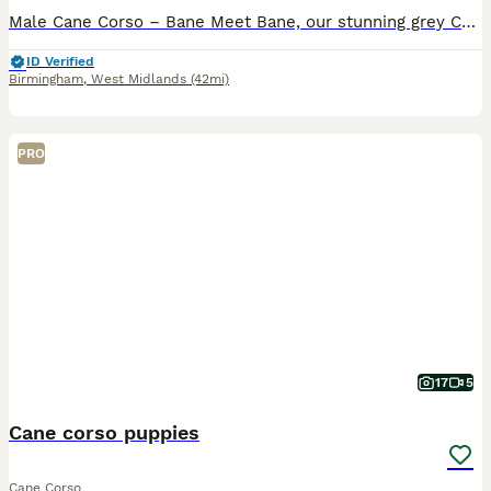
Male Cane Corso – Bane Meet Bane, our stunning grey Cane Corso male, born on 19th February. He was the pick of the litter and has grown into a strong, impressive pup with a lovely temperament. We ow
ID Verified
Birmingham
,
West Midlands
(42mi)
PRO
17
5
Cane corso puppies
Cane Corso