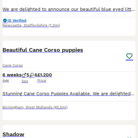
We are delighted to announce our beautiful blue eyed litter of 12 pure Cane Corso puppies, born on 10th June 2026, and ready to leave for their new families from 5th August 2026. 7 weeks old now We
ID Verified
Newcastle
,
Staffordshire
(1.2mi)
12
Beautiful Cane Corso puppies
Cane Corso
6 weeks
5
4
£1,200
Age
Price
Sex
Stunning Cane Corso Puppies Available. We are delighted to announce the arrival of our beautiful litter of Cane Corso puppies. The sire is a handsome blue Cane Corso, and the dam is a stunning merle
Birmingham
,
West Midlands
(45.5mi)
2
Shadow