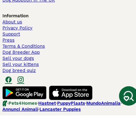
Dog Adoption In The UK
Information
About us
Privacy Policy
Support
Press
Terms & Conditions
Dog Breeder App
Sell your dogs
Sell your kittens
Dog breed quiz
Pets4Homes
Hastnet
PuppyPlaats
MundoAnimalia
Annunci Animali
Lancaster Puppies
Pets4Homes.co.uk use cookies on this site to enhance your user
experience. Use of this website and other services constitutes
acceptance of the Pets4Homes
Terms of Conditions
and
Privacy and
Cookie Policy
. You can
Manage Preferences
at any time. Pet Media Ltd