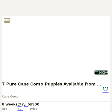
PRO
20
5
7 Pure Cane Corso Puppies Available from the 5th
Cane Corso
8 weeks
7
5
£900
Age
Price
Sex