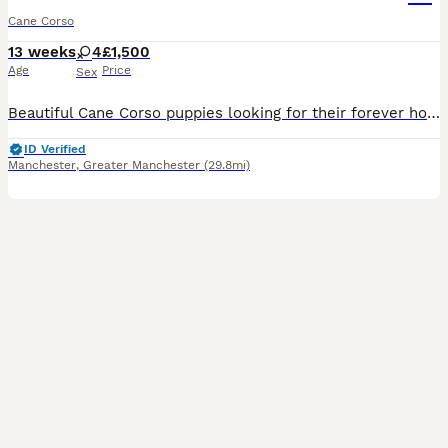
Cane Corso
13 weeks
4
£1,500
Age
Price
Sex
Beautiful Cane Corso puppies looking for their forever homes. We have two girls left available. Our girl has had a beautiful litter of healthy, well-grown puppies. She was imported from Russia and c
ID Verified
Manchester
,
Greater Manchester
(29.8mi)