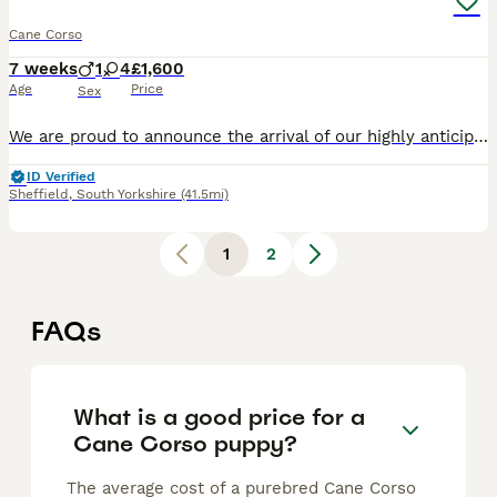
Cane Corso
7 weeks
1
4
£1,600
Age
Price
Sex
We are proud to announce the arrival of our highly anticipated Cane Corso litter, born on 16 June 2026 and ready to leave for their new homes from 11 August 2026. This litter brings together establis
ID Verified
Sheffield
,
South Yorkshire
(41.5mi)
1
2
FAQs
What is a good price for a
Cane Corso puppy?
The average cost of a purebred Cane Corso