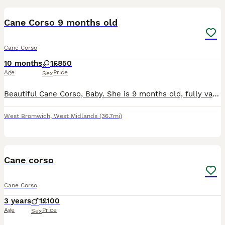
BOOST
Cane Corso 9 months old
Cane Corso
10 months
1
£850
Age
Price
Sex
Beautiful Cane Corso, Baby. She is 9 months old, fully vaccinated, microchipped, house trained, crate trained, excellent with children, other dogs and cats. Comes with £200 reinforced crate. She knows, sit, down, stay, come, excellent recall and offleash, doesn't pull on the lead, waits for food etc. A perfect all round dog!. So much time and effort has been put into thi
West Bromwich
,
West Midlands
(36.7mi)
9
Cane corso
Cane Corso
3 years
1
£100
Age
Price
Sex