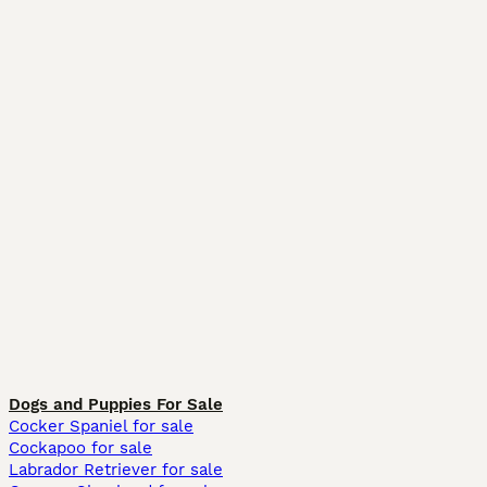
Dogs and Puppies For Sale
Cocker Spaniel for sale
Cockapoo for sale
Labrador Retriever for sale