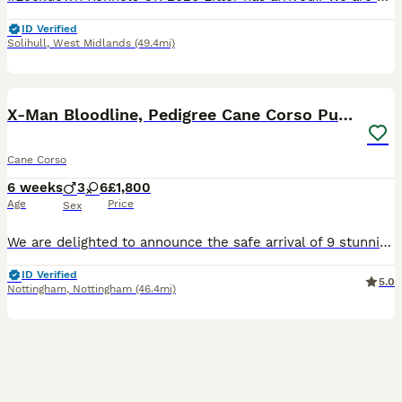
ID Verified
Solihull
,
West Midlands
(49.4mi)
34
3
BOOST
X-Man Bloodline, Pedigree Cane Corso Puppies
Cane Corso
6 weeks
3
6
£1,800
Age
Price
Sex
We are delighted to announce the safe arrival of 9 stunning blue Cane Corso puppies – 6 girls and 3 boys. We are hobby breeders, and all of our puppies are solid blue, just like their beautiful mum, Lex. They are being raised in our busy family home where they will receive plenty of love, socialisation, and daily interaction with children to help give them the very best st
ID Verified
5.0
Nottingham
,
Nottingham
(46.4mi)