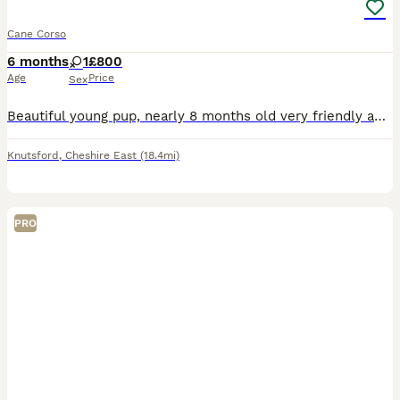
Cane Corso
6 months
1
£800
Age
Price
Sex
Beautiful young pup, nearly 8 months old very friendly and family oriented. I haven’t had her from birth unfortunately but she was very mistreated when I first got her she is very timid but due to ong
Knutsford
,
Cheshire East
(18.4mi)
PRO