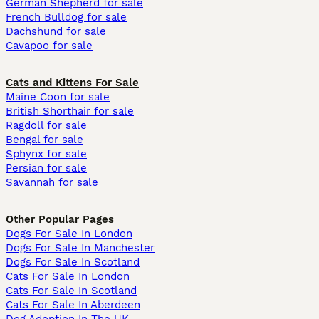
German Shepherd for sale
French Bulldog for sale
Dachshund for sale
Cavapoo for sale
Cats and Kittens For Sale
Maine Coon for sale
British Shorthair for sale
Ragdoll for sale
Bengal for sale
Sphynx for sale
Persian for sale
Savannah for sale
Other Popular Pages
Dogs For Sale In London
Dogs For Sale In Manchester
Dogs For Sale In Scotland
Cats For Sale In London
Cats For Sale In Scotland
Cats For Sale In Aberdeen