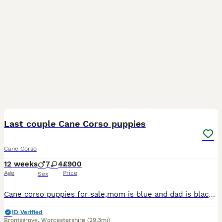
31
1
Last couple Cane Corso puppies
Cane Corso
12 weeks
7
4
£900
Age
Price
Sex
Cane corso puppies for sale,mom is blue and dad is black both can been seen as their family pets, litter of 11, boy and 2 girls lefr,ready to leave now,they are all microchipped and fully vaccinated a
ID Verified
Bromsgrove
,
Worcestershire
(29.3mi)