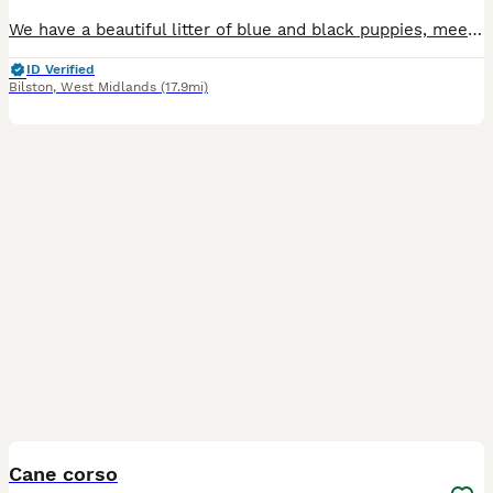
We have a beautiful litter of blue and black puppies, meets all Cane Corso breed standards, born on 28th June. Our puppies come from excellent champion bloodline. They have strong bone structure, exce
ID Verified
Bilston
,
West Midlands
(17.9mi)
3
Cane corso