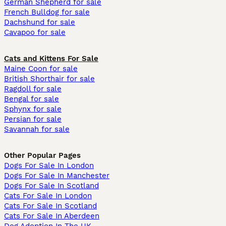
German Shepherd for sale
French Bulldog for sale
Dachshund for sale
Cavapoo for sale
Cats and Kittens For Sale
Maine Coon for sale
British Shorthair for sale
Ragdoll for sale
Bengal for sale
Sphynx for sale
Persian for sale
Savannah for sale
Other Popular Pages
Dogs For Sale In London
Dogs For Sale In Manchester
Dogs For Sale In Scotland
Cats For Sale In London
Cats For Sale In Scotland
Cats For Sale In Aberdeen