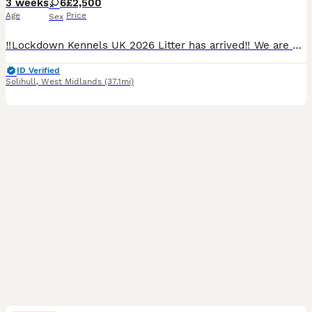
3 weeks
6
£2,500
Age
Price
Sex
‼️Lockdown Kennels UK 2026 Litter has arrived‼️ We are very proud to announce the highly anticipated arrival of the 2026 litter of 10 beautiful healthy puppies- from health tested (Hips, Elbows, car
ID Verified
Solihull
,
West Midlands
(37.1mi)