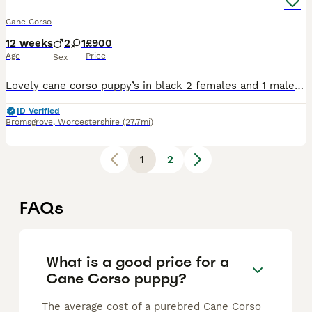
Cane Corso
12 weeks
2
1
£900
Age
Price
Sex
Lovely cane corso puppy’s in black 2 females and 1 male available for a new home all our pups have have there health checks up to day and injections the mom and dad are available to see when viewing t
ID Verified
Bromsgrove
,
Worcestershire
(27.7mi)
1
2
FAQs
What is a good price for a
Cane Corso puppy?
The average cost of a purebred Cane Corso