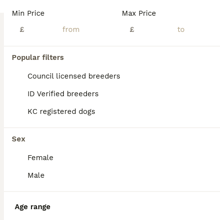
Age
Price
Sex
Min Price
Max Price
Our Cane Corso has had her first beautiful litter of six blue puppies. Four girls and two boys. Born on 12th July. These puppies are being raised in our family home where they receive early socialisat
£
£
ID Verified
Tamworth
,
Staffordshire
(34.6mi)
Popular filters
Council licensed breeders
ID Verified breeders
KC registered dogs
Sex
Female
Male
Age range