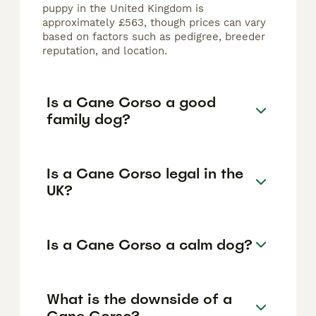
puppy in the United Kingdom is
approximately £563, though prices can vary
based on factors such as pedigree, breeder
reputation, and location.
Is a Cane Corso a good
family dog?
Is a Cane Corso legal in the
UK?
Is a Cane Corso a calm dog?
What is the downside of a
Cane Corso?