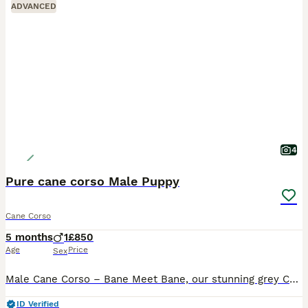
ADVANCED
4
Pure cane corso Male Puppy
Cane Corso
5 months
1
£850
Age
Price
Sex
Male Cane Corso – Bane Meet Bane, our stunning grey Cane Corso male, born on 19th February. He was the pick of the litter and has grown into a strong, impressive pup with a lovely temperament. We ow
ID Verified