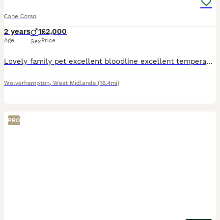
Cane Corso
2 years
1
£2,000
Age
Price
Sex
Lovely family pet excellent bloodline excellent temperament fully pedigree Casey registered full paperwork and bloodline certificates and birth certificates included with paperwork microchips excellen
Wolverhampton
,
West Midlands
(16.4mi)
PRO