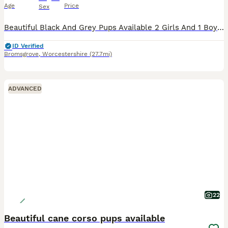
Age
Price
Sex
Beautiful Black And Grey Pups Available 2 Girls And 1 BoyLeft All Looking For There Forever Homes Mom And Dad Can Be Seen On Viewing Also. Inbox Me For More Info. Open To Offers. Message For More Pi
ID Verified
Bromsgrove
,
Worcestershire
(27.7mi)
ADVANCED
22
Beautiful cane corso pups available