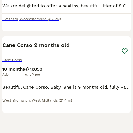
We are delighted to offer a healthy, beautiful litter of 8 Cane Corso puppies, raised in a loving family environment. These pups have fantastic temperaments, excellent bloodlines, and will make loyal
Evesham
,
Worcestershire
(46.3mi)
22
3
Cane Corso 9 months old
Cane Corso
10 months
1
£850
Age
Price
Sex
Beautiful Cane Corso, Baby. She is 9 months old, fully vaccinated, microchipped, house trained, crate trained, excellent with children, other dogs and cats. Comes with £200 reinforced crate. She kno
West Bromwich
,
West Midlands
(21.4mi)