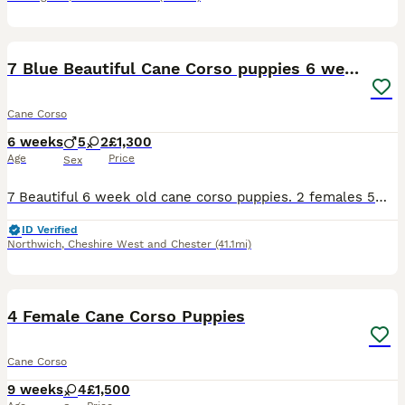
31
7 Blue Beautiful Cane Corso puppies 6 weeks old
Cane Corso
6 weeks
5
2
£1,300
Age
Price
Sex
7 Beautiful 6 week old cane corso puppies. 2 females 5males All blue Can be seen with the mum.Cerberus bloodline ( stranjano & supremeline) come from one of the best. Been fed on the mum from birth,
ID Verified
Northwich
,
Cheshire West and Chester
(41.1mi)
20
1
4 Female Cane Corso Puppies
Cane Corso
9 weeks
4
£1,500