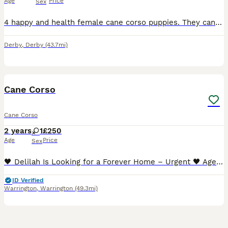
Age
Price
Sex
4 happy and health female cane corso puppies. They can be seen with mum as she is our family pet. We would like them to go to good homes so we would like you to visit at least once before collection h
Derby
,
Derby
(43.7mi)
4
1
Cane Corso
Cane Corso
2 years
1
£250
Age
Price
Sex
🖤 Delilah Is Looking for a Forever Home – Urgent 🖤 Age: 2 years Location: Warrington, UK Delilah is a beautiful young female Cane Corso (FCI / IKC registered) who is urgently looking for a respons
ID Verified
Warrington
,
Warrington
(49.3mi)