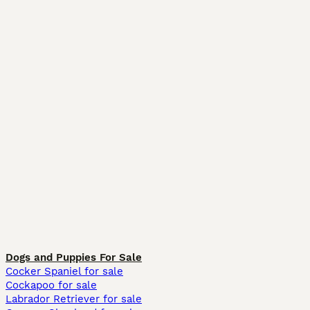
Dogs and Puppies For Sale
Cocker Spaniel for sale
Cockapoo for sale
Labrador Retriever for sale