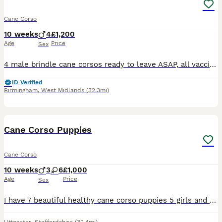
Cane Corso
10 weeks
4
£1,200
Age
Price
Sex
4 male brindle cane corsos ready to leave ASAP, all vaccinated and health checked by vet etc, Can come to view and meet mother, Bothh health cane corso parents
ID Verified
Birmingham
,
West Midlands
(32.3mi)
22
1
Cane Corso Puppies
Cane Corso
10 weeks
3
6
£1,000
Age
Price
Sex
I have 7 beautiful healthy cane corso puppies 5 girls and 1 boy looking for their forever homes. Both parents are of pet homes. Mum is blue full breed, dad is black brindle ABKC registered. The pup