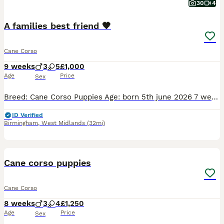
30
4
A families best friend 🧡
Cane Corso
9 weeks
3
5
£1,000
Age
Price
Sex
Breed: Cane Corso Puppies Age: born 5th june 2026 7 weeks Gender: 3 boys, 5 girls Colour: Solid black, solid blue, and stunning merle/mottled patterns About these beautiful puppies We have a wond
ID Verified
Birmingham
,
West Midlands
(32mi)
22
5
Cane corso puppies
Cane Corso
8 weeks
3
4
£1,250
Age
Price
Sex