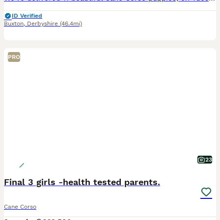
ID Verified
Buxton
,
Derbyshire
(46.4mi)
PRO
23
Final 3 girls -health tested parents.
Cane Corso