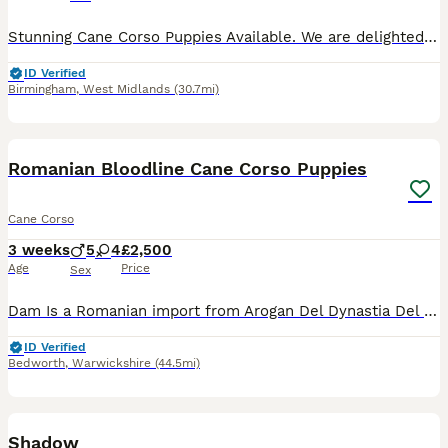
Stunning Cane Corso Puppies Available. We are delighted to announce the arrival of our beautiful litter of Cane Corso puppies. The sire is a handsome blue Cane Corso, and the dam is a stunning merle
ID Verified
Birmingham
,
West Midlands
(30.7mi)
24
Romanian Bloodline Cane Corso Puppies
Cane Corso
3 weeks
5
4
£2,500
Age
Price
Sex
Dam Is a Romanian import from Arogan Del Dynastia Del Corso Bloodline and is 2 years old Sire is 3 years Old and is from Strajano Bloodline Both Dam & Sire Are Registered. Puppies were born on the 15
ID Verified
Bedworth
,
Warwickshire
(44.5mi)
2
Shadow