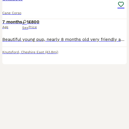
Cane Corso
7 months
1
£800
Age
Price
Sex
Beautiful young pup, nearly 8 months old very friendly and family oriented. I haven’t had her from birth unfortunately but she was very mistreated when I first got her she is very timid but due to ong
Knutsford
,
Cheshire East
(43.8mi)