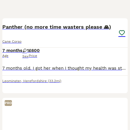
4
1
Panther (no more time wasters please 🙏)
Cane Corso
7 months
1
£600
Age
Price
Sex
7 months old. I got her when I thought my health was stable, but I’ve recently taken a turn for the worse and cannot walk her or even handle her at home. She’s a good girl, it’s just my nerve damage a
Leominster
,
Herefordshire
(33.2mi)
PRO