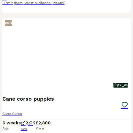
Birmingham
,
West Midlands
(29.6mi)
PRO
17
5
Cane corso puppies
Cane Corso
6 weeks
2
2
£2,800
Age
Price
Sex