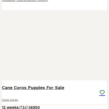
Uttoxeter
,
Staffordshire
(32.4mi)
11
Cane Coros Puppies For Sale
Cane Corso
12 weeks
3
3
£900