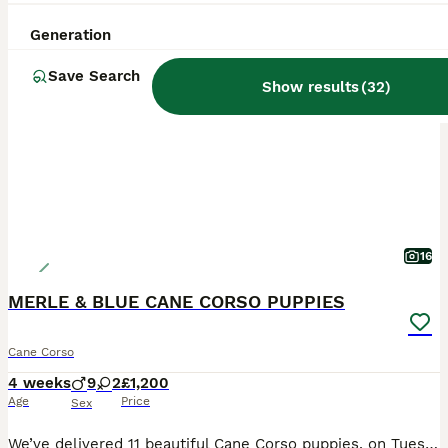
Generation
PRO
Save Search
Show results
(
32
)
16
MERLE & BLUE CANE CORSO PUPPIES
Cane Corso
4 weeks
9
2
£1,200
Age
Price
Sex
We’ve delivered 11 beautiful Cane Corso puppies, on Tuesday 7.7.26. 7 Merle & 4 Blue. Mum is from champion bloodlines, bought from Cohort Kennels in Telford, 2022, a family pet from puppy. Dad is f