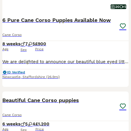
20
5
6 Pure Cane Corso Puppies Available Now
Cane Corso
8 weeks
7
5
£900
Age
Price
Sex
We are delighted to announce our beautiful blue eyed litter of 12 pure Cane Corso puppies, born on 10th June 2026, and ready to leave for their new families from 5th August 2026. 8 weeks old now We
ID Verified
Newcastle
,
Staffordshire
(26.9mi)
12
Beautiful Cane Corso puppies
Cane Corso
6 weeks
5
4
£1,200
Age
Price
Sex