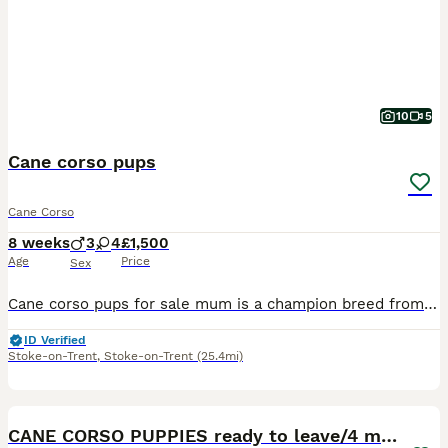
10
5
Cane corso pups
Cane Corso
8 weeks
3
4
£1,500
Age
Price
Sex
Cane corso pups for sale mum is a champion breed from stardog kennels and father is a huge purr breed cane corso from carberus kennels. If you would like to see there family tree you can on TikTok. I
ID Verified
Stoke-on-Trent
,
Stoke-on-Trent
(25.4mi)
8
1
CANE CORSO PUPPIES ready to leave/4 males