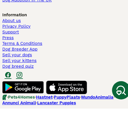
Dog Adoption In The UK
Information
About us
Privacy Policy
Support
Press
Terms & Conditions
Dog Breeder App
Sell your dogs
Sell your kittens
Dog breed quiz
Pets4Homes
Hastnet
PuppyPlaats
MundoAnimalia
Annunci Animali
Lancaster Puppies
Pets4Homes.co.uk use cookies on this site to enhance your user
experience. Use of this website and other services constitutes
acceptance of the Pets4Homes
Terms of Conditions
and
Privacy and
Cookie Policy
. You can
Manage Preferences
at any time. Pet Media Ltd