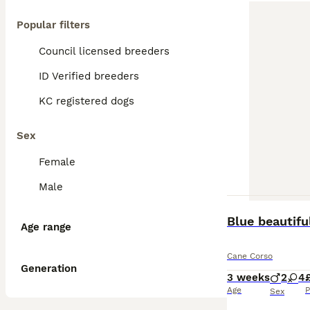
Popular filters
Council licensed breeders
ID Verified breeders
KC registered dogs
Sex
Female
Male
Blue beautifu
Age range
Cane Corso
Generation
3 weeks
2
4
Age
P
Sex