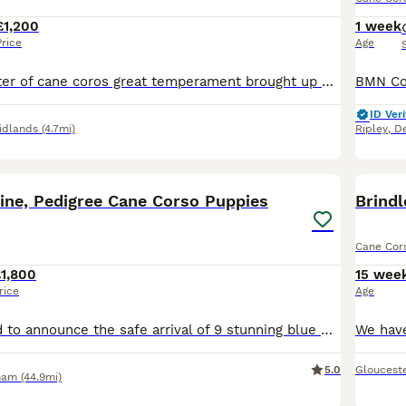
£1,200
1 week
Price
Age
This stunning litter of cane coros great temperament brought up with children and cats dad is our own stud zeus mom is a blue very soft and great temperament puppies will come chipped vaccinated flea wormed 5 weeks free insurance puppy pack also available we have dark brindke females available 3 black males available gonna be a stunning dogs video calls available to see t
ID Veri
idlands
(4.7mi)
Ripley
,
De
34
3
BOO
ine, Pedigree Cane Corso Puppies
Cane Cor
1,800
15 wee
rice
Age
We are delighted to announce the safe arrival of 9 stunning blue Cane Corso puppies – 6 girls and 3 boys. We are hobby breeders, and all of our puppies are solid blue, just like their beautiful mum, Lex. They are being raised in our busy family home where they will receive plenty of love, socialisation, and daily interaction with children to help give them the very best st
5.0
Gloucest
ham
(44.9mi)