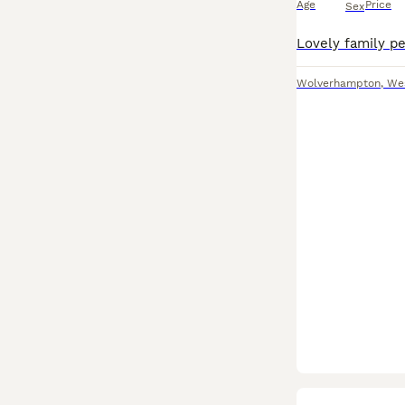
Age
Price
Sex
Wolverhampton
,
We