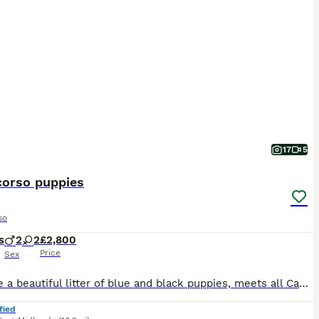
17
5
corso puppies
so
s
2
2
£2,800
Price
Sex
We have a beautiful litter of blue and black puppies, meets all Cane Corso breed standards, born on 28th June. Our puppies come from excellent champion bloodline. They have strong bone structure, exce
fied