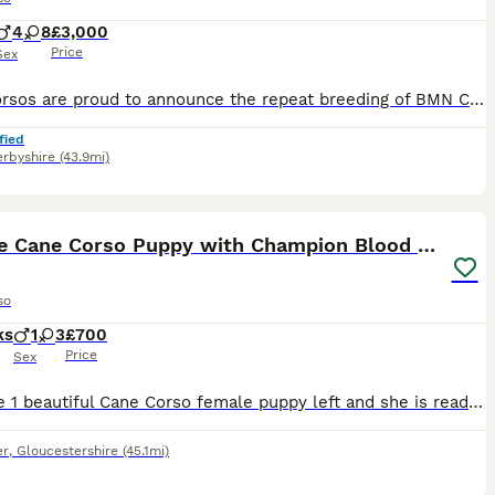
4
8
£3,000
Price
Sex
BMN Corsos are proud to announce the repeat breeding of BMN Corsos Azura to Elite Corsos Kane👑 ‼️NOW TAKING DEPOSITS, SECURE YOUR SPOT‼️ Following the outstanding success of their previous litter, we are delighted to be repeating this carefully planned breeding between two exceptional Cane Corsos. The previous Kane x Azura litter produced puppies with excellent temperam
fied
rbyshire
(43.9mi)
16
ST
Brindle Cane Corso Puppy with Champion Blood Line
so
ks
1
3
£700
Price
Sex
We have 1 beautiful Cane Corso female puppy left and she is ready for her forever home. All the puppies have been raised alongside both of their parents and well socialised with our kids of different ages. They are very playful, friendly and affectionate. The dad has a champion blood line thatis shown on his pedigree certificate. Both can be seen together with the puppies
er
,
Gloucestershire
(45.1mi)