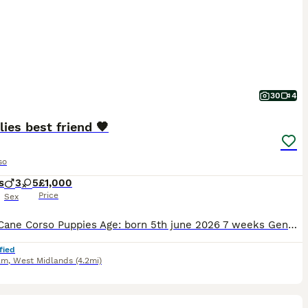
30
4
lies best friend 🧡
so
s
3
5
£1,000
Price
Sex
Breed: Cane Corso Puppies Age: born 5th june 2026 7 weeks Gender: 3 boys, 5 girls Colour: Solid black, solid blue, and stunning merle/mottled patterns About these beautiful puppies We have a wond
fied
am
,
West Midlands
(4.2mi)
22
3