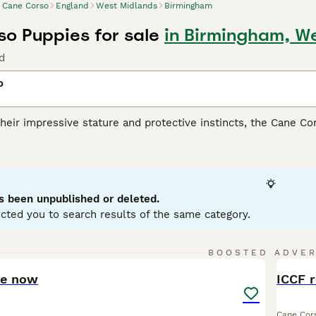
Cane Corso
England
West Midlands
Birmingham
o Puppies for sale
in Birmingham, W
d
o
heir impressive stature and protective instincts, the Cane Co
lly for its versatile skills as a guardian, companion, and athl
ar build, presenting in coat shades such as black, fawn, red, 
heir remarkable loyalty and strong protective nature, making 
spite their intimidating appearance, they are affectionate wit
ialization from a young age are fundamental for this breed, an
s been unpublished or deleted.
ing.
cted you to search results of the same category.
orso Buying Advice
page for information on this dog breed.
10
BOOSTED ADVE
BOO
ve now
ICCF r
Cane Cor