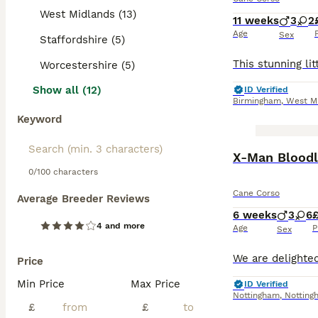
West Midlands (13)
11 weeks
3
2
Age
Sex
Staffordshire (5)
Worcestershire (5)
Show all (12)
ID Verified
Birmingham
,
West M
Keyword
BOOST
X-Man Bloodl
0/100 characters
Cane Corso
Average Breeder Reviews
6 weeks
3
6
£
4 and more
Age
P
Sex
Price
Min Price
Max Price
ID Verified
Nottingham
,
Notting
£
£