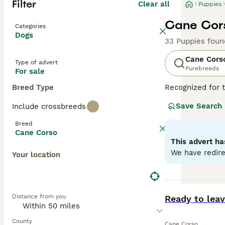
Filter
Clear all
Puppies
Cane Cors
Categories
Dogs
33 Puppies foun
Cane Cors
Type of advert
Purebreeds
For sale
Breed Type
Recognized for t
appreciated globa
Save Search
Include crossbreeds
powerful, muscul
dogs known for t
Breed
environments. De
Cane Corso
Training and soc
This advert ha
physical well-be
We have redire
Your location
Read our
Cane C
BOOST
Distance from you
Ready to lea
County
Cane Corso