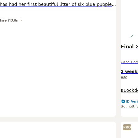
Our Cane Corso has had her first beautiful litter of six blue puppies. Four girls and two boys. Born on 12th July. These puppies are being raised in our family home where they receive early socialisat
hire
(13.6mi)
Final 
Cane Cor
3 week
Age
ID Veri
Solihull
,
PRO