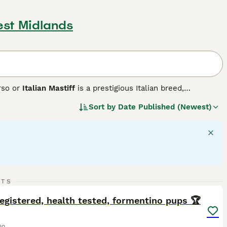
est Midlands
rso or
Italian Mastiff
is a prestigious Italian breed,
ete. Historically used in warfare, this robust breed exhibits a
Sort by
Date Published (Newest)
grey, and brindle. Cane Corsos are intelligent, assertive
them fitting for active households and highly-interactive
h their families, showing a gentle side towards children.
d stringent exercise is vital to maintain their mental and
20
3
RTS
ST
egistered, health tested, formentino pups 🏆
so