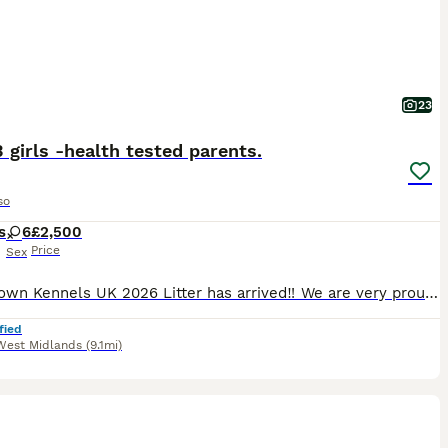
23
3 girls -health tested parents.
so
s
6
£2,500
Price
Sex
‼️Lockdown Kennels UK 2026 Litter has arrived‼️ We are very proud to announce the highly anticipated arrival of the 2026 litter of 10 beautiful healthy puppies- from health tested (Hips, Elbows, car
fied
West Midlands
(9.1mi)