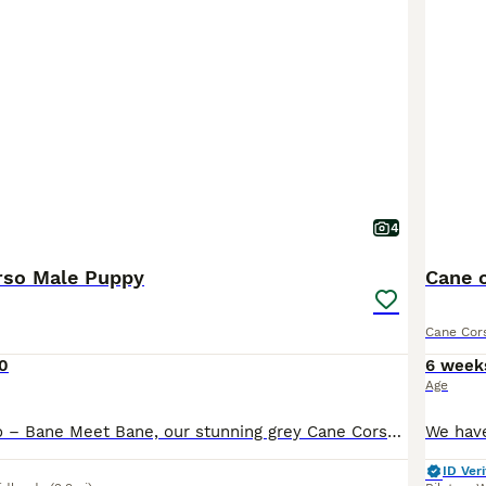
4
rso Male Puppy
Cane 
Cane Cor
0
6 week
Age
Male Cane Corso – Bane Meet Bane, our stunning grey Cane Corso male, born on 19th February. He was the pick of the litter and has grown into a strong, impressive pup with a lovely temperament. We ow
ID Veri