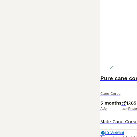
Pure cane co
Cane Corso
5 months
1
£85
Age
Price
Sex
ID Verified