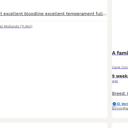
Lovely family pet excellent bloodline excellent temperament fully pedigree Casey registered full paperwork and bloodline certificates and birth certificates included with paperwork microchips excellen
st Midlands
(11.9mi)
A fami
Cane Cor
9 week
Age
ID Veri
Birmingh
22
5