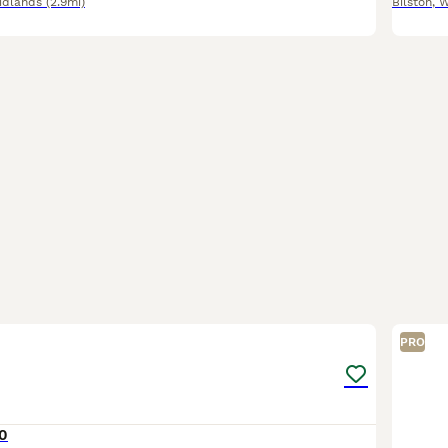
idlands
(2.9mi)
Bilston
,
W
3
PRO
0