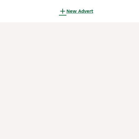
New Advert