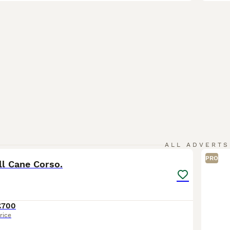
21
ALL ADVERTS
PRO
ll Cane Corso.
£700
rice