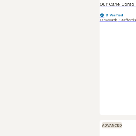
ID Verified
Tamworth
,
Staffords
ADVANCED