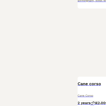
Birmingham
,
West M
Cane corso
Cane Corso
2 years
1
£2,00