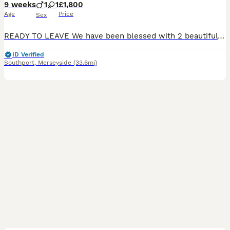
9 weeks
1
1
£1,800
Age
Price
Sex
READY TO LEAVE We have been blessed with 2 beautiful cavalier king charles spaniel puppies born from health tested parents We have available 1 male 1 female (reserved) Mum and dad are both blenheim
ID Verified
Southport
,
Merseyside
(33.6mi)
6
1