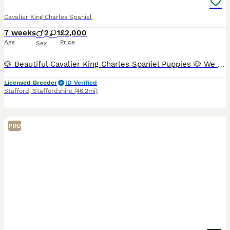
Cavalier King Charles Spaniel
7 weeks
2
1
£2,000
Age
Price
Sex
🐶 Beautiful Cavalier King Charles Spaniel Puppies 🐶 We have just three puppies remaining: ❤️ 1 very small Blenheim girl – £2,100 💙 1 Tricolour boys – £2,000 📅 Date of birth: 21 June 🏡 Ready t
Licensed Breeder
ID Verified
Stafford
,
Staffordshire
(46.2mi)
PRO