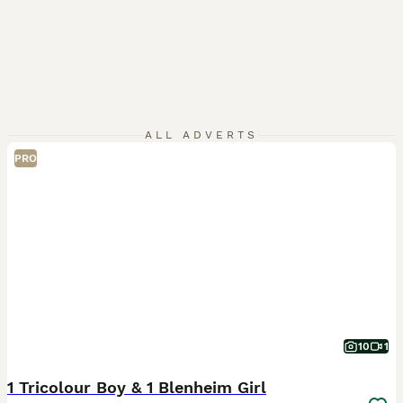
ALL ADVERTS
PRO
10
1
1 Tricolour Boy & 1 Blenheim Girl