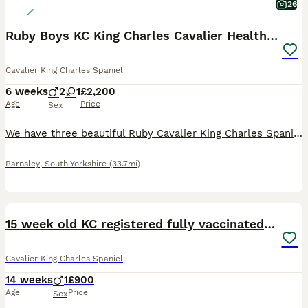
26
Ruby Boys KC King Charles Cavalier Health Tested
Cavalier King Charles Spaniel
6 weeks
2
1
£2,200
Age
Price
Sex
We have three beautiful Ruby Cavalier King Charles Spaniel puppies available to reserve: * 2 Boys available Ready to leave from 14th August. These puppies are being lovingly raised in our family
Barnsley
,
South Yorkshire
(33.7mi)
9
15 week old KC registered fully vaccinated male
Cavalier King Charles Spaniel
14 weeks
1
£900
Age
Price
Sex