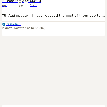
10 weeks
3
1
£1,800
Age
Price
Sex
7th Aug update - I have reduced the cost of them due to a sudden serious illness in my family. I now only have 2x boys available, Louis and George. They are KC reg, microchipped, 1st vaccination and vet health checked... Im currently working on their house training and theyre doing extremely well. I'm surprised at how fast they've picked it up. They were born and are gr
ID Verified
Pudsey
,
West Yorkshire
(31.8mi)