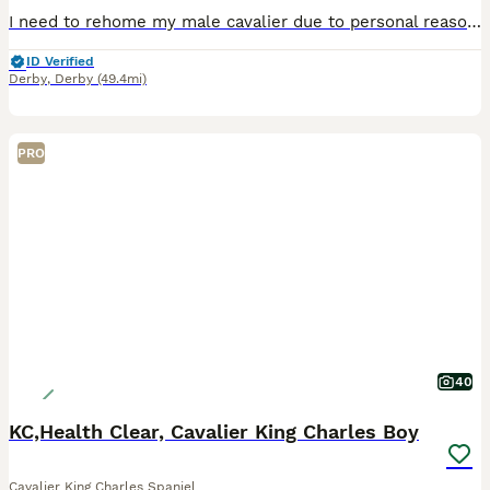
I need to rehome my male cavalier due to personal reasons. He is an absolute beautiful boy, very clever and quick to learn. He's learning his basic commands very well, and his toileting his coming on
ID Verified
Derby
,
Derby
(49.4mi)
PRO
40
KC,Health Clear, Cavalier King Charles Boy
Cavalier King Charles Spaniel