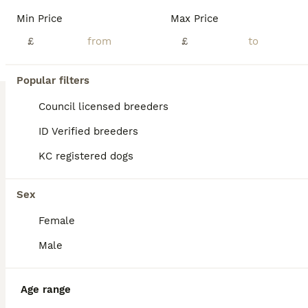
Age
Price
Sex
Min Price
Max Price
It is with deep regret that I am rehoming my beautiful Ruby red King Charles Cavalier boy he is a stunning boy and he has a personality to die for For, he loves being round family and friends and my other pets. It is no fault of hes that I have to rehome him sadly due to unforeseen personal circumstances , he loves cuddles and just loves life, he has kc registered ,and al
£
£
Licensed Breeder
Nantwich
,
Cheshire East
(30.9mi)
Popular filters
Council licensed breeders
ID Verified breeders
KC registered dogs
Sex
Female
Male
Age range