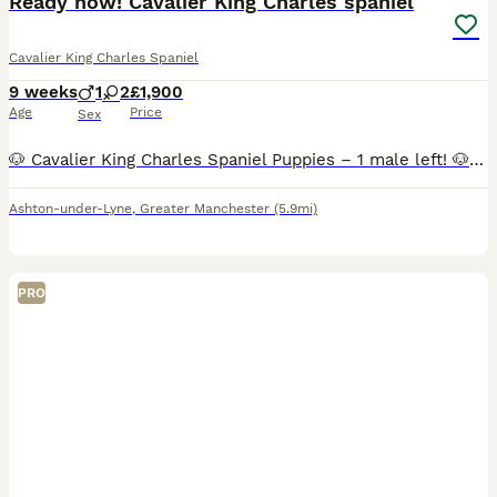
Ready now! Cavalier King Charles spaniel
Cavalier King Charles Spaniel
9 weeks
1
2
£1,900
Age
Price
Sex
🐶 Cavalier King Charles Spaniel Puppies – 1 male left! 🐶 Price reduced to £1900 Our beautiful litter of Cavalier King Charles Spaniel puppies are looking for their forever homes. We now have 1 las
Ashton-under-Lyne
,
Greater Manchester
(5.9mi)
PRO