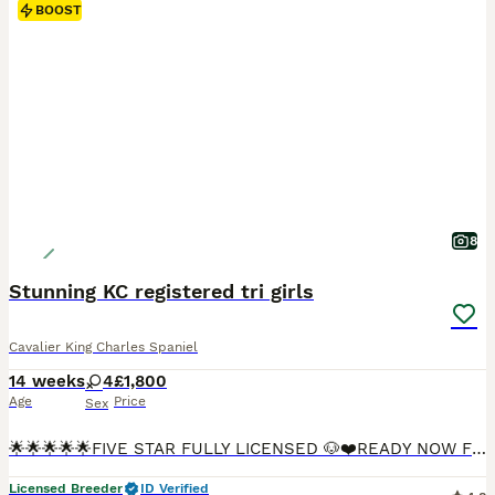
BOOST
8
Stunning KC registered tri girls
Cavalier King Charles Spaniel
14 weeks
4
£1,800
Age
Price
Sex
🌟🌟🌟🌟🌟FIVE STAR FULLY LICENSED 🐶❤️READY NOW FULLY VACCINATED🐶❤️ We are more than Happy for you to pay the deposit through the Pets at Home scheme giving you confidence that we are genuine licensed breeders. INDIVIDUAL HEALTH CHECK SHEET WILL BE GIVEN WITH EACH PUPPY. Including your puppies microchip number which will correspond to all your paperwork. 🐶❤️QUALIT
Licensed Breeder
ID Verified