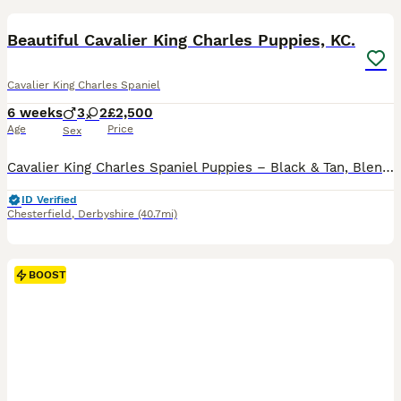
BOOST
Beautiful Cavalier King Charles Puppies, KC.
Cavalier King Charles Spaniel
6 weeks
3
2
£2,500
Age
Price
Sex
Cavalier King Charles Spaniel Puppies – Black & Tan, Blenheim, Ruby & Tri-Coloured. We are delighted to offer a beautiful litter of Cavalier King Charles Spaniel puppies, available to reserve for their loving forever homes. This litter includes Black & Tan, Blenheim, Ruby, and Tri-Coloured puppies, all from carefully selected champion bloodlines. Both parents are from ex
ID Verified
Chesterfield
,
Derbyshire
(40.7mi)
BOOST