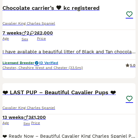
Chocolate carrier’s 🤎 kc registered
Cavalier King Charles Spaniel
7 weeks
2
2
£2,000
Age
Price
Sex
I have available a beautiful litter of Black and Tan chocolate carrier’s they have been individually health tested and are clear of 260 known diseases Coefficient of puppies is 0.0% ready to leave 12/
Licensed Breeder
ID Verified
5.0
Chester
,
Cheshire West and Chester
(33.5mi)
12
5
❤️ LAST PUP – Beautiful Cavalier Pups ❤️
Cavalier King Charles Spaniel
13 weeks
3
£1,200
Age
Price
Sex
❤️ Ready Now – Beautiful Cavalier King Charles Spaniel Puppies ❤️ We have a gorgeous litter of purebred Cavalier King Charles Spaniel puppies looking for their forever homes. Raised in our busy famil