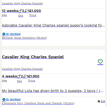
Cavalier King Charles Spaniel
12 weeks
2
1
£1,000
Age
Price
Sex
Adorable Cavalier King Charles spaniel puppy’s looking for their new forever loving homes. We have 3 lovely little puppies. They have been brought up in our family home with lots of love and attenti
ID Verified
Mirfield
,
West Yorkshire
(26.4mi)
27
1
Cavalier King Charles Spaniel
Cavalier King Charles Spaniel
4 weeks
2
1
£1,950
Age
Price
Sex
My beautiful Lola has given birth to 3 puppies, 2 boys ( ruby and blenheim) and 1 girl ( blenheim )on 10/07/26. These puppies are being raised in our family home with lots of love, they are been arou
ID Verified
5.0
Ellesmere Port
,
Cheshire West and Chester
(30.5mi)