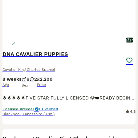
7
DNA CAVALIER PUPPIES
Cavalier King Charles Spaniel
8 weeks
6
2
£2,200
Age
Price
Sex
🌟🌟🌟🌟🌟FIVE STAR FULLY LICENSED 🐶❤️READY BEGINNING OF AUGUST🐶❤️ We are more than Happy for you to pay the deposit through the Pets at Home scheme giving you confidence that we are genuine lic
Licensed Breeder
ID Verified
4.8
Blackpool
,
Lancashire
(37mi)
20
2