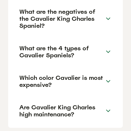
What are the negatives of
the Cavalier King Charles
Spaniel?
What are the 4 types of
Cavalier Spaniels?
Which color Cavalier is most
expensive?
Are Cavalier King Charles
high maintenance?