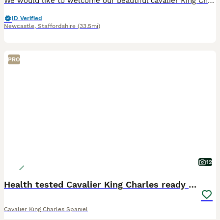
We would like to welcome our beautiful cavalier King Charles puppies available to loving homes Our beautiful girl gave birth too 4 beautiful babies on the 21st of April ❤️ We have available one boy
ID Verified
Newcastle
,
Staffordshire
(33.5mi)
PRO
12
Health tested Cavalier King Charles ready now
Cavalier King Charles Spaniel