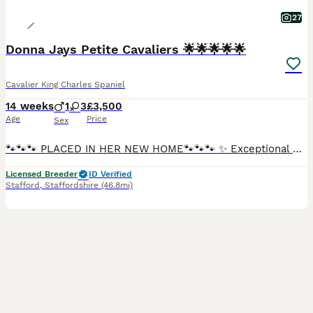
27
Donna Jays Petite Cavaliers 🌟🌟🌟🌟🌟
Cavalier King Charles Spaniel
14 weeks
1
3
£3,500
Age
Price
Sex
🐾🐾🐾 PLACED IN HER NEW HOME🐾🐾🐾 ✨ Exceptional Cavalier King Charles Spaniel Puppies ✨ Introducing a truly exclusive litter from Donna Jay’s Celebrity K9s — bred from generations of carefully pre
Licensed Breeder
ID Verified
Stafford
,
Staffordshire
(46.8mi)