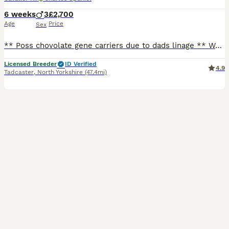
6 weeks
3
£2,700
Age
Price
Sex
** Poss chovolate gene carriers due to dads linage ** We have an exceptional litter They are ready to leave mid aug from 8wk We have boys available, we have Tri, blenham an ruby red boys. these b
Licensed Breeder
ID Verified
4.9
Tadcaster
,
North Yorkshire
(47.4mi)
29
3