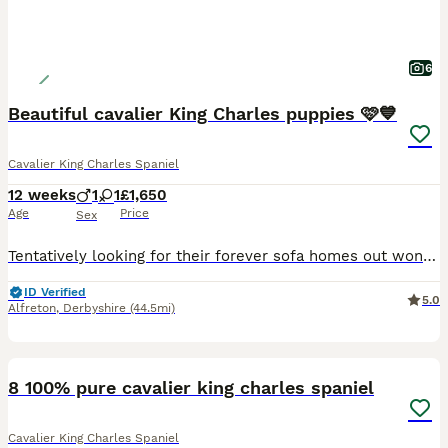
6
Beautiful cavalier King Charles puppies 🩷💙
Cavalier King Charles Spaniel
12 weeks
1
1
£1,650
Age
Price
Sex
Tentatively looking for their forever sofa homes out wonderful litter of pedigree cavalier puppies, both parents are health tested and and tested clear for curly coat dry eye and episodic falling, certificates available upon visiting our much loved puppies They have been well socialised had their microchip and first vaccine along with a full vet check. They have the most
ID Verified
5.0
Alfreton
,
Derbyshire
(44.5mi)
11
8 100% pure cavalier king charles spaniel
Cavalier King Charles Spaniel