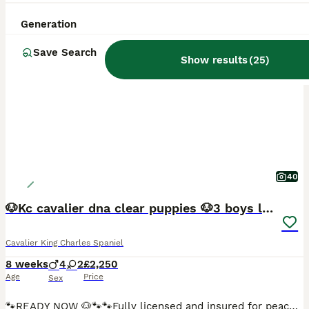
Generation
BOOST
Save Search
Show results
(
25
)
40
🐶Kc cavalier dna clear puppies 🐶3 boys left
Cavalier King Charles Spaniel
8 weeks
4
2
£2,250
Age
Price
Sex
🐾READY NOW 🐶🐾🐾Fully licensed and insured for peace of mind 🐶Ready from 4/08/26 all now vaccinated and vet checked. absolutely stunning must be seen photos don’t actually give these babies the justice they deserve 🐾🐾 Kc cavalier puppies mum and dad is clear of EF CC DE puppies will be microchip first vaccine and second one paid for they will go with Kc papers and cop