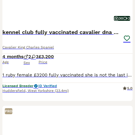
30
2
kennel club fully vaccinated cavalier dna clear
Cavalier King Charles Spaniel
4 months
2
3
£3,200
Age
Price
Sex
1 ruby female £3200 fully vaccinated she is not the last in the litter she was my keeper but unfortunately I have a change in circumstances so no time waisters no offers thanks now fully vaccinated
Licensed Breeder
ID Verified
5.0
Huddersfield
,
West Yorkshire
(23.4mi)
PRO