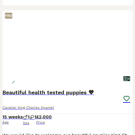
PRO
5
Beautiful health tested puppies 💙
Cavalier King Charles Spaniel
15 weeks
1
1
£2,000
Age
Price
Sex