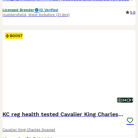
Licensed Breeder
ID Verified
5.0
Huddersfield
,
West Yorkshire
(21.9mi)
BOOST
34
1
KC reg health tested Cavalier King Charles puppies
Cavalier King Charles Spaniel