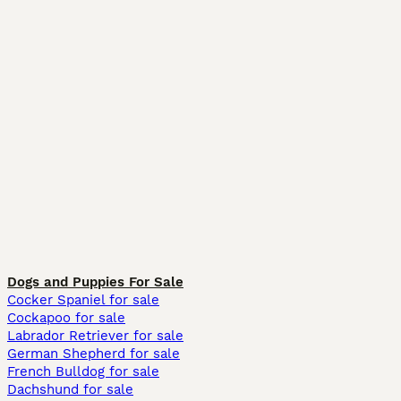
Dogs and Puppies For Sale
Cocker Spaniel for sale
Cockapoo for sale
Labrador Retriever for sale
German Shepherd for sale
French Bulldog for sale
Dachshund for sale