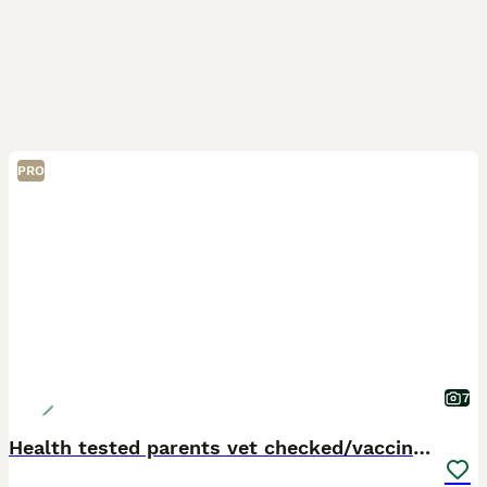
PRO
7
Health tested parents vet checked/vaccinated