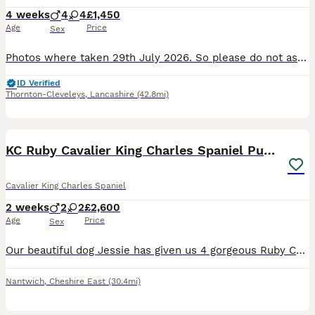
4 weeks
4
4
£1,450
Age
Price
Sex
Photos where taken 29th July 2026. So please do not ask for more photos. 8 cavaliers 5 have been reserved. Red male pink girl and green girl only left. Parents both health tested for standard tests
ID Verified
Thornton-Cleveleys
,
Lancashire
(42.8mi)
8
KC Ruby Cavalier King Charles Spaniel Puppies
Cavalier King Charles Spaniel
2 weeks
2
2
£2,600
Age
Price
Sex
Our beautiful dog Jessie has given us 4 gorgeous Ruby Cavalier King Charles Spaniel puppies looking for their forever homes – 2 ruby girls and 2 ruby boys. Our puppies will have been lovingly raised
Nantwich
,
Cheshire East
(30.4mi)