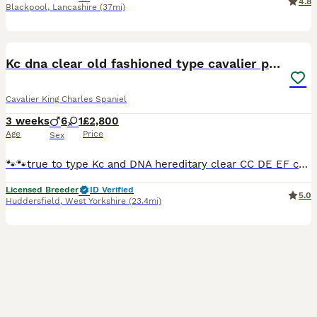
4.8
Blackpool
,
Lancashire
(37mi)
12
BOOST
Kc dna clear old fashioned type cavalier pupies
Cavalier King Charles Spaniel
3 weeks
6
1
£2,800
Age
Price
Sex
🐾🐾true to type Kc and DNA hereditary clear CC DE EF copy’s for both parents will be given. My beautiful girl Betty has produced some stunning babies mum is small chunky old fashion type cavalier and I all so own dad he is a beautiful blenhim boy with brilliant natures they are super friendly puppy’s will be very well socialised friendly and happy they will go with there
Licensed Breeder
ID Verified
5.0
Huddersfield
,
West Yorkshire
(23.4mi)