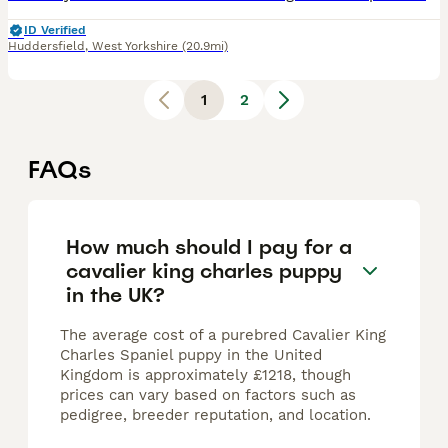
ID Verified
Huddersfield
,
West Yorkshire
(20.9mi)
1
2
FAQs
How much should I pay for a
cavalier king charles puppy
in the UK?
The average cost of a purebred Cavalier King
Charles Spaniel puppy in the United
Kingdom is approximately £1218, though
prices can vary based on factors such as
pedigree, breeder reputation, and location.