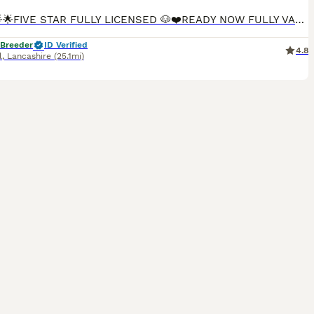
🌟🌟🌟🌟🌟FIVE STAR FULLY LICENSED 🐶❤️READY NOW FULLY VACCINATED🐶❤️ We are more than Happy for you to pay the deposit through the Pets at Home scheme giving you confidence that we are genuine licensed breeders. INDIVIDUAL HEALTH CHECK SHEET WILL BE GIVEN WITH EACH PUPPY. Including your puppies microchip number which will correspond to all your paperwork. 🐶❤️QUALIT
 Breeder
ID Verified
4.8
l
,
Lancashire
(25.1mi)