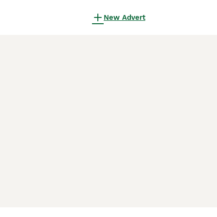
New Advert