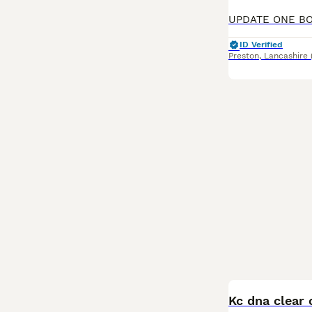
ID Verified
Preston
,
Lancashire
BOOST
Kc dna clear 