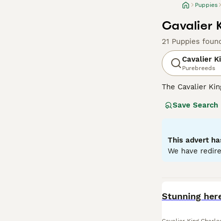
Puppies
Cavalier 
21 Puppies foun
Cavalier K
Purebreeds
The Cavalier Kin
appearance and a
Save Search
almond-shaped ey
and Tan, and Rub
lapdogs, Cavalie
for families, co
This advert ha
We have redire
Read our
Cavali
BOOST
Stunning here