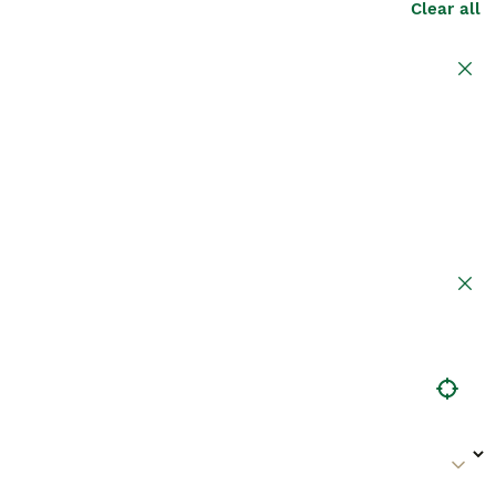
Clear all