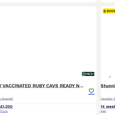
BOO
19
1
KC REG FULLY VACCINATED RUBY CAVS READY NOW
Stunni
s Spaniel
Cavalier 
2
£1,200
14 wee
Price
Age