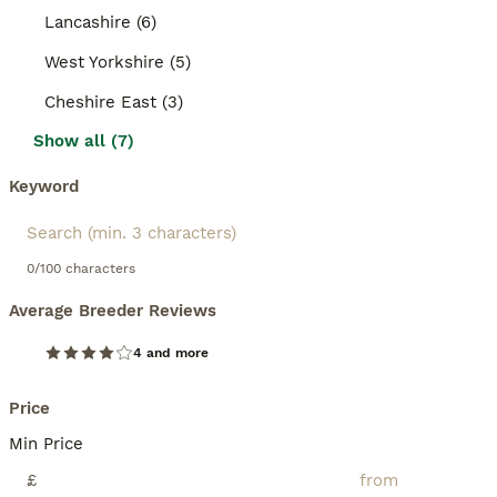
Lancashire (6)
West Yorkshire (5)
Cheshire East (3)
Show all (7)
Keyword
0/100 characters
Average Breeder Reviews
4 and more
Price
Min Price
£