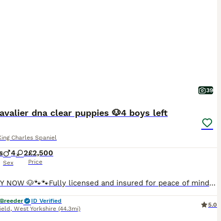
39
avalier dna clear puppies 🐶4 boys left
King Charles Spaniel
s
4
2
£2,500
Price
Sex
🐾READY NOW 🐶🐾🐾Fully licensed and insured for peace of mind 🐶Ready from 4/08/26 all now vaccinated and vet checked. absolutely stunning must be seen photos don’t actually give these babies the justice they deserve 🐾🐾 Kc cavalier puppies mum and dad is clear of EF CC DE puppies will be microchip first vaccine and second one paid for they will go with Kc papers and cop
 Breeder
ID Verified
5.0
ield
,
West Yorkshire
(44.3mi)