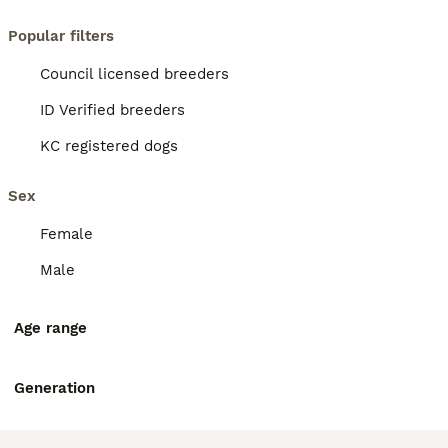
Popular filters
Council licensed breeders
ID Verified breeders
KC registered dogs
Sex
Female
Male
Age range
Generation