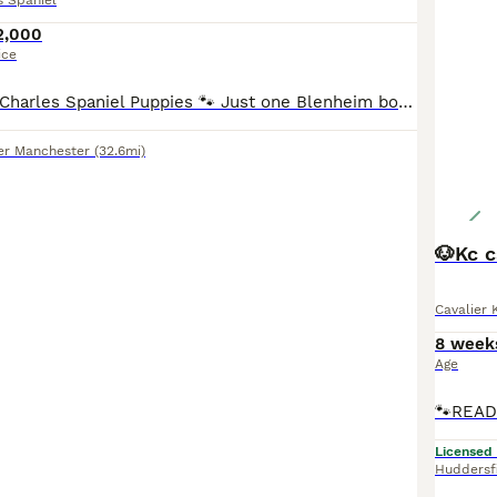
s Spaniel
2,000
ice
🐾 Cavalier King Charles Spaniel Puppies 🐾 Just one Blenheim boy remaining, he's ready to leave now 💙 We are delighted to announce that our beautiful litter of Cavalier King Charles Spaniel puppies will be soon available. ❤️ mum- Sally – our much-loved home-bred girl. 🏆 dad - paddy – Top Quality stud dog Mum is our loving girl Sally, she is a stunning ruby and ha
er Manchester
(32.6mi)
🐶Kc c
Cavalier 
8 week
Age
Licensed
Huddersf