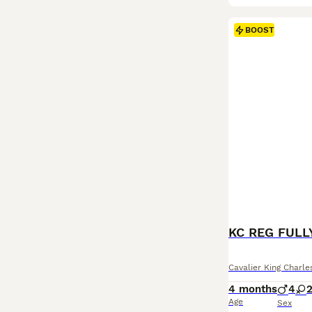
BOOST
Cavalier King Charle
4 months
4
Age
Sex