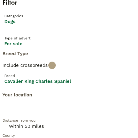
Filter
Categories
Dogs
Type of advert
For sale
Breed Type
Include crossbreeds
Breed
Cavalier King Charles Spaniel
Your location
Distance from you
County