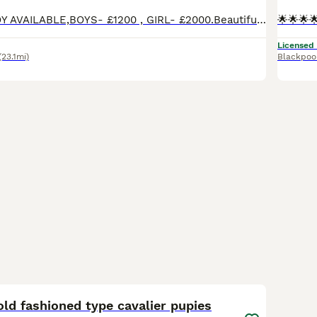
UPDATE ONE BOY AVAILABLE,BOYS- £1200 , GIRL- £2000.Beautiful litter of Ruby Cavs, Ready to leave. They are happy, confident and loving, they are now fully vaccinated so only need their booster next June 2027. They have been wormed up to date and had 2 health checks. They are KC reg and from Health Tested Parents. They are the sweetest litter, so ready for their new homes.
Licensed
(23.1mi)
Blackpoo
12
old fashioned type cavalier pupies