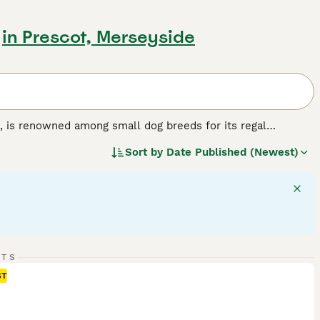
in Prescot, Merseyside
, is renowned among small dog breeds for its regal
paniels feature a compact size, silky coat, and expressive
Sort by
Date Published (Newest)
hestnut and white), Tricolor (black, white, and tan), Black
egular grooming to retain its glossy appeal. Primarily
 household. Intelligent and highly trainable, they are ideal
 this dog breed.
RTS
ST