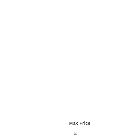
Max Price
£