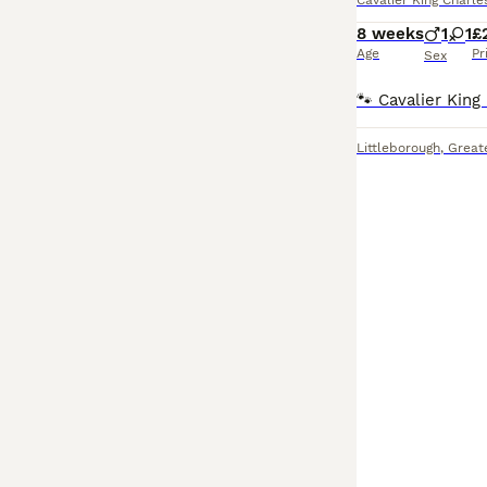
Cavalier King Charle
8 weeks
1
1
£
Age
Pr
Sex
Littleborough
,
Great