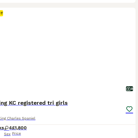
ST
8
ng KC registered tri girls
King Charles Spaniel
ks
4
£1,800
Price
Sex