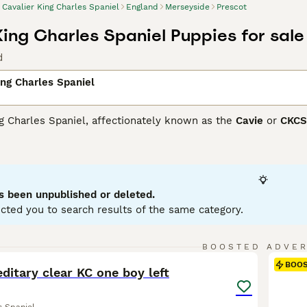
Cavalier King Charles Spaniel
England
Merseyside
Prescot
King Charles Spaniel Puppies for sale
d
ing Charles Spaniel
g Charles Spaniel, affectionately known as the
Cavie
or
CKCS
ffectionate nature. Hailing from the United Kingdom, these s
es. Cavaliers come in a variety of color patterns: Blenheim (c
y. Their medium-length, occasionally wavy coat necessitates r
rs thrive on companionship, bringing warmth and loyalty to any
existing peacefully with children and other pets.
s been unpublished or deleted.
cted you to search results of the same category.
er King Charles Spaniel Buying Advice
page for information on
24
1
BOOSTED ADVE
BOO
ditary clear KC one boy left