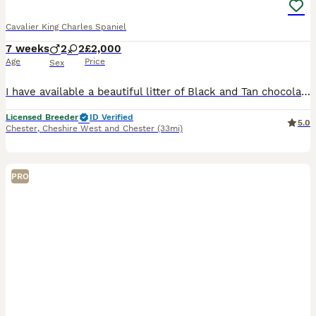
Cavalier King Charles Spaniel
7 weeks
2
2
£2,000
Age
Price
Sex
I have available a beautiful litter of Black and Tan chocolate carrier’s they have been individually health tested and are clear of 260 known diseases Coefficient of puppies is 0.0% ready to leave 12/
Licensed Breeder
ID Verified
5.0
Chester
,
Cheshire West and Chester
(33mi)
PRO