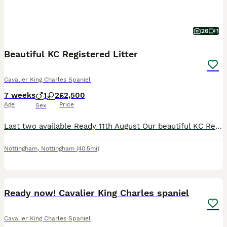
26
1
Beautiful KC Registered Litter
Cavalier King Charles Spaniel
7 weeks
1
2
£2,500
Age
Price
Sex
Last two available Ready 11th August Our beautiful KC Registered Cavalier King Charles Spaniel puppies are looking for their forever homes. They have been lovingly raised in our family home, where
Nottingham
,
Nottingham
(40.5mi)
20
2
Ready now! Cavalier King Charles spaniel
Cavalier King Charles Spaniel