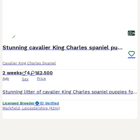
6
Stunning cavalier King Charles spaniel puppies
Cavalier King Charles Spaniel
2 weeks
4
1
£2,500
Age
Price
Sex
Stunning litter of cavalier King Charles spaniel puppies for sale Mum is our Merle fully health tested cavalier Dad is our chocolate tri cavalier also fully health tested Puppies are reared and lo
Licensed Breeder
ID Verified
Markfield
,
Leicestershire
(42mi)