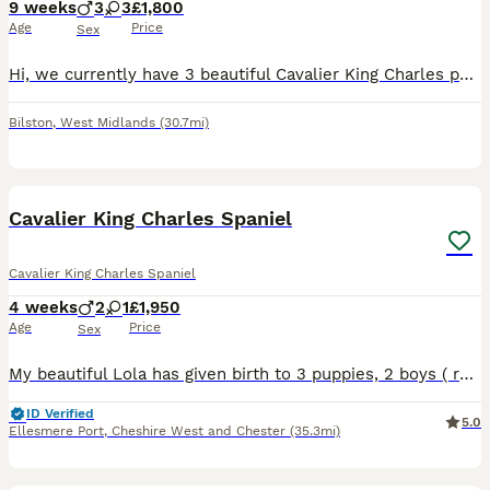
9 weeks
3
3
£1,800
Age
Price
Sex
Hi, we currently have 3 beautiful Cavalier King Charles puppies still looking for their forever homes — 1 Black & Tan boy and 2 Ruby girls. They are 8 weeks old, fully weaned, healthy, and ready to le
Bilston
,
West Midlands
(30.7mi)
21
Cavalier King Charles Spaniel
Cavalier King Charles Spaniel
4 weeks
2
1
£1,950
Age
Price
Sex
My beautiful Lola has given birth to 3 puppies, 2 boys ( ruby and blenheim) and 1 girl ( blenheim )on 10/07/26. These puppies are being raised in our family home with lots of love, they are been arou
ID Verified
5.0
Ellesmere Port
,
Cheshire West and Chester
(35.3mi)