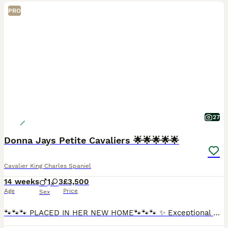
PRO
27
Donna Jays Petite Cavaliers 🌟🌟🌟🌟🌟
Cavalier King Charles Spaniel
14 weeks
1
3
£3,500
Age
Price
Sex
🐾🐾🐾 PLACED IN HER NEW HOME🐾🐾🐾 ✨ Exceptional Cavalier King Charles Spaniel Puppies ✨ Introducing a truly exclusive litter from Donna Jay’s Celebrity K9s — bred from generations of carefully pre