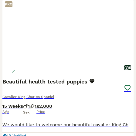
PRO
5
Beautiful health tested puppies 💙
Cavalier King Charles Spaniel
15 weeks
1
1
£2,000
Age
Price
Sex
We would like to welcome our beautiful cavalier King Charles puppies available to loving homes Our beautiful girl gave birth too 4 beautiful babies on the 21st of April ❤️ We have available one boy
ID Verified