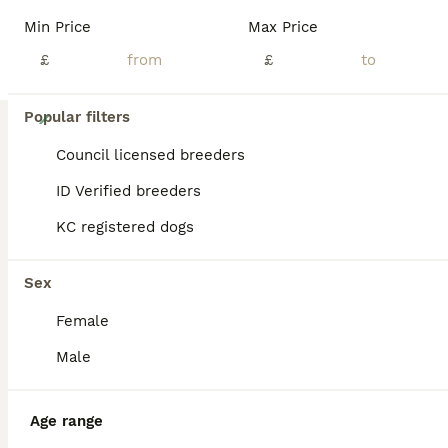
Min Price
Max Price
£
£
40
Popular filters
🐶Kc cavalier dna clear puppies 🐶4 boys left
Council licensed breeders
ID Verified breeders
Cavalier King Charles Spaniel
KC registered dogs
8 weeks
4
2
£2,250
Age
Price
Sex
Sex
🐾READY NOW 🐶🐾🐾Fully licensed and insured for peace of mind 🐶Ready from 4/08/26 all now vaccinated and vet checked. absolutely stunning must be seen photos don’t actually give these babies the justice they deserve 🐾🐾 Kc cavalier puppies mum and dad is clear of EF CC DE puppies will be microchip first vaccine and second one paid for they will go with Kc papers and cop
Female
Licensed Breeder
ID Verified
5.0
Huddersfield
,
West Yorkshire
(47.5mi)
Male
Age range