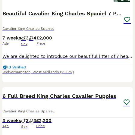
Beautiful Cavalier King Charles Spaniel 7 Puppies
Cavalier King Charles Spaniel
7 weeks
3
4
£2,000
Age
Price
Sex
We are delighted to introduce our beautiful litter of 7 healthy puppies from our much-loved family pet, Brenda. Puppies were born on 20th June Available puppies: 💛 Girl - Tricolor 💜 Girl - Tric
ID Verified
Wolverhampton
,
West Midlands
(29.6mi)
11
6 Full Breed King Charles Cavalier Puppies
Cavalier King Charles Spaniel
3 weeks
3
3
£2,200
Age
Price
Sex