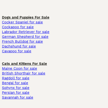
Dogs and Puppies For Sale
Cocker Spaniel for sale
Cockapoo for sale
Labrador Retriever for sale
German Shepherd for sale
French Bulldog for sale
Dachshund for sale
Cavapoo for sale
Cats and Kittens For Sale
Maine Coon for sale
British Shorthair for sale
Ragdoll for sale
Bengal for sale
Sphynx for sale
Persian for sale
Savannah for sale