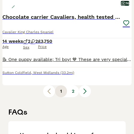
16
Chocolate carrier Cavaliers, health tested parents
Cavalier King Charles Spaniel
14 weeks
2
2
£3,750
Age
Price
Sex
📝 One puppy available; Tri boy! 🤎 These are very special chocolate carrying pedigree Cavaliers from exceptionally health tested parents. I believe they are the healthiest chocolate carrying pups a
Sutton Coldfield
,
West Midlands
(33.2mi)
1
2
FAQs