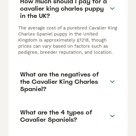
How much should I pay for a
cavalier king charles puppy
in the UK?
The average cost of a purebred Cavalier King
Charles Spaniel puppy in the United
Kingdom is approximately £1218, though
prices can vary based on factors such as
pedigree, breeder reputation, and location.
What are the negatives of
the Cavalier King Charles
Spaniel?
What are the 4 types of
Cavalier Spaniels?