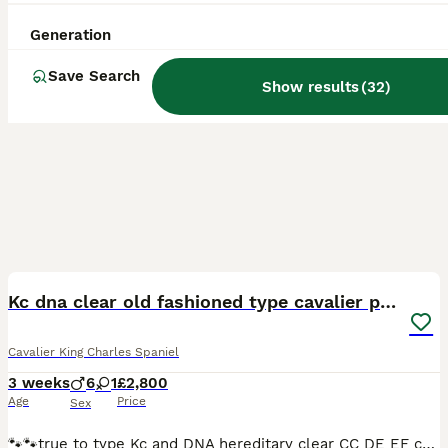
Generation
Save Search
Show results
(
32
)
12
BOOST
Kc dna clear old fashioned type cavalier pupies
Cavalier King Charles Spaniel
3 weeks
6
1
£2,800
Age
Price
Sex
🐾🐾true to type Kc and DNA hereditary clear CC DE EF copy’s for both parents will be given. My beautiful girl Betty has produced some stunning babies mum is small chunky old fashion type cavalier and I all so own dad he is a beautiful blenhim boy with brilliant natures they are super friendly puppy’s will be very well socialised friendly and happy they will go with there