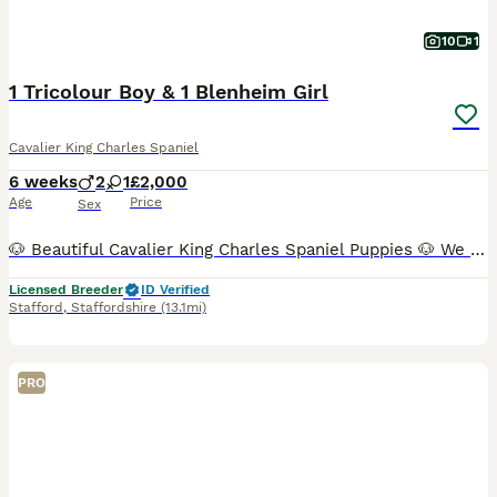
10
1
1 Tricolour Boy & 1 Blenheim Girl
Cavalier King Charles Spaniel
6 weeks
2
1
£2,000
Age
Price
Sex
🐶 Beautiful Cavalier King Charles Spaniel Puppies 🐶 We have just three puppies remaining: ❤️ 1 very small Blenheim girl – £2,100 💙 1 Tricolour boys – £2,000 📅 Date of birth: 21 June 🏡 Ready t
Licensed Breeder
ID Verified
Stafford
,
Staffordshire
(13.1mi)
PRO