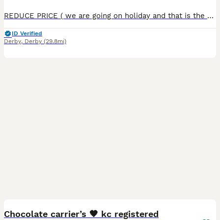
REDUCE PRICE ( we are going on holiday and that is the reason we our price is so low). VET check , microchipped, 1st vaccination Our super s
ID Verified
Derby
,
Derby
(29.8mi)
6
1
Chocolate carrier’s 🤎 kc registered