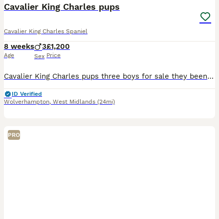
Cavalier King Charles pups
Cavalier King Charles Spaniel
8 weeks
3
£1,200
Age
Price
Sex
Cavalier King Charles pups three boys for sale they been flea wormed microchip mum Bella is our family pet very loving kind dog Dad is kc stud Dog
ID Verified
Wolverhampton
,
West Midlands
(24mi)
PRO