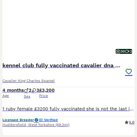
30
2
kennel club fully vaccinated cavalier dna clear
Cavalier King Charles Spaniel
4 months
2
3
£3,200
Age
Price
Sex
1 ruby female £3200 fully vaccinated she is not the last in the litter she was my keeper but unfortunately I have a change in circumstances so no time waisters no offers thanks now fully vaccinated
Licensed Breeder
ID Verified
5.0
Huddersfield
,
West Yorkshire
(49.3mi)