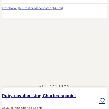
Littleborough
,
Greater Manchester
(44.8mi)
1
ALL ADVERTS
Ruby cavalier king Charles spaniel
Cavalier King Charles Spaniel