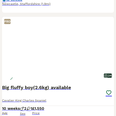
Newcastle
,
Staffordshire
(1.9mi)
PRO
24
Big fluffy boy(2.6kg) available
Cavalier King Charles Spaniel
10 weeks
2
1
£1,550
Age
Price
Sex