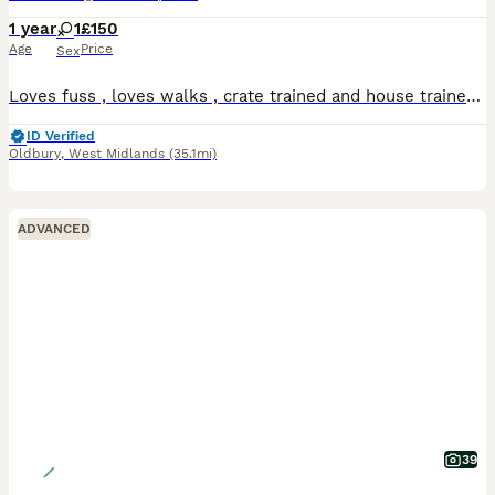
1 year
1
£150
Age
Price
Sex
Loves fuss , loves walks , crate trained and house trained , rehoming due to work hours got longer and she needs more attention as it is not fair she is just over 12 months old not a mother to a litte
ID Verified
Oldbury
,
West Midlands
(35.1mi)
ADVANCED
39