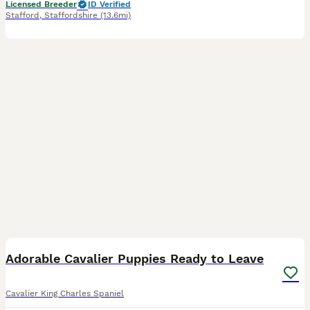
Licensed Breeder
ID Verified
Stafford
,
Staffordshire
(13.6mi)
8
Adorable Cavalier Puppies Ready to Leave
Cavalier King Charles Spaniel