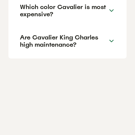
Which color Cavalier is most
expensive?
Are Cavalier King Charles
high maintenance?