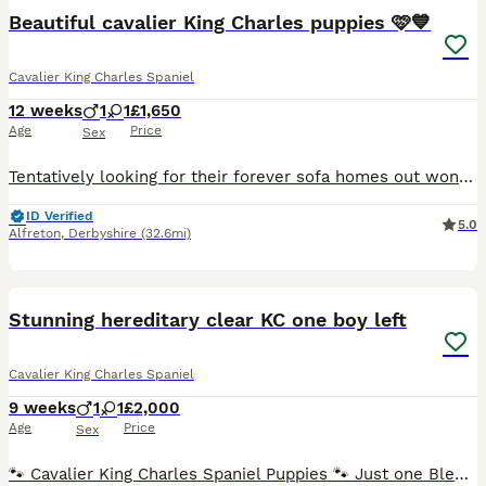
Beautiful cavalier King Charles puppies 🩷💙
Cavalier King Charles Spaniel
12 weeks
1
1
£1,650
Age
Price
Sex
Tentatively looking for their forever sofa homes out wonderful litter of pedigree cavalier puppies, both parents are health tested and and tested clear for curly coat dry eye and episodic falling, certificates available upon visiting our much loved puppies They have been well socialised had their microchip and first vaccine along with a full vet check. They have the most
ID Verified
5.0
Alfreton
,
Derbyshire
(32.6mi)
24
1
BOOST
Stunning hereditary clear KC one boy left
Cavalier King Charles Spaniel
9 weeks
1
1
£2,000
Age
Price
Sex
🐾 Cavalier King Charles Spaniel Puppies 🐾 Just one Blenheim boy remaining, he's ready to leave now 💙 We are delighted to announce that our beautiful litter of Cavalier King Charles Spaniel puppies will be soon available. ❤️ mum- Sally – our much-loved home-bred girl. 🏆 dad - paddy – Top Quality stud dog Mum is our loving girl Sally, she is a stunning ruby and ha