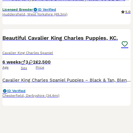
Licensed Breeder
ID Verified
5.0
Huddersfield
,
West Yorkshire
(49.3mi)
29
3
BOOST
Beautiful Cavalier King Charles Puppies, KC.
Cavalier King Charles Spaniel
6 weeks
3
2
£2,500
Age
Price
Sex
Cavalier King Charles Spaniel Puppies – Black & Tan, Blenheim, Ruby & Tri-Coloured. We are delighted to offer a beautiful litter of Cavalier King Charles Spaniel puppies, available to reserve for their loving forever homes. This litter includes Black & Tan, Blenheim, Ruby, and Tri-Coloured puppies, all from carefully selected champion bloodlines. Both parents are from ex
ID Verified
Chesterfield
,
Derbyshire
(34.4mi)