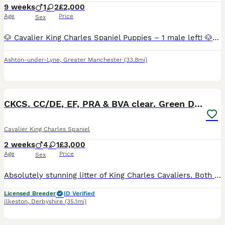
9 weeks
1
2
£2,000
Age
Price
Sex
🐶 Cavalier King Charles Spaniel Puppies – 1 male left! 🐶 Price reduced to £2000 Our beautiful litter of Cavalier King Charles Spaniel puppies are looking for their forever homes. We now have 1 la
Ashton-under-Lyne
,
Greater Manchester
(33.8mi)
31
CKCS. CC/DE, EF, PRA & BVA clear. Green Doppler
Cavalier King Charles Spaniel
2 weeks
4
1
£3,000
Age
Price
Sex
Absolutely stunning litter of King Charles Cavaliers. Both parents are KC registered and all health tests are on the kennel club website site for you to see. Both parents have had very recent green he
Licensed Breeder
ID Verified
Ilkeston
,
Derbyshire
(35.1mi)