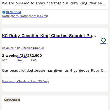
We are pleased to announce that our Ruby King Charles Cavalier, Lady, has had 6 Full breed King Charles Cavalier puppies. All puppies can be seen with the mother, the father was a stud from Pets4Homes
ID Verified
Nottingham
,
Nottingham
(44.7mi)
8
KC Ruby Cavalier King Charles Spaniel Puppies
Cavalier King Charles Spaniel
2 weeks
2
2
£2,600
Age
Price
Sex
Our beautiful dog Jessie has given us 4 gorgeous Ruby Cavalier King Charles Spaniel puppies looking for their forever homes – 2 ruby girls and 2 ruby boys. Our puppies will have been lovingly raised
Nantwich
,
Cheshire East
(15.6mi)
ADVANCED