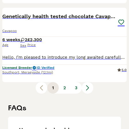
17
Genetically health tested chocolate Cavapoos
Cavapoo
6 weeks
2
£2,300
Age
Price
Sex
Hello, I’m pleased to introduce my long awaited carefully planned litter of chocolate cavapoo puppies. 🤎🤎🤎🤎 My beautiful miniature poodle has given birth 4 beautiful chocolate drops. Please f
Licensed Breeder
ID Verified
5.0
Southport
,
Merseyside
(12.1mi)
1
2
3
FAQs