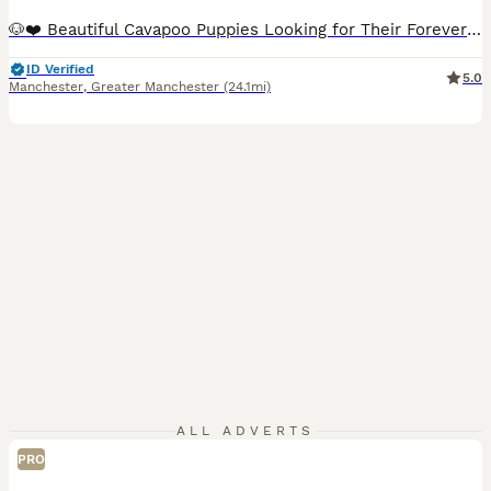
🐶❤️ Beautiful Cavapoo Puppies Looking for Their Forever Homes ❤️🐶 Our beautiful Cavapoo puppies were born on 2nd June and are now ready to leave for their loving forever homes. 🐾 First vaccination completed 🐾 Microchipped 🐾 Vet health checked 🐾 Wormed regularly 🐾 Happy, healthy and thriving 🐾 Raised in our loving family home 🐾 Friendly, affectionate and well-socia
ID Verified
5.0
Manchester
,
Greater Manchester
(24.1mi)
ALL ADVERTS
PRO