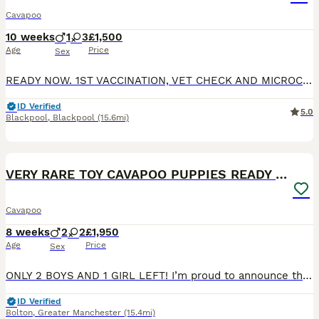
Cavapoo
10 weeks
1
3
£1,500
Age
Price
Sex
READY NOW. 1ST VACCINATION, VET CHECK AND MICROCHIP DONE. Gorgeous F1 cavapoos, both parents are kennel club registered and DNA health tested. Dad is clear for DM, von willibrand, ne, pra. Mum clear for DM, DRY EYE, CURLY COAT, VON WILLIBRAND, episodic falling, muscular dystrophy. All puppies will have -; 1st vaccination Vet check Wormed Microchipped Flea free Pupp
ID Verified
5.0
Blackpool
,
Blackpool
(15.6mi)
19
BOOST
VERY RARE TOY CAVAPOO PUPPIES READY TO LEAVE!
Cavapoo
8 weeks
2
2
£1,950
Age
Price
Sex
ONLY 2 BOYS AND 1 GIRL LEFT! I’m proud to announce that my beautiful F1 Cavapoo girl Mia has given birth to 4 gorgeous babies. 2 boys and 1 girl left. They are ready to leave now. The puppies are very playful, friendly and cute. They are toy size Cavapoo. The puppies have blue eyes and they have tiny chocolate noses. Also the puppies are chocolate carriers. They already
ID Verified
Bolton
,
Greater Manchester
(15.4mi)