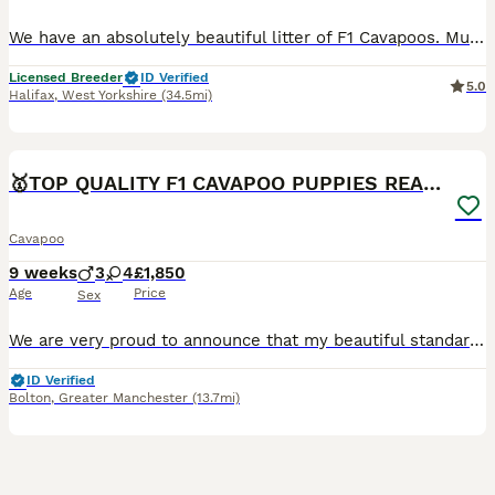
We have an absolutely beautiful litter of F1 Cavapoos. Mum is Winnie and she’s a sweet girl who everyone loves. Her temperament is just perfect. She is friendly and loves a cuddle. She has a lovely red coat and is a real life teddy bear. She is KC registered and from Merlesque Poodles lines. She is BVA eye tested and clear for: DM Von Willebrand Type 1 NE PRA - PRCD PRA
Licensed Breeder
ID Verified
5.0
Halifax
,
West Yorkshire
(34.5mi)
23
1
BOOST
🥇TOP QUALITY F1 CAVAPOO PUPPIES READY TO LEAVE!
Cavapoo
9 weeks
3
4
£1,850
Age
Price
Sex
We are very proud to announce that my beautiful standard poodle has given birth to 7 gorgeous quality babies. There is 4 girls and 3 boys available. The puppies are already confident, intelligent and friendly. They are very healthy puppies. The puppies are hypoallergenic as their fur will not shed at all. Also they are chocolate carriers. They have first vaccination, micro
ID Verified
Bolton
,
Greater Manchester
(13.7mi)