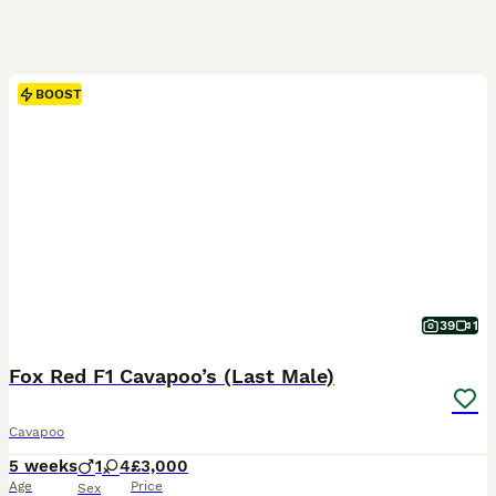
BOOST
39
1
Fox Red F1 Cavapoo’s (Last Male)
Cavapoo
5 weeks
1
4
£3,000
Age
Price
Sex