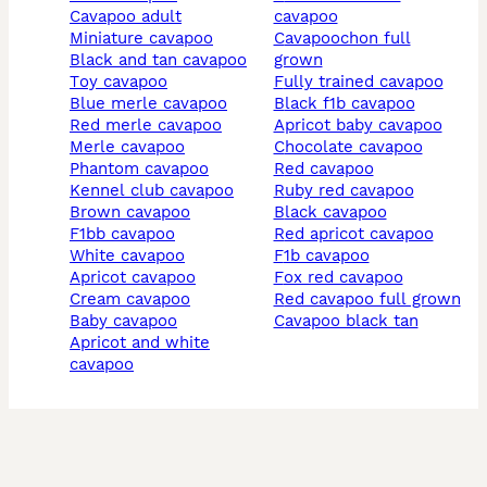
cavapoo adult
cavapoo
miniature cavapoo
cavapoochon full
black and tan cavapoo
grown
toy cavapoo
fully trained cavapoo
blue merle cavapoo
black f1b cavapoo
red merle cavapoo
apricot baby cavapoo
merle cavapoo
chocolate cavapoo
phantom cavapoo
red cavapoo
kennel club cavapoo
ruby red cavapoo
brown cavapoo
black cavapoo
f1bb cavapoo
red apricot cavapoo
white cavapoo
f1b cavapoo
apricot cavapoo
fox red cavapoo
cream cavapoo
red cavapoo full grown
baby cavapoo
cavapoo black tan
apricot and white
cavapoo