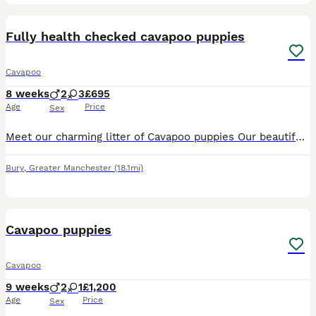
4
BOOST
Fully health checked cavapoo puppies
Cavapoo
8 weeks
2
3
£695
Age
Price
Sex
Meet our charming litter of Cavapoo puppies Our beautiful Lily has given birth to an amazing litter of Cavapoo puppies 2 Beautiful males 3 Gorgeous females These adorable puppies are raised in a loving environment, well socialised, toilet training, and will have their puppy vaccinations and full health checks, wormed and flea treated. Mum is our family pet this is Mums fi
Bury
,
Greater Manchester
(18.1mi)
6
BOOST
Cavapoo puppies
Cavapoo
9 weeks
2
1
£1,200
Age
Price
Sex