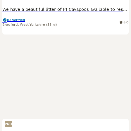
We have a beautiful litter of F1 Cavapoos available to reserve. Dad is a gorgeous Ruby and white Cavalier King Charles, Mum is our cream toy poodle. We have available: Ruby Girl Ruby and White Girl
ID Verified
5.0
Bradford
,
West Yorkshire
(35mi)
PRO