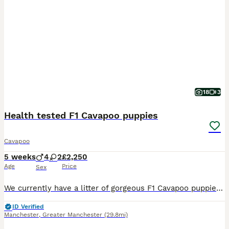
18
3
Health tested F1 Cavapoo puppies
Cavapoo
5 weeks
4
2
£2,250
Age
Price
Sex
We currently have a litter of gorgeous F1 Cavapoo puppies looking for their 5* forever family homes, ready to leave from the end of August onwards. We have a lovely mixed coloured litter including s
ID Verified
Manchester
,
Greater Manchester
(29.8mi)