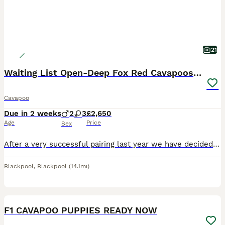
21
Waiting List Open-Deep Fox Red Cavapoos - 27th Aug
Cavapoo
Due in 2 weeks
2
3
£2,650
Age
Price
Sex
After a very successful pairing last year we have decided to use the same stud for our girls final litter. Puppies are due 27th August 2026 and will be ready to leave for their new homes around 22nd O
Blackpool
,
Blackpool
(14.1mi)
19
1
BOOST
F1 CAVAPOO PUPPIES READY NOW