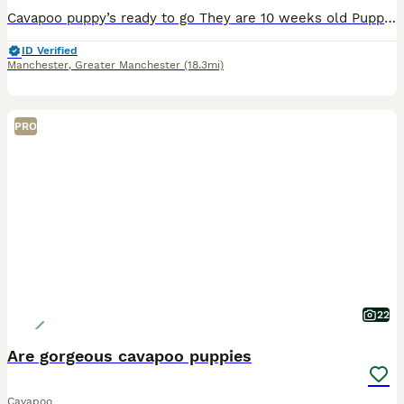
Cavapoo puppy’s ready to go They are 10 weeks old Puppies had first jab microchipp, flea and worm trearments up to date Mum can be seen with puppies They are playfull and friendly good with kids and other dogs 2 chcolate dapple boys 1 chcolate tan girl available Home visit available Any questions please conatct me
ID Verified
Manchester
,
Greater Manchester
(18.3mi)
PRO
22
Are gorgeous cavapoo puppies
Cavapoo