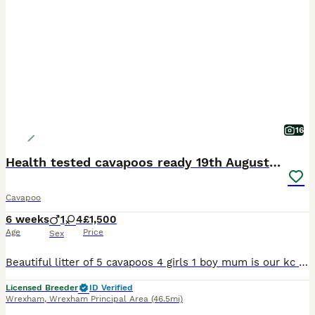
16
Health tested cavapoos ready 19th August 💙💕
Cavapoo
6 weeks
1
4
£1,500
Age
Price
Sex
Beautiful litter of 5 cavapoos 4 girls 1 boy mum is our kc registered King Charles Spaniel and dad is our miniature poodle both parents are health tested and have no heart mumers the puppies have arou
Licensed Breeder
ID Verified
Wrexham
,
Wrexham Principal Area
(46.5mi)