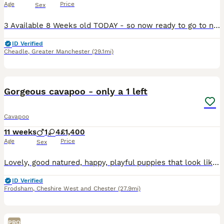
Age
Price
Sex
3 Available 8 Weeks old TODAY - so now ready to go to new homes. 1st Vaccination done✔️ Microchipped✔️ Vet Health Check done and filmed✔️ Wormed✔️Extensive PRA health history Certification PRA Clear documentation available and lodged on Kennel Club Website also Mum and Dad both family pets - dad is a KC registered Red Toy Poodle with PRA clear eye test ✔️mum is our cavap
ID Verified
Cheadle
,
Greater Manchester
(29.1mi)
36
2
BOOST
Gorgeous cavapoo - only a 1 left
Cavapoo
11 weeks
1
4
£1,400
Age
Price
Sex
Lovely, good natured, happy, playful puppies that look like teddy bears. We have 1 black, 2 apricot, 1 white with black patches and 1 black with multi coloured patches. All very cute. They will have first vaccination and chipped @ 6 weeks. We have made provision with our local vet to include final vaccination @ 10 weeks for all puppies. They all have great personalities
ID Verified
Frodsham
,
Cheshire West and Chester
(27.9mi)
PRO