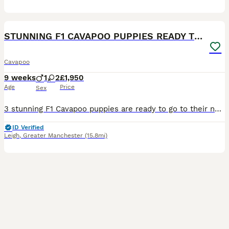
4
BOOST
STUNNING F1 CAVAPOO PUPPIES READY TO GO!
Cavapoo
9 weeks
1
2
£1,950
Age
Price
Sex
3 stunning F1 Cavapoo puppies are ready to go to their new forever loving homes 🏠. 2 girls ❤️and 1 boy 💙. They are very playful, clever and friendly. The puppies already had 1st injection, microchip, worm/flea treatment and full vet health check. The puppies are very healthy. They will leave with toy,food and blanket. Their mum is my own Blenheim Cavalier King Charles Sp
ID Verified
Leigh
,
Greater Manchester
(15.8mi)