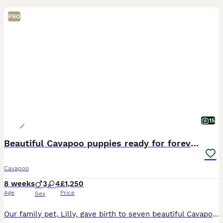
PRO
15
Beautiful Cavapoo puppies ready for forever homes
Cavapoo
8 weeks
3
4
£1,250
Age
Price
Sex
Our family pet, Lilly, gave birth to seven beautiful Cavapoo puppies on June 10th. They are being raised in our family home with great love and daily care. They are happy, healthy, playful, affectiona