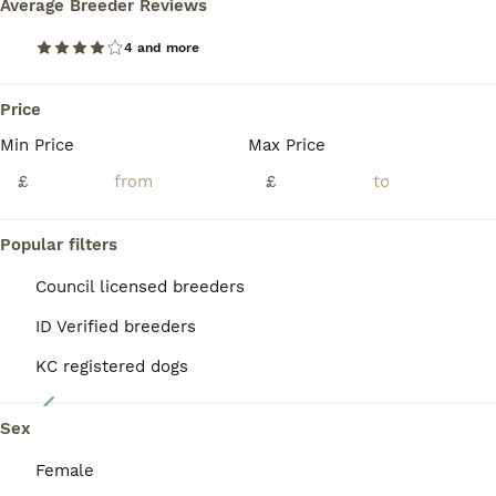
Average Breeder Reviews
Here we have our toy cavapoo puppies they are very used to family home noises and lots of cuddles and very well socialised we have made sure that before we advitised our babies we have alredy had them ,FLEAD , WORMED , MICROCHIPPED, VACCINATION,AND FULLY HEALTH CHECKED, and all perfect health so u know your getting a very healthy and well cared for pup and all proof and do
Read our
Cavapoo Buying Advice
page for information on
this dog breed.
4 and more
Chester
,
Cheshire West and Chester
(37.2mi)
Price
Min Price
Max Price
BOOST
£
£
Popular filters
Council licensed breeders
ID Verified breeders
KC registered dogs
4
Sex
Stunning cavapoo pups
Female
Cavapoo