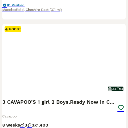
ID Verified
Macclesfield
,
Cheshire East
(37.1mi)
BOOST
34
4
3 CAVAPOO’S 1 girl 2 Boys.Ready Now in CHESHIRE⭐️
Cavapoo
8 weeks
3
3
£1,400