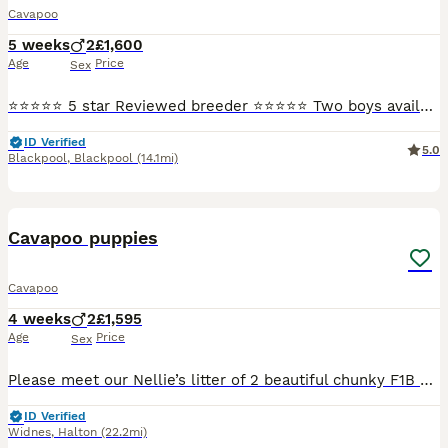
Cavapoo
5 weeks
2
£1,600
Age
Price
Sex
⭐⭐⭐⭐⭐ 5 star Reviewed breeder ⭐⭐⭐⭐⭐ Two boys available, ready to go August bank holiday weekend. They are a deep red colour. Mum is my sweet Blenheim cavalier and dad is a red miniature poodle both pictured. Both are good examples of the breeds and chosen for their health. Both parents are DNA health tested and the puppies will be unaffected by the following genetic diso
ID Verified
5.0
Blackpool
,
Blackpool
(14.1mi)
22
Cavapoo puppies
Cavapoo
4 weeks
2
£1,595
Age
Price
Sex
Please meet our Nellie’s litter of 2 beautiful chunky F1B Cavapoo puppies. They will be ready for their forever homes on 08/09/2026 when puppies will be 9 weeks old. Pups will have had their first va
ID Verified
Widnes
,
Halton
(22.2mi)