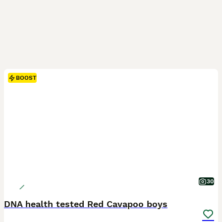
BOOST
30
DNA health tested Red Cavapoo boys