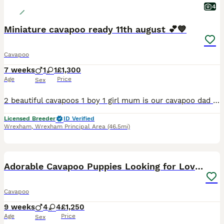
4
Miniature cavapoo ready 11th august 💕💙
Cavapoo
7 weeks
1
1
£1,300
Age
Price
Sex
2 beautiful cavapoos 1 boy 1 girl mum is our cavapoo dad is our miniature poodle both parents are health tested and clear of heart mumers I aim to get the puppies 80 Percent toilet trained they will be getting groomed on a regular basis so they get used of getting groomed the puppies are raised in our family home surrounded by lots of love and all household noises the pupp
Licensed Breeder
ID Verified
Wrexham
,
Wrexham Principal Area
(46.5mi)
15
BOOST
Adorable Cavapoo Puppies Looking for Loving Homes
Cavapoo
9 weeks
4
4
£1,250
Age
Price
Sex