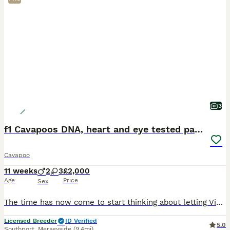
3
f1 Cavapoos DNA, heart and eye tested parents
Cavapoo
11 weeks
2
3
£2,000
Age
Price
Sex
The time has now come to start thinking about letting Violet’s puppies join their new families 😢 I am absolutely delighted with how fabulous Violet’s stunning litter are. Her and the gorgeous George
Licensed Breeder
ID Verified
5.0
Southport
,
Merseyside
(9.4mi)