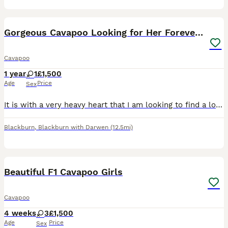
3
Gorgeous Cavapoo Looking for Her Forever Home 🐾❤️
Cavapoo
1 year
1
£1,500
Age
Price
Sex
It is with a very heavy heart that I am looking to find a loving new home for my beautiful 1-year-old Cavapoo, Bella. Due to personal circumstances and my decision to move back to my home country, I
Blackburn
,
Blackburn with Darwen
(12.5mi)
19
Beautiful F1 Cavapoo Girls
Cavapoo
4 weeks
3
£1,500
Age
Price
Sex