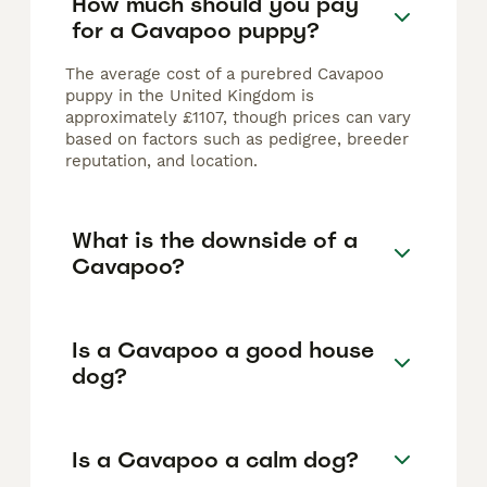
How much should you pay
for a Cavapoo puppy?
The average cost of a purebred Cavapoo
puppy in the United Kingdom is
approximately £1107, though prices can vary
based on factors such as pedigree, breeder
reputation, and location.
What is the downside of a
Cavapoo?
Is a Cavapoo a good house
dog?
Is a Cavapoo a calm dog?