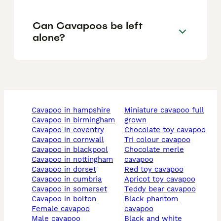
Can Cavapoos be left
alone?
cavapoo in hampshire
miniature cavapoo full
cavapoo in birmingham
grown
cavapoo in coventry
chocolate toy cavapoo
cavapoo in cornwall
tri colour cavapoo
cavapoo in blackpool
chocolate merle
cavapoo in nottingham
cavapoo
cavapoo in dorset
red toy cavapoo
cavapoo in cumbria
apricot toy cavapoo
cavapoo in somerset
teddy bear cavapoo
cavapoo in bolton
black phantom
female cavapoo
cavapoo
male cavapoo
black and white