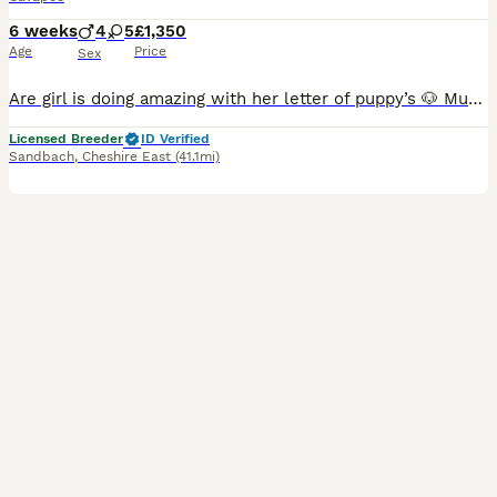
6 weeks
4
5
£1,350
Age
Price
Sex
Are girl is doing amazing with her letter of puppy’s 🐶 Mum bow are Cavalier King Charles We have dad Rossi miniature Poodle Both parents can be seen on viewing with puppies Puppies will be V
Licensed Breeder
ID Verified
Sandbach
,
Cheshire East
(41.1mi)