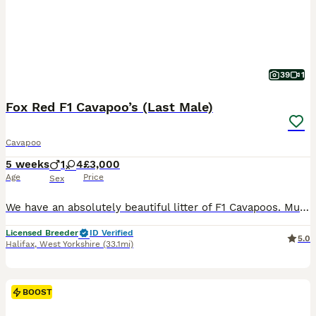
39
1
Fox Red F1 Cavapoo’s (Last Male)
Cavapoo
5 weeks
1
4
£3,000
Age
Price
Sex
We have an absolutely beautiful litter of F1 Cavapoos. Mum is Winnie and she’s a sweet girl who everyone loves. Her temperament is just perfect. She is friendly and loves a cuddle. She has a lovely red coat and is a real life teddy bear. She is KC registered and from Merlesque Poodles lines. She is BVA eye tested and clear for: DM Von Willebrand Type 1 NE PRA - PRCD PRA
Licensed Breeder
ID Verified
5.0
Halifax
,
West Yorkshire
(33.1mi)
BOOST