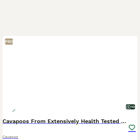
PRO
10
Cavapoos From Extensively Health Tested Parents
Cavapoo