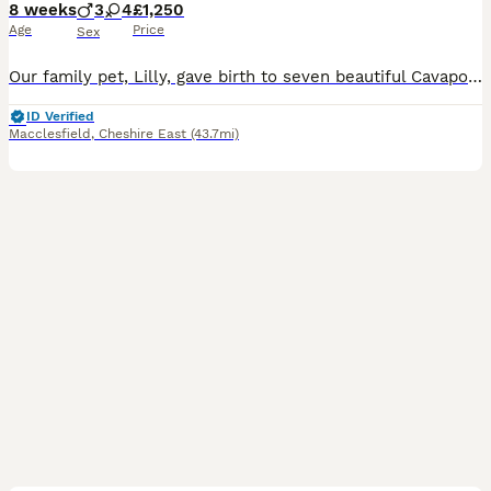
8 weeks
3
4
£1,250
Age
Price
Sex
Our family pet, Lilly, gave birth to seven beautiful Cavapoo puppies on June 10th. They are being raised in our family home with great love and daily care. They are happy, healthy, playful, affectiona
ID Verified
Macclesfield
,
Cheshire East
(43.7mi)