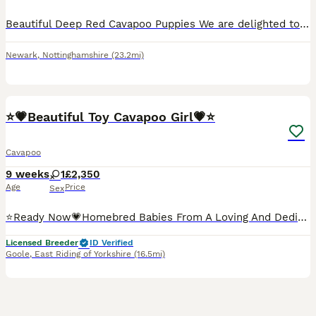
Beautiful Deep Red Cavapoo Puppies We are delighted to introduce two beautiful deep red Cavapoo sisters from the first litter of our much-loved family pet, Dolly. Dolly is a stunning red Toy Poodle with the sweetest, most loving temperament. She is incredibly clever, affectionate, and a cherished member of our family. This is her first litter, and she has been a wonderfu
Newark
,
Nottinghamshire
(23.2mi)
25
BOOST
⭐💗Beautiful Toy Cavapoo Girl💗⭐
Cavapoo
9 weeks
1
£2,350
Age
Price
Sex
⭐Ready Now💗Homebred Babies From A Loving And Dedicated 5* Licensed Home, From Top Quality Extensively DNA Health Tested Clear Parents💗⭐ 📌Please read all of my advert and see all pics as I have put a lot of information in it to help answer any possible questions 📌 These babies are 5⭐ quality, healthy and beautiful cavapoo with fabulous wavey coats that will be hypo
Licensed Breeder
ID Verified
Goole
,
East Riding of Yorkshire
(16.5mi)