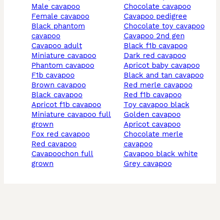
male cavapoo
chocolate cavapoo
female cavapoo
cavapoo pedigree
black phantom
chocolate toy cavapoo
cavapoo
cavapoo 2nd gen
cavapoo adult
black f1b cavapoo
miniature cavapoo
dark red cavapoo
phantom cavapoo
apricot baby cavapoo
f1b cavapoo
black and tan cavapoo
brown cavapoo
red merle cavapoo
black cavapoo
red f1b cavapoo
apricot f1b cavapoo
toy cavapoo black
miniature cavapoo full
golden cavapoo
grown
apricot cavapoo
fox red cavapoo
chocolate merle
red cavapoo
cavapoo
cavapoochon full
cavapoo black white
grown
grey cavapoo