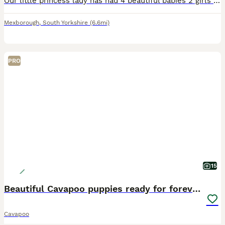
Our little princess lady has had 4 beautiful babies 2 girls and 2 boys Our lady has been the best mum ever. She is so placid in herself and cared for these babies fantastically, she is PRA, dry eyes a
Mexborough
,
South Yorkshire
(6.6mi)
PRO
15
Beautiful Cavapoo puppies ready for forever homes
Cavapoo