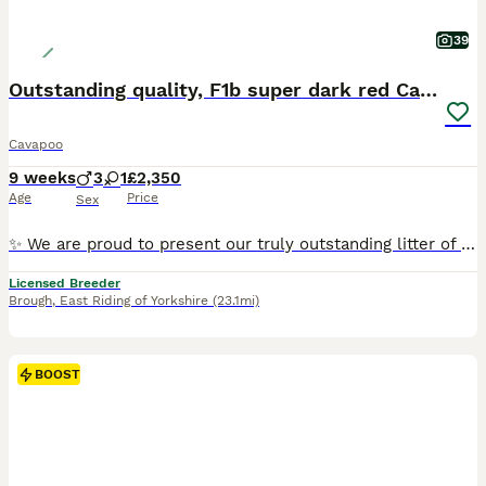
39
Outstanding quality, F1b super dark red Cavapoo’s
Cavapoo
9 weeks
3
1
£2,350
Age
Price
Sex
✨ We are proud to present our truly outstanding litter of Exceptionally Bred F1b Cavapoo babies ✨ We are ethical, 5 ⭐️ council-licensed and vet approved breeders focused on quality & soundness Every litter is carefully planned with health, temperament & structure in mind From an early age our puppies benefit from gentle & structured handling, confidence-building exercise
Licensed Breeder
Brough
,
East Riding of Yorkshire
(23.1mi)
BOOST