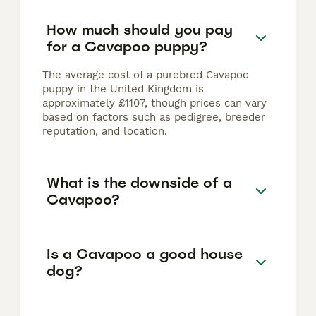
How much should you pay
for a Cavapoo puppy?
The average cost of a purebred Cavapoo
puppy in the United Kingdom is
approximately £1107, though prices can vary
based on factors such as pedigree, breeder
reputation, and location.
What is the downside of a
Cavapoo?
Is a Cavapoo a good house
dog?