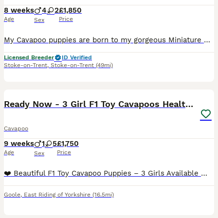
8 weeks
4
2
£1,850
Age
Price
Sex
My Cavapoo puppies are born to my gorgeous Miniature Poodle. She is a lovely example of the breed, weighing at 6.5kg and standing at 13.5inches to shoulders. She is a happy soul and loves to sit on yo
Licensed Breeder
ID Verified
Stoke-on-Trent
,
Stoke-on-Trent
(49mi)
33
BOOST
Ready Now - 3 Girl F1 Toy Cavapoos Health Checked
Cavapoo
9 weeks
1
5
£1,750
Age
Price
Sex
❤️ Beautiful F1 Toy Cavapoo Puppies – 3 Girls Available ❤️ Ready to leave for their forever homes now. We are delighted to introduce our beautiful litter of F1 Toy Cavapoo puppies, lovingly raised in our family home by our much-loved Cavalier King Charles Spaniel, Martha. We now have four gorgeous girls and one handsome boy available, each with their own unique personal
Goole
,
East Riding of Yorkshire
(16.5mi)