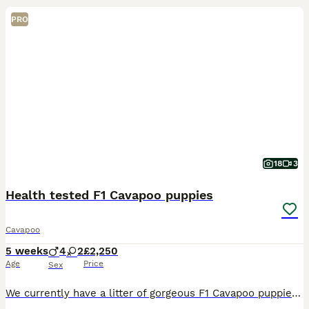
PRO
18
3
Health tested F1 Cavapoo puppies
Cavapoo
5 weeks
4
2
£2,250
Age
Price
Sex
We currently have a litter of gorgeous F1 Cavapoo puppies looking for their 5* forever family homes, ready to leave from the end of August onwards. We have a lovely mixed coloured litter including s