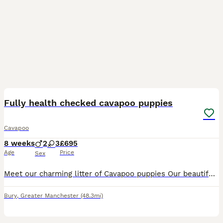
4
BOOST
Fully health checked cavapoo puppies
Cavapoo
8 weeks
2
3
£695
Age
Price
Sex
Meet our charming litter of Cavapoo puppies Our beautiful Lily has given birth to an amazing litter of Cavapoo puppies 2 Beautiful males 3 Gorgeous females These adorable puppies are raised in a loving environment, well socialised, toilet training, and will have their puppy vaccinations and full health checks, wormed and flea treated. Mum is our family pet this is Mums fi
Bury
,
Greater Manchester
(48.3mi)
6