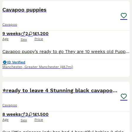
BOOST
Cavapoo puppies
Cavapoo
9 weeks
2
1
£1,200
Age
Price
Sex
Cavapoo puppy’s ready to go They are 10 weeks old Puppies had first jab microchipp, flea and worm trearments up to date Mum can be seen with puppies They are playfull and friendly good with kids and other dogs 2 chcolate dapple boys 1 chcolate tan girl available Home visit available Any questions please conatct me
ID Verified
Manchester
,
Greater Manchester
(48.7mi)
39
2
⭐️ready to leave 4 Stunning black cavapoos⭐️
Cavapoo
8 weeks
3
1
£1,500
Age
Price
Sex