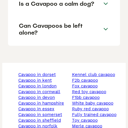
Is a Cavapoo a calm dog?
Can Cavapoos be left
alone?
cavapoo in dorset
kennel club cavapoo
cavapoo in kent
f2b cavapoo
cavapoo in london
fox cavapoo
cavapoo in cornwall
red toy cavapoo
cavapoo in devon
f1bb cavapoo
cavapoo in hampshire
white baby cavapoo
cavapoo in essex
ruby red cavapoo
cavapoo in somerset
fully trained cavapoo
cavapoo in sheffield
toy cavapoo
cavapoo in norfolk
merle cavapoo