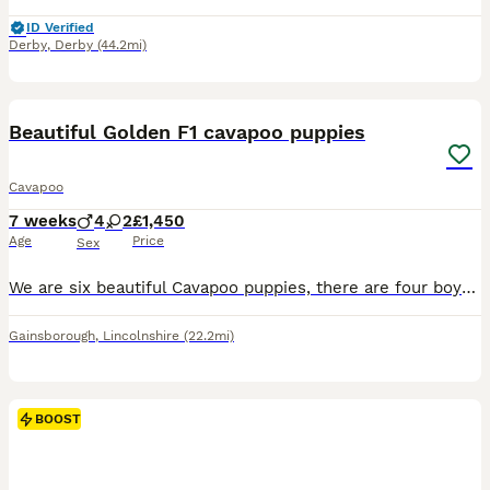
ID Verified
Derby
,
Derby
(44.2mi)
34
3
BOOST
Beautiful Golden F1 cavapoo puppies
Cavapoo
7 weeks
4
2
£1,450
Age
Price
Sex
We are six beautiful Cavapoo puppies, there are four boys and two girls. We can be seen with both parent’s our mum is a ruby Cavalier King Charles Spaniel, and our dad is a poodle. Mum and dad have been health tested. The puppies live in my family home and will be used to all household noises We are a very intelligent breed, very friendly and easy to train, partially house
Gainsborough
,
Lincolnshire
(22.2mi)
BOOST