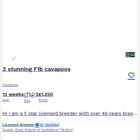
22
3 stunning F1b cavapoos
Cavapoo
13 weeks
1
2
£1,250
Age
Price
Sex
Hi I am a 5 star licensed breeder with over 40 years breeding experience I have 3 beautiful cavapoo F1b puppies ready for new homes Red boy with choc nose and stunning aqua eyes Black silver Merle girl very cute and cheeky Apricot girl lovely little lady All weaned onto biscuits they will have been vet health checked and
Licensed Breeder
ID Verified
Goole
,
East Riding of Yorkshire
(16.5mi)