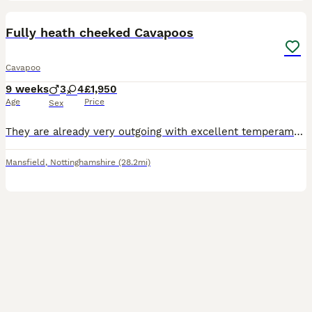
27
BOOST
Fully heath cheeked Cavapoos
Cavapoo
9 weeks
3
4
£1,950
Age
Price
Sex
They are already very outgoing with excellent temperaments and very well socialised with people, including children. This enables them to be confident, sociable, and outgoing little puppies. Each puppy is learning on a daily basis to be independent, and every day is a learning day for them -from learning to play and interact with one another to learning new skills. They ha
Mansfield
,
Nottinghamshire
(28.2mi)