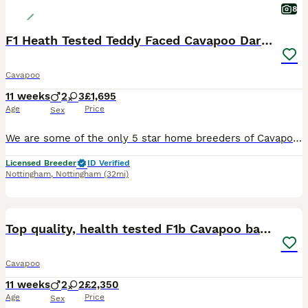
8
F1 Heath Tested Teddy Faced Cavapoo Darlings
Cavapoo
11 weeks
2
3
£1,695
Age
Price
Sex
We are some of the only 5 star home breeders of Cavapoo pups in the Midlands. We are checked stringently by authorities to ensure the highest welfare for pups and mum are observed. We breed for health, temperament and beauty, for normal family’s to enjoy. I have the most fabulous litter of pups with some stunning colouring. Mum and dad are both health tested for the issu
Licensed Breeder
ID Verified
Nottingham
,
Nottingham
(32mi)
30
BOOST
Top quality, health tested F1b Cavapoo babies
Cavapoo
11 weeks
2
2
£2,350
Age
Price
Sex