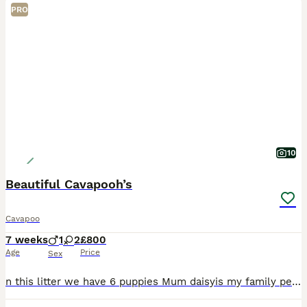
PRO
10
Beautiful Cavapooh’s
Cavapoo
7 weeks
1
2
£800
Age
Price
Sex
n this litter we have 6 puppies Mum daisyis my family pet she is Chocolate poodle, she is such a fun and girl but she is also such a sweet soul Dad is a red kc registered King Charles Cavalier he