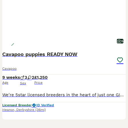
5
Cavapoo puppies READY NOW
Cavapoo
9 weeks
3
2
£1,250
Age
Price
Sex
We're 5star licensed breeders in the heart of just one GIRL LEFT AVAILABLE.READY NOW !!!! The Red girl is £1250 The mother is a beautiful Kc and health tested tri King Charles Cavalier and very much loved member of our family. The father is a Kc health tested poodle Ready to leave from 25th July , 1st vaccine and health check will be done before leaving. Our empha
Licensed Breeder
ID Verified
Heanor
,
Derbyshire
(36mi)