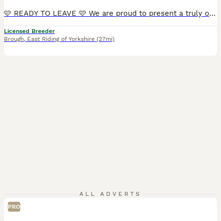
🩷 READY TO LEAVE 🩷 We are proud to present a truly outstanding litter Exceptionally Bred F1b Cavapoo babies ✨ We are ethical, 5 ⭐️ council-licensed and vet approved breeders focused on quality Every litter is carefully planned with health, temperament & structure in mind From an early age our puppies benefit from gentle & structured handling, confidence-building exer
Licensed Breeder
Brough
,
East Riding of Yorkshire
(27mi)
ALL ADVERTS
PRO