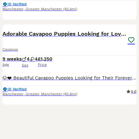
ID Verified
Manchester
,
Greater Manchester
(40.4mi)
15
BOOST
Adorable Cavapoo Puppies Looking for Loving Homes
Cavapoo
9 weeks
4
4
£1,250
Age
Price
Sex
🐶❤️ Beautiful Cavapoo Puppies Looking for Their Forever Homes ❤️🐶 Our beautiful Cavapoo puppies were born on 2nd June and are now ready to leave for their loving forever homes. 🐾 First vaccination completed 🐾 Microchipped 🐾 Vet health checked 🐾 Wormed regularly 🐾 Happy, healthy and thriving 🐾 Raised in our loving family home 🐾 Friendly, affectionate and well-socia
ID Verified
5.0
Manchester
,
Greater Manchester
(45.8mi)