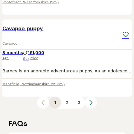
Pontefract
,
West Yorkshire
(9mi)
3
2
Cavapoo puppy
Cavapoo
8 months
1
£1,000
Age
Price
Sex
Barney is an adorable adventurous puppy. As an adolescent he is finding his paws and into everything. Likes to question his training! He does know basic commands. I chose not to crate train him. He is
Mansfield
,
Nottinghamshire
(29.3mi)
1
2
3
FAQs