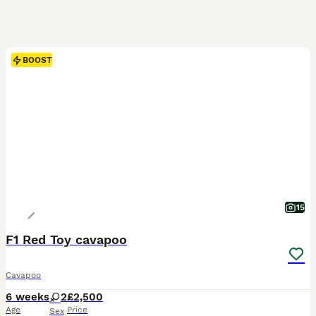
BOOST
15
F1 Red Toy cavapoo
Cavapoo
6 weeks
2
£2,500
Age
Price
Sex