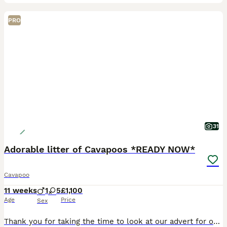
PRO
31
Adorable litter of Cavapoos *READY NOW*
Cavapoo
11 weeks
1
5
£1,100
Age
Price
Sex
Thank you for taking the time to look at our advert for our pups. Pups are now nearly 10 weeks old and ready to move onto new families and new adventures, being ready for their second vaccination in