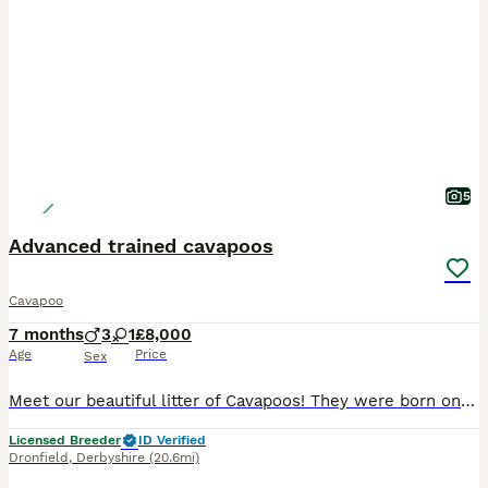
5
Advanced trained cavapoos
Cavapoo
7 months
3
1
£8,000
Age
Price
Sex
Meet our beautiful litter of Cavapoos! They were born on 28/05/2026. All of our puppies have been fully health checked, and both parents have been DNA tested to help ensure the healthiest possible st
Licensed Breeder
ID Verified
Dronfield
,
Derbyshire
(20.6mi)