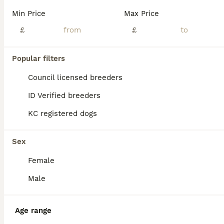
We are delighted to introduce our gorgeous litter of Cavapoochon puppies, who are now looking for their forever 5⭐ homes. Viewings welcome 24/7 CCTV operating Our puppies are being lovingly raised in our family home, where they receive plenty of love, attention and daily interaction. They are growing into confident, happy and affectionate little companions, giving them
Min Price
Max Price
£
£
Sidcup
,
Greater London
(19.4mi)
Popular filters
BOOST
Council licensed breeders
ID Verified breeders
KC registered dogs
Sex
Female
32
3
Male
Miniature Cavapoochon Puppies for Sale
Age range
Cavapoochon