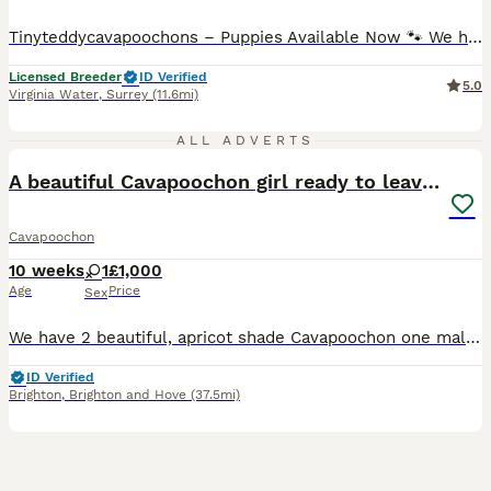
Tinyteddycavapoochons – Puppies Available Now 🐾 We have some fantastic news – we are now looking for loving forever homes for our beautiful Cavapoochon puppies. We are a family-run, fully licensed breeder, where our puppies are raised in a warm home environment, surrounded by everyday family life, ensuring they are well socialised, confident, and full of love. Cavapooc
Licensed Breeder
ID Verified
5.0
Virginia Water
,
Surrey
(11.6mi)
13
ALL ADVERTS
A beautiful Cavapoochon girl ready to leave now
Cavapoochon
10 weeks
1
£1,000
Age
Price
Sex
We have 2 beautiful, apricot shade Cavapoochon one male and one female puppies, in need of a home.They are half Cavachon (Mother - Pearl) and half Miniature Poodle (Father - Otto.) They are a happy
ID Verified
Brighton
,
Brighton and Hove
(37.5mi)