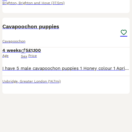
Brighton
,
Brighton and Hove
(37.5mi)
39
Cavapoochon puppies
Cavapoochon
4 weeks
5
£1,100
Age
Price
Sex
I have 5 male cavapoochon puppies 1 Honey colour 1 Apricot colour 1 Black with Brown markings & 2 Black there 4 wks old & all gorgeous 💗 The Dad is a chocolate brown Toy Poddle there’s a picture of h
Uxbridge
,
Greater London
(14.7mi)