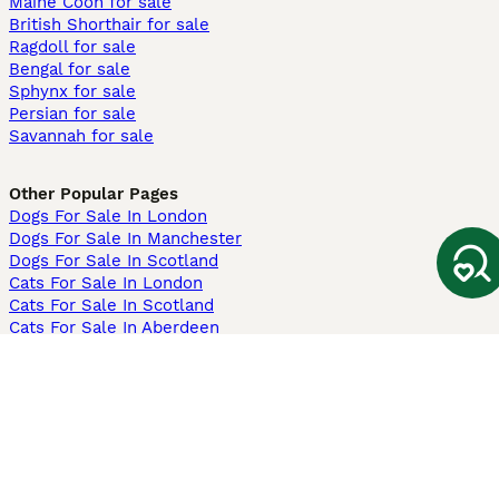
Maine Coon for sale
British Shorthair for sale
Ragdoll for sale
Bengal for sale
Sphynx for sale
Persian for sale
Savannah for sale
Other Popular Pages
Dogs For Sale In London
Dogs For Sale In Manchester
Dogs For Sale In Scotland
Cats For Sale In London
Cats For Sale In Scotland
Cats For Sale In Aberdeen
Dog Adoption In The UK
Information
About us
Privacy Policy
Support
Press