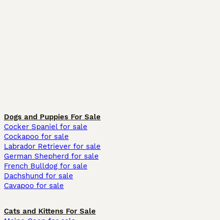
Dogs and Puppies For Sale
Cocker Spaniel for sale
Cockapoo for sale
Labrador Retriever for sale
German Shepherd for sale
French Bulldog for sale
Dachshund for sale
Cavapoo for sale
Cats and Kittens For Sale