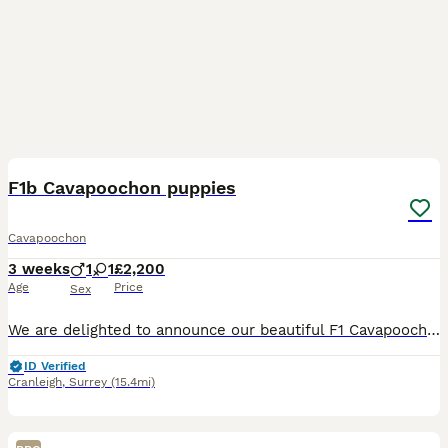
7
F1b Cavapoochon puppies
Cavapoochon
3 weeks
1
1
£2,200
Age
Price
Sex
We are delighted to announce our beautiful F1 Cavapoochon gave birth to two stunning F1B Cavapoochon puppies on the 15.7.26 1st puppy is a little cream boy who was born at 2pm weighing 274grams 2nd pu
ID Verified
Cranleigh
,
Surrey
(15.4mi)