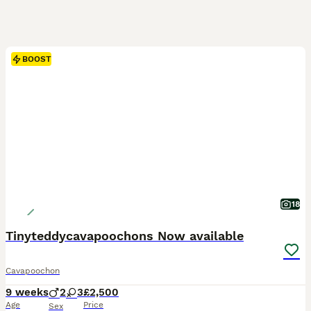
BOOST
18
Tinyteddycavapoochons Now available
Cavapoochon
9 weeks
2
3
£2,500
Age
Price
Sex