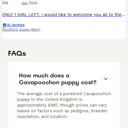
Age
Price
Sex
ONLY 1 GIRL LEFT. I would like to welcome you all to these absolutley gorgeous puppies. Puppy1: latte/apricot with 4 white socks, muzzle, head chest and tail. Female. SOLD Puppy 2: latte/apricot with
ID Verified
Rochford
,
Essex
(46mi)
FAQs
How much does a
Cavapoochon puppy cost?
The average cost of a purebred Cavapoochon
puppy in the United Kingdom is
approximately £987, though prices can vary
based on factors such as pedigree, breeder
reputation, and location.