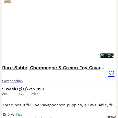
PRO
14
2
Rare Sable, Champagne & Cream Toy Cavapoochons
Cavapoochon
9 weeks
1
2
£2,850
Age
Price
Sex
Three beautiful Toy Cavapoochon puppies, all available, from DNA health tested parents. Both puppies and mum are vet health checked before going home, fully vaccinated and microchipped. Born 2nd June,
ID Verified
5.0