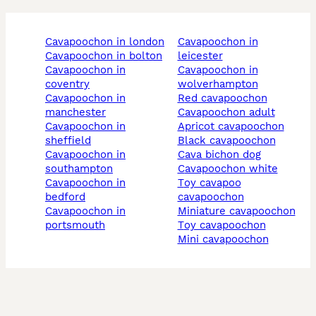
cavapoochon in london
cavapoochon in
cavapoochon in bolton
leicester
cavapoochon in
cavapoochon in
coventry
wolverhampton
cavapoochon in
red cavapoochon
manchester
cavapoochon adult
cavapoochon in
apricot cavapoochon
sheffield
black cavapoochon
cavapoochon in
cava bichon dog
southampton
cavapoochon white
cavapoochon in
toy cavapoo
bedford
cavapoochon
cavapoochon in
miniature cavapoochon
portsmouth
toy cavapoochon
mini cavapoochon