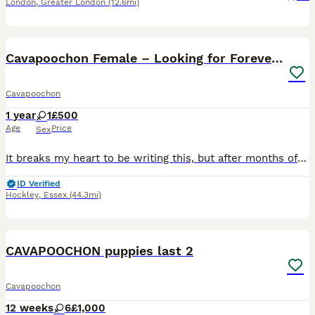
London
,
Greater London
(12.6mi)
5
Cavapoochon Female – Looking for Forever Home
Cavapoochon
1 year
1
£500
Age
Price
Sex
It breaks my heart to be writing this, but after months of trying to make things work, I've made the incredibly difficult decision to find my beautiful girl, Daisy, the loving forever home she deserve
ID Verified
Hockley
,
Essex
(44.3mi)
21
4
CAVAPOOCHON puppies last 2
Cavapoochon
12 weeks
6
£1,000