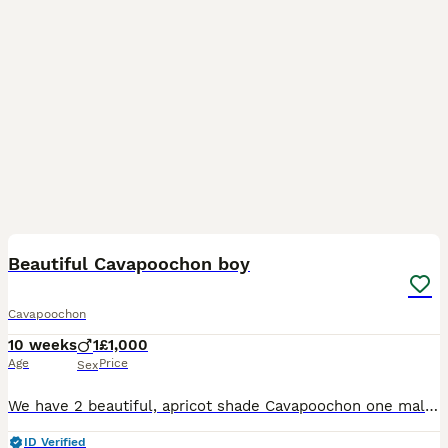
40
Beautiful Cavapoochon boy
Cavapoochon
10 weeks
1
£1,000
Age
Price
Sex
We have 2 beautiful, apricot shade Cavapoochon one male and one female puppies, in need of a home.They are half Cavachon (Mother - Pearl) and half Miniature Poodle (Father - Otto.) They are a happy
ID Verified