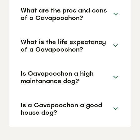
What are the pros and cons
of a Cavapoochon?
What is the life expectancy
of a Cavapoochon?
Is Cavapoochon a high
maintanance dog?
Is a Cavapoochon a good
house dog?