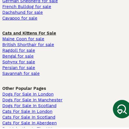
German Shepherd for sale
French Bulldog for sale
Dachshund for sale
Cavapoo for sale
Cats and Kittens For Sale
Maine Coon for sale
British Shorthair for sale
Ragdoll for sale
Bengal for sale
Sphynx for sale
Persian for sale
Savannah for sale
Other Popular Pages
Dogs For Sale In London
Dogs For Sale In Manchester
Dogs For Sale In Scotland
Cats For Sale In London
Cats For Sale In Scotland
Cats For Sale In Aberdeen
Dog Adoption In The UK