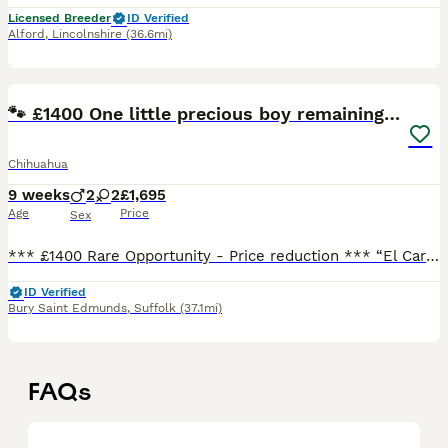
Licensed Breeder
ID Verified
Alford
,
Lincolnshire
(36.6mi)
25
5
🐾 £1400 One little precious boy remaining 🐾
Chihuahua
9 weeks
2
2
£1,695
Age
Price
Sex
*** £1400 Rare Opportunity - Price reduction *** “El Carro” was the pick of the litter and was going to a family member. However, reluctantly due to a change of circumstances he is now available. E
ID Verified
Bury Saint Edmunds
,
Suffolk
(37.1mi)
FAQs