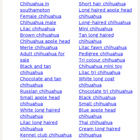
chihuahua in
short hair chihuahua
southampton
long haired apple head
female chihuahua
chihuahua
chihuahua male
long-haired chihuahua
lilac chihuahua
mini chihuahua
brown chihuahua
tan long haired
chihuahua apple head
chihuahua
merle chihuahua
lilac fawn chihuahua
adult chihuahua for
pedigree chihuahua
sale
tri colour chihuahua
black and tan
chihuahua mini toy
chihuahua
lilac tri chihuahua
chocolate and tan
white long coat
chihuahua
chihuahua
russian chihuahua
chocolate tri chihuahua
small apple head
black chihuahua
chihuahua
small chihuahua
white long haired
blue apple head
chihuahua
chihuahua
lilac long haired
thai chihuahua
chihuahua
cream long haired
kennel club chihuahua
chihuahua