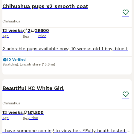
Chihuahua pups x2 smooth coat
Chihuahua
12 weeks
2
2
£600
Age
Price
Sex
2 adorable pups available now, 10 weeks old 1 boy, blue tri 1 girl, white with brindle colour head and bum 1st vaccination and microchipped. Vet checked and worming up to date. Ready for their new for
ID Verified
Spalding
,
Lincolnshire
(15.8mi)
7
Beautiful KC White Girl
Chihuahua
12 weeks
1
£1,800
Age
Price
Sex
I have someone coming to view her. *Fully heath tested Champion Sire* Please see photos for results. Rare opportunity from my kennel this loving white girl is available due to no fault of her own ou