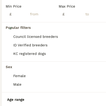
Min Price
Max Price
£
£
28
Popular filters
Xx quality chocolate longcoat chihuahua puppies Xx
Council licensed breeders
ID Verified breeders
Chihuahua
KC registered dogs
6 weeks
2
2
£2,800
Age
Price
Sex
Sex
We are five star licensed breeders of chihuahuas and I have this stunning litter of 5 chihuahua longcoat chocolate babies available to loving homes, mum is a chocolate smoothcoat and dad is a chocolate longcoat from thailand bloodlines. Both parents have incredible temperaments and adore children and other dogs....I have 4 puppies left available to amazing homes only...The
Female
Licensed Breeder
ID Verified
Alford
,
Lincolnshire
(40.7mi)
Male
Age range