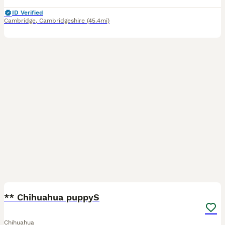
ID Verified
Cambridge
,
Cambridgeshire
(45.4mi)
4
1
** Chihuahua puppyS
Chihuahua