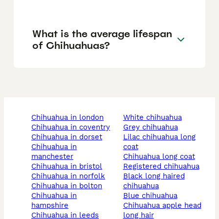
What is the average lifespan
of Chihuahuas?
chihuahua in london
white chihuahua
chihuahua in coventry
grey chihuahua
chihuahua in dorset
lilac chihuahua long
chihuahua in
coat
manchester
chihuahua long coat
chihuahua in bristol
registered chihuahua
chihuahua in norfolk
black long haired
chihuahua in bolton
chihuahua
chihuahua in
blue chihuahua
hampshire
chihuahua apple head
chihuahua in leeds
long hair