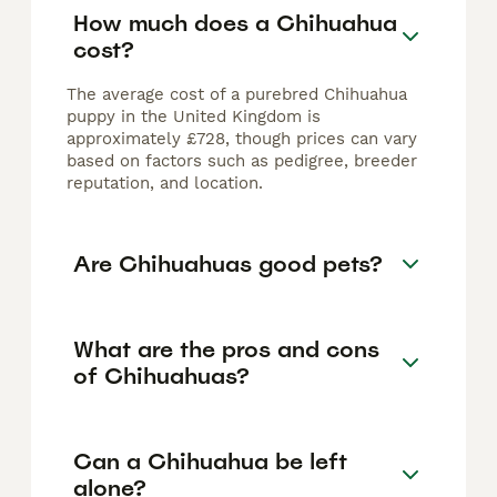
How much does a Chihuahua
cost?
The average cost of a purebred Chihuahua
puppy in the United Kingdom is
approximately £728, though prices can vary
based on factors such as pedigree, breeder
reputation, and location.
Are Chihuahuas good pets?
What are the pros and cons
of Chihuahuas?
Can a Chihuahua be left
alone?