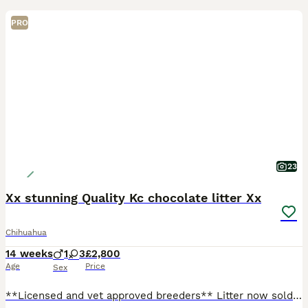
PRO
23
Xx stunning Quality Kc chocolate litter Xx
Chihuahua
14 weeks
1
3
£2,800
Age
Price
Sex
**Licensed and vet approved breeders** Litter now sold but we do have a new litter born please see photos **We do have a new litter of 5 gorgeous chocolate babies they will be kc registered from tha