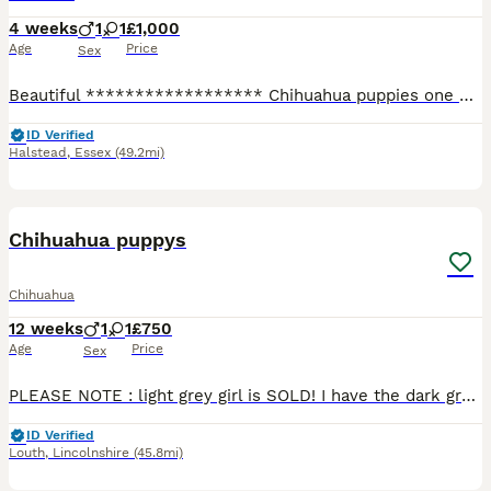
4 weeks
1
1
£1,000
Age
Price
Sex
Beautiful ****************** Chihuahua puppies one Blue Girl 🩷£1100 SOLD!! One fwan boy 💙 £1000 SOLD !! Stunning colours so adorable very tiny will be Microchip and wormed and fleet raised with Ki
ID Verified
Halstead
,
Essex
(49.2mi)
11
3
Chihuahua puppys
Chihuahua
12 weeks
1
1
£750
Age
Price
Sex
PLEASE NOTE : light grey girl is SOLD! I have the dark grey/tan girl who is available , along with the brown and white boy who is still awaiting his forever 5* home They both have such a funny per
ID Verified
Louth
,
Lincolnshire
(45.8mi)