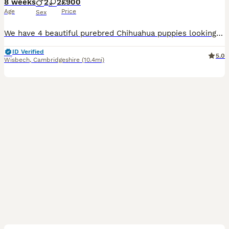
8 weeks
2
2
£900
Age
Price
Sex
We have 4 beautiful purebred Chihuahua puppies looking for their forever loving homes. 🐶 Date of Birth: 13th June 2026 Our puppies are being raised in our family home with lots of love and care. Th
ID Verified
5.0
Wisbech
,
Cambridgeshire
(10.4mi)
12