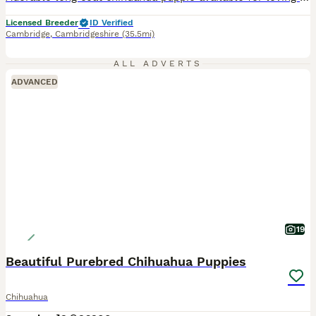
Licensed Breeder
ID Verified
Cambridge
,
Cambridgeshire
(35.5mi)
ALL ADVERTS
ADVANCED
19
Beautiful Purebred Chihuahua Puppies
Chihuahua