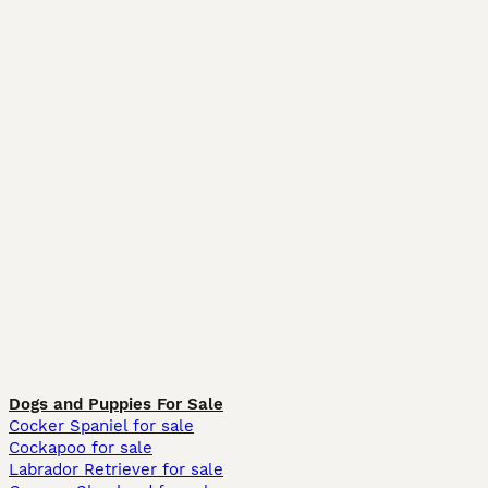
Dogs and Puppies For Sale
Cocker Spaniel for sale
Cockapoo for sale
Labrador Retriever for sale