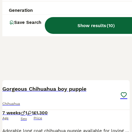
Generation
Save Search
Show results
(
10
)
16
2
BOOST
Gorgeous Chihuahua boy puppie
Chihuahua
7 weeks
1
1
£1,300
Age
Price
Sex
Adorable long coat chihuahua puppie available for loving forever home, 1 boy available, he is white and cream in colour and has a lovely thick coat. He is playful and full of character such a loving little babie who has had the best start to life with no expense spared. Born and raised in our clean family home where he has received lots of love and attention and is well