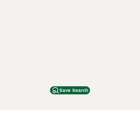
Save Search
Other Popular Pages
Dogs For Sale In London
Dogs For Sale In Manchester
Dogs For Sale In Scotland