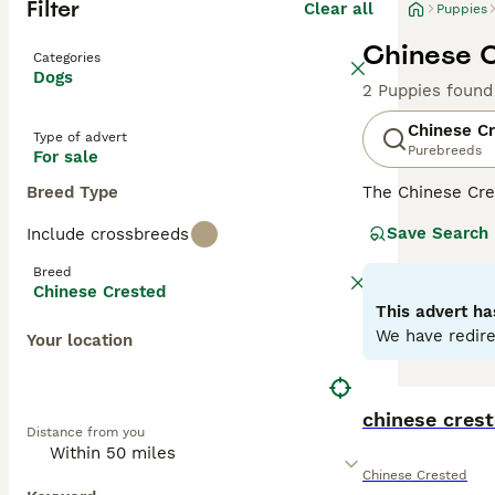
Filter
Clear all
Puppies
Chinese C
Categories
Dogs
2 Puppies found
Chinese C
Type of advert
Purebreeds
For sale
Breed Type
The Chinese Cre
tufts of hair on
Save Search
Include crossbreeds
a Powder Puff, w
Breed
Read our
Chines
Chinese Crested
This advert ha
We have redire
Your location
chinese crest
Distance from you
Chinese Crested