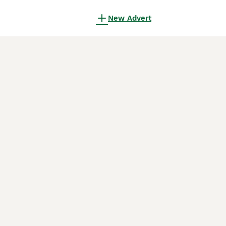
New Advert