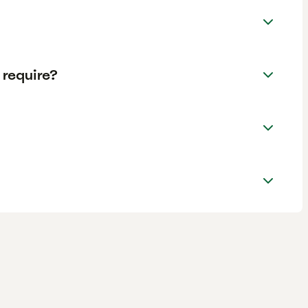
require?