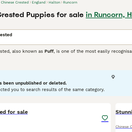
Chinese Crested
England
Halton
Runcorn
rested Puppies for sale
in Runcorn, H
rested
sted, also known as
Puff
, is one of the most easily recognisa
 the face, ears, neck and lower legs. However, these hairless 
hich boasts of having an undercoat covered with an ultra-soft
e Crested Buying Advice
page for information on this dog bre
s been unpublished or deleted.
cted you to search results of the same category.
8
ed for sale
Stunni
Chinese 