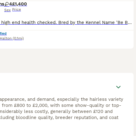
hs
4
£1,400
Price
Sex
Parents high end health checked. Bred by the Kennel Name 'Be Bop A' Both Parents owned and much loved family pets. Raised in a multi-pet household with toddler. No expense spared on these girls and
fied
Halton
(0.1mi)
 appearance, and demand, especially the hairless variety
e from £800 to £2,000, with some show-quality or top-
onsiderably less costly, generally between £120 and
luding bloodline quality, breeder reputation, and coat