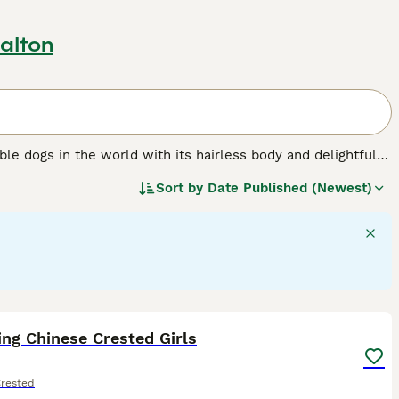
alton
ble dogs in the world with its hairless body and delightful
dogs are not the only kind Chinese Crested, as there is also
Sort by
Date Published (Newest)
 veil of elongated hair.
ed.
7
ng Chinese Crested Girls
Crested