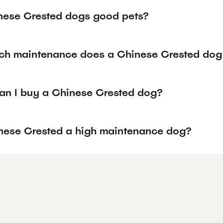
nese Crested dogs good pets?
h maintenance does a Chinese Crested dog 
an I buy a Chinese Crested dog?
inese Crested a high maintenance dog?