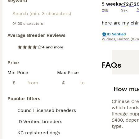
Keyword
5 weeks
2
2
Age
P
Sex
0/100 characters
ID Verified
Average Breeder Reviews
Widnes
,
Halton
(0.7
4 and more
Price
FAQs
Min Price
Max Price
£
£
How muc
Popular filters
Chinese Cres
which tends
Council licensed breeders
lineage pup
£480, depend
ID Verified breeders
type.
KC registered dogs