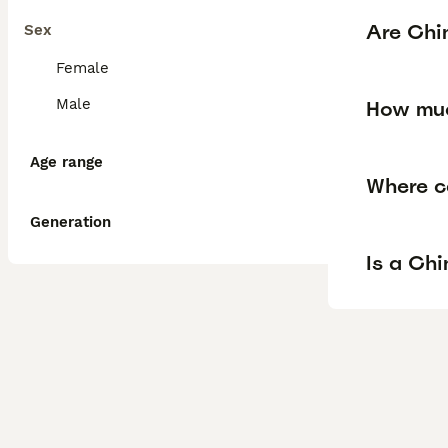
Are Chi
Sex
Female
Male
How muc
Age range
Where c
Generation
Is a Ch