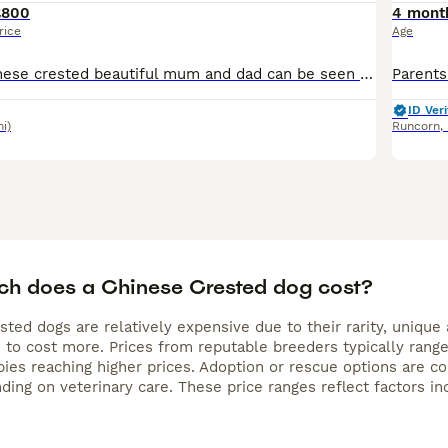
£800
4 mont
rice
Age
here are my chinese crested beautiful mum and dad can be seen on collection , litter of 6 2 sold rest is powder puffs 2 male and 2 female been very socialised with dogs and other animals including
ID Veri
mi)
Runcorn
,
h does a Chinese Crested dog cost?
ted dogs are relatively expensive due to their rarity, unique
 to cost more. Prices from reputable breeders typically rang
pies reaching higher prices. Adoption or rescue options are c
ing on veterinary care. These price ranges reflect factors inc