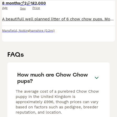
8 months
2
1
£2,000
Age
Price
Sex
A beautifull well planned litter of 6 chow chow pups. Mothers is my beautifull cream girl lulu. And dad is the beautifull amazing hershey from the royal chows. All puppies live in our family home.
Mansfield
,
Nottinghamshire
(0.2mi)
FAQs
How much are Chow Chow
pups?
The average cost of a purebred Chow Chow
puppy in the United Kingdom is
approximately £996, though prices can vary
based on factors such as pedigree, breeder
reputation, and location.