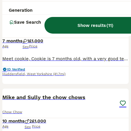
3
ALL ADVERTS
Generation
Chow/husky
Save Search
Show results
(
11
)
Chow Chow
7 months
1
£1,000
Age
Price
Sex
Meet cookie, Cookie is 7 months old, with a very good tempermant, she’s amazing around children and other animals, she loves a walk and loves attention, this is where we get to the sad bit unfortunate
ID Verified
Huddersfield
,
West Yorkshire
(41.7mi)
2
Mike and Sully the chow chows
Chow Chow
10 months
2
£1,000
Age
Price
Sex