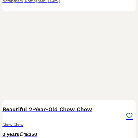
Nottingham
,
Nottingham
(17.4mi)
13
Beautiful 2-Year-Old Chow Chow
Chow Chow
2 years
1
£350