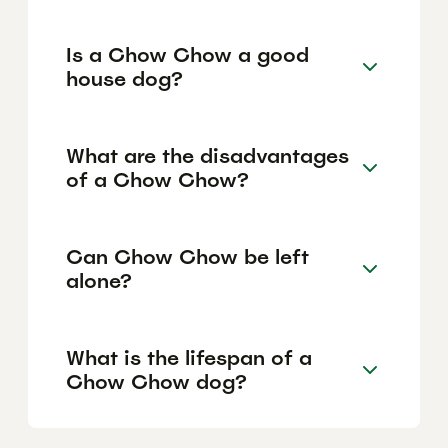
Is a Chow Chow a good
house dog?
What are the disadvantages
of a Chow Chow?
Can Chow Chow be left
alone?
What is the lifespan of a
Chow Chow dog?