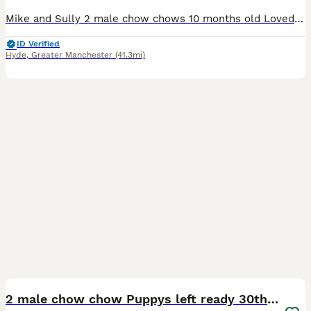
Mike and Sully 2 male chow chows 10 months old Loved family pets and only being rehomed due to unknown allergies. The boys are extremely loving and relaxed they love belly tickles, being brushed and
ID Verified
Hyde
,
Greater Manchester
(41.3mi)
9
1
2 male chow chow Puppys left ready 30th Aug