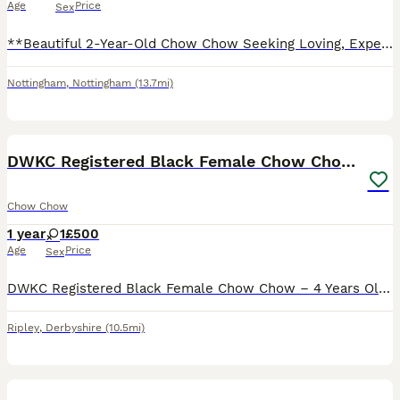
Age
Price
Sex
**Beautiful 2-Year-Old Chow Chow Seeking Loving, Experienced Home** It’s with a heavy heart that we are looking to rehome our gorgeous 2-year-old Chow Chow. She has a stunning chocolate and black coa
Nottingham
,
Nottingham
(13.7mi)
4
DWKC Registered Black Female Chow Chow – 4 years.
Chow Chow
1 year
1
£500
Age
Price
Sex
DWKC Registered Black Female Chow Chow – 4 Years Old Description Beautiful black fully intact female Chow Chow looking for a loving forever home. Details: Breed: Chow Chow Sex: Female Colour: Black Da
Ripley
,
Derbyshire
(10.5mi)
7