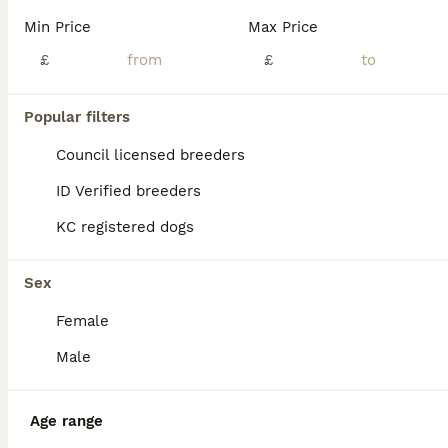
Age
Price
Sex
Min Price
Max Price
Our beautiful chow chow Elsa has given birth to five adorable puppies. All puppies are chuncky red rought coated.
£
£
ID Verified
Heanor
,
Derbyshire
(11.4mi)
Popular filters
Council licensed breeders
ID Verified breeders
KC registered dogs
Sex
Female
Male
Age range