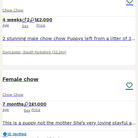
Chow Chow
4 weeks
2
1
£2,000
Age
Price
Sex
2 stunning male chow chow Puppys left from a litter of 3 girl sold. Mum and dad can be seen as I own both as they are loved family pets, there 3 weeks old at the min, they will be flead and wormed the
Doncaster
,
South Yorkshire
(23.2mi)
9
Female chow
Chow Chow
7 months
2
£1,000
Age
Price
Sex
This is a puppy not the mother She’s very loving playful and just wants love and attention she’s good with other dogs and cats and small children we are having to rehome her due to NO FAULT of her own
ID Verified