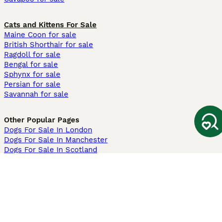
Cats and Kittens For Sale
Maine Coon for sale
British Shorthair for sale
Ragdoll for sale
Bengal for sale
Sphynx for sale
Persian for sale
Savannah for sale
Other Popular Pages
Dogs For Sale In London
Dogs For Sale In Manchester
Dogs For Sale In Scotland
Cats For Sale In London
Cats For Sale In Scotland
Cats For Sale In Aberdeen
Dog Adoption In The UK
Information