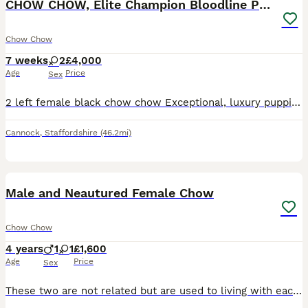
CHOW CHOW, Elite Champion Bloodline Puppies
Chow Chow
7 weeks
2
£4,000
Age
Price
Sex
2 left female black chow chow Exceptional, luxury puppies from an outstanding pedigree. Grandad is a very famous and well known chow chow worth over 33k These beautiful babies have been lovingly rai
Cannock
,
Staffordshire
(46.2mi)
1
1
Male and Neautured Female Chow
Chow Chow
4 years
1
1
£1,600
Age
Price
Sex
These two are not related but are used to living with eachother from 6wk old, non have ever been used for breeding only for family loving, they absolutely love being outdoors whatever the weather and