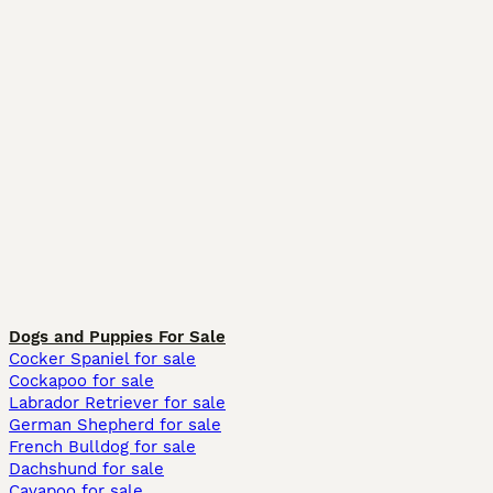
Dogs and Puppies For Sale
Cocker Spaniel for sale
Cockapoo for sale
Labrador Retriever for sale
German Shepherd for sale
French Bulldog for sale
Dachshund for sale
Cavapoo for sale