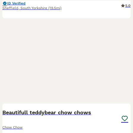
ID Verified
5.0
Sheffield
,
South Yorkshire
(19.5mi)
19
Beautifull teddybear chow chows
Chow Chow