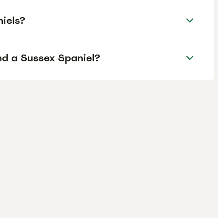
iels?
nd a Sussex Spaniel?