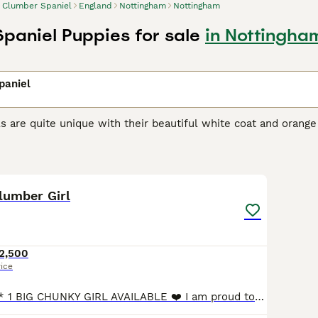
Clumber Spaniel
England
Nottingham
Nottingham
paniel Puppies for sale
in Nottingha
paniel
 are quite unique with their beautiful white coat and orange
makes the breed even more endearing. It is believed that the
els and take life at a much slower and leisurely pace than the
10
r Spaniel Buying Advice
page for information on this dog bre
lumber Girl
2,500
rice
**READY NOW** 1 BIG CHUNKY GIRL AVAILABLE ❤️ I am proud to announce this beautiful litter of show-type Clumber Spaniels. With an exceptionally low COI of just 0.4% and health-tested, true-to-type pare