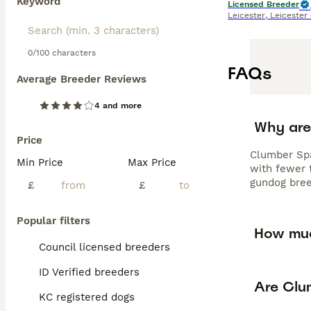
Keyword
Licensed Breeder
Leicester
,
Leicester
0/100 characters
FAQs
Average Breeder Reviews
4 and more
Why are
Price
Clumber Spa
Min Price
Max Price
with fewer t
gundog bree
£
£
Popular filters
How muc
Council licensed breeders
ID Verified breeders
Are Clu
KC registered dogs