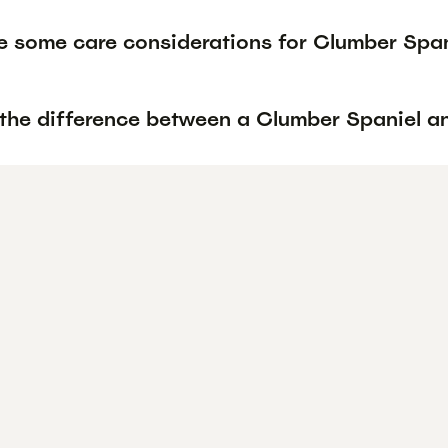
e some care considerations for Clumber Span
 the difference between a Clumber Spaniel a