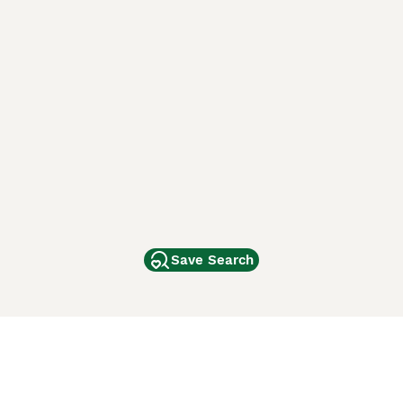
Save Search
Other Popular Pages
Dogs For Sale In London
Dogs For Sale In Manchester
Dogs For Sale In Scotland