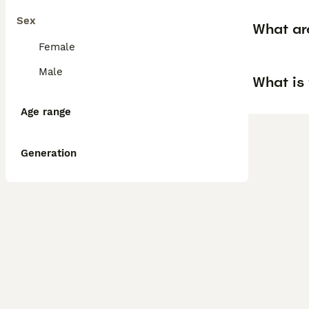
Sex
What ar
Female
Male
What is
Age range
Generation