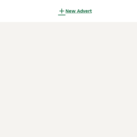
New Advert