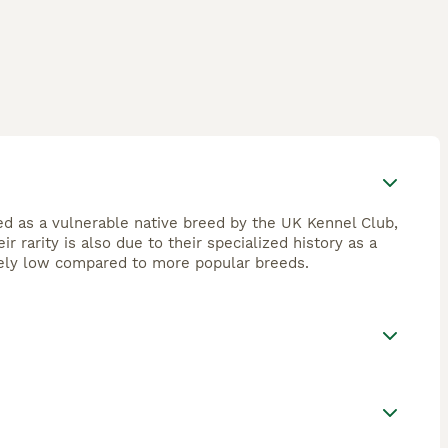
ed as a vulnerable native breed by the UK Kennel Club,
 rarity is also due to their specialized history as a
vely low compared to more popular breeds.