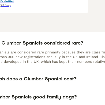
ID Verified
(23.9mi)
 Clumber Spaniels considered rare?
niels are considered rare primarily because they are classifi
han 300 new registrations annually in the UK and Ireland. Their
d developed in the UK, which has kept their numbers relati
h does a Clumber Spaniel cost?
mber Spaniels good family dogs?