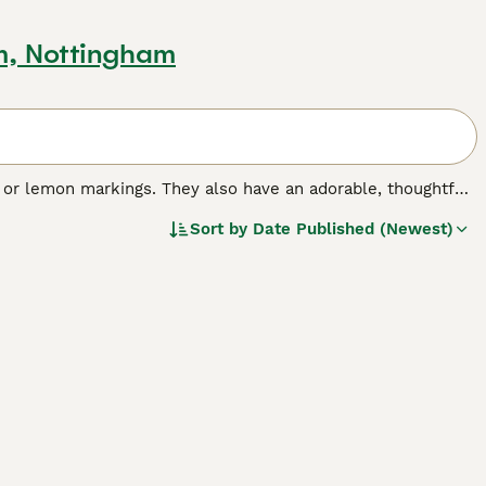
m, Nottingham
 or lemon markings. They also have an adorable, thoughtful
y were bred in France about 200 years ago. They are heavier
Sort by
Date Published (Newest)
ir lighter cousins.
ed.