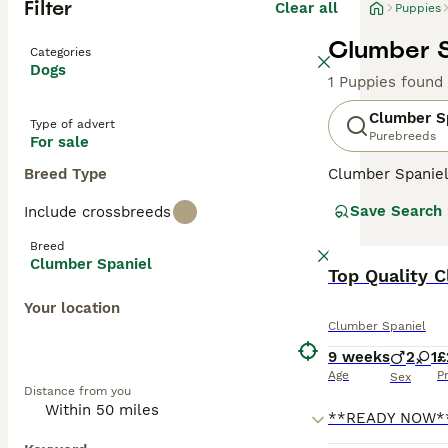
Filter
Clear all
Puppies
Clumber S
Categories
Dogs
1 Puppies found
Clumber S
Type of advert
Purebreeds
For sale
Breed Type
Clumber Spaniels
expression that 
Save Search
Include crossbreeds
than other spani
Breed
Read our
Clumbe
Clumber Spaniel
Top Quality C
Your location
Clumber Spaniel
9 weeks
2
1
£
Age
P
Sex
Distance from you