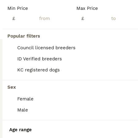
Age
Price
Sex
Min Price
Max Price
F1b cockapoo puppies Mother cockapoo - Father Toy poodle ✨Ready to leave 14th August ✨ Mum is our beautiful apricot F1 Cockapoo, Betty, who has the most loving, gentle nature and is our family pet. Dad is a stunning Blue Merle Toy Poodle. We have 6 puppies still available: 💕🐾🐶 1 girls Black 💙🐾🐶 5 boys Colours include: • Blue Merles • Apricot/Golden • Black • Cre
£
£
ID Verified
Durham
,
County Durham
(24.1mi)
Popular filters
Council licensed breeders
ID Verified breeders
KC registered dogs
Sex
Female
Male
Age range