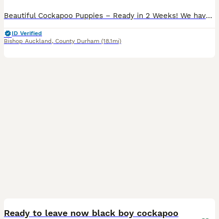
Beautiful Cockapoo Puppies – Ready in 2 Weeks! We have a gorgeous litter of six Cockapoo puppies looking for their forever homes. Available: 🩷 2 White Girls 🩷 1 Apricot Girl 💙 3 Apricot Boys wit
ID Verified
Bishop Auckland
,
County Durham
(18.1mi)
2
5
Ready to leave now black boy cockapoo