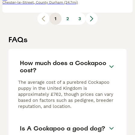
Chester-le-Street
,
County Durham
(24.7mi)
1
2
3
FAQs
How much does a Cockapoo
cost?
The average cost of a purebred Cockapoo
puppy in the United Kingdom is
approximately £762, though prices can vary
based on factors such as pedigree, breeder
reputation, and location.
Is A Cockapoo a good dog?