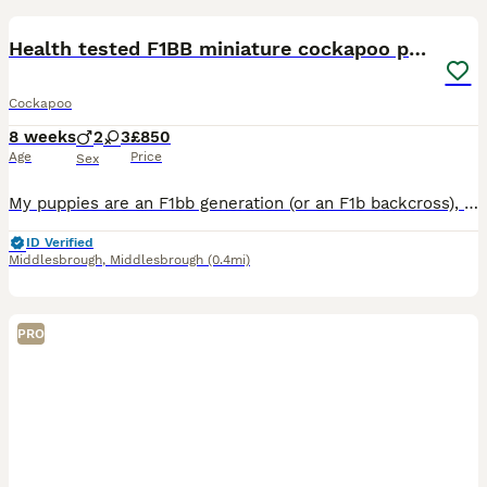
Health tested F1BB miniature cockapoo puppies
Cockapoo
8 weeks
2
3
£850
Age
Price
Sex
My puppies are an F1bb generation (or an F1b backcross), meaning they are roughly 62.5% Poodle and 37.5% Cocker Spaniel.How the Genetics WorkThe Dad (F1): Is a 50/50 mix (half Cocker Spaniel, half Poo
ID Verified
Middlesbrough
,
Middlesbrough
(0.4mi)
PRO