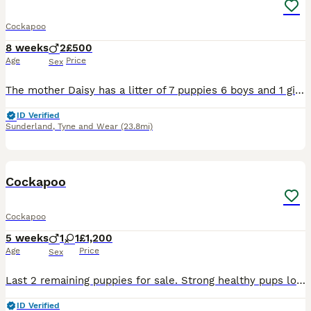
Cockapoo
8 weeks
2
£500
Age
Price
Sex
The mother Daisy has a litter of 7 puppies 6 boys and 1 girl I have 2 boys left looking for their forever homes. Mother and father can be seen when viewing puppies Message : ************
ID Verified
Sunderland
,
Tyne and Wear
(23.8mi)
12
Cockapoo
Cockapoo
5 weeks
1
1
£1,200
Age
Price
Sex
Last 2 remaining puppies for sale. Strong healthy pups looking for there forever homes. Will be ready 26/8/2026. Bright and playful,used to everyday noises and people. Brought up in family home with t
ID Verified