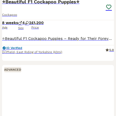
⭐️Beautiful F1 Cockapoo Puppies⭐️
Cockapoo
8 weeks
4
2
£1,200
Age
Price
Sex
⭐️Beautiful F1 Cockapoo Puppies – Ready for Their Forever Homes from 6th August ⭐️We have a gorgeous litter of F1 Cockapoo puppies looking for their forever homes. They have been lovingly raised in o
ID Verified
5.0
Driffield
,
East Riding of Yorkshire
(43mi)
ADVANCED