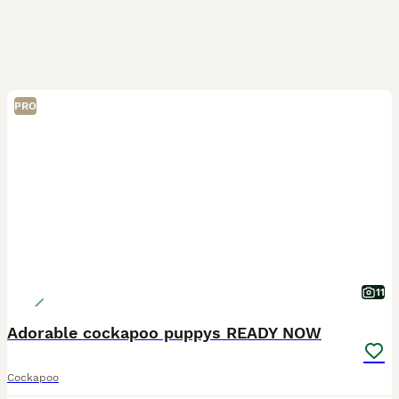
PRO
11
Adorable cockapoo puppys READY NOW
Cockapoo