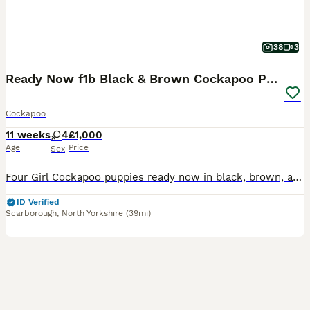
38
3
Ready Now f1b Black & Brown Cockapoo Puppies! 🐾
Cockapoo
11 weeks
4
£1,000
Age
Price
Sex
Four Girl Cockapoo puppies ready now in black, brown, and two-tone. Read on to find out more! 👇 I am so excited to announce that my beautiful girl has now had her very first litter of four Cockapoo
ID Verified
Scarborough
,
North Yorkshire
(39mi)