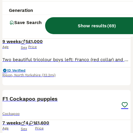
32
Generation
BOOST
READY NOW Cockapoo Tricolour Lovely Boys
Save Search
Show results
(
69
)
Cockapoo
9 weeks
5
£1,000
Age
Price
Sex
Two beautiful tricolour boys left: Franco (red collar) and Diego (blue collar) ready to go to their new homes. Our lovely cocker spaniel Inka has given birth to 5 beautiful F1 cockapoo boys. Mum is our very much loved family pet. She’s a blue roan kc registered cocker spaniel. She’s very friendly, affectionate, gentle and loves everyone. She’s very good with children an
ID Verified
Ripon
,
North Yorkshire
(32.2mi)
9
BOOST
F1 Cockapoo puppies
Cockapoo
7 weeks
4
1
£1,600
Age
Price
Sex