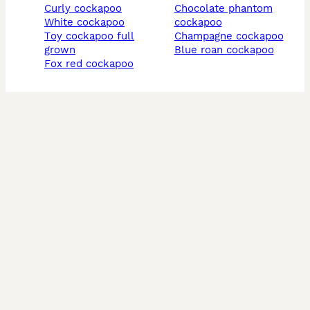
curly cockapoo
chocolate phantom
white cockapoo
cockapoo
toy cockapoo full
champagne cockapoo
grown
blue roan cockapoo
fox red cockapoo