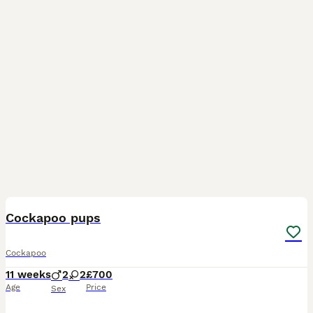
19
BOOST
Cockapoo pups
Cockapoo
11 weeks
2
2
£700
Age
Price
Sex