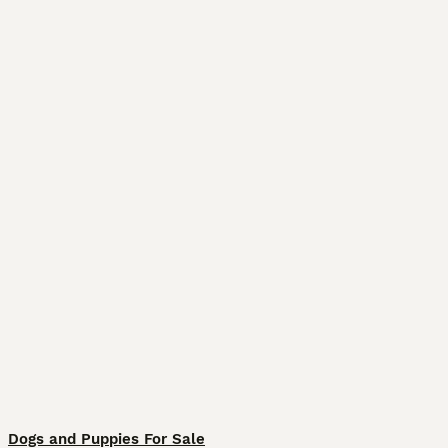
Dogs and Puppies For Sale