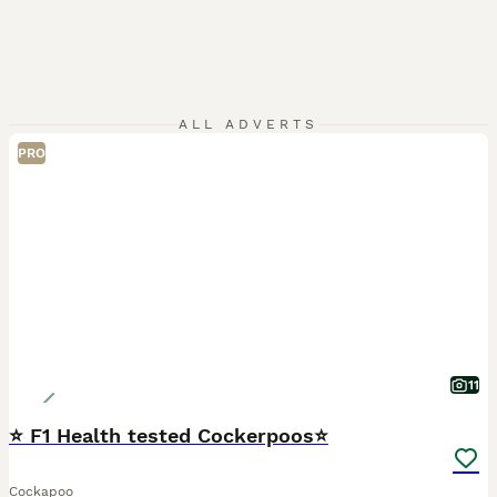
ALL ADVERTS
PRO
11
⭐ F1 Health tested Cockerpoos⭐
Cockapoo