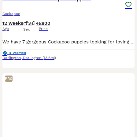
Cockapoo
12 weeks
3
4
£800
Age
Price
Sex
We have 7 gorgeous Cockapoo puppies looking for loving forever homes: 🐾 3 Males 2 Black and Tan males 1 Apricot male 🐾 4 Females 1 Chocolate Brown female 2 Black and Tan females 1 Fox Red female The
ID Verified
Darlington
,
Darlington
(13.6mi)
PRO