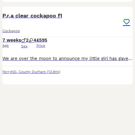
30
BOOST
P,r,a clear cockapoo f1
Cockapoo
7 weeks
2
4
£595
Age
Price
Sex
We are over the moon to announce my little girl has gave birth to six puppies puppies and mam is go great ,we have got two boys four girls we have got fox red boy ,black and tan boy a black girl a red girl two black and tan girls the same as mum, mum is a cocker spaniel KC dad is a miniature poodle what is pra clear and kc, proof will be given a cop of dad and mum's papers
Ferryhill
,
County Durham
(13.9mi)