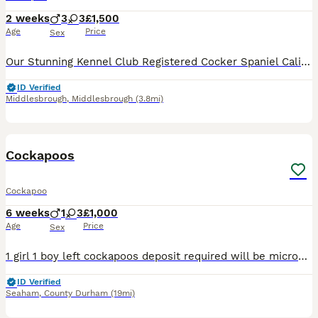
2 weeks
3
3
£1,500
Age
Price
Sex
Our Stunning Kennel Club Registered Cocker Spaniel Cali Has Blessed Us With 6 Cockerpoo Puppies… 3 Girls 3 Boys. They Will Be Ready To Go 18th September Sire Is A Kennel Club Registered Chocolate Toy
ID Verified
Middlesbrough
,
Middlesbrough
(3.8mi)
7
Cockapoos
Cockapoo
6 weeks
1
3
£1,000
Age
Price
Sex
1 girl 1 boy left cockapoos deposit required will be microchipped flea and wormed before leaving ready to leave next week girl is black and boy is lighter one gorgeous fluffy puppies can come and view
ID Verified
Seaham
,
County Durham
(19mi)
13