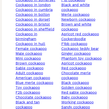
cockapoo in somerset
f1b cockapoo
cockapoo in london
black and white
cockapoo in cumbria
cockapoo
cockapoo in bolton
merle cockapoo
cockapoo in dorset
newborn cockapoo
cockapoo in bristol
brown and white
cockapoo in sheffield
cockapoo
cockapoo in
apricot red cockapoo
birmingham
cockerdoodle
cockapoo in hull
f1bb cockapoo
female cockapoo
cockapoo teddy bear
male cockapoo
ginger cockapoo
mini cockapoo
phantom toy cockapoo
brown cockapoo
apricot cockapoo
sable cockapoo
red cockapoo
adult cockapoo
chocolate merle
american cockapoo
cockapoo
blue merle cockapoo
black cockapoo
toy cockapoo
golden cockapoo
f2b cockapoo
red sable cockapoo
chocolate cockapoo
baby cockapoo
black and tan
working cockapoo
cockapoo
sandy cockapoo