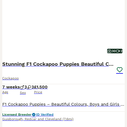
30
2
Stunning F1 Cockapoo Puppies Beautiful Colours
Cockapoo
7 weeks
3
3
£1,500
Age
Price
Sex
F1 Cockapoo Puppies – Beautiful Colours, Boys and Girls Available Dizzy and Romeo have produced another litter of wonderful F1 Cockapoo puppies: 3 boys and 3 girls, with some beautiful colours to choose from. Both parents are KC registered and health tested, with lovely natures and real character, and were paired carefully for the best result. The puppies will always be
Licensed Breeder
ID Verified
Guisborough
,
Redcar and Cleveland
(7.6mi)