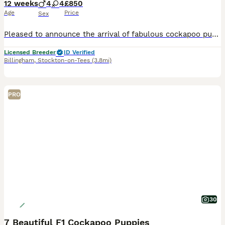
12 weeks
4
4
£850
Age
Price
Sex
Pleased to announce the arrival of fabulous cockapoo puppys Mam is roxy cocker spaniel amazing temperment great with kids and other animals Dad is a miniture poodle amazing nature he is fully health
Licensed Breeder
ID Verified
Billingham
,
Stockton-on-Tees
(3.8mi)
PRO
30
7 Beautiful F1 Cockapoo Puppies