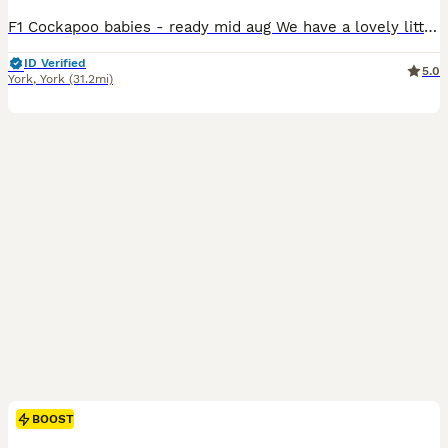
F1 Cockapoo babies - ready mid aug We have a lovely litter f1 cockapoo puppies They are ready to leave from 11th aug at 8weeks We have available Chocolate merle 1600 Blue merle 1500 Apricot 1200 They are brought up in a family home with kids another dog an cats. They are around all house hold noises and already starting to use puppy pads. They already are playful an lo
ID Verified
5.0
York
,
York
(31.2mi)
BOOST