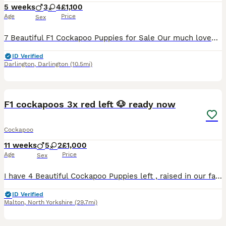
5 weeks
3
4
£1,100
Age
Price
Sex
7 Beautiful F1 Cockapoo Puppies for Sale Our much loved dog Bambi and has given birth to a beautiful litter of 7 Cockapoo puppies. Both Mum and Dad can be seen Puppies currently available: 1 merle female 2 apricot male 3 apricot female 1 chocolate male The puppies were born on 1st July and will be ready to leave for their forever homes from 26th August. They are being
ID Verified
Darlington
,
Darlington
(10.5mi)
28
2
F1 cockapoos 3x red left 🐶 ready now
Cockapoo
11 weeks
5
2
£1,000
Age
Price
Sex
I have 4 Beautiful Cockapoo Puppies left , raised in our family home and given the very best start life. All my pups have had their first vaccination ( NOBIVAC) microchip and health check certificate
ID Verified
Malton
,
North Yorkshire
(29.7mi)
4