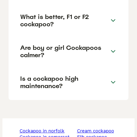
What is better, F1 or F2
cockapoo?
Are boy or girl Cockapoos
calmer?
Is a cockapoo high
maintenance?
cockapoo in norfolk
cream cockapoo