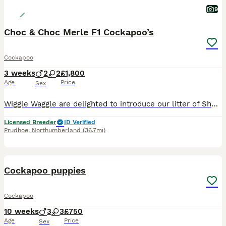
9
Choc & Choc Merle F1 Cockapoo’s
Cockapoo
3 weeks
2
2
£1,800
Age
Price
Sex
Wiggle Waggle are delighted to introduce our litter of Show Cocker Cockapoo. 1 Choc Boy 1800 SOLD 1 Choc Merle Boy £2000 2 Choc Merle Girls £2000 We are now ready to find them their very own forever
Licensed Breeder
ID Verified
Prudhoe
,
Northumberland
(36.7mi)
11
Cockapoo puppies
Cockapoo
10 weeks
3
3
£750
Age
Price
Sex