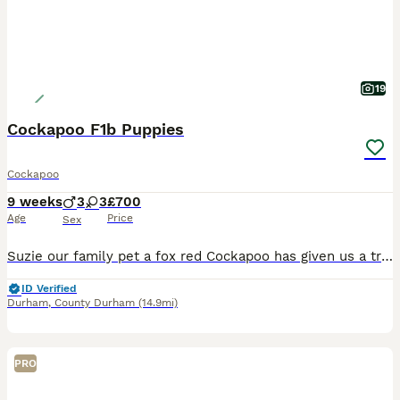
19
Cockapoo F1b Puppies
Cockapoo
9 weeks
3
3
£700
Age
Price
Sex
Suzie our family pet a fox red Cockapoo has given us a truly gorgeous litter of 6 puppies 3 black boys 2 merle girls and 1 tri colour girl. All are used to being around children All are now fully vaccinated wormed flead vet checked and microchped ready for their new homes. All are trained on the puppy pad and eating g solid puppy food. Love to play and be cuddled. 1 tri co
ID Verified
Durham
,
County Durham
(14.9mi)
PRO