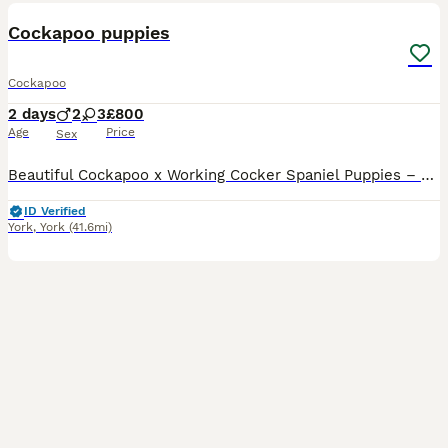
Cockapoo puppies
Cockapoo
2 days
2
3
£800
Age
Price
Sex
Beautiful Cockapoo x Working Cocker Spaniel Puppies – Ready for Their Forever Homes We are delighted to announce the arrival of our beautiful litter of puppies, who are being raised in our loving fam
ID Verified
York
,
York
(41.6mi)