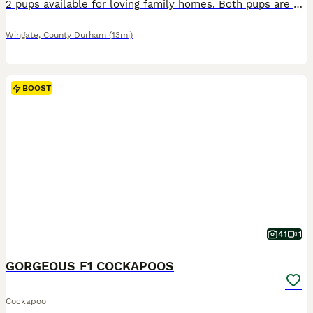
2 pups available for loving family homes. Both pups are 9 weeks old and ready now, both having being microchipped and had first vaccination. Great pups with fantastic character and temperament. They will excel in any role whether it be family pet, working, agility, therapy dog or obedience. They are well on their way to being house trained and already retrieving toys. Bot
Wingate
,
County Durham
(13mi)
BOOST
41
1
GORGEOUS F1 COCKAPOOS
Cockapoo