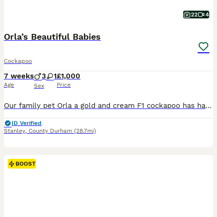
22
4
Orla’s Beautiful Babies
Cockapoo
7 weeks
3
1
£1,000
Age
Price
Sex
Our family pet Orla a gold and cream F1 cockapoo has had a stunning litter of puppies. Their dad Kenmore Jiminy Cricket known as Beau is KC registered health checked and is a cafe au lait poodle. Thi
ID Verified
Stanley
,
County Durham
(28.7mi)
BOOST