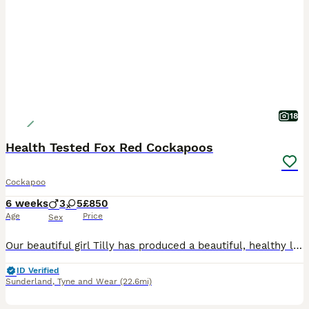
18
Health Tested Fox Red Cockapoos
Cockapoo
6 weeks
3
5
£850
Age
Price
Sex
Our beautiful girl Tilly has produced a beautiful, healthy litter of eight chunky cockapoo puppies. Mum is our KC registered cocker spaniel who is the most playful, loyal girl with a friendly nature
ID Verified
Sunderland
,
Tyne and Wear
(22.6mi)