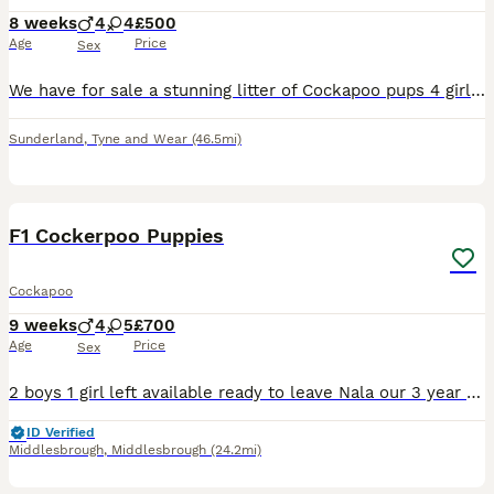
8 weeks
4
4
£500
Age
Price
Sex
We have for sale a stunning litter of Cockapoo pups 4 girls 4 boys Beautiful colours and each have their own individual personality Pups have been brought up in a family home with children and other pets Mam is family pet, dad was a stud dog Pups will be fully vet check, had 1st vaccination, microchipped, fleed wormed to date Please contact for more information READ
Sunderland
,
Tyne and Wear
(46.5mi)
21
BOOST
F1 Cockerpoo Puppies
Cockapoo
9 weeks
4
5
£700
Age
Price
Sex
2 boys 1 girl left available ready to leave Nala our 3 year old cocker spaniel has had a beautiful litter of 9 cockerpoo puppies. Mum and pups are doing great 🐶 Dad is a red miniature poodle who belongs to a friend of ours he’s also 3 years old he has a great temperament just like mum. Puppies will be weaned onto dr johns puppy food. They will be microchipped also wormed
ID Verified
Middlesbrough
,
Middlesbrough
(24.2mi)