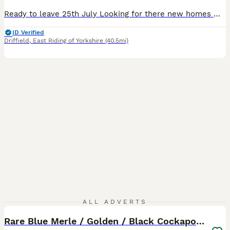
Ready to leave 25th July Looking for there new homes We have a beautiful litter of cockapoo puppies absolutely fabulous colours,this litter is a fine example of the breed. Available to reserve Ready the 25th July Will be microchipped and vet checked Choc Merle girl reserved They have been given the best start in life with no expense spared. These pups have been
ID Verified
Driffield
,
East Riding of Yorkshire
(40.5mi)
40
ALL ADVERTS
Rare Blue Merle / Golden / Black Cockapoo Puppies