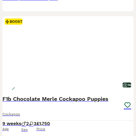
BOOST
16
F1b Chocolate Merle Cockapoo Puppies
Cockapoo
9 weeks
2
3
£1,750
Age
Price
Sex