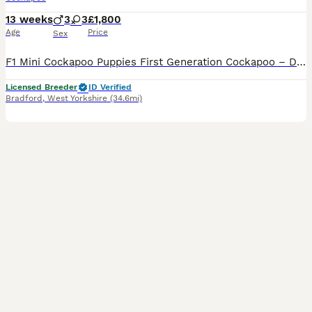
13 weeks
3
3
£1,800
Age
Price
Sex
F1 Mini Cockapoo Puppies First Generation Cockapoo – Direct Kc Cocker Spaniel x Kc Miniature Poodle READY NOW TO LEAVE Included With Every Puppy - 30 DNA Health Tested Lines on both sides. - Veterinary health check with written report - Microchipped - ready to leave July 2026 - Flea & tick treated with Frontline - Wormed with Panacur 18% Paste - inoculated 2027 - 5 w
Licensed Breeder
ID Verified
Bradford
,
West Yorkshire
(34.6mi)
19