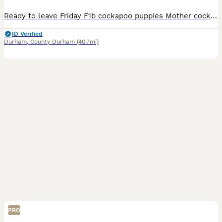
Ready to leave Friday F1b cockapoo puppies Mother cockapoo - Father Toy poodle ✨Ready to leave 14th August ✨ Mum is our beautiful apricot F1 Cockapoo, Betty, who has the most loving, gentle nature and is our family pet. Dad is a stunning Blue Merle Toy Poodle. We have 6 puppies still available: 💕🐾🐶 1 girls Black 💙🐾🐶 5 boys Colours include: • Blue Merles • Aprico
ID Verified
Durham
,
County Durham
(40.7mi)
PRO