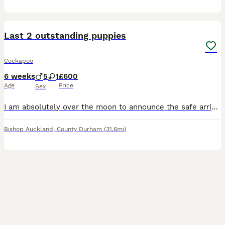
4
Last 2 outstanding puppies
Cockapoo
6 weeks
5
1
£600
Age
Price
Sex
I am absolutely over the moon to announce the safe arrival of our 6 beautiful puppies! Available 1 black male 1 brick red male Mam is my very much loved and very pampered family pet, she has a fant
Bishop Auckland
,
County Durham
(31.6mi)