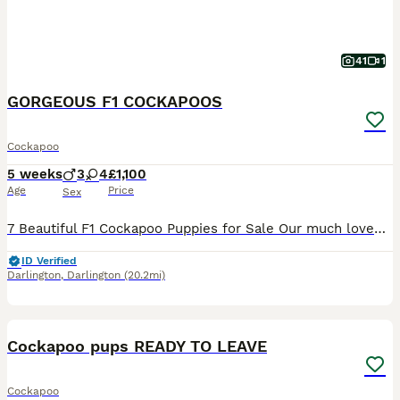
41
1
GORGEOUS F1 COCKAPOOS
Cockapoo
5 weeks
3
4
£1,100
Age
Price
Sex
7 Beautiful F1 Cockapoo Puppies for Sale Our much loved dog Bambi and has given birth to a beautiful litter of 7 Cockapoo puppies. Both Mum and Dad can be seen Puppies currently available: 1 merle female 2 apricot male 3 apricot female 1 chocolate male The puppies were born on 1st July and will be ready to leave for their forever homes from 26th August. They are being
ID Verified
Darlington
,
Darlington
(20.2mi)
40
BOOST
Cockapoo pups READY TO LEAVE
Cockapoo