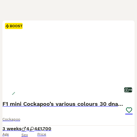
BOOST
11
F1 mini Cockapoo’s various colours 30 dna clear
Cockapoo
3 weeks
4
4
£1,700
Age
Price
Sex