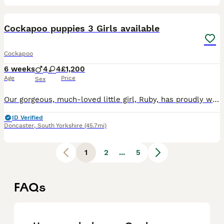
40
1
Cockapoo puppies 3 Girls available
Cockapoo
6 weeks
4
4
£1,200
Age
Price
Sex
Our gorgeous, much-loved little girl, Ruby, has proudly welcomed a healthy litter of 8 beautiful Cockapoo puppies – an even split of 4 girls and 4 boys. Ruby is an amazing mummy and is doing a fantast
ID Verified
Doncaster
,
South Yorkshire
(45.7mi)
1
2
...
5
FAQs