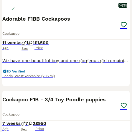
35
Adorable F1BB Cockapoos
Cockapoo
11 weeks
1
1
£1,500
Age
Price
Sex
We have one beautiful boy and one gorgeous girl remaining from our litter of four, both looking for their forever homes. Our puppies have been lovingly raised in our family home and have had the very
ID Verified
Leeds
,
West Yorkshire
(29.2mi)
40
BOOST
Cockapoo F1B - 3/4 Toy Poodle puppies
Cockapoo
7 weeks
7
2
£950
Age
Price
Sex