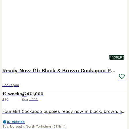
38
3
Ready Now f1b Black & Brown Cockapoo Puppies! 🐾
Cockapoo
12 weeks
4
£1,000
Age
Price
Sex
Four Girl Cockapoo puppies ready now in black, brown, and two-tone. Read on to find out more! 👇 I am so excited to announce that my beautiful girl has now had her very first litter of four Cockapoo
ID Verified
Scarborough
,
North Yorkshire
(37.9mi)