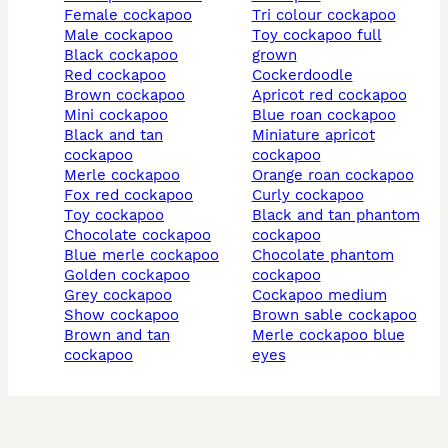
female cockapoo
tri colour cockapoo
male cockapoo
toy cockapoo full
black cockapoo
grown
red cockapoo
cockerdoodle
brown cockapoo
apricot red cockapoo
mini cockapoo
blue roan cockapoo
black and tan
miniature apricot
cockapoo
cockapoo
merle cockapoo
orange roan cockapoo
fox red cockapoo
curly cockapoo
toy cockapoo
black and tan phantom
chocolate cockapoo
cockapoo
blue merle cockapoo
chocolate phantom
golden cockapoo
cockapoo
grey cockapoo
cockapoo medium
show cockapoo
brown sable cockapoo
brown and tan
merle cockapoo blue
cockapoo
eyes