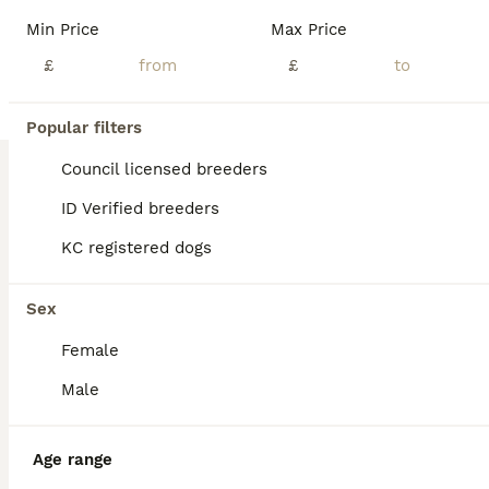
We are delighted to introduce our beautiful litter of 5 Cockapoo puppies, born on 21st June 2026, who are looking for loving, forever homes. Raised in our family home, these puppies are receiving lots of love, attention, and daily interaction, helping them grow into confident, friendly, and well-socialised companions. They are used to everyday household noises and are thr
Min Price
Max Price
ID Verified
£
£
Sunderland
,
Tyne and Wear
(45.4mi)
Popular filters
BOOST
Council licensed breeders
ID Verified breeders
KC registered dogs
Sex
Female
17
2
Male
Gorgeous cockapoo puppies
Age range
Cockapoo