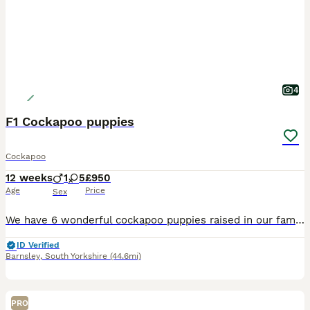
4
F1 Cockapoo puppies
Cockapoo
12 weeks
1
5
£950
Age
Price
Sex
We have 6 wonderful cockapoo puppies raised in our family home with children and other pets. Both mum and dad are fabulous examples of the breed. Mum is our family pet. They have all been vet checked , microchipped and had their first vaccination and are now ready to leave for their new homes. Any questions don't hesitate to ask
ID Verified
Barnsley
,
South Yorkshire
(44.6mi)
PRO