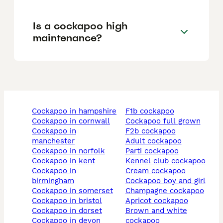
Is a cockapoo high
maintenance?
cockapoo in hampshire
f1b cockapoo
cockapoo in cornwall
cockapoo full grown
cockapoo in
f2b cockapoo
manchester
adult cockapoo
cockapoo in norfolk
parti cockapoo
cockapoo in kent
kennel club cockapoo
cockapoo in
cream cockapoo
birmingham
cockapoo boy and girl
cockapoo in somerset
champagne cockapoo
cockapoo in bristol
apricot cockapoo
cockapoo in dorset
brown and white
cockapoo in devon
cockapoo