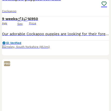
Cockapoo
9 weeks
3
1
£950
Age
Price
Sex
Our adorable Cockapoo puppies are looking for their forever homes! They are friendly, playful, affectionate, and have been raised in a loving family environment. Cockapoos are intelligent, low-shedding, and make wonderful companions for families, couples, or individuals.
ID Verified
Barnsley
,
South Yorkshire
(45.1mi)
PRO