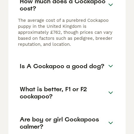
How much does a Cockapoo
cost?
The average cost of a purebred Cockapoo
puppy in the United Kingdom is
approximately £762, though prices can vary
based on factors such as pedigree, breeder
reputation, and location.
Is A Cockapoo a good dog?
What is better, F1 or F2
cockapoo?
Are boy or girl Cockapoos
calmer?