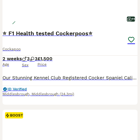
11
⭐ F1 Health tested Cockerpoos⭐
Cockapoo
2 weeks
3
3
£1,500
Age
Price
Sex
Our Stunning Kennel Club Registered Cocker Spaniel Cali Has Blessed Us With 6 Cockerpoo Puppies… 3 Girls 3 Boys. They Will Be Ready To Go 18th September Sire Is A Kennel Club Registered Chocolate Toy
ID Verified
Middlesbrough
,
Middlesbrough
(24.3mi)
BOOST