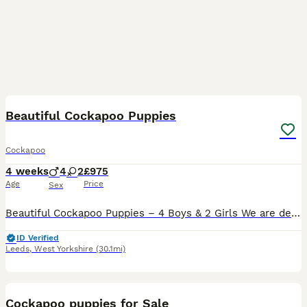
32
1
BOOST
Beautiful Cockapoo Puppies
Cockapoo
4 weeks
4
2
£975
Age
Price
Sex
Beautiful Cockapoo Puppies – 4 Boys & 2 Girls We are delighted to introduce our beautiful litter of six Cockapoo puppies, consisting of four boys and two girls. Each puppy has their own unique markings, adorable character and quirky personality, making every one of them truly special. Our gorgeous 5-year-old Cockapoo has been an exceptional first-time mum. This is her fi
ID Verified
Leeds
,
West Yorkshire
(30.1mi)
17
2
BOOST
Cockapoo puppies for Sale