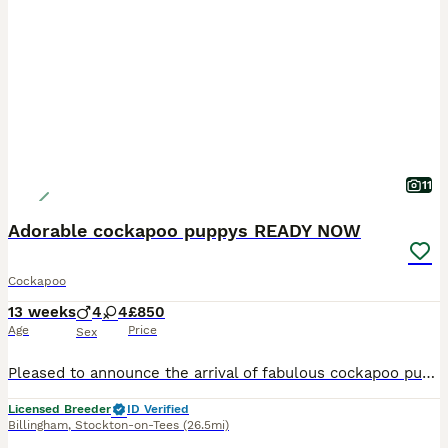
11
Adorable cockapoo puppys READY NOW
Cockapoo
13 weeks
4
4
£850
Age
Price
Sex
Pleased to announce the arrival of fabulous cockapoo puppys Mam is roxy cocker spaniel amazing temperment great with kids and other animals Dad is a miniture poodle amazing nature he is fully health
Licensed Breeder
ID Verified
Billingham
,
Stockton-on-Tees
(26.5mi)