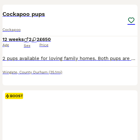
BOOST
Cockapoo pups
Cockapoo
12 weeks
2
2
£650
Age
Price
Sex
2 pups available for loving family homes. Both pups are 9 weeks old and ready now, both having being microchipped and had first vaccination. Great pups with fantastic character and temperament. They will excel in any role whether it be family pet, working, agility, therapy dog or obedience. They are well on their way to being house trained and already retrieving toys. Bot
Wingate
,
County Durham
(35.1mi)
BOOST