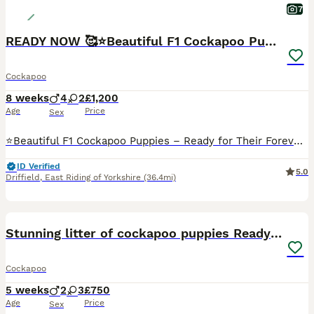
7
READY NOW 🥰⭐️Beautiful F1 Cockapoo Puppies⭐️
Cockapoo
8 weeks
4
2
£1,200
Age
Price
Sex
⭐️Beautiful F1 Cockapoo Puppies – Ready for Their Forever Homes from 6th August ⭐️We have a gorgeous litter of F1 Cockapoo puppies looking for their forever homes. They have been lovingly raised in our family home, where they are well socialised with children and other dogs, giving them the best start in life. 💗Mum: Skye – KC Registered Cocker Spaniel 💙Dad: KC Register
ID Verified
5.0
Driffield
,
East Riding of Yorkshire
(36.4mi)
9
BOOST
Stunning litter of cockapoo puppies Ready Now
Cockapoo
5 weeks
2
3
£750
Age
Price
Sex