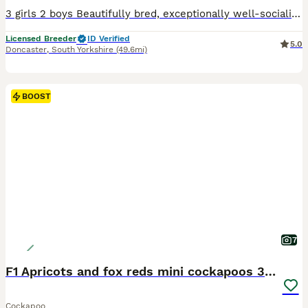
3 girls 2 boys Beautifully bred, exceptionally well-socialised puppies looking for five-star forever homes. We are proud to offer an outstanding litter of Cockapoo puppies that have been bred with one aim in mind—to produce healthy, confident family companions with exceptional temperaments, intelligence and beautiful looks. These puppies are truly something special.
Licensed Breeder
ID Verified
5.0
Doncaster
,
South Yorkshire
(49.6mi)
BOOST
7
F1 Apricots and fox reds mini cockapoos 30 dna clr
Cockapoo