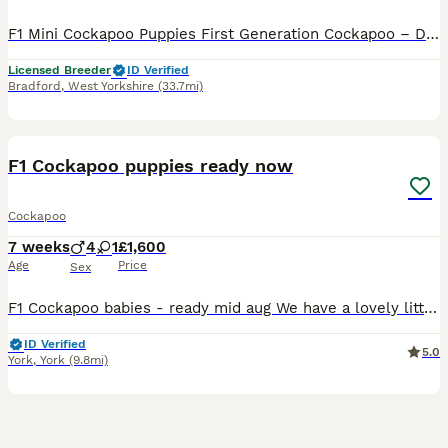
F1 Mini Cockapoo Puppies First Generation Cockapoo – Direct Kc Cocker Spaniel x Kc Miniature Poodle Included With Every Puppy - 30 DNA Health Tested Lines on both sides. - Veterinary health check with written report - Microchipped - ready to leave September 2026 - Flea & tick treated with Frontline - Wormed with Panacur 18% Paste - 5 weeks insurance with Agria the gold
Licensed Breeder
ID Verified
Bradford
,
West Yorkshire
(33.7mi)
9
BOOST
F1 Cockapoo puppies ready now
Cockapoo
7 weeks
4
1
£1,600
Age
Price
Sex
F1 Cockapoo babies - ready mid aug We have a lovely litter f1 cockapoo puppies They are ready to leave from 11th aug at 8weeks We have available Chocolate merle 1600 Blue merle 1500 Apricot 1200 They are brought up in a family home with kids another dog an cats. They are around all house hold noises and already starting to use puppy pads. They already are playful an lo
ID Verified
5.0
York
,
York
(9.8mi)