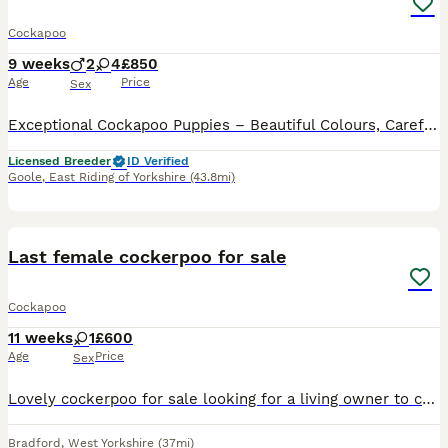
Cockapoo
9 weeks
2
4
£850
Age
Price
Sex
Exceptional Cockapoo Puppies – Beautiful Colours, Carefully Bred We are delighted to offer a stunning litter of Cockapoo puppies, lovingly raised in our licensed home. These puppies have been bred wi
Licensed Breeder
ID Verified
Goole
,
East Riding of Yorkshire
(43.8mi)
6
Last female cockerpoo for sale
Cockapoo
11 weeks
1
£600
Age
Price
Sex
Lovely cockerpoo for sale looking for a living owner to come and collect and have years of fun, great nature very playful
Bradford
,
West Yorkshire
(37mi)