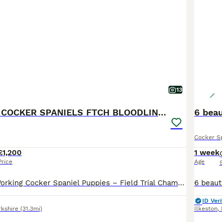
13
KC WORKING COCKER SPANIELS FTCH BLOODLINES
6 beau
Cocker S
£1,200
1 week
Price
Age
KC Registered Working Cocker Spaniel Puppies – Field Trial Champion Bloodlines FIVE GENERATION ENHANCED PEDIGREE IN PHOTOS We have a beautiful litter of KC Registered Working Cocker Spaniel puppies looking for their forever homes. 4 boys 1 girl available These stunning chocolate puppies with attractive white markings come from Field Trial Champion bloodlines, making t
ID Veri
rkshire
(31.3mi)
Ilkeston
,