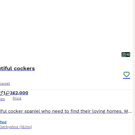
10
tiful cockers
paniel
1
3
£2,000
Price
Sex
6 beautiful cocker spaniel who need to find their loving homes. My beautiful Rita gave birth to 6 lovely puppies. For more information please message me The puppies were born 28th June they’re already eating and drinking water they will be ready to leave on the 14th August.
fied
Derbyshire
(16.1mi)