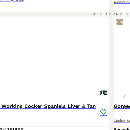
Ashbourn
ALL ADVERTS
PRO
8
 Working Cocker Spaniels Liver & Tan
Gorge
Cocker S
3
3
£1,500
9 week