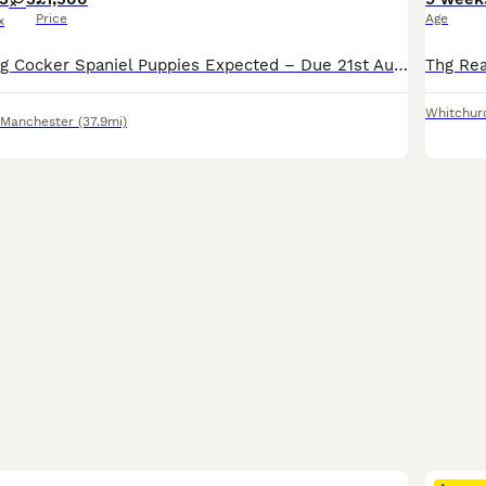
Price
Age
x
Beautiful Working Cocker Spaniel Puppies Expected – Due 21st August 2026 Our much-loved family working Cocker Spaniel, Tiger, is expecting her second and final litter, due on or around 21st August 202
Whitchur
 Manchester
(37.9mi)