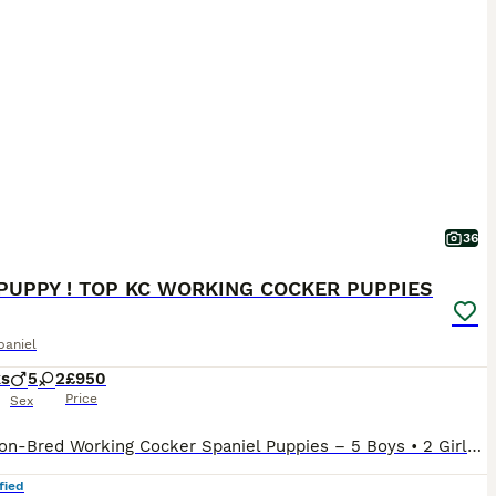
36
PUPPY ! TOP KC WORKING COCKER PUPPIES
paniel
ks
5
2
£950
Price
Sex
Champion-Bred Working Cocker Spaniel Puppies – 5 Boys • 2 Girls • KC Registered • Ready to leave We are proud to offer a beautiful litter of KC registered, champion-line working Cocker Spaniel puppies, these puppies have been raised to the highest standards of welfare, care, and early development in our home. ✨ Available Puppies 5 boys - 1 Chocolate, 2 Black, 1 Black
fied