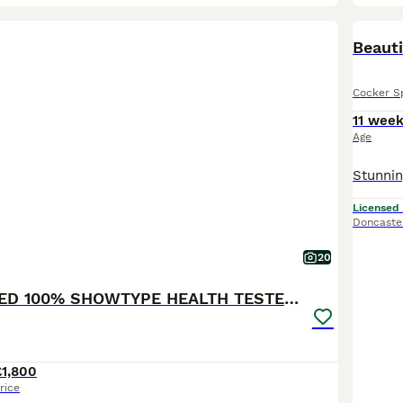
BOO
Beauti
Cocker S
11 wee
Age
Licensed
Doncaste
20
KC REGISTERED 100% SHOWTYPE HEALTH TESTED PARENTS
£1,800
rice