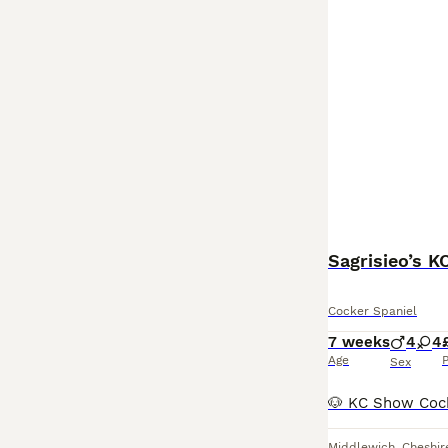
Sagrisieo’s 
Cocker Spaniel
7 weeks
4
4
Age
P
Sex
Middlewich
,
Cheshir