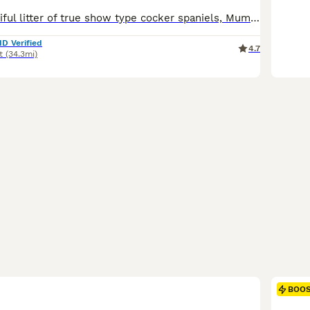
We have a beautiful litter of true show type cocker spaniels, Mum is our beautiful blue roan girl, she is PRA and FN hereditary clear She has the sweetest temperament and loves to be around adults and children, she is here to view with the puppies. Dad is our Black and Tan show type cocker spaniel he is fun and loving with the most gentle temperament. He has been EXTENSI
ID Verified
4.7
t
(34.3mi)
BOO