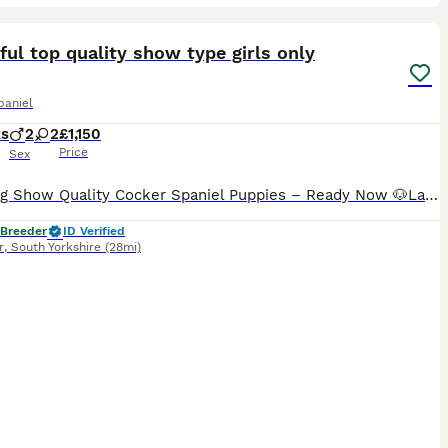
9
ST
ful top quality show type girls only
paniel
ks
2
2
£1,150
Price
Sex
Stunning Show Quality Cocker Spaniel Puppies – Ready Now 🐶Last 2 girls remaining We are delighted to offer a beautiful litter of Show Type Cocker Spaniel puppies from health-tested with excellent bloodlines. Available in the stunning colours: 🤎 Solid Chocolate Girls available Our puppies have been raised in a loving family home where they are well socialised and accu
 Breeder
ID Verified
r
,
South Yorkshire
(28mi)