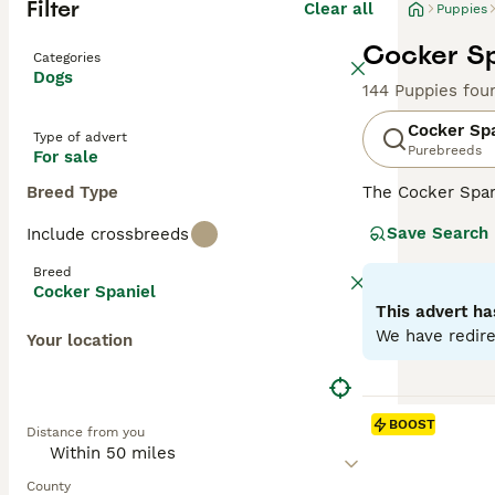
Filter
Clear all
Puppies
Cocker Sp
Categories
Dogs
144 Puppies fou
Cocker Sp
Type of advert
Purebreeds
For sale
Breed Type
The Cocker Spani
ears and a luxur
Save Search
Include crossbreeds
spirited and spo
including those 
Breed
mental engagemen
Cocker Spaniel
This advert ha
Read our
Cocker
We have redire
Your location
BOOST
Distance from you
County