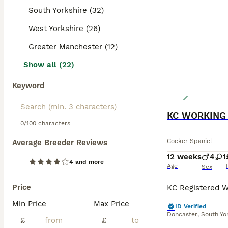
South Yorkshire (32)
West Yorkshire (26)
Greater Manchester (12)
Show all (22)
Keyword
0/100 characters
Cocker Spaniel
Average Breeder Reviews
12 weeks
4
1
4 and more
Age
Sex
Price
Min Price
Max Price
ID Verified
Doncaster
,
South Yo
£
£