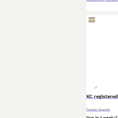
PRO
KC registered
Cocker Spaniel
Due in 1 week