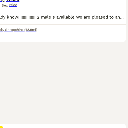
Price
Sex
Thg Ready know!!!!!!!!!!!!!!! 2 male s available We are pleased to announce Mia s cocker spaniel s puppy s Mia is my breathe of fresh air!!!very kind and loving dog always with me around our yard and
ch
,
Shropshire
(48.9mi)