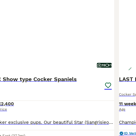
19
1
KC Show type Cocker Spaniels
LAST 
Cocker S
£2,400
11 wee
rice
Age
🐶 KC Show Cocker exclusive pups. Our beautiful Star (Sangrisieos Louis Vuitton) and Saint ( Sangrisieos Son of Sancho) has produced the most perfect litter of 8 beautiful healthy pups. Dam is Black and Tan and Sire is chocolate and Tan. Dam is hereditary health tested and is clear of AMS , AON , prod -PRA , FN. Sire is health tested of each hereditary condition as fo
ID Veri
e East
(37.2mi)