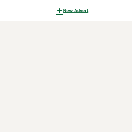
New Advert