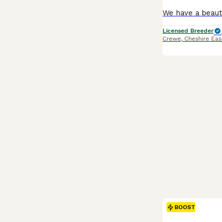
Licensed Breeder
Crewe
,
Cheshire Eas
BOOST