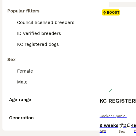
Popular filters
BOOST
Council licensed breeders
ID Verified breeders
KC registered dogs
Sex
Female
Male
Age range
Cocker Spaniel
Generation
9 weeks
2
4
Age
P
Sex