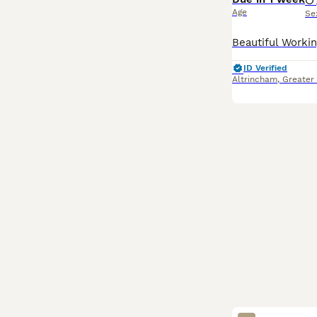
Age
Se
ID Verified
Altrincham
,
Greater