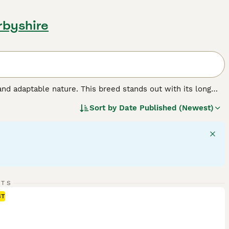
rbyshire
and adaptable nature. This breed stands out with its long
These dogs have a sturdy, athletic frame, aligning with their
Sort by
Date Published (Newest)
iendly temperament makes them perfect for households,
nd retriever activities, necessitating regular physical and
ction and exercise to maintain their health and happiness.
d.
RTS
ST