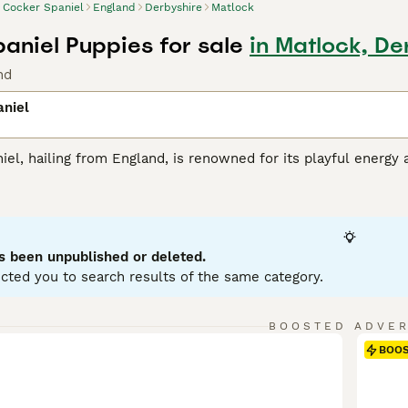
Cocker Spaniel
England
Derbyshire
Matlock
aniel Puppies for sale
in Matlock, De
nd
aniel
el, hailing from England, is renowned for its playful energy 
ious, wavy coat that comes primarily in black, brown, or tan. 
rty instincts. Their intelligence combined with a joyful, fr
with children and other pets. Cocker Spaniels excel in agility a
t. Despite their sociable nature, they need dedicated intera
s been unpublished or deleted.
 Spaniel Buying Advice
page for information on this dog bree
cted you to search results of the same category.
BOOSTED ADVE
BOO