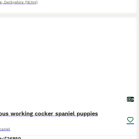
e
,
Derbyshire
(16.1mi)
9
ous working cocker spaniel puppies
paniel
s
2
£850