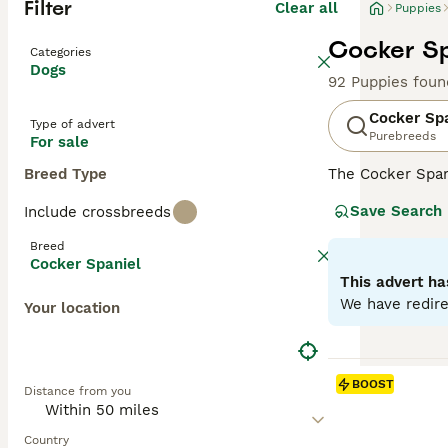
Filter
Clear all
Puppies
Cocker Sp
Categories
Dogs
92 Puppies foun
Cocker Sp
Type of advert
Purebreeds
For sale
Breed Type
The Cocker Spani
ears and a luxur
Save Search
Include crossbreeds
spirited and spo
including those 
Breed
mental engagemen
Cocker Spaniel
This advert ha
Read our
Cocker
We have redire
Your location
BOOST
Distance from you
Country