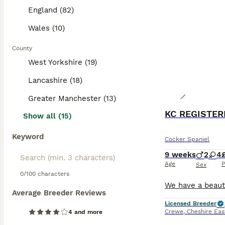
England (82)
Wales (10)
County
West Yorkshire (19)
Lancashire (18)
Greater Manchester (13)
Show all (15)
Keyword
Cocker Spaniel
9 weeks
2
4
Age
P
Sex
0/100 characters
Average Breeder Reviews
Licensed Breeder
Crewe
,
Cheshire Eas
4 and more