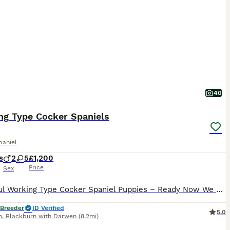
40
ng Type Cocker Spaniels
paniel
s
2
5
£1,200
Price
Sex
Beautiful Working Type Cocker Spaniel Puppies – Ready Now We have a lovely litter of Working Type Cocker Spaniel puppies now ready to leave for their forever homes at 8 weeks old. They have had their first Vaccination and microchip implantation. These puppies have been raised in a caring home environment and are full of character, playful, affectionate, and well-sociali
 Breeder
ID Verified
5.0
n
,
Blackburn with Darwen
(8.2mi)