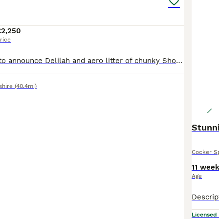
£2,250
rice
We are pleased to announce Delilah and aero litter of chunky Show Cocker spaniels . Delilah is a gorgeous golden show type She is KC registered. Delilah is up to date with all her vaccinations. She is our family pet and has a wonderful temperament and always loves a fuss! She is our absolute pride and joy. Aero is a Chocolate and tan. He is KC registered. Aero is Simba
shire
(40.4mi)
Stunn
Cocker S
11 wee
Age
Licensed