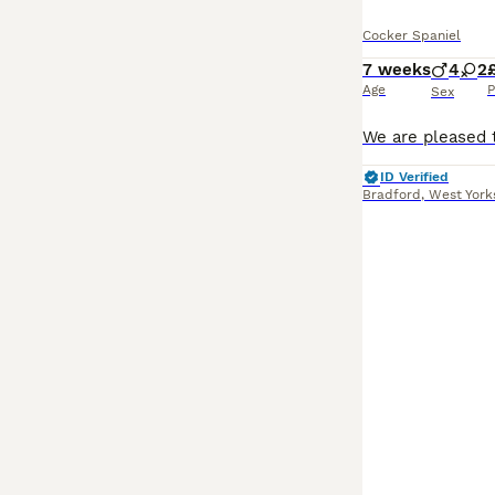
Cocker Spaniel
7 weeks
4
2
Age
P
Sex
ID Verified
Bradford
,
West York