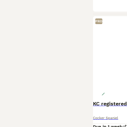
PRO
KC registered
Cocker Spaniel
Due in 1 week