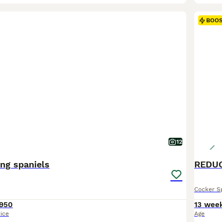
BOO
12
ng spaniels
Cocker S
950
13 wee
rice
Age