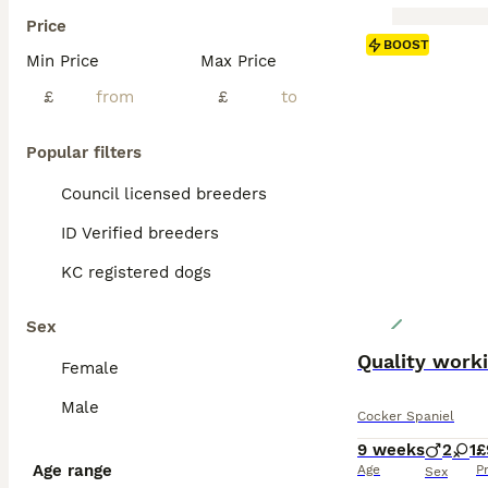
Price
BOOST
Min Price
Max Price
£
£
Popular filters
Council licensed breeders
ID Verified breeders
KC registered dogs
Sex
Quality worki
Female
Male
Cocker Spaniel
9 weeks
2
1
£
Age range
Age
P
Sex