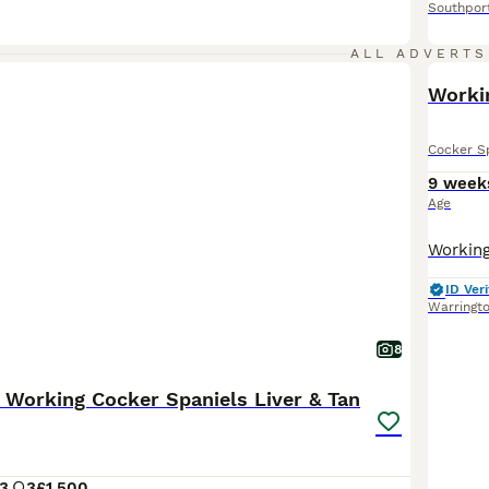
Southpor
ALL ADVERTS
Worki
Cocker S
9 week
Age
ID Veri
Warringt
8
 Working Cocker Spaniels Liver & Tan
3
3
£1,500