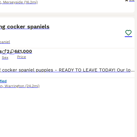
t
,
Merseyside
(16.2mi)
26
ng cocker spaniels
paniel
s
2
6
£1,000
Price
Sex
Working cocker spaniel puppies - READY TO LEAVE TODAY! Our loving Bluebell (Merle mum) had a stunning litter of 8 pups to Bruno (chocolate & tan dad). Bluebell has come from a friendly and exceptiona
fied
on
,
Warrington
(24.2mi)