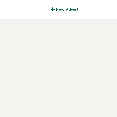
New Advert