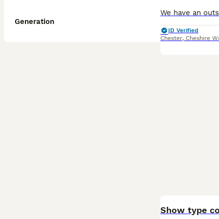
Generation
ID Verified
Chester
,
Cheshire W
BOOST
Show type co