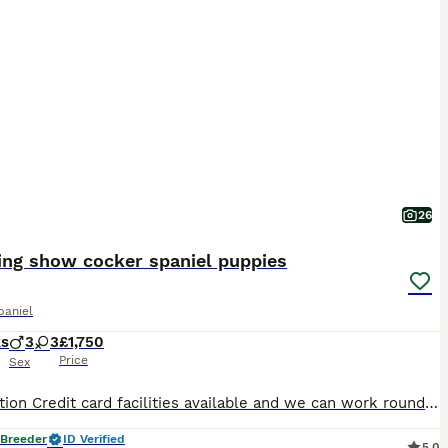
26
ing show cocker spaniel puppies
paniel
ks
3
3
£1,750
Price
Sex
Description Credit card facilities available and we can work round holidays booked We have for sale a beautiful litter of kc registered show quality cocker spaniel puppies out of health tested parents We have gold girls and boys available We have both mum and dad to view ( dad is the gold roan dog on the pictures and mum is the gold one ) with their babies and both have lo
 Breeder
ID Verified
5.0