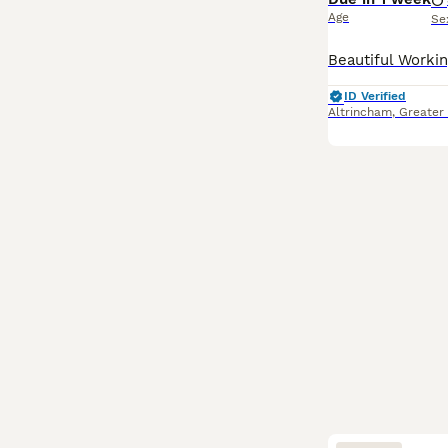
Age
Se
ID Verified
Altrincham
,
Greater