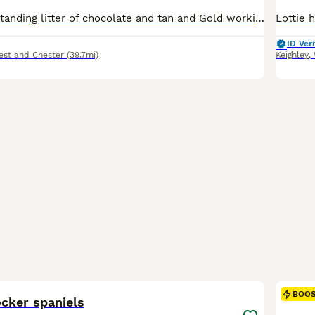
We have an outstanding litter of chocolate and tan and Gold working spaniels now looking for their forever homes. Both mum and dad is health tested clear both working dogs. Excellent around children and other animals. Dad is a well know to this breed. We have girls and boys available now all have had a full health check Miro chipped and flea and worm treatments completed.
ID Veri
est and Chester
(39.7mi)
Keighley
,
40
3
BOO
cker spaniels