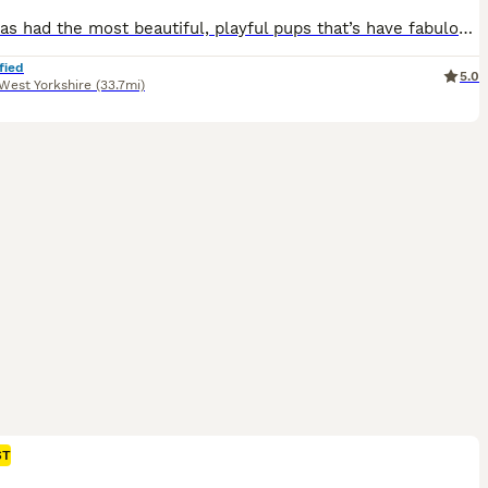
Lottie has had the most beautiful, playful pups that’s have fabulous markings and colour. KC registered and very well bred. This is lotties 3rd and final litter with Ernie- Oakleyloves Warrior Of baxenden All 3 litters have been beautiful and have gone to both pet and working homes (lots of pics of full siblings available) These puppies have wanted for nothing since
fied
5.0
West Yorkshire
(33.7mi)
ST