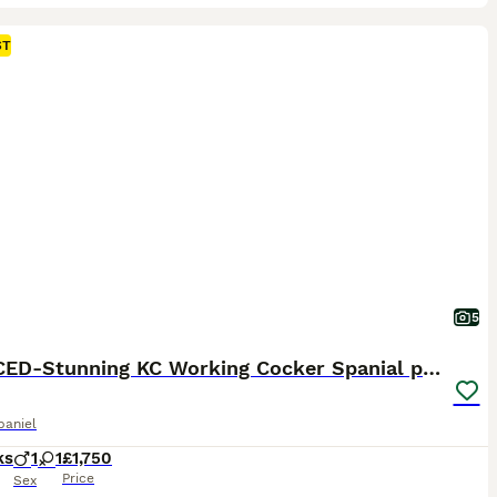
ST
5
REDUCED-Stunning KC Working Cocker Spanial pups
paniel
ks
1
1
£1,750
Price
Sex