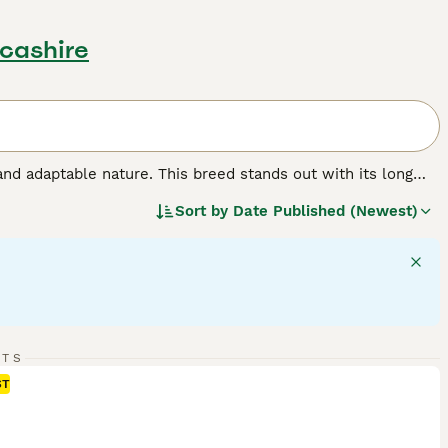
ncashire
and adaptable nature. This breed stands out with its long
These dogs have a sturdy, athletic frame, aligning with their
Sort by
Date Published (Newest)
iendly temperament makes them perfect for households,
nd retriever activities, necessitating regular physical and
ction and exercise to maintain their health and happiness.
d.
RTS
ST