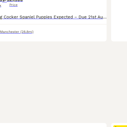
Price
x
Beautiful Working Cocker Spaniel Puppies Expected – Due 21st August 2026 Our much-loved family working Cocker Spaniel, Tiger, is expecting her second and final litter, due on or around 21st August 202
 Manchester
(28.8mi)