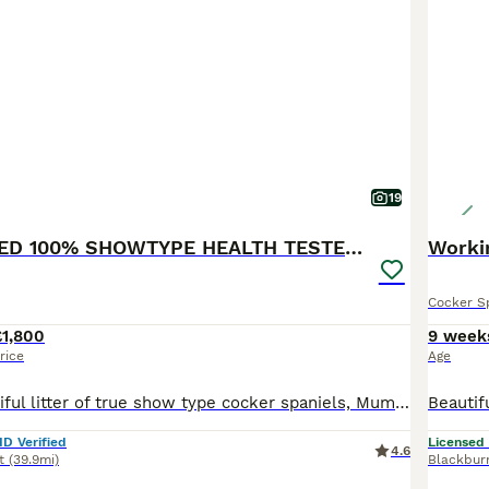
19
KC REGISTERED 100% SHOWTYPE HEALTH TESTED PARENTS
Worki
Cocker S
£1,800
9 week
rice
Age
We have a beautiful litter of true show type cocker spaniels, Mum is our beautiful blue roan girl, she is PRA and FN hereditary clear She has the sweetest temperament and loves to be around adults and children, she is here to view with the puppies. Dad is our Black and Tan show type cocker spaniel he is fun and loving with the most gentle temperament. He has been EXTENSI
ID Verified
Licensed
4.6
t
(39.9mi)
Blackbur