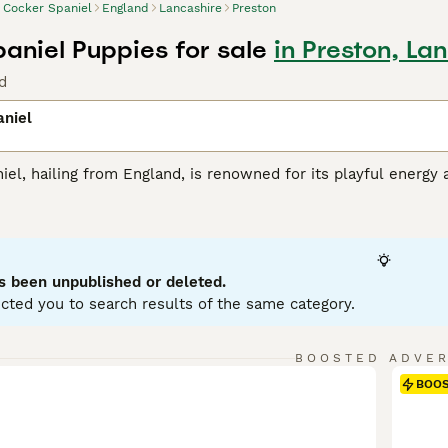
Cocker Spaniel
England
Lancashire
Preston
aniel Puppies for sale
in Preston, La
d
aniel
el, hailing from England, is renowned for its playful energy 
ious, wavy coat that comes primarily in black, brown, or tan. 
rty instincts. Their intelligence combined with a joyful, fr
with children and other pets. Cocker Spaniels excel in agility a
t. Despite their sociable nature, they need dedicated intera
s been unpublished or deleted.
 Spaniel Buying Advice
page for information on this dog bree
cted you to search results of the same category.
BOOSTED ADVE
BOO