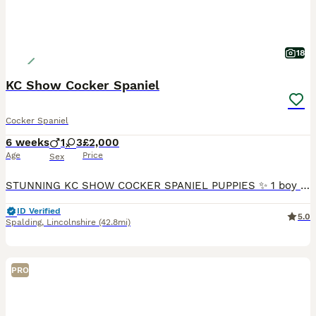
18
KC Show Cocker Spaniel
Cocker Spaniel
6 weeks
1
3
£2,000
Age
Price
Sex
STUNNING KC SHOW COCKER SPANIEL PUPPIES ✨ 1 boy 3 females The colors of the puppies are Blue Roan & Tan male Blue Roan & Tan female Blue Roan & Tan female Lemon Roan female Please note
ID Verified
5.0
Spalding
,
Lincolnshire
(42.8mi)
PRO