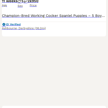
11 weeks
5
2
£950
Age
Price
Sex
Champion-Bred Working Cocker Spaniel Puppies – 5 Boys • 2 Girls • KC Registered • Ready to leave We are proud to offer a beautiful litter of KC registered, champion-line working Cocker Spaniel puppies, these puppies have been raised to the highest standards of welfare, care, and early development in our home. ✨ Available Puppies 5 boys - 1 Chocolate, 2 Black, 1 Black
ID Verified
Ashbourne
,
Derbyshire
(36.2mi)
15