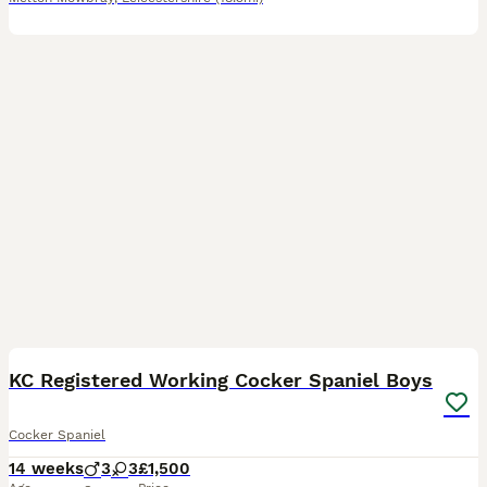
12
1
BOOST
KC Registered Working Cocker Spaniel Boys
Cocker Spaniel
14 weeks
3
3
£1,500