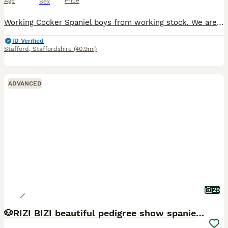
Age
Price
Sex
Working Cocker Spaniel boys from working stock. We are delighted to offer two of our beautiful KC Registered Working Cocker Spaniel boys to carefully selected forever homes. The boys have been lovingly raised within our family home with exceptional care, attention, and daily socialisation. They are relaxed, affectionate, intelligent puppies with lovely stocky builds. Bo
ID Verified
Stafford
,
Staffordshire
(40.9mi)
ADVANCED
29
🐶RIZI BIZI beautiful pedigree show spaniels🐶