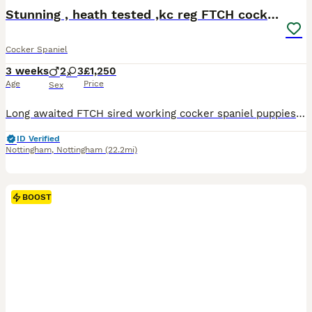
BOOST
Stunning , heath tested ,kc reg FTCH cocker pups
Cocker Spaniel
3 weeks
2
3
£1,250
Age
Price
Sex
Long awaited FTCH sired working cocker spaniel puppies . 2 liver & white bitches 1 chocolate bitch 1 liver & white dog 1 chocolate dog Both parents health tested , legally docked & dew with certificates , will be on collection KC reg , microchipped , first vaccination, worming every two weeks from birth , flee treated. Bucklebrook working cockers have a name for thems
ID Verified
Nottingham
,
Nottingham
(22.2mi)
BOOST