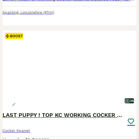
Spalding
,
Lincolnshire
(47mi)
BOOST
36
LAST PUPPY ! TOP KC WORKING COCKER PUPPIES
Cocker Spaniel