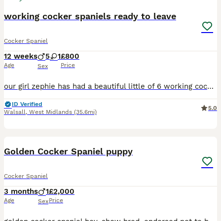
working cocker spaniels ready to leave
Cocker Spaniel
12 weeks
5
1
£800
Age
Price
Sex
our girl zephie has had a beautiful little of 6 working cocker spaniels born on the 15-5-26 all fit and healthy and doing brilliant. puppies have been wormed with drontal wormer from 2 weeks old pups are eating drinking fine and are booked in for second jabs tomorrow 24-7-26 pups will be use to all the house hold noises like the hover, kids and other dogs they are well so
ID Verified
5.0
Walsall
,
West Midlands
(35.6mi)
5
Golden Cocker Spaniel puppy
Cocker Spaniel
3 months
1
£2,000
Age
Price
Sex