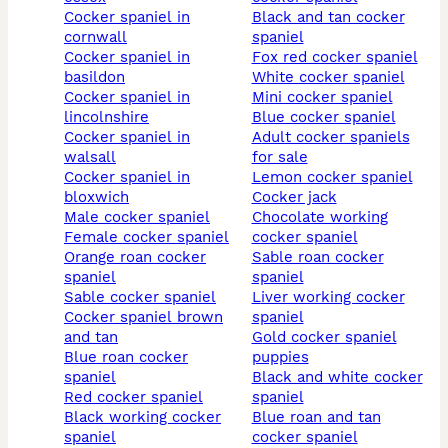
cocker spaniel in
black and tan cocker
cornwall
spaniel
cocker spaniel in
fox red cocker spaniel
basildon
white cocker spaniel
cocker spaniel in
mini cocker spaniel
lincolnshire
blue cocker spaniel
cocker spaniel in
adult cocker spaniels
walsall
for sale
cocker spaniel in
lemon cocker spaniel
bloxwich
cocker jack
male cocker spaniel
chocolate working
female cocker spaniel
cocker spaniel
orange roan cocker
sable roan cocker
spaniel
spaniel
sable cocker spaniel
liver working cocker
cocker spaniel brown
spaniel
and tan
gold cocker spaniel
blue roan cocker
puppies
spaniel
black and white cocker
red cocker spaniel
spaniel
black working cocker
blue roan and tan
spaniel
cocker spaniel