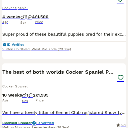
Cocker Spaniel
4 weeks
2
4
£1,500
Age
Price
Sex
Super proud of these beautiful puppies bred for their excellent pedigree, looks and temperament. They are receiving the very best of care. 44 FT CH in their combined 5 generation pedigree including ‘Argyll Warrior’ and ‘Mallowdale X Factor’ ‘Mallowdale Grand’ ‘Mallowdale Gun’ ‘Moelfamau Griffon’ ‘Dardnell Dealer’ ‘Poolgreen Farlow Ben’ Both parents are health tested wit
ID Verified
Sutton Coldfield
,
West Midlands
(29.3mi)
6
BOOST
The best of both worlds Cocker Spaniel Puppies
Cocker Spaniel
10 weeks
1
2
£1,995
Age
Price
Sex
We have a lovely litter of Kennel Club registered Show type x Working strain English Cocker Spaniel puppies for sale. Red Boy- Sold Red Girl - Available Sable Girl- Available The litter have been raised in a family environment on our smallholding and have had lots of socialisation with children and other people. They are also used to the sights and sounds of other fa
Licensed Breeder
ID Verified
5.0
Melton Mowbray
,
Leicestershire
(18.3mi)