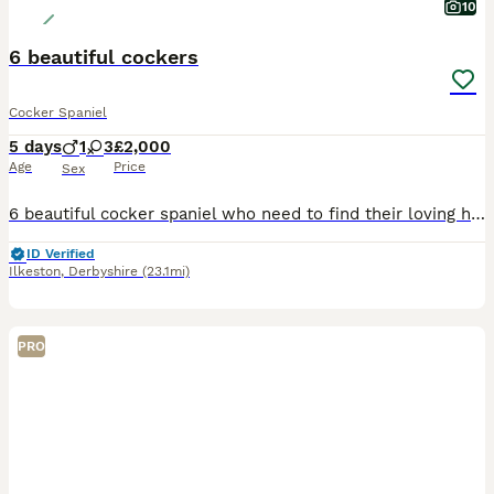
10
6 beautiful cockers
Cocker Spaniel
5 days
1
3
£2,000
Age
Price
Sex
6 beautiful cocker spaniel who need to find their loving homes. My beautiful Rita gave birth to 6 lovely puppies. For more information please message me The puppies were born 28th June they’re already eating and drinking water they will be ready to leave on the 14th August.
ID Verified
Ilkeston
,
Derbyshire
(23.1mi)
PRO