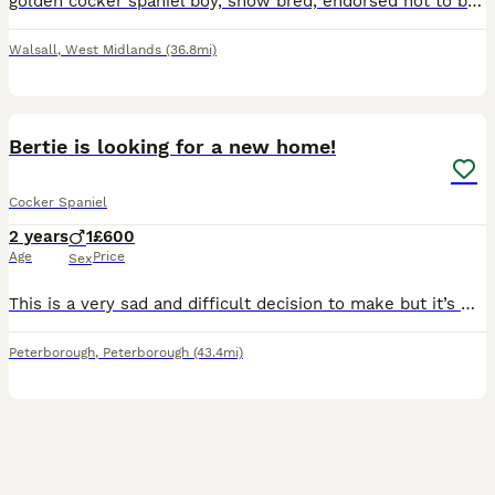
golden cocker spaniel boy, show bred, endorsed not to be bred from. Fully vaccinated and wormed, treated with frontline flea treatment. He has a lovely gentle temperament, used to other dogs (sister
Walsall
,
West Midlands
(36.8mi)
4
Bertie is looking for a new home!
Cocker Spaniel
2 years
1
£600
Age
Price
Sex
This is a very sad and difficult decision to make but it’s with a heavy heart we are needing to find a forever pet home for Bertie! Due to family circumstances and ill health we feel it’s only fair we
Peterborough
,
Peterborough
(43.4mi)