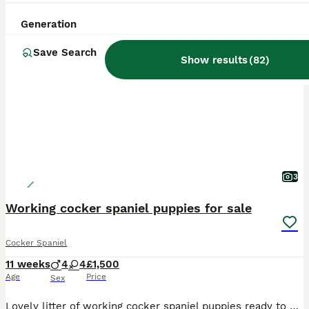
Generation
BOOST
Save Search
Show results
(
82
)
3
Working cocker spaniel puppies for sale
Cocker Spaniel
11 weeks
4
4
£1,500
Age
Price
Sex
Lovely litter of working cocker spaniel puppies ready to go to new homes now. We have the following available Liver and white girl SOLD Liver and white girl STILL AVAILABLE Liver girl SOLD Black and white girl SOLD Liver and white boy SOLD Black boy SOLD Lemon boy SOLD Lemon boy SOLD All puppies legally tail docked and dew claws removed Had first vaccination Wormed and f