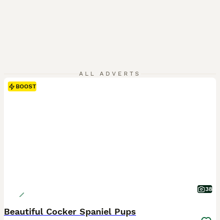
ALL ADVERTS
BOOST
38
Beautiful Cocker Spaniel Pups