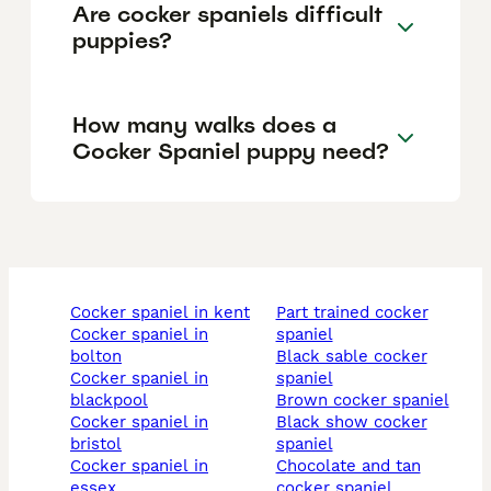
Are cocker spaniels difficult
puppies?
How many walks does a
Cocker Spaniel puppy need?
cocker spaniel in kent
part trained cocker
cocker spaniel in
spaniel
bolton
black sable cocker
cocker spaniel in
spaniel
blackpool
brown cocker spaniel
cocker spaniel in
black show cocker
bristol
spaniel
cocker spaniel in
chocolate and tan
essex
cocker spaniel