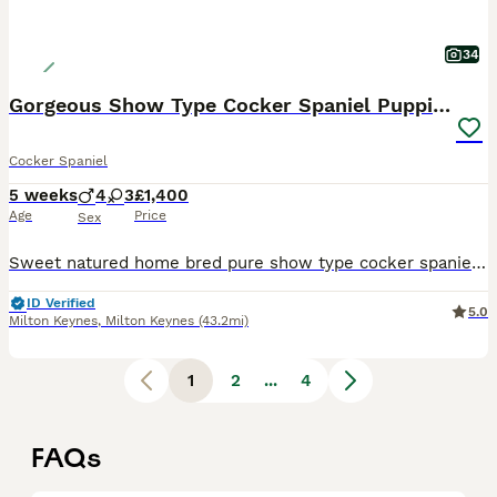
34
Gorgeous Show Type Cocker Spaniel Puppies KC Reg
Cocker Spaniel
5 weeks
4
3
£1,400
Age
Price
Sex
Sweet natured home bred pure show type cocker spaniel puppies. Both parents are show type cocker spaniels, they are kennel club registered. Dad is PRA and FN clear, mum is PRA and FN clear. Mum is our
ID Verified
5.0
Milton Keynes
,
Milton Keynes
(43.2mi)
1
2
...
4
FAQs