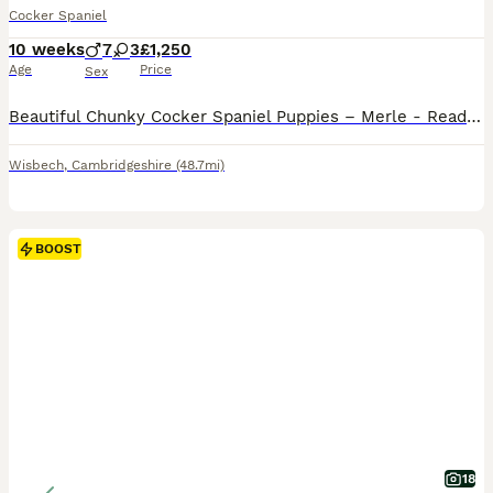
Cocker Spaniel
10 weeks
7
3
£1,250
Age
Price
Sex
Beautiful Chunky Cocker Spaniel Puppies – Merle - Ready in 2 weeks We are delighted to offer our beautiful litter of 10 chunky Cocker Spaniel puppies, now ready to leave for their loving forever homes. Dad is KC registered chocolate solid stud. Mum is our beautiful family pet Moll 💗 3 Females 💙 7 Males Our puppies are healthy, chunky, and full of character, with st
Wisbech
,
Cambridgeshire
(48.7mi)
BOOST
18