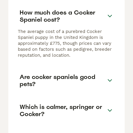
How much does a Cocker
Spaniel cost?
The average cost of a purebred Cocker
Spaniel puppy in the United Kingdom is
approximately £775, though prices can vary
based on factors such as pedigree, breeder
reputation, and location.
Are cocker spaniels good
pets?
Which is calmer, springer or
Cocker?