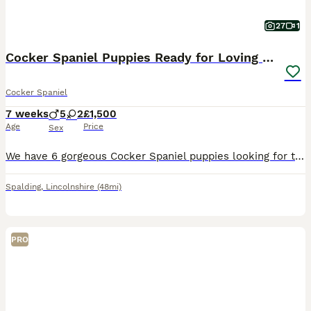
27
1
Cocker Spaniel Puppies Ready for Loving Homes
Cocker Spaniel
7 weeks
5
2
£1,500
Age
Price
Sex
We have 6 gorgeous Cocker Spaniel puppies looking for their forever families — 5 boys and 1 girl. They are absolutely stunning little characters: playful, affectionate, and full of charm. These puppie
Spalding
,
Lincolnshire
(48mi)
PRO