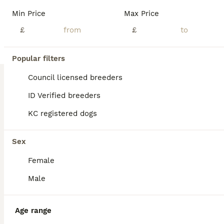
Age
Price
Sex
Min Price
Max Price
PLEASE READ FULL ADVERT Our girl lady has had 7 beautiful puppies 4x girls 3x boys. Born 6th June and ready to leave Very playful and energetic characters can be seen with mom. Flead and wormed up to date . Will be microchipped before leaving for any more Info please message only genuine interest please cash on collection Tri-Couler Girl £900 sold Merle boy £900 sold 2
£
£
ID Verified
Walsall
,
West Midlands
(35.7mi)
Popular filters
Council licensed breeders
ID Verified breeders
KC registered dogs
Sex
Female
Male
Age range