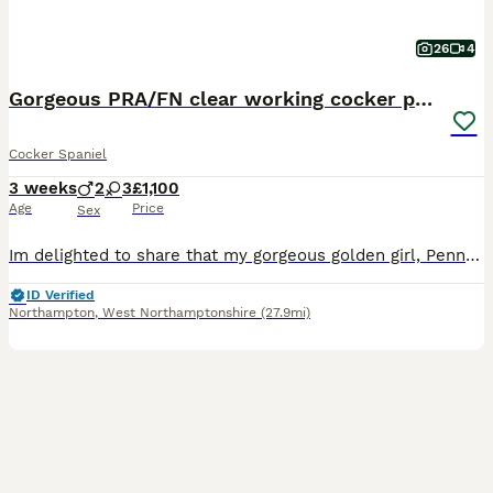
26
4
Gorgeous PRA/FN clear working cocker puppies
Cocker Spaniel
3 weeks
2
3
£1,100
Age
Price
Sex
Im delighted to share that my gorgeous golden girl, Penny, has welcomed a beautiful litter of working Cocker Spaniel puppies! About the Puppies These puppies are absolutely stunning, and you can rest assured that they are hereditary clear for PRA & FN. Over their first eight weeks, they’ll be raised in my busy, loving family home, getting used to everyday household nois
ID Verified
Northampton
,
West Northamptonshire
(27.9mi)