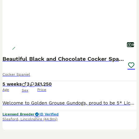
9
Beautiful Black and Chocolate Cocker Spaniel KCReg
Cocker Spaniel
5 weeks
3
3
£1,250
Age
Price
Sex
Welcome to Golden Grouse Gundogs, proud to be 5* Licensed and Kennel Club recognised with many trusted reviews about us. Breeders who truly care and passionate about that we do. Please Visit our Faceb
Licensed Breeder
ID Verified
Sleaford
,
Lincolnshire
(44.9mi)