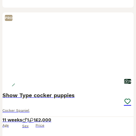
PRO
9
Show Type cocker puppies
Cocker Spaniel
11 weeks
1
1
£2,000
Age
Price
Sex