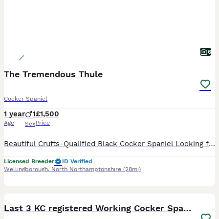
6
The Tremendous Thule
Cocker Spaniel
1 year
1
£1,500
Age
Price
Sex
Beautiful Crufts-Qualified Black Cocker Spaniel Looking for His Forever Home It is with a very heavy heart that I have made the difficult decision to find Thule the very best loving home. Born on 15th
Licensed Breeder
ID Verified
Wellingborough
,
North Northamptonshire
(28mi)
7
1
BOOST
Last 3 KC registered Working Cocker Spaniels