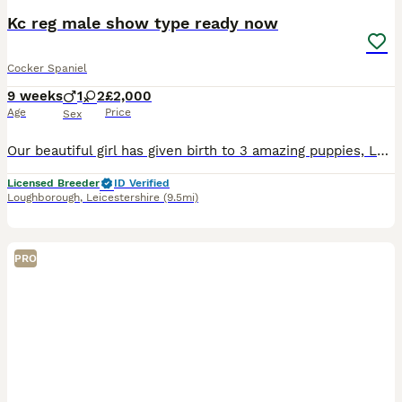
Kc reg male show type ready now
Cocker Spaniel
9 weeks
1
2
£2,000
Age
Price
Sex
Our beautiful girl has given birth to 3 amazing puppies, Lottie (mum) is stunning, her personality is to die for - she’s actually my 9 year old daughters dog they are joined at the hip and adore each
Licensed Breeder
ID Verified
Loughborough
,
Leicestershire
(9.5mi)
PRO