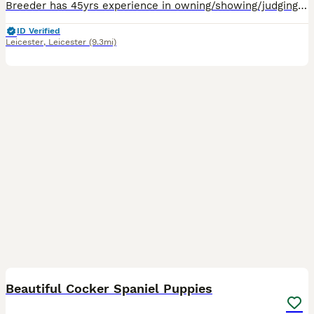
Breeder has 45yrs experience in owning/showing/judging/breeding cockers. Bred from good show lines with health/temperament/type a priority. 1 boy & 1 girl looking for their family homes. These babie
ID Verified
Leicester
,
Leicester
(9.3mi)
29
BOOST
Beautiful Cocker Spaniel Puppies