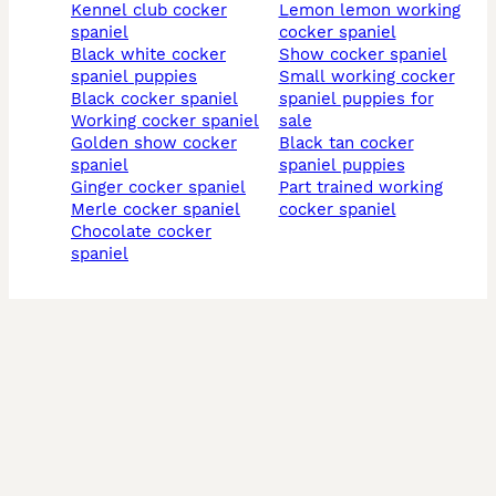
kennel club cocker
lemon lemon working
spaniel
cocker spaniel
black white cocker
show cocker spaniel
spaniel puppies
small working cocker
black cocker spaniel
spaniel puppies for
working cocker spaniel
sale
golden show cocker
black tan cocker
spaniel
spaniel puppies
ginger cocker spaniel
part trained working
merle cocker spaniel
cocker spaniel
chocolate cocker
spaniel