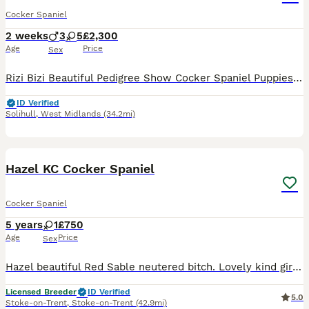
Cocker Spaniel
2 weeks
3
5
£2,300
Age
Price
Sex
Rizi Bizi Beautiful Pedigree Show Cocker Spaniel Puppies 🐾 💗ONLY 1 girl and 3 boys left now 💙 Photos off each pup will be individually added when eyes are open. We are delighted to offer our be
ID Verified
Solihull
,
West Midlands
(34.2mi)
1
5
BOOST
Hazel KC Cocker Spaniel
Cocker Spaniel
5 years
1
£750
Age
Price
Sex
Hazel beautiful Red Sable neutered bitch. Lovely kind girl who is looking for forever home. No fault of her own. Looking for knowledgeable home . Would prefer a home without other dogs. She's good with other dogs but looking for a quieter life. Kind and gentle. Please get in contact for more information.
Licensed Breeder
ID Verified
5.0
Stoke-on-Trent
,
Stoke-on-Trent
(42.9mi)