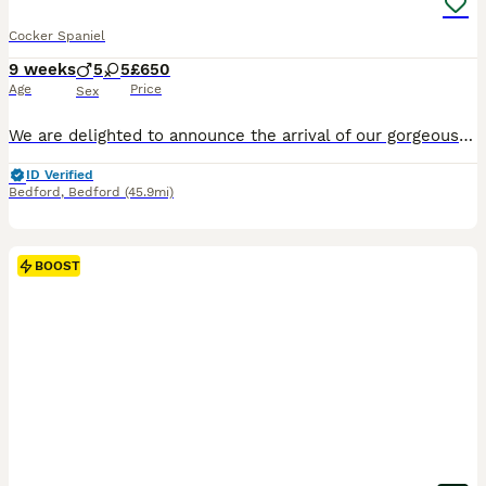
Cocker Spaniel
9 weeks
5
5
£650
Age
Price
Sex
We are delighted to announce the arrival of our gorgeous litter of 10 Cocker Spaniel puppies, who will be ready to leave for their forever homes from 27th July. Our puppies are being lovingly raised in our family home, where they are well socialised, handled daily, and accustomed to everyday household noises. They have wonderful temperaments and will make fantastic family
ID Verified
Bedford
,
Bedford
(45.9mi)
BOOST