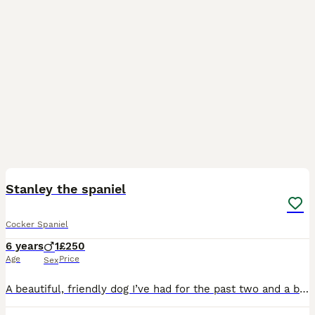
9
Stanley the spaniel
Cocker Spaniel
6 years
1
£250
Age
Price
Sex
A beautiful, friendly dog I’ve had for the past two and a bit years. I’m having to find a new home due to our family not being able to have the time to look after him anymore because of a change in wo