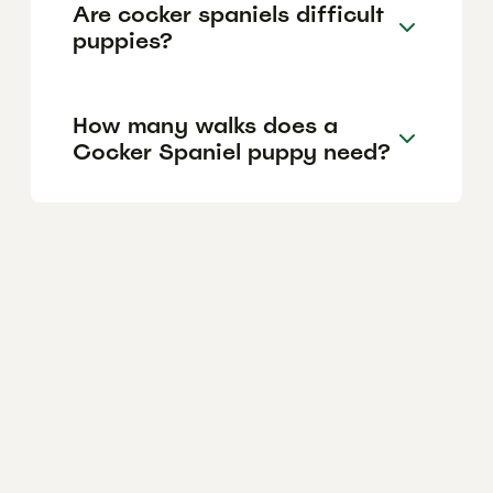
Are cocker spaniels difficult
puppies?
How many walks does a
Cocker Spaniel puppy need?