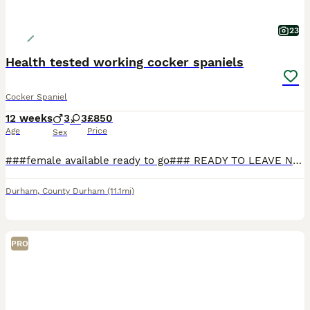
23
Health tested working cocker spaniels
Cocker Spaniel
12 weeks
3
3
£850
Age
Price
Sex
###female available ready to go### READY TO LEAVE NOW FOR THERE FOREVER HOMES #### males and females available.... True type litter of kennal club registered health tested working cocker spaniels available for there forever homes all golden/red in colour all pups have undergone a worming programme and flea treatment before leaving.pups are bred from amazing parents both s
Durham
,
County Durham
(11.1mi)
PRO