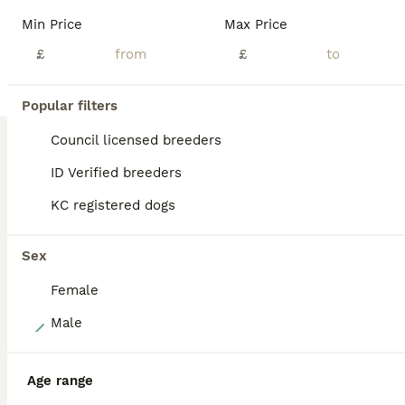
Our beautiful working cocker spaniel has had a beautiful litter of happy, healthy puppies ready to find their loving forever families. Raised in a caring home, they are well socialised, used to everyday household noises, and love attention and playtime. Mam is our red KC Registered Cocker Spaniel who is the most loving loyal dog. She has championship bloodlines and is hea
Min Price
Max Price
£
£
Sunderland
,
Tyne and Wear
(3.1mi)
Popular filters
BOOST
Council licensed breeders
ID Verified breeders
KC registered dogs
Sex
Female
9
Male
Gorgeous KC Cocker Spaniel
Age range
Cocker Spaniel