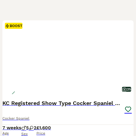
BOOST
25
KC Registered Show Type Cocker Spaniel Puppies
Cocker Spaniel
7 weeks
5
2
£1,600
Age
Price
Sex