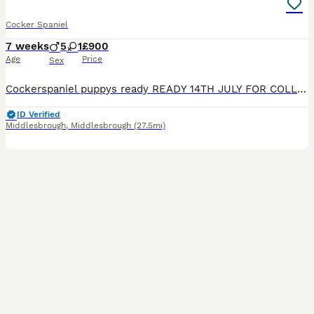
Cocker Spaniel
7 weeks
5
1
£900
Age
Price
Sex
Cockerspaniel puppys ready READY 14TH JULY FOR COLLECTION I have three boys 1 girl bred by our pet spaniel to another pure Cockerspaniel. Pups will be brought up around children flea wormed socialised incuding 1st vaccination microchip before rehoming nice colours deposits taken on picking your puppy message for details
ID Verified
Middlesbrough
,
Middlesbrough
(27.5mi)