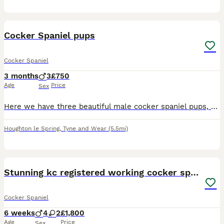
11
BOOST
Cocker Spaniel pups
Cocker Spaniel
3 months
3
£750
Age
Price
Sex
Here we have three beautiful male cocker spaniel pups, they are playful pups full of life, with exceptional character having been well socialised. The pups are vet checked with a clean bill of health, fully vaccinated, microchipped, worming and flea treatment up to date. They are ready to leave now for their forever loving homes, and ready to start their new life and adv
Houghton le Spring
,
Tyne and Wear
(5.5mi)
41
BOOST
Stunning kc registered working cocker spaniels
Cocker Spaniel
6 weeks
4
2
£1,800
Age
Price
Sex