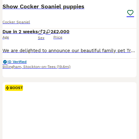
Show Cocker Soaniel puppies
Cocker Spaniel
Due in 2 weeks
2
2
£2,000
Age
Price
Sex
We are delighted to announce our beautiful family pet Trudy is expecting a litter of KC pedigree Show Cocker Spaniels. All puppies will be lovingly raised in our family home and well socialised from b
ID Verified
Billingham
,
Stockton-on-Tees
(19.6mi)
BOOST