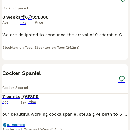
Cocker Spaniel
8 weeks
6
3
£1,800
Age
Price
Sex
We are delighted to announce the arrival of 9 adorable Cocker Spaniel babies. 3 girls and 6 boys. 🩷 Miss Pink (Maggie)- Chocolate Sable-SOLD🏡 🩷 Miss Turquoise- Chocolate-SOLD🏡 🩷 Miss Red- Chocolate Sable- SOLD🏡 💙 Mr Blue- Chocolate Sable-SOLD🏡 💙 Mr Orange- Chocolate 💙 Mr Mango- Chocolate Sable-SOLD🏡 💙 Mr Grey- Chocolate 💙 Mr Lime- Chocolate 💙 Mr Gold- Ch
Stockton-on-Tees
,
Stockton-on-Tees
(24.2mi)
31
BOOST
Cocker Spaniel
Cocker Spaniel
7 weeks
6
£800
Age
Price
Sex
our beautiful working cocka spaniel stella give birth to 6 beautiful boys on 18th June,our puppies have been raised in our family home exposed to house hold noises and children from day one. All puppies will be vaccinated before leaving, and microchipped and health checked by a vet. All puppies come from a 5* home ready to leave 13th august, Stella has a lovely nature and
ID Verified
Sunderland
,
Tyne and Wear
(4.8mi)