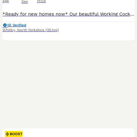
Age
Price
Sex
*Ready for new homes now* Our beautiful Working Cocker Spaniel has had a litter of lovely puppies. They are well socialised with adults and children. Will make excellent gun dogs and family pets ali
ID Verified
Whitby
,
North Yorkshire
(35.1mi)
BOOST