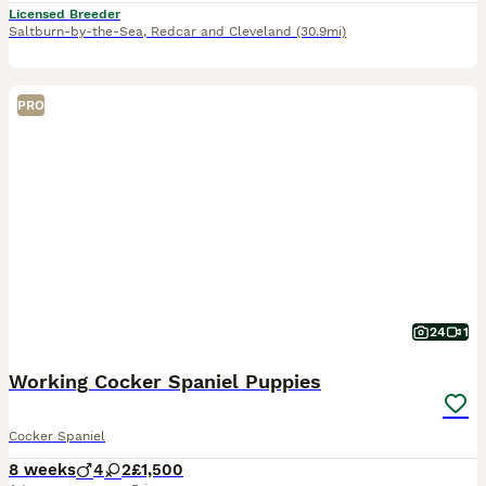
Licensed Breeder
Saltburn-by-the-Sea
,
Redcar and Cleveland
(30.9mi)
PRO
24
1
Working Cocker Spaniel Puppies
Cocker Spaniel
8 weeks
4
2
£1,500