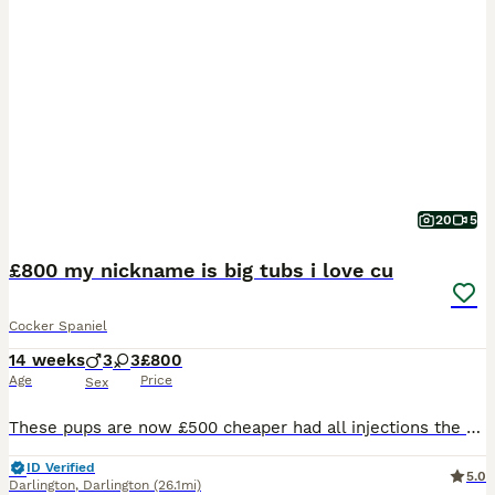
20
5
£800 my nickname is big tubs i love cu
Cocker Spaniel
14 weeks
3
3
£800
Age
Price
Sex
These pups are now £500 cheaper had all injections the people who buy them are going to get a bargain of a life time My dad has been in hospital all weekend with is leg ulcers you are not going to get pups full injections done they all have paperwork you won’t find pups like these any cheaper This is last reduction these have papers you know what you are buyingThese 3 pup
ID Verified
5.0
Darlington
,
Darlington
(26.1mi)