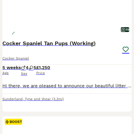
19
Cocker Spaniel Tan Pups (Working)
Cocker Spaniel
5 weeks
4
5
£1,250
Age
Price
Sex
Hi there, we are pleased to announce our beautiful litter of Cocker spaniel puppies for sale. We are looking for loving, friendly homes for our gorgeous babies. We have 4 Boys and 5 Girls, from our litter of 9. They are chocolate and tan, Black and tan colours. Mum is our gorgeous cocker spaniel River, she's chocolate and tan in colour with a fantastic temperament. She is
Sunderland
,
Tyne and Wear
(3.3mi)
BOOST