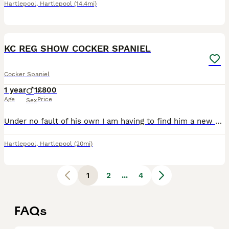
Hartlepool
,
Hartlepool
(14.4mi)
6
KC REG SHOW COCKER SPANIEL
Cocker Spaniel
1 year
1
£800
Age
Price
Sex
Under no fault of his own I am having to find him a new home, he will not go to just anyone. He is house trained but currently lives out side, Good with kids but looking for someone without or someone
Hartlepool
,
Hartlepool
(20mi)
1
2
...
4
FAQs