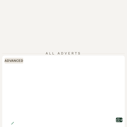
ALL ADVERTS
ADVANCED
2