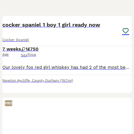
14
1
BOOST
cocker spaniel 1 boy 1 girl ready now
Cocker Spaniel
7 weeks
1
£750
Age
Price
Sex
Our lovely fox red girl whiskey has had 2 of the most beautiful puppies a white with red markings boy he’s like his dad Bailey and a red and white girl puppies are bought up with us in our home mother and father are the most loving dogs and just want to please. Puppies will be vet checked, first injection, microchipped , flea and wormed to date we asking for £100 none refu
Newton Aycliffe
,
County Durham
(19.7mi)
PRO