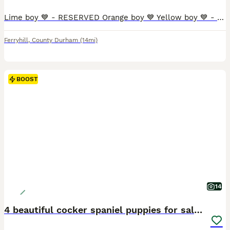
Lime boy 💙 - RESERVED Orange boy 💙 Yellow boy 💙 - RESERVED Blue boy 💙 Green boy 💙 Pink girl 🩷 - RESERVED Purple girl 🩷 Our beautiful girl River has given birth to an outstanding litter of 5 handsome boys and 2 beautiful girls. River was mated with our handsome boy Rolo, both dogs are a huge part of our family and can be seen when you visit. River gave birth in ou
Ferryhill
,
County Durham
(14mi)
BOOST
14
4 beautiful cocker spaniel puppies for sale❤️🏡🤩