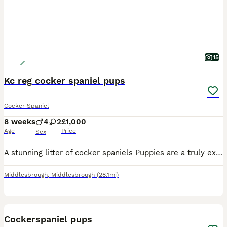
15
Kc reg cocker spaniel pups
Cocker Spaniel
8 weeks
4
2
£1,000
Age
Price
Sex
A stunning litter of cocker spaniels Puppies are a truly exceptional example of the breed X3 chocolate & tan dogs X1 black & tan dog (2k) X1 choc & tan bitch X1 black with tan points bitch. Puppies
Middlesbrough
,
Middlesbrough
(28.1mi)
15
BOOST
Cockerspaniel pups