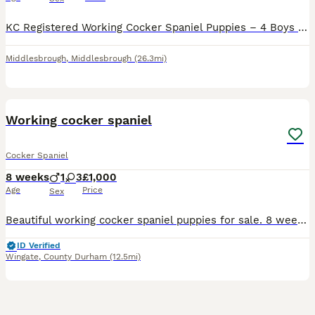
KC Registered Working Cocker Spaniel Puppies – 4 Boys & 2 Girls We are delighted to announce that our beautiful family pets have welcomed a stunning litter of 6 KC Registered Working Cocker Spaniel puppies – 4 boys and 2 girls. Date of Birth: 24/06/2026 Ready to Leave: 19/08/2026 Mum – Lillie: Our much-loved family pet with the sweetest, gentle nature. Lillie is fully h
Middlesbrough
,
Middlesbrough
(26.3mi)
11
Working cocker spaniel
Cocker Spaniel
8 weeks
1
3
£1,000
Age
Price
Sex
Beautiful working cocker spaniel puppies for sale. 8 weeks old. Will make excellent working dogs and loyal family pets. Proving to be very intelligent little dogs. Mother is our family pet and is a br
ID Verified
Wingate
,
County Durham
(12.5mi)