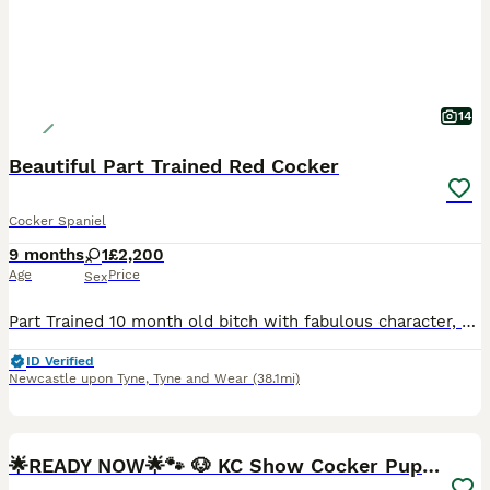
14
Beautiful Part Trained Red Cocker
Cocker Spaniel
9 months
1
£2,200
Age
Price
Sex
Part Trained 10 month old bitch with fabulous character, personality & a beautiful dark red coat available for the right home. Please note this is not a ‘re home’ ‘Fluke’ was bred & raised by us - mu
ID Verified
Newcastle upon Tyne
,
Tyne and Wear
(38.1mi)
25
BOOST
🌟READY NOW🌟🐾 🐶 KC Show Cocker Puppies🐶🐾💕