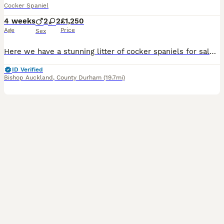
Cocker Spaniel
4 weeks
2
2
£1,250
Age
Price
Sex
Here we have a stunning litter of cocker spaniels for sale❤️ We have 2 stunning boys and 2 beautiful girls looking for their forever homes. These puppy’s will make fantastic pets and have been well socialised around other dogs and small children 🧒 🐶when our puppy’s are ready to leave us they will leave with their 1st injection, microchipped, vet checked as well as receiv
ID Verified
Bishop Auckland
,
County Durham
(19.7mi)