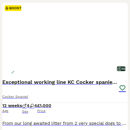
BOOST
10
Exceptional working line KC Cocker spaniel pups
Cocker Spaniel
12 weeks
4
4
£1,000
Age
Price
Sex
From our long awaited litter from 2 very special dogs to us we have an available a few pups looking for their new homes. The sire Teddy was bred by us and we have a few dogs sired by him and are so happy with how they are turning out, he’s also got offspring competing in agility and tests. he’s everything we want in a dog, a kind temperament and a sense of wanting to plea