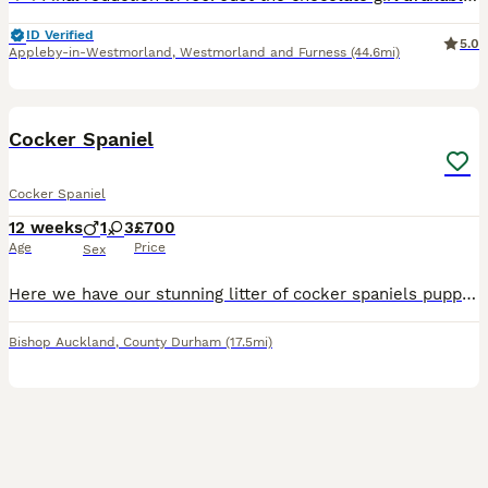
ID Verified
5.0
Appleby-in-Westmorland
,
Westmorland and Furness
(44.6mi)
17
BOOST
Cocker Spaniel
Cocker Spaniel
12 weeks
1
3
£700
Age
Price
Sex
Here we have our stunning litter of cocker spaniels puppies mum is our family pet with a very loving temperament we have 3girls 1boy looking for 5 star homes for these little ones will be fleed and wormed all up to date
Bishop Auckland
,
County Durham
(17.5mi)