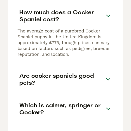
How much does a Cocker
Spaniel cost?
The average cost of a purebred Cocker
Spaniel puppy in the United Kingdom is
approximately £775, though prices can vary
based on factors such as pedigree, breeder
reputation, and location.
Are cocker spaniels good
pets?
Which is calmer, springer or
Cocker?