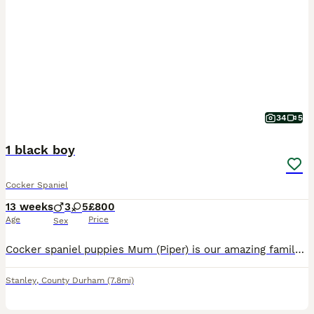
34
5
1 black boy
Cocker Spaniel
13 weeks
3
5
£800
Age
Price
Sex
Cocker spaniel puppies Mum (Piper) is our amazing family working cocker. She has a very active life on the farm however loves to curl up on the sofa and relax when at home. This is Pipers second litter and they are every bit as amazing as her first. Very strong chunky pups. Dad is a pedigree working cocker who knows his job very well but again loves family life. All p
Stanley
,
County Durham
(7.8mi)