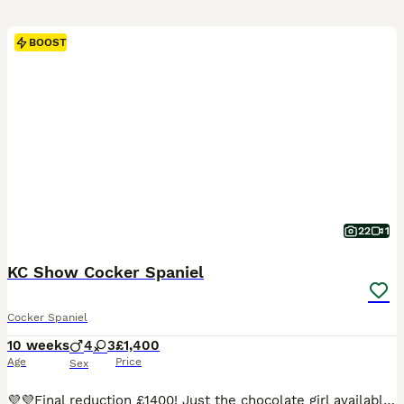
BOOST
22
1
KC Show Cocker Spaniel
Cocker Spaniel
10 weeks
4
3
£1,400
Age
Price
Sex
💜💜Final reduction £1400! Just the chocolate girl available now! They will be fully vaccinated from Friday 7th August at no extra cost to you and will be able to go outside from the 14th August. They are beautiful pups and the pictures don't do them justice. I want only the best home for them both.💜💜 Please feel free to meet and see their personalities for yourself wi