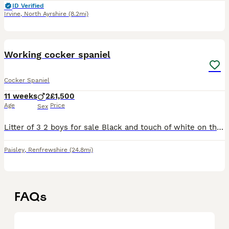
ID Verified
Irvine
,
North Ayrshire
(8.2mi)
13
Working cocker spaniel
Cocker Spaniel
11 weeks
2
£1,500
Age
Price
Sex
Litter of 3 2 boys for sale Black and touch of white on the chest Will also come with kc insurance for 5 weeks
Paisley
,
Renfrewshire
(24.8mi)
FAQs