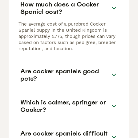
How much does a Cocker
Spaniel cost?
The average cost of a purebred Cocker
Spaniel puppy in the United Kingdom is
approximately £775, though prices can vary
based on factors such as pedigree, breeder
reputation, and location.
Are cocker spaniels good
pets?
Which is calmer, springer or
Cocker?
Are cocker spaniels difficult