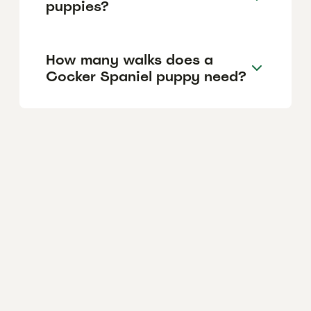
puppies?
How many walks does a
Cocker Spaniel puppy need?