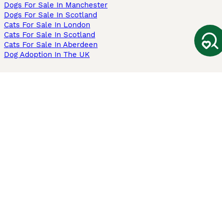
Dogs For Sale In Manchester
Dogs For Sale In Scotland
Cats For Sale In London
Cats For Sale In Scotland
Cats For Sale In Aberdeen
Dog Adoption In The UK
Information
About us
Privacy Policy
Support
Press
Terms & Conditions
Dog Breeder App
Sell your dogs
Sell your kittens
Dog breed quiz