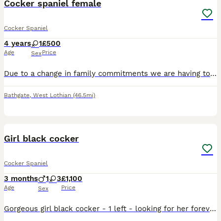
Cocker spaniel female
Cocker Spaniel
4 years
1
£500
Age
Price
Sex
Due to a change in family commitments we are having to re-home our beautiful cocker spaniel girl. Lady is an energetic, loving, loyal girl and is with a very heavy heart that we are having to find her
Bathgate
,
West Lothian
(46.5mi)
2
Girl black cocker
Cocker Spaniel
3 months
1
3
£1,100
Age
Price
Sex
Gorgeous girl black cocker - 1 left - looking for her forever home . First vacc up to date , flea and worm , micro chipped , health checked . Ready to go now . Irvine .