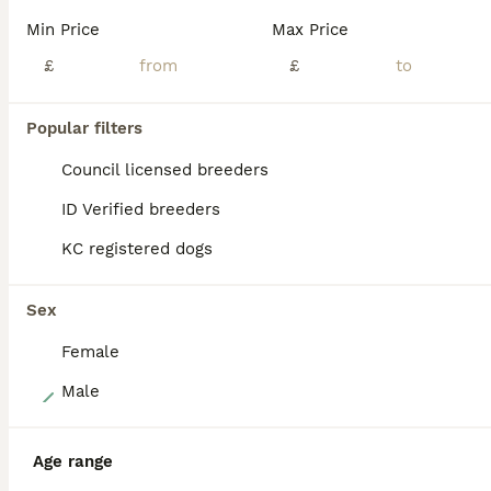
✨1 GOLDEN GIRL & 1 GOLDEN BOY LEFT✨ We are delighted to announce the arrival of our gorgeous litter of KC registered show-type Cocker Spaniel puppies. These beautiful puppies have been lovingly raised in our busy family home alongside young children and other dogs, ensuring they receive the very best start in life. They are accustomed to daily handling, well socialised
Min Price
Max Price
ID Verified
£
£
Saltcoats
,
North Ayrshire
(12.1mi)
Popular filters
BOOST
Council licensed breeders
ID Verified breeders
KC registered dogs
Sex
Female
37
Male
Working cocker spaniels
Age range
Cocker Spaniel