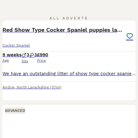
20
ALL ADVERTS
Red Show Type Cocker Spaniel puppies last 3
Cocker Spaniel
9 weeks
3
3
£990
Age
Price
Sex
We have an outstanding litter of show type cocker spaniel puppies from our very loved pet Clover. They are chunky confident happy little balls of joy. Great temperaments which makes them very suitable
Airdrie
,
North Lanarkshire
(37mi)
ADVANCED