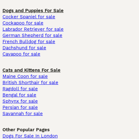
Dogs and Puppies For Sale
Cocker Spaniel for sale
Cockapoo for sale
Labrador Retriever for sale
German Shepherd for sale
French Bulldog for sale
Dachshund for sale
Cavapoo for sale
Cats and Kittens For Sale
Maine Coon for sale
British Shorthair for sale
Ragdoll for sale
Bengal for sale
Sphynx for sale
Persian for sale
Savannah for sale
Other Popular Pages
Dogs For Sale In London