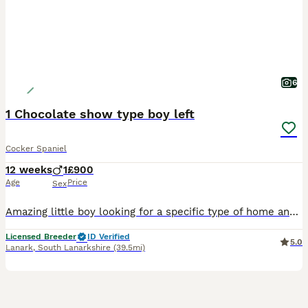
6
1 Chocolate show type boy left
Cocker Spaniel
12 weeks
1
£900
Age
Price
Sex
Amazing little boy looking for a specific type of home and family. Details on enquiry He is fully vaccinated and vet checked KC Registered Wormed up to date, 4 weeks insurance Purina puppy pack
Licensed Breeder
ID Verified
5.0
Lanark
,
South Lanarkshire
(39.5mi)