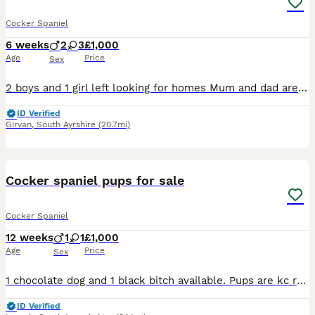
Cocker Spaniel
6 weeks
2
3
£1,000
Age
Price
Sex
2 boys and 1 girl left looking for homes Mum and dad are our pets 3 girls are golden/redish/lemon 2 boys are black and black and white They have been brought up in the house so are used to househol
ID Verified
Girvan
,
South Ayrshire
(20.7mi)
7
Cocker spaniel pups for sale
Cocker Spaniel
12 weeks
1
1
£1,000
Age
Price
Sex
1 chocolate dog and 1 black bitch available. Pups are kc registered. Mother is a Novice Field Trial Winner and Father is a Field Trial Champion. Mother available to see with pups.
ID Verified