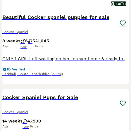
40
1
Beautiful Cocker spaniel puppies for sale
Cocker Spaniel
8 weeks
6
5
£1,045
Age
Price
Sex
ONLY 1 GIRL Left waiting on her forever home & ready to leave 🥹💖🐾 mum is our beloved family pet Ruby , she is a beautiful solid black working cocker with a little white underbelly, lovely nature,
ID Verified
Larkhall
,
South Lanarkshire
(27.1mi)
18
Cocker Spaniel Pups for Sale
Cocker Spaniel
14 weeks
4
£900
Age
Price
Sex