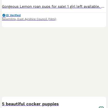
Gorgeous Lemon roan pups for sale! 1 girl left available. Mum can be seen. Pups well socialised with children. KC registered and health checked by vet. Microchipped and had first vaccination.
ID Verified
Newmilns
,
East Ayrshire Council
(14mi)
33
1
5 beautiful cocker puppies