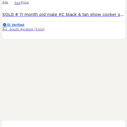
Age
Price
Sex
SOLD # 11 month old male KC black & tan show cocker spaniel with KC papers. # Gorgeous & gentle wee guy who loves cuddles & company so would suit someone who works from home or is retired. # Happy
ID Verified
Ayr
,
South Ayrshire
(3.1mi)
5