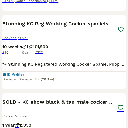
Lanark
,
South Lanarkshire
(34.1mi)
15
Stunning KC Reg Working Cocker spaniels 5* Homes
Cocker Spaniel
10 weeks
1
1
£1,500
Age
Price
Sex
🐾 Stunning KC Registered Working Cocker Spaniel Puppies 🐾 Born 25th May 2026. We are proud to announce a well-planned litter of Working Cocker Spaniels, bred for temperament, health, and athletic ab
ID Verified
Glasgow
,
Glasgow City
(28.3mi)
6
SOLD - KC show black & tan male cocker puppy
Cocker Spaniel
1 year
1
£950